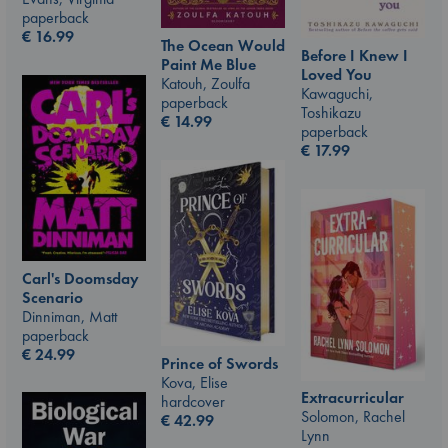
paperback
€
16.99
The Ocean Would
Before I Knew I
Paint Me Blue
Loved You
Katouh, Zoulfa
Kawaguchi,
paperback
Toshikazu
€
14.99
paperback
€
17.99
Carl's Doomsday
Scenario
Dinniman, Matt
paperback
€
24.99
Prince of Swords
Kova, Elise
Extracurricular
hardcover
Solomon, Rachel
€
42.99
Lynn