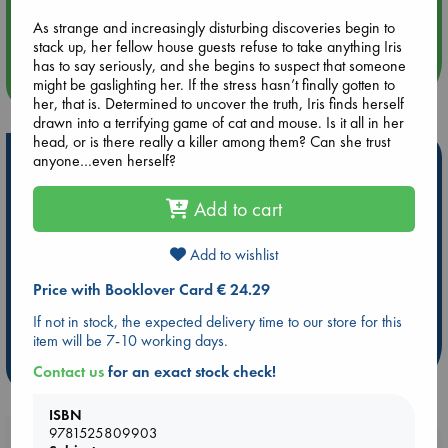
Aug 14 17:30
Quiet Reading Hour at ABC The Hague
As strange and increasingly disturbing discoveries begin to
stack up, her fellow house guests refuse to take anything Iris
has to say seriously, and she begins to suspect that someone
more events
might be gaslighting her. If the stress hasn’t finally gotten to
her, that is. Determined to uncover the truth, Iris finds herself
drawn into a terrifying game of cat and mouse. Is it all in her
head, or is there really a killer among them? Can she trust
Hot Highlights
anyone…even herself?
Be inspired by books chosen because they are popular, current or
Add to cart
personal favorites!
ABC Favorites
Star Wars
ABC Events books
Add to wishlist
ABC Bestsellers - July
Booker Prize 2026 Longlist
Price with Booklover Card € 24.29
ABC The Hague Book Club
AWCA Page Turners
If not in stock, the expected delivery time to our store for this
Weird Book of the Week
Book Chats
item will be 7-10 working days.
more highlights
Contact us
for an exact stock check!
ISBN
9781525809903
Booklovers, do you get 10% off your