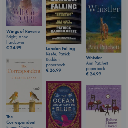
Wings of Reverie
Bright, Anna
hardcover
€
24.99
London Falling
Keefe, Patrick
Whistler
Radden
Ann Patchett
paperback
paperback
€
26.99
€
24.99
The
Correspondent
Evans, Virginia