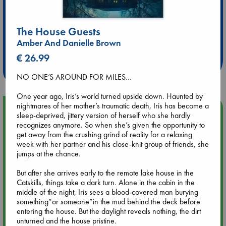
The House Guests
Extra 10% Discount
Amber And Danielle Brown
at ABC Leidschendam!
€ 26.99
Weekdays from 18-20 hrs
NO ONE’S AROUND FOR MILES…
One year ago, Iris’s world turned upside down. Haunted by
nightmares of her mother’s traumatic death, Iris has become a
Upcoming Events
sleep-deprived, jittery version of herself who she hardly
recognizes anymore. So when she’s given the opportunity to
get away from the crushing grind of reality for a relaxing
Aug 9 12:00
week with her partner and his close-knit group of friends, she
Tarot Sunday with Michelle Lynn Williamson (12:00 - 14:00
jumps at the chance.
hrs time slot)
But after she arrives early to the remote lake house in the
Aug 9 14:00
Catskills, things take a dark turn. Alone in the cabin in the
Tarot Sunday with Michelle Lynn Williamson (14:00 - 16:00
middle of the night, Iris sees a blood-covered man burying
hrs time slot)
something”or someone”in the mud behind the deck before
entering the house. But the daylight reveals nothing, the dirt
unturned and the house pristine.