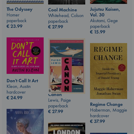
The Odyssey
Jujutsu Kaisen,
Cool Machine
Homer
Vol. 30
Whitehead, Colson
paperback
Akutami, Gege
paperback
€
23.99
paperback
€
27.99
€
15.99
Don't Call It Art
Kleon, Austin
hardcover
Canon
€
24.99
Lewis, Paige
Regime Change
paperback
Haberman, Maggie
€
27.99
hardcover
€
37.99