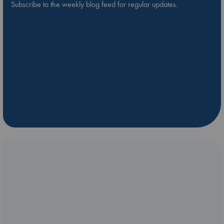
Subscribe to the weekly blog feed for regular updates.