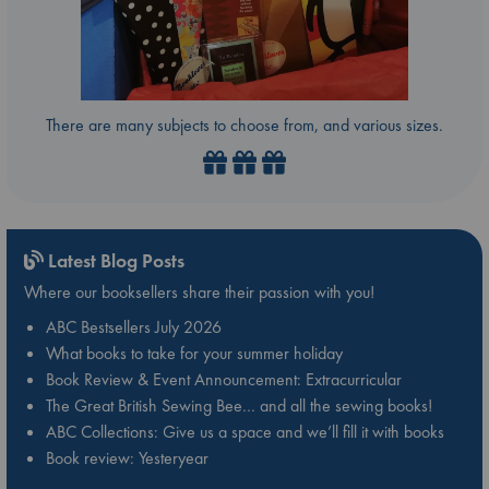
There are many subjects to choose from, and various sizes.
Latest Blog Posts
Where our booksellers share their passion with you!
ABC Bestsellers July 2026
What books to take for your summer holiday
Book Review & Event Announcement: Extracurricular
The Great British Sewing Bee… and all the sewing books!
ABC Collections: Give us a space and we’ll fill it with books
Book review: Yesteryear