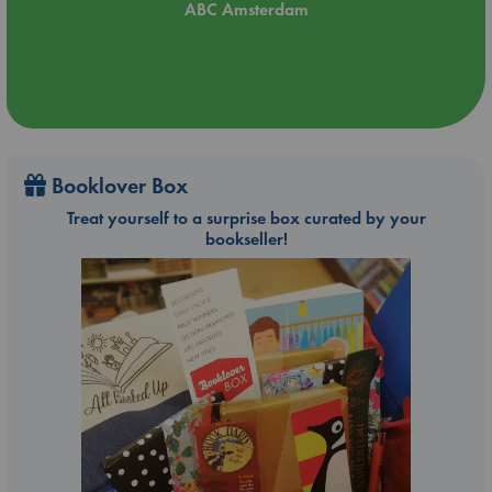
ABC Amsterdam
Booklover Box
Treat yourself to a surprise box curated by your
bookseller!