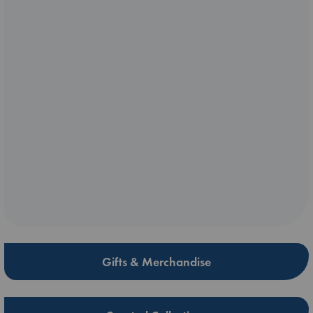
Gifts & Merchandise