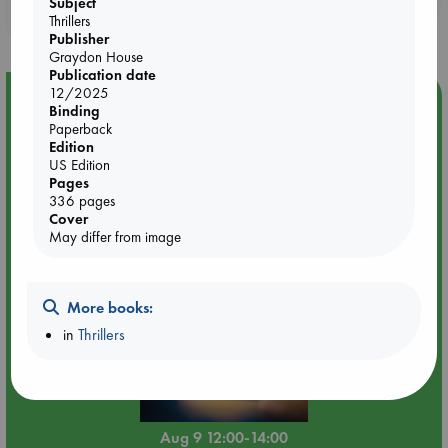
Subject
purchases in our stores & online?
Thrillers
Publisher
Graydon House
Publication date
12/2025
Event Highlight
Binding
Paperback
Tarot Sunday with Michelle Lynn Williamson (12:00 -
Edition
14:00 hrs time slot)
US Edition
Pages
336 pages
Cover
May differ from image
More books:
in
Thrillers
Aug 9 12:00-14:00