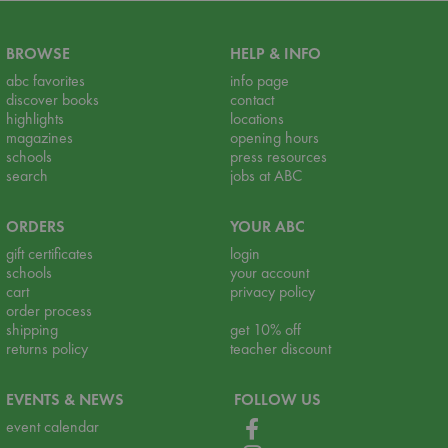
BROWSE
HELP & INFO
abc favorites
info page
discover books
contact
highlights
locations
magazines
opening hours
schools
press resources
search
jobs at ABC
ORDERS
YOUR ABC
gift certificates
login
schools
your account
cart
privacy policy
order process
shipping
get 10% off
returns policy
teacher discount
EVENTS & NEWS
FOLLOW US
event calendar