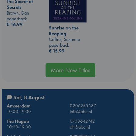
The Secret of
Secrets
Brown, Dan
paperback
€
16.99
Sunrise on the
Reaping
Collins, Suzanne
paperback
€
15.99
More New Titles
Sat, 8 August
Amsterdam
0206255537
10:00-19:00
info@abc.nl
The Hague
0703642742
10:00-19:00
dh@abc.nl