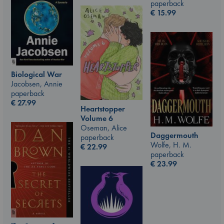
paperback
€
15.99
Biological War
Jacobsen, Annie
paperback
€
27.99
Heartstopper
Volume 6
Oseman, Alice
Daggermouth
paperback
Wolfe, H. M.
€
22.99
paperback
€
23.99