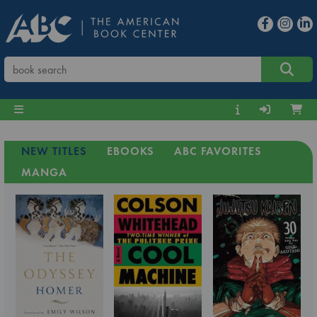
NEW TITLES
EBOOKS
ABC FAVORITES
MANGA