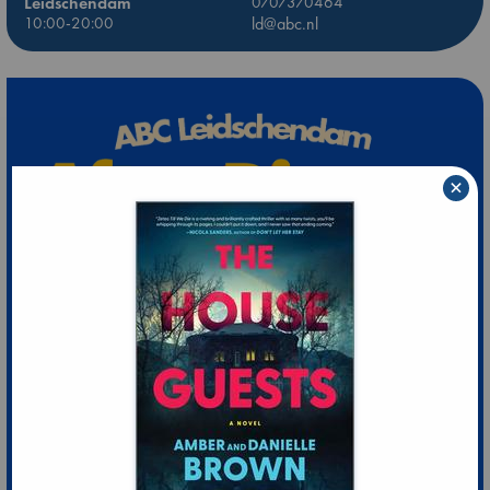
Leidschendam
0707370464
10:00-20:00
ld@abc.nl
×