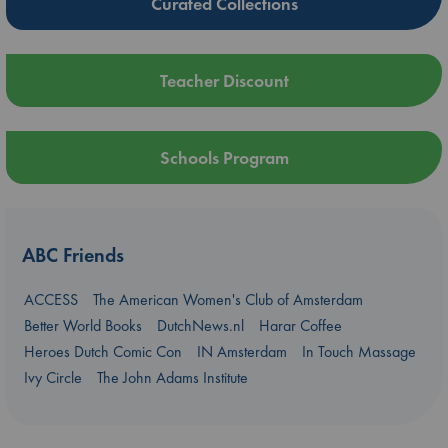
Curated Collections
Teacher Discount
Schools Program
ABC Friends
ACCESS
The American Women's Club of Amsterdam
Better World Books
DutchNews.nl
Harar Coffee
Heroes Dutch Comic Con
IN Amsterdam
In Touch Massage
Ivy Circle
The John Adams Institute