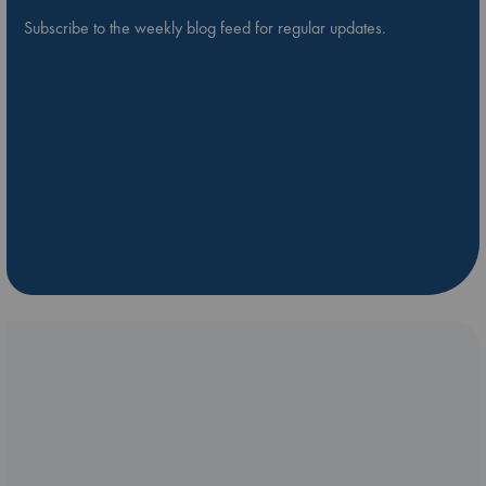
Subscribe to the weekly blog feed for regular updates.