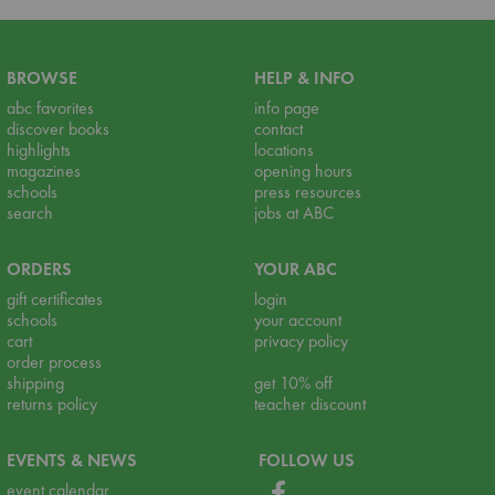
BROWSE
HELP & INFO
abc favorites
info page
discover books
contact
highlights
locations
magazines
opening hours
schools
press resources
search
jobs at ABC
ORDERS
YOUR ABC
gift certificates
login
schools
your account
cart
privacy policy
order process
shipping
get 10% off
returns policy
teacher discount
EVENTS & NEWS
FOLLOW US
event calendar