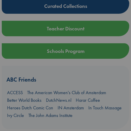
Curated Collections
Teacher Discount
Schools Program
ABC Friends
ACCESS
The American Women's Club of Amsterdam
Better World Books
DutchNews.nl
Harar Coffee
Heroes Dutch Comic Con
IN Amsterdam
In Touch Massage
Ivy Circle
The John Adams Institute