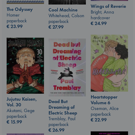
Wings of Reverie
The Odyssey
Cool Machine
Bright, Anna
Homer
Whitehead, Colson
hardcover
paperback
paperback
€
24.99
€
23.99
€
27.99
Heartstopper
Jujutsu Kaisen,
Dead But
Volume 6
Vol. 30
Dreaming of
Oseman, Alice
Akutami, Gege
Electric Sheep
paperback
paperback
Tremblay, Paul
€
22.99
€
15.99
paperback
€
26.99