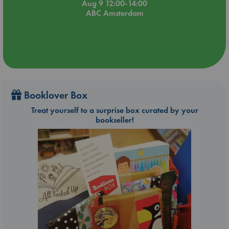
Aug 9 12:00-14:00
ABC Amsterdam
Booklover Box
Treat yourself to a surprise box curated by your
bookseller!