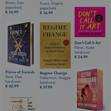
Brown, Dan
Evans, Virginia
paperback
paperback
€
16.99
€
16.99
Don't Call It Art
Kleon, Austin
hardcover
€
24.99
Prince of Swords
Regime Change
Kova, Elise
Haberman, Maggie
hardcover
hardcover
€
42.99
€
37.99