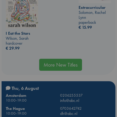
Extracurricular
Solomon, Rachel
Lynn
paperback
€
15.99
I Eat the Stars
Wilson, Sarah
hardcover
€
29.99
More New Titles
Thu, 6 August
Amsterdam
0206255537
10:00-19:00
info@abc.nl
The Hague
0703642742
10:00-19:00
dh@abc.nl