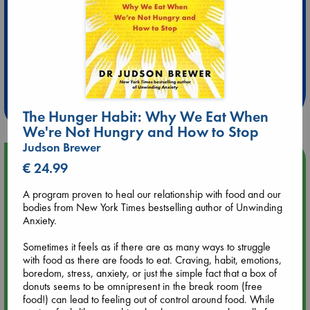
Extra 10% Discount
at ABC Leidschendam!
Weekdays from 18-20 hrs
The Hunger Habit: Why We Eat When
We're Not Hungry and How to Stop
Judson Brewer
Upcoming Events
€ 24.99
A program proven to heal our relationship with food and our
Aug 9 12:00
bodies from New York Times bestselling author of Unwinding
Tarot Sunday with Michelle Lynn Williamson (12:00 - 14:00
Anxiety.
hrs time slot)
Sometimes it feels as if there are as many ways to struggle
with food as there are foods to eat. Craving, habit, emotions,
Aug 9 14:00
boredom, stress, anxiety, or just the simple fact that a box of
Tarot Sunday with Michelle Lynn Williamson (14:00 - 16:00
donuts seems to be omnipresent in the break room (free
hrs time slot)
food!) can lead to feeling out of control around food. While