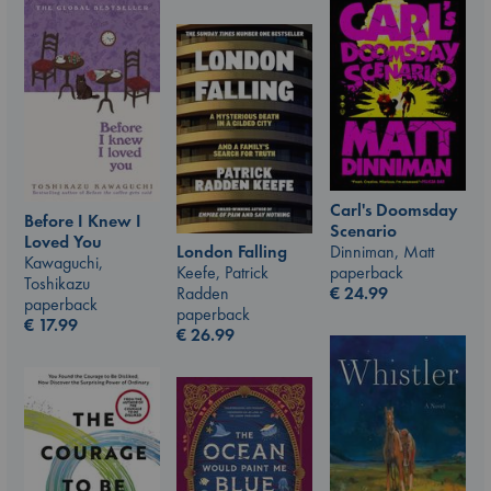
Carl's Doomsday
Before I Knew I
Scenario
Loved You
Dinniman, Matt
London Falling
Kawaguchi,
paperback
Keefe, Patrick
Toshikazu
€
24.99
Radden
paperback
paperback
€
17.99
€
26.99