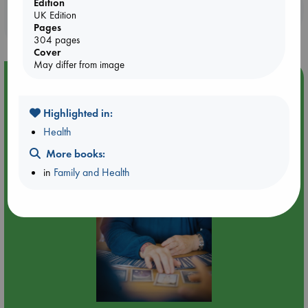
Edition
Booklovers, do you get 10% off your
UK Edition
purchases in our stores & online?
Pages
304 pages
Cover
May differ from image
Event Highlight
Tarot Sunday with Michelle Lynn Williamson (12:00 -
Highlighted in:
14:00 hrs time slot)
Health
More books:
in
Family and Health