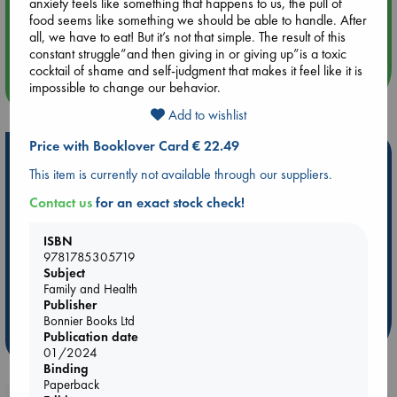
anxiety feels like something that happens to us, the pull of
Aug 14 17:30
food seems like something we should be able to handle. After
Quiet Reading Hour at ABC The Hague
all, we have to eat! But it’s not that simple. The result of this
constant struggle”and then giving in or giving up”is a toxic
cocktail of shame and self-judgment that makes it feel like it is
more events
impossible to change our behavior.
Add to wishlist
Price with Booklover Card € 22.49
Hot Highlights
This item is currently not available through our suppliers.
Be inspired by books chosen because they are popular, current or
Contact us
for an exact stock check!
personal favorites!
ABC Favorites
ABC Events books
ABC Bestsellers - July
ISBN
9781785305719
Booker Prize 2026 Longlist
AWCA Page Turners
Subject
ABC The Hague Book Club
Weird Book of the Week
Family and Health
Book Chats
Book to Screen
Publisher
Bonnier Books Ltd
Publication date
more highlights
01/2024
Binding
Paperback