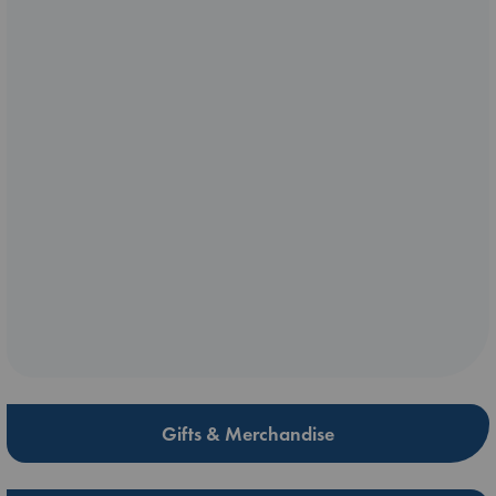
Gifts & Merchandise