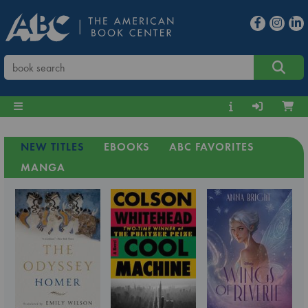
NEW TITLES
EBOOKS
ABC FAVORITES
MANGA