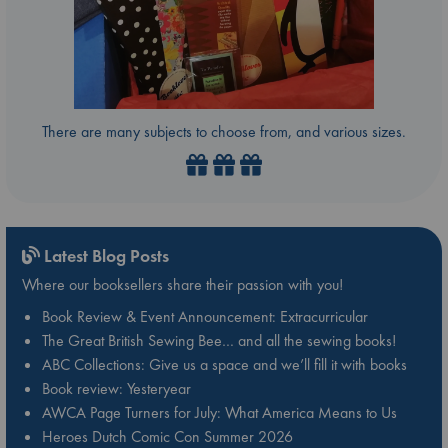
There are many subjects to choose from, and various sizes.
Latest Blog Posts
Where our booksellers share their passion with you!
Book Review & Event Announcement: Extracurricular
The Great British Sewing Bee… and all the sewing books!
ABC Collections: Give us a space and we’ll fill it with books
Book review: Yesteryear
AWCA Page Turners for July: What America Means to Us
Heroes Dutch Comic Con Summer 2026