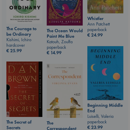
Whistler
Ann Patchett
The Courage to
paperback
The Ocean Would
be Ordinary
€
24.99
Paint Me Blue
Kishimi, Ichiro
Katouh, Zoulfa
hardcover
paperback
€
25.99
€
14.99
Beginning Middle
End
Luiselli, Valeria
paperback
The Secret of
The
€
23.99
Secrets
Correspondent