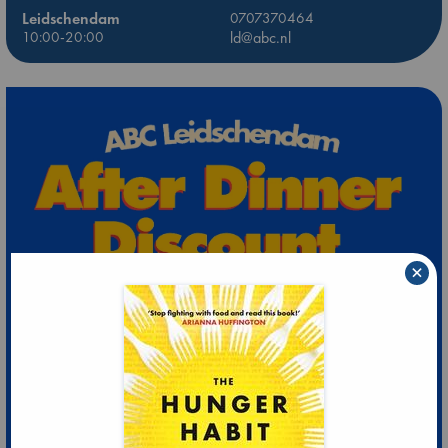
Leidschendam
0707370464
10:00-20:00
ld@abc.nl
×