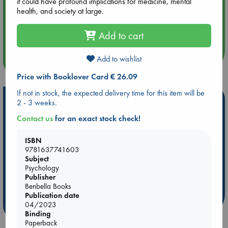
it could have profound implications for medicine, mental
health, and society at large.
Aug 14 17:30
Quiet Reading Hour at ABC The Hague
Add to cart
Add to wishlist
more events
Price with Booklover Card € 26.09
If not in stock, the expected delivery time for this item will be
Hot Highlights
2 - 3 weeks.
Contact us
for an exact stock check!
Be inspired by books chosen because they are popular, current or
personal favorites!
ISBN
ABC Favorites
Star Wars
ABC Events books
9781637741603
ABC Bestsellers - July
Booker Prize 2026 Longlist
Subject
Psychology
AWCA Page Turners
ABC The Hague Book Club
Publisher
Weird Book of the Week
Book Chats
Benbella Books
Publication date
04/2023
more highlights
Binding
Paperback