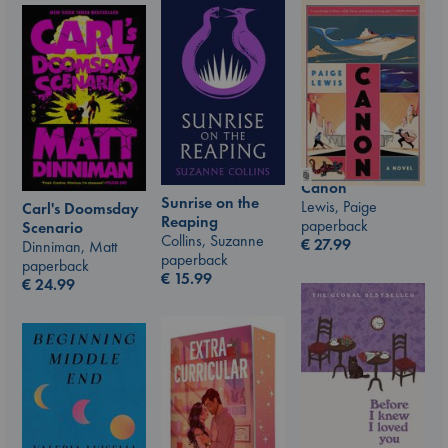
Canon
Sunrise on the
Lewis, Paige
Carl's Doomsday
Reaping
paperback
Scenario
Collins, Suzanne
€
27.99
Dinniman, Matt
paperback
paperback
€
15.99
€
24.99