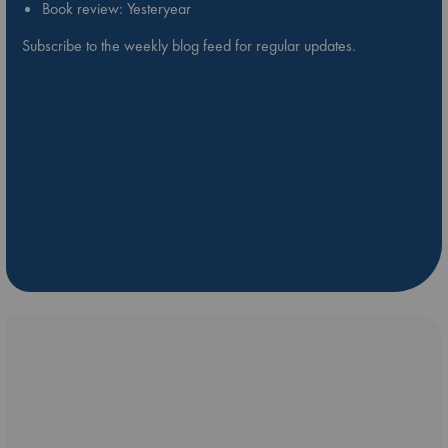
Book review: Yesteryear
Subscribe to the weekly blog feed for regular updates.