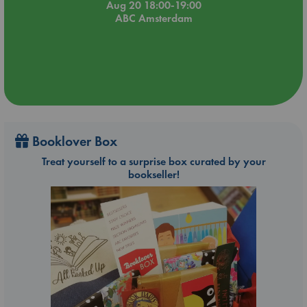
Aug 20 18:00-19:00
ABC Amsterdam
Booklover Box
Treat yourself to a surprise box curated by your
bookseller!