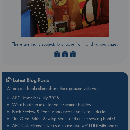
There are many subjects to choose from, and various sizes.
Latest Blog Posts
Where our booksellers share their passion with you!
ABC Bestsellers July 2026
What books to take for your summer holiday
Book Review & Event Announcement: Extracurricular
The Great British Sewing Bee… and all the sewing books!
ABC Collections: Give us a space and we’ll fill it with books