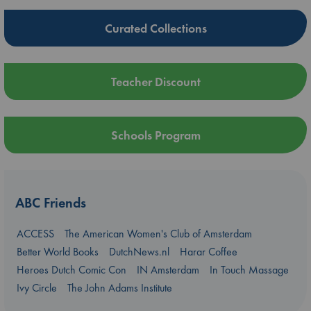
Curated Collections
Teacher Discount
Schools Program
ABC Friends
ACCESS
The American Women's Club of Amsterdam
Better World Books
DutchNews.nl
Harar Coffee
Heroes Dutch Comic Con
IN Amsterdam
In Touch Massage
Ivy Circle
The John Adams Institute