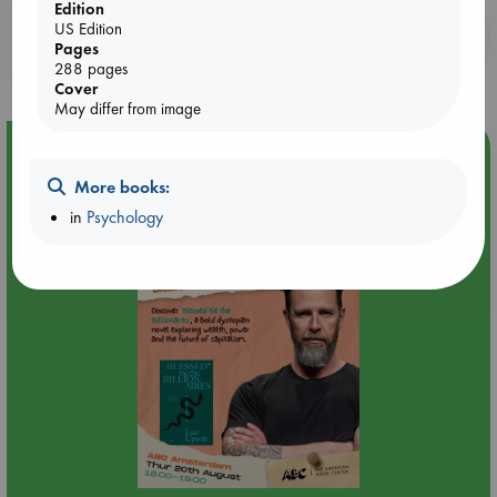
Edition
US Edition
Booklovers, do you get 10% off your
Pages
purchases in our stores & online?
288 pages
Cover
May differ from image
Event Highlight
Meet and Greet with Luc Upson: Blessed Be the Billionaires
More books:
in
Psychology