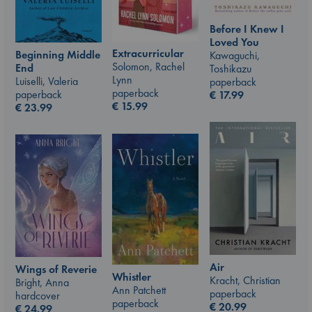
Before I Knew I
Loved You
Extracurricular
Beginning Middle
Kawaguchi,
Solomon, Rachel
End
Toshikazu
Lynn
Luiselli, Valeria
paperback
paperback
paperback
€
17.99
€
15.99
€
23.99
Air
Wings of Reverie
Whistler
Kracht, Christian
Bright, Anna
Ann Patchett
paperback
hardcover
paperback
€
20.99
€
24.99