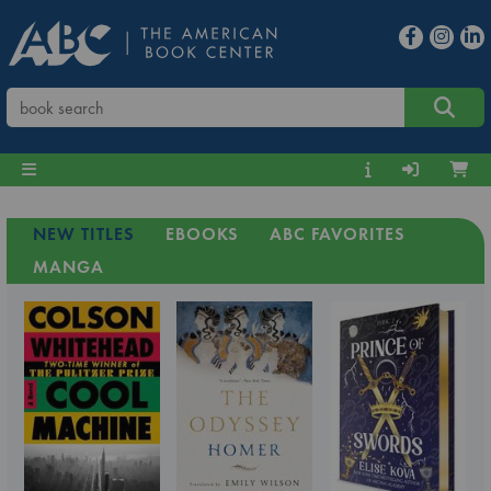
NEW TITLES
EBOOKS
ABC FAVORITES
MANGA