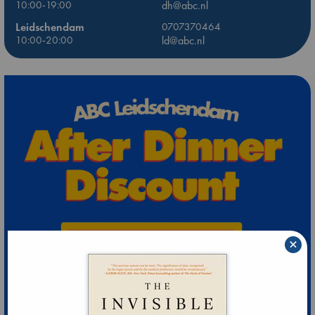
10:00-19:00
dh@abc.nl
Leidschendam
0707370464
10:00-20:00
ld@abc.nl
×