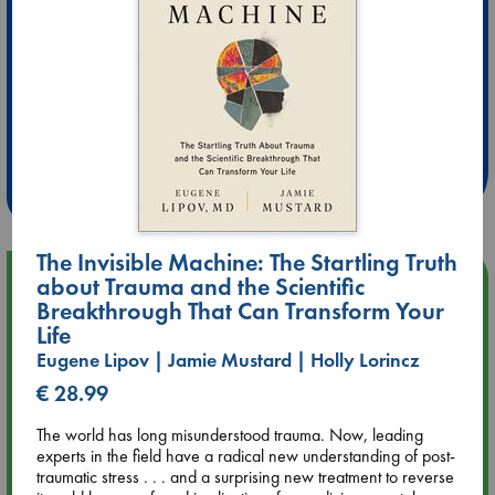
Extra 10% Discount
at ABC Leidschendam!
Weekdays from 18-20 hrs
The Invisible Machine: The Startling Truth
Upcoming Events
about Trauma and the Scientific
Breakthrough That Can Transform Your
Life
Aug 9 12:00
Tarot Sunday with Michelle Lynn Williamson (12:00 - 14:00
Eugene Lipov | Jamie Mustard | Holly Lorincz
hrs time slot)
€ 28.99
The world has long misunderstood trauma. Now, leading
Aug 9 14:00
experts in the field have a radical new understanding of post-
Tarot Sunday with Michelle Lynn Williamson (14:00 - 16:00
traumatic stress . . . and a surprising new treatment to reverse
hrs time slot)