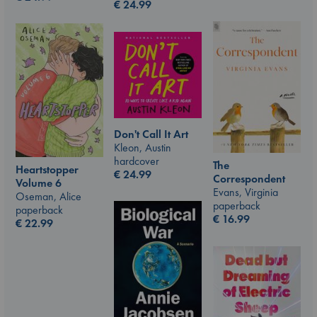
€
24.99
Don't Call It Art
Kleon, Austin
hardcover
The
Heartstopper
€
24.99
Correspondent
Volume 6
Evans, Virginia
Oseman, Alice
paperback
paperback
€
16.99
€
22.99