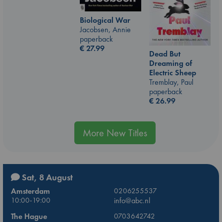
Biological War
Jacobsen, Annie
paperback
€
27.99
Dead But
Dreaming of
Electric Sheep
Tremblay, Paul
paperback
€
26.99
More New Titles
Sat, 8 August
Amsterdam
0206255537
10:00-19:00
info@abc.nl
The Hague
0703642742