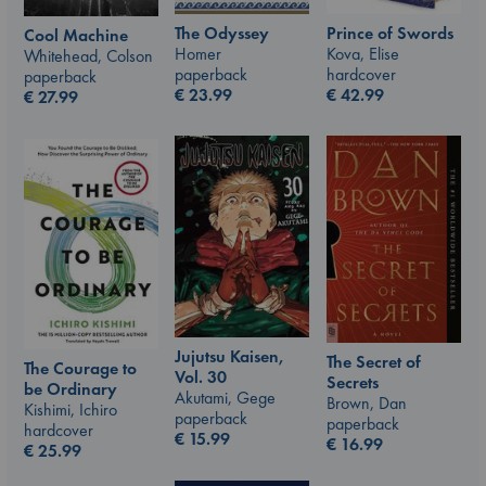
The Odyssey
Prince of Swords
Cool Machine
Homer
Kova, Elise
Whitehead, Colson
paperback
hardcover
paperback
€
23.99
€
42.99
€
27.99
Jujutsu Kaisen,
The Secret of
The Courage to
Vol. 30
Secrets
be Ordinary
Akutami, Gege
Brown, Dan
Kishimi, Ichiro
paperback
paperback
hardcover
€
15.99
€
16.99
€
25.99