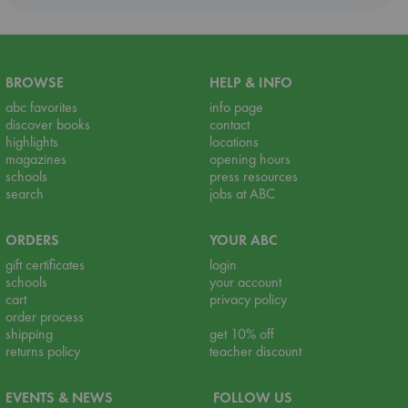
BROWSE
HELP & INFO
abc favorites
info page
discover books
contact
highlights
locations
magazines
opening hours
schools
press resources
search
jobs at ABC
ORDERS
YOUR ABC
gift certificates
login
schools
your account
cart
privacy policy
order process
shipping
get 10% off
returns policy
teacher discount
EVENTS & NEWS
FOLLOW US