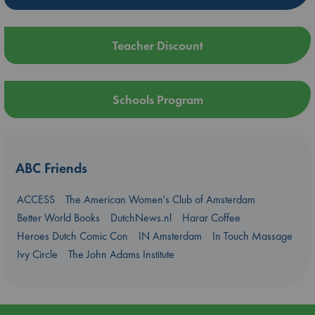
Teacher Discount
Schools Program
ABC Friends
ACCESS
The American Women's Club of Amsterdam
Better World Books
DutchNews.nl
Harar Coffee
Heroes Dutch Comic Con
IN Amsterdam
In Touch Massage
Ivy Circle
The John Adams Institute