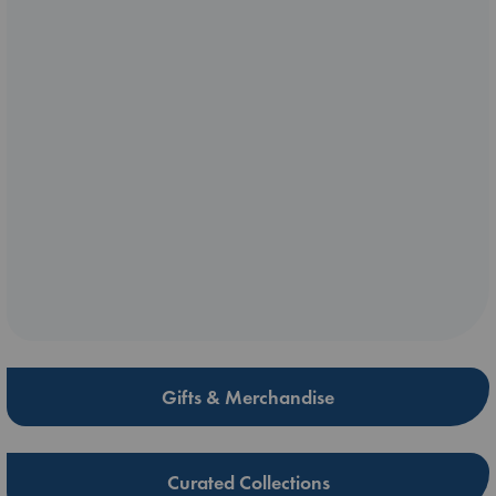
Gifts & Merchandise
Curated Collections