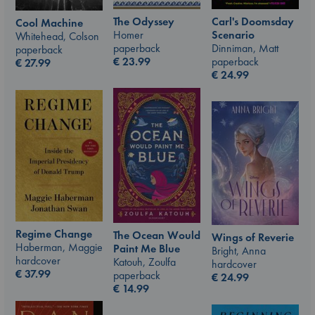
The Odyssey
Carl's Doomsday
Cool Machine
Homer
Scenario
Whitehead, Colson
paperback
Dinniman, Matt
paperback
€
23.99
paperback
€
27.99
€
24.99
Regime Change
The Ocean Would
Wings of Reverie
Haberman, Maggie
Paint Me Blue
Bright, Anna
hardcover
Katouh, Zoulfa
hardcover
€
37.99
paperback
€
24.99
€
14.99