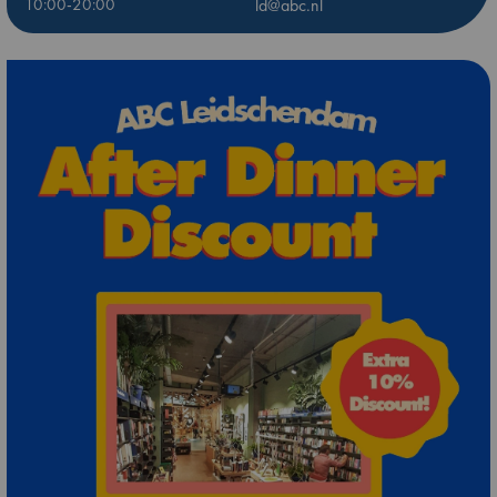
10:00-20:00
ld@abc.nl