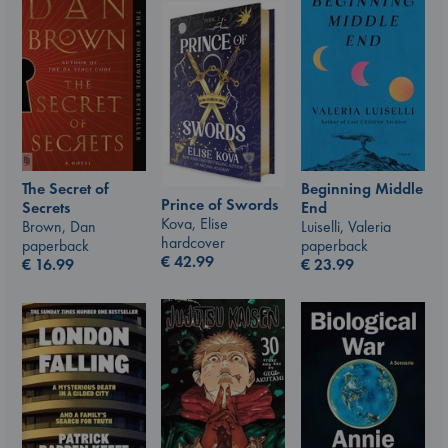
Beginning Middle
The Secret of
Prince of Swords
End
Secrets
Kova, Elise
Luiselli, Valeria
Brown, Dan
hardcover
paperback
paperback
€
42.99
€
23.99
€
16.99