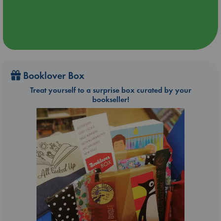
Booklover Box
Treat yourself to a surprise box curated by your
bookseller!