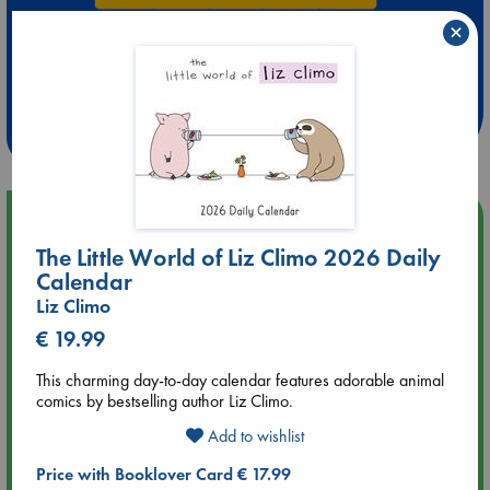
×
Extra 10% Discount
at ABC Leidschendam!
Weekdays from 18-20 hrs
Upcoming Events
The Little World of Liz Climo 2026 Daily
Aug 9 12:00
Calendar
Tarot Sunday with Michelle Lynn Williamson (12:00 - 14:00
Liz Climo
hrs time slot)
€ 19.99
Aug 9 14:00
This charming day-to-day calendar features adorable animal
Tarot Sunday with Michelle Lynn Williamson (14:00 - 16:00
comics by bestselling author Liz Climo.
hrs time slot)
Add to wishlist
Price with Booklover Card € 17.99
Aug 14 17:30