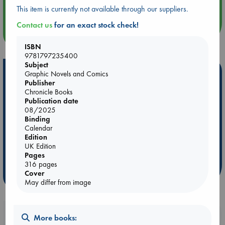
Quiet Reading Hour at ABC The Hague
This item is currently not available through our suppliers.
Contact us
for an exact stock check!
more events
ISBN
9781797235400
Subject
Hot Highlights
Graphic Novels and Comics
Publisher
Be inspired by books chosen because they are popular, current or
Chronicle Books
personal favorites!
Publication date
08/2025
ABC Favorites
Star Wars
ABC Events books
Binding
Calendar
ABC Bestsellers - July
Booker Prize 2026 Longlist
Edition
AWCA Page Turners
ABC The Hague Book Club
UK Edition
Pages
Weird Book of the Week
Book Chats
316 pages
Cover
more highlights
May differ from image
Booklovers, do you get 10% off your
More books: