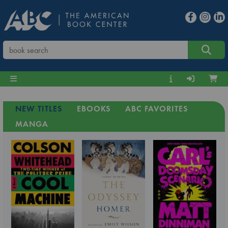
NEW TITLES
EBOOKS
ABC FAVORITES
MANGA