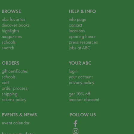
BROWSE
HELP & INFO
abc favorites
info page
discover books
contact
highlights
locations
magazines
opening hours
schools
press resources
search
jobs at ABC
ORDERS
YOUR ABC
gift certificates
login
schools
your account
cart
privacy policy
order process
shipping
get 10% off
returns policy
teacher discount
EVENTS & NEWS
FOLLOW US
event calendar