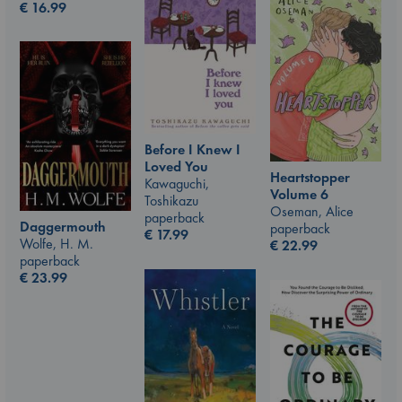
€
16.99
Before I Knew I
Loved You
Heartstopper
Kawaguchi,
Volume 6
Toshikazu
Oseman, Alice
paperback
Daggermouth
paperback
€
17.99
Wolfe, H. M.
€
22.99
paperback
€
23.99