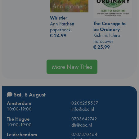
Whistler
The Courage to
Ann Patchett
be Ordinary
paperback
Kishimi, Ichiro
€
24.99
hardcover
€
25.99
More New Titles
Sat, 8 August
Amsterdam
0206255537
10:00-19:00
info@abc.nl
The Hague
0703642742
10:00-19:00
dh@abc.nl
Leidschendam
0707370464