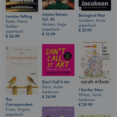
Jujutsu Kaisen,
Biological War
London Falling
Vol. 30
Jacobsen, Annie
Keefe, Patrick
Akutami, Gege
paperback
Radden
paperback
€
27.99
paperback
€
15.99
€
26.99
Don't Call It Art
Kleon, Austin
I Eat the Stars
hardcover
Wilson, Sarah
€
24.99
The
hardcover
Correspondent
€
29.99
Evans, Virginia
paperback