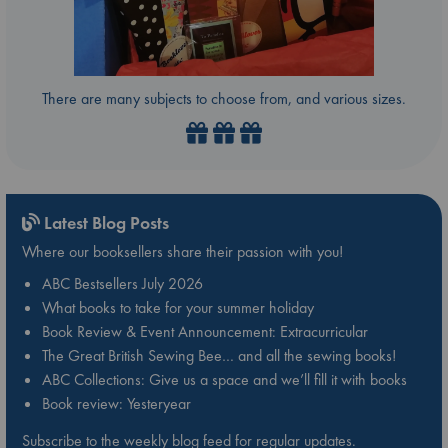
There are many subjects to choose from, and various sizes.
Latest Blog Posts
Where our booksellers share their passion with you!
ABC Bestsellers July 2026
What books to take for your summer holiday
Book Review & Event Announcement: Extracurricular
The Great British Sewing Bee… and all the sewing books!
ABC Collections: Give us a space and we’ll fill it with books
Book review: Yesteryear
Subscribe to the weekly blog feed for regular updates.