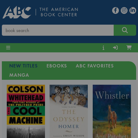
NEW TITLES
EBOOKS
ABC FAVORITES
MANGA