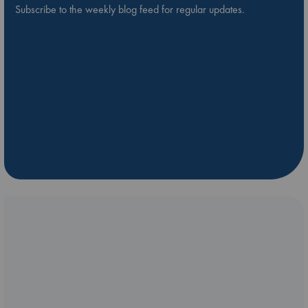
Subscribe to the weekly blog feed for regular updates.