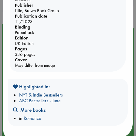
Booklovers, do you get 10% off your
Publisher
purchases in our stores & online?
Little, Brown Book Group
Publication date
11/2023
Binding
Event Highlight
Paperback
Edition
Meet and Greet with Luc Upson: Blessed Be the Billionaires
UK Edition
Pages
336 pages
Cover
May differ from image
Highlighted in:
NYT & Indie Bestsellers
ABC Bestsellers - June
More books:
in
Romance
Aug 20 18:00-19:00
ABC Amsterdam