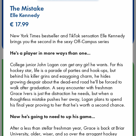
The Mistake
Elle Kennedy
Extra 10% Discount
€ 17.99
at ABC Leidschendam!
New York Times bestseller and TikTok sensation Elle Kennedy
Weekdays from 18-20 hrs
brings you the second in the sexy Off-Campus series
He's a player in more ways than one...
College junior John Logan can get any girl he wants. For this
Upcoming Events
hockey star, life is a parade of parties and hook-ups, but
behind his killer grins and easygoing charm, he hides
growing despair about the dead-end road he'll be forced to
Aug 9 12:00
walk after graduation. A sexy encounter with freshman
Tarot Sunday with Michelle Lynn Williamson (12:00 - 14:00
Grace Ivers is just the distraction he needs, but when a
hrs time slot)
thoughtless mistake pushes her away, Logan plans to spend
his final year proving to her that he's worth a second chance.
Aug 9 14:00
Now he's going to need to up his game...
Tarot Sunday with Michelle Lynn Williamson (14:00 - 16:00
hrs time slot)
After a less than stellar freshman year, Grace is back at Briar
University, older, wiser, and so over the arrogant hockey