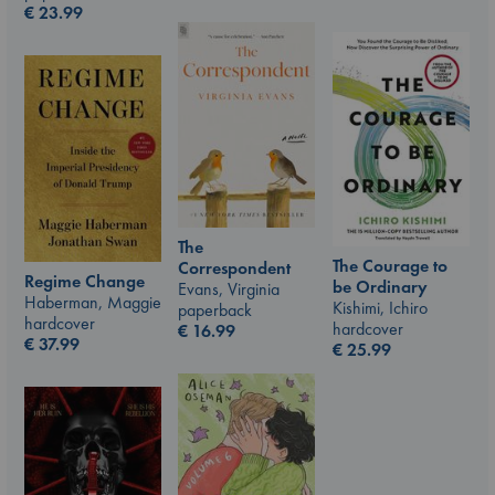
€
23.99
The
The Courage to
Correspondent
Regime Change
be Ordinary
Evans, Virginia
Haberman, Maggie
Kishimi, Ichiro
paperback
hardcover
hardcover
€
16.99
€
37.99
€
25.99