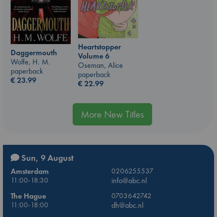
Heartstopper
Daggermouth
Volume 6
Wolfe, H. M.
Oseman, Alice
paperback
paperback
€
23.99
€
22.99
More New Titles
Sun, 9 August
Amsterdam
0206255537
11:00-18:30
info@abc.nl
The Hague
0703642742
11:00-18:00
dh@abc.nl