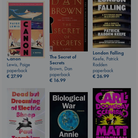
London Falling
The Secret of
Canon
Keefe, Patrick
Secrets
Lewis, Paige
Radden
Brown, Dan
paperback
paperback
paperback
€
27.99
€
26.99
€
16.99