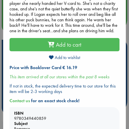
Aug 14 17:30
player she nearly handed her V-card to. She's not a charity
Quiet Reading Hour at ABC The Hague
case, and she's not the quiet butterfly she was when they first
hooked up. If Logan expects her to roll over and beg like all
his other puck bunnies, he can think again. He wants her
more events
back? He'll have to work for it. This time around, she'll be the
one in the driver's seat...and she plans on driving him wild.
Add to cart
Hot Highlights
Add to wishlist
Be inspired by books chosen because they are popular, current or
personal favorites!
Price with Booklover Card € 16.19
ABC Favorites
Star Wars
ABC Events books
This item arrived at all our stores within the past 8 weeks
ABC Bestsellers - July
Booker Prize 2026 Longlist
If not in stock, the expected delivery time to our store for this
ABC The Hague Book Club
AWCA Page Turners
item will be 2-3 working days
Weird Book of the Week
Book Chats
Contact us
for an exact stock check!
more highlights
ISBN
9780349440859
Subject
Romance