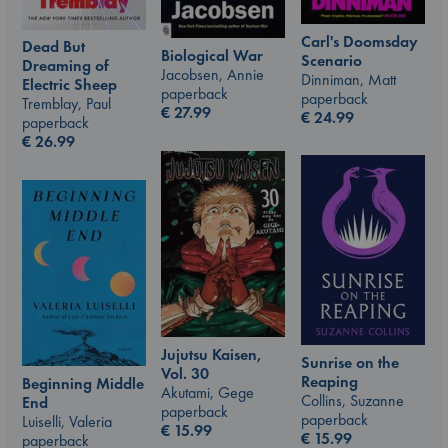
Carl's Doomsday
Dead But
Biological War
Scenario
Dreaming of
Jacobsen, Annie
Dinniman, Matt
Electric Sheep
paperback
paperback
Tremblay, Paul
€
27.99
€
24.99
paperback
€
26.99
Jujutsu Kaisen,
Sunrise on the
Vol. 30
Reaping
Beginning Middle
Akutami, Gege
Collins, Suzanne
End
paperback
paperback
Luiselli, Valeria
€
15.99
€
15.99
paperback