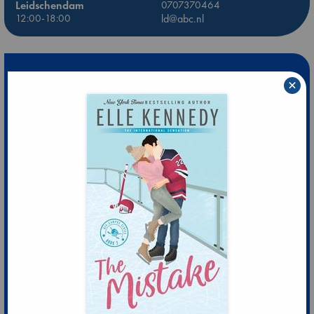
Leidschendam
0707370464
12:00-18:00
ld@abc.nl
×