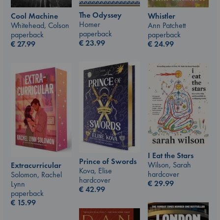
The Odyssey
Whistler
Cool Machine
Homer
Ann Patchett
Whitehead, Colson
paperback
paperback
paperback
€
23.99
€
24.99
€
27.99
I Eat the Stars
Prince of Swords
Wilson, Sarah
Extracurricular
Kova, Elise
hardcover
Solomon, Rachel
hardcover
€
29.99
Lynn
€
42.99
paperback
€
15.99