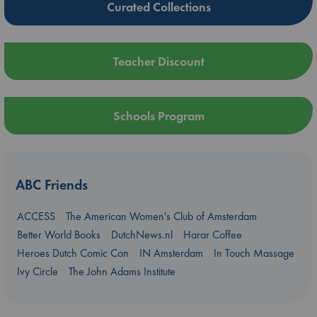
Curated Collections
Teacher Discount
Schools Program
ABC Friends
ACCESS
The American Women's Club of Amsterdam
Better World Books
DutchNews.nl
Harar Coffee
Heroes Dutch Comic Con
IN Amsterdam
In Touch Massage
Ivy Circle
The John Adams Institute