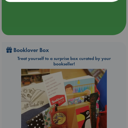
Booklover Box
Treat yourself to a surprise box curated by your
bookseller!