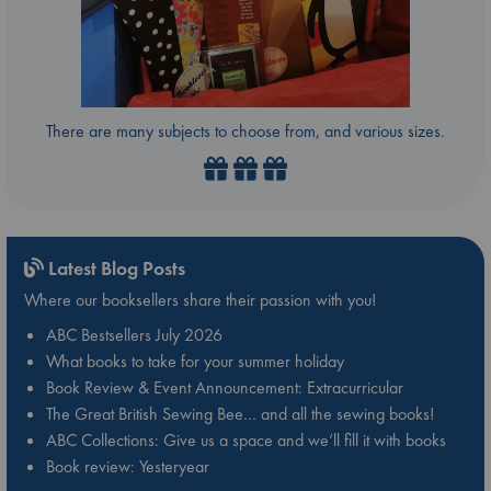
There are many subjects to choose from, and various sizes.
Latest Blog Posts
Where our booksellers share their passion with you!
ABC Bestsellers July 2026
What books to take for your summer holiday
Book Review & Event Announcement: Extracurricular
The Great British Sewing Bee… and all the sewing books!
ABC Collections: Give us a space and we’ll fill it with books
Book review: Yesteryear