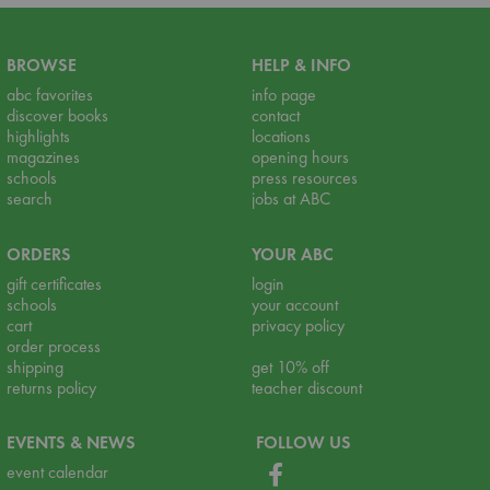
BROWSE
HELP & INFO
abc favorites
info page
discover books
contact
highlights
locations
magazines
opening hours
schools
press resources
search
jobs at ABC
ORDERS
YOUR ABC
gift certificates
login
schools
your account
cart
privacy policy
order process
shipping
get 10% off
returns policy
teacher discount
EVENTS & NEWS
FOLLOW US
event calendar