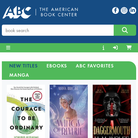
NEW TITLES
EBOOKS
ABC FAVORITES
MANGA