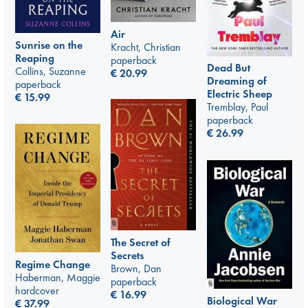
Air
Sunrise on the
Kracht, Christian
Reaping
paperback
Dead But
Collins, Suzanne
€
20.99
Dreaming of
paperback
Electric Sheep
€
15.99
Tremblay, Paul
paperback
€
26.99
The Secret of
Secrets
Regime Change
Brown, Dan
Haberman, Maggie
paperback
hardcover
€
16.99
Biological War
€
37.99