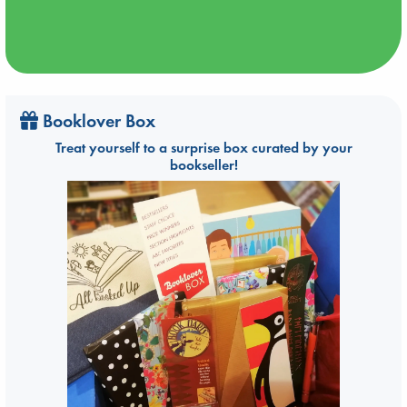
Booklover Box
Treat yourself to a surprise box curated by your
bookseller!