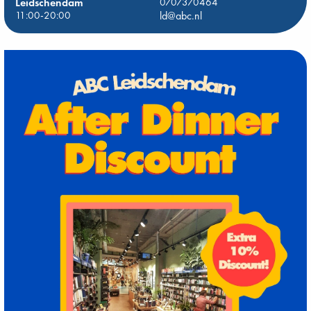
Leidschendam
0707370464
11:00-20:00
ld@abc.nl