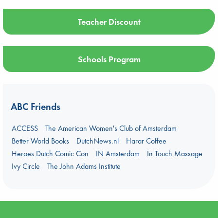
Teacher Discount
Schools Program
ABC Friends
ACCESS
The American Women's Club of Amsterdam
Better World Books
DutchNews.nl
Harar Coffee
Heroes Dutch Comic Con
IN Amsterdam
In Touch Massage
Ivy Circle
The John Adams Institute