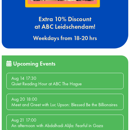
Extra 10% Discount
at ABC Leidschendam!
Weekdays from 18-20 hrs
Upcoming Events
Aug 14 17:30
Quiet Reading Hour at ABC The Hague
Aug 20 18:00
Meet and Greet with Luc Upson: Blessed Be the Billionaires
Aug 21 17:00
An afternoon with Abdalhadi Alijla: Fearful in Gaza