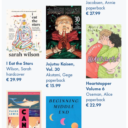
Jacobsen, Annie
paperback
€
27.99
I Eat the Stars
Jujutsu Kaisen,
Wilson, Sarah
Vol. 30
hardcover
Akutami, Gege
€
29.99
paperback
Heartstopper
€
15.99
Volume 6
Oseman, Alice
paperback
€
22.99