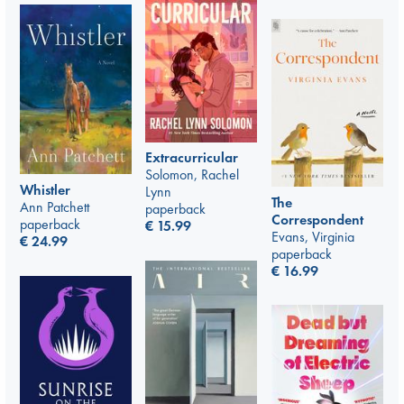
Extracurricular
Solomon, Rachel
Whistler
Lynn
The
Ann Patchett
paperback
Correspondent
paperback
€
15.99
Evans, Virginia
€
24.99
paperback
€
16.99