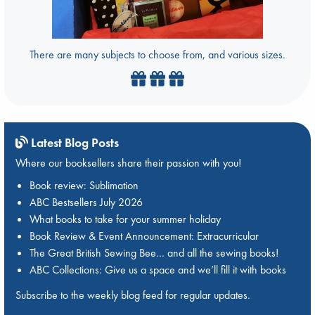
There are many subjects to choose from, and various sizes.
Latest Blog Posts
Where our booksellers share their passion with you!
Book review: Sublimation
ABC Bestsellers July 2026
What books to take for your summer holiday
Book Review & Event Announcement: Extracurricular
The Great British Sewing Bee… and all the sewing books!
ABC Collections: Give us a space and we’ll fill it with books
Subscribe to the weekly blog feed for regular updates.