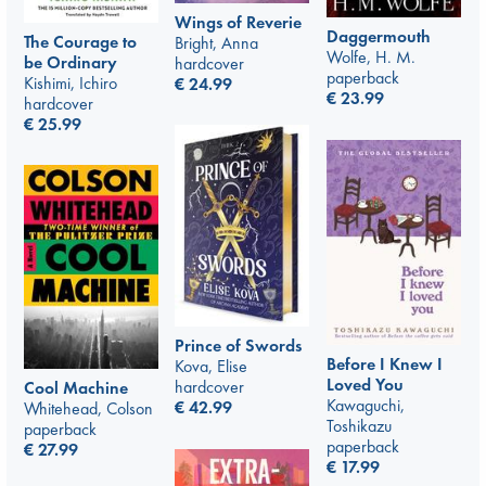
Wings of Reverie
Daggermouth
The Courage to
Bright, Anna
Wolfe, H. M.
be Ordinary
hardcover
paperback
Kishimi, Ichiro
€
24.99
€
23.99
hardcover
€
25.99
Prince of Swords
Before I Knew I
Kova, Elise
Loved You
hardcover
Cool Machine
Kawaguchi,
€
42.99
Whitehead, Colson
Toshikazu
paperback
paperback
€
27.99
€
17.99