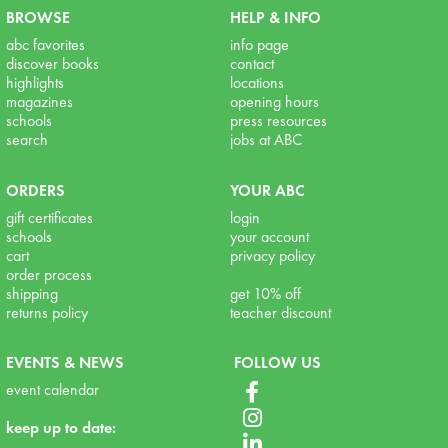
BROWSE
HELP & INFO
abc favorites
info page
discover books
contact
highlights
locations
magazines
opening hours
schools
press resources
search
jobs at ABC
ORDERS
YOUR ABC
gift certificates
login
schools
your account
cart
privacy policy
order process
shipping
get 10% off
returns policy
teacher discount
EVENTS & NEWS
FOLLOW US
event calendar
keep up to date: