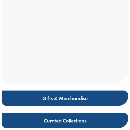
Gifts & Merchandise
Curated Collections