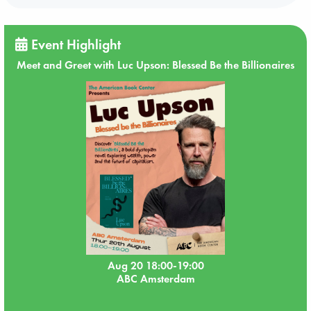
Event Highlight
Meet and Greet with Luc Upson: Blessed Be the Billionaires
Aug 20 18:00-19:00
ABC Amsterdam