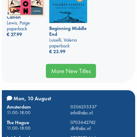
Canon
Lewis, Paige
Beginning Middle
paperback
End
€
27.99
Luiselli, Valeria
paperback
€
23.99
More New Titles
Mon, 10 August
Amsterdam
0206255537
11:00-18:00
info@abc.nl
The Hague
0703642742
11:00-18:00
dh@abc.nl