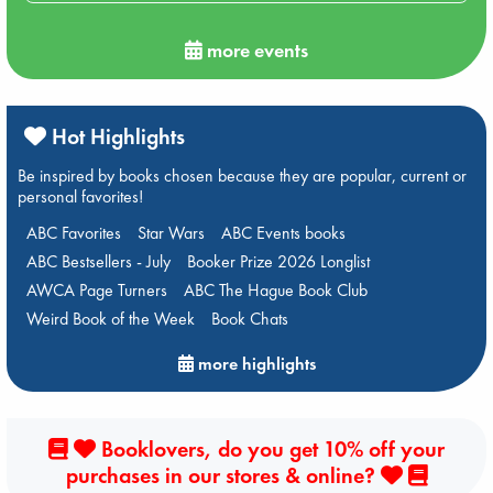
more events
Hot Highlights
Be inspired by books chosen because they are popular, current or
personal favorites!
ABC Favorites
Star Wars
ABC Events books
ABC Bestsellers - July
Booker Prize 2026 Longlist
AWCA Page Turners
ABC The Hague Book Club
Weird Book of the Week
Book Chats
more highlights
Booklovers, do you get 10% off your
purchases in our stores & online?