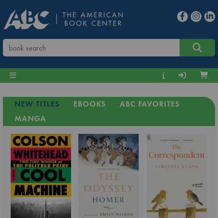
NEW TITLES
EBOOKS
ABC FAVORITES
MANGA