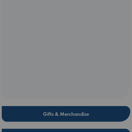
Gifts & Merchandise