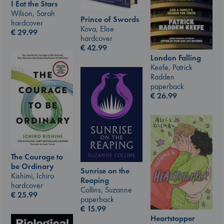
I Eat the Stars
Wilson, Sarah
Prince of Swords
hardcover
Kova, Elise
€
29.99
hardcover
€
42.99
London Falling
Keefe, Patrick
Radden
paperback
€
26.99
The Courage to
be Ordinary
Sunrise on the
Kishimi, Ichiro
Reaping
hardcover
Collins, Suzanne
€
25.99
paperback
€
15.99
Heartstopper