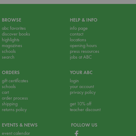
BROWSE
HELP & INFO
abc favorites
info page
discover books
contact
highlights
locations
magazines
opening hours
schools
press resources
search
jobs at ABC
ORDERS
YOUR ABC
gift certificates
login
schools
your account
cart
privacy policy
order process
shipping
get 10% off
returns policy
teacher discount
EVENTS & NEWS
FOLLOW US
event calendar