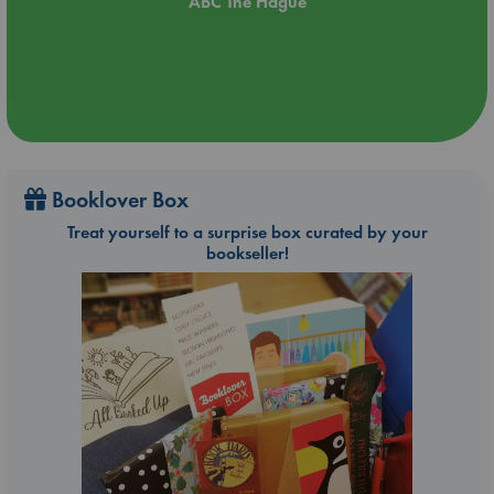
ABC The Hague
Booklover Box
Treat yourself to a surprise box curated by your
bookseller!