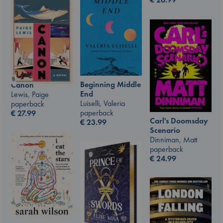
Beginning Middle
Canon
End
Lewis, Paige
Luiselli, Valeria
paperback
paperback
€
27.99
Carl's Doomsday
€
23.99
Scenario
Dinniman, Matt
paperback
€
24.99