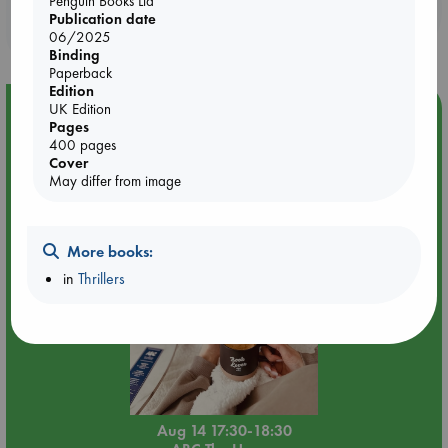
Penguin Books Ltd
Booklovers, do you get 10% off your
Publication date
purchases in our stores & online?
06/2025
Binding
Paperback
Edition
UK Edition
Event Highlight
Pages
Quiet Reading Hour at ABC The Hague
400 pages
Cover
May differ from image
More books:
in
Thrillers
Aug 14 17:30-18:30