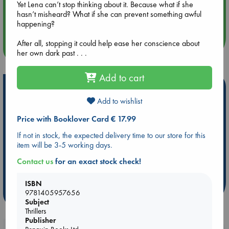
Yet Lena can’t stop thinking about it. Because what if she
Aug 14 17:30
hasn’t misheard? What if she can prevent something awful
Quiet Reading Hour at ABC The Hague
happening?
After all, stopping it could help ease her conscience about
more events
her own dark past . . .
Add to cart
Hot Highlights
Add to wishlist
Be inspired by books chosen because they are popular, current or
personal favorites!
Price with Booklover Card € 17.99
ABC Favorites
Star Wars
ABC Events books
If not in stock, the expected delivery time to our store for this
item will be 3-5 working days.
ABC Bestsellers - July
Booker Prize 2026 Longlist
ABC The Hague Book Club
AWCA Page Turners
Contact us
for an exact stock check!
Weird Book of the Week
Book Chats
ISBN
9781405957656
more highlights
Subject
Thrillers
Publisher