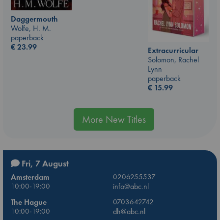
Daggermouth
Wolfe, H. M.
paperback
€
23.99
Extracurricular
Solomon, Rachel
Lynn
paperback
€
15.99
More New Titles
Fri, 7 August
Amsterdam
0206255537
10:00-19:00
info@abc.nl
The Hague
0703642742
10:00-19:00
dh@abc.nl