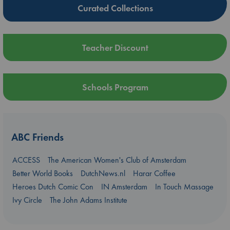
Curated Collections
Teacher Discount
Schools Program
ABC Friends
ACCESS
The American Women's Club of Amsterdam
Better World Books
DutchNews.nl
Harar Coffee
Heroes Dutch Comic Con
IN Amsterdam
In Touch Massage
Ivy Circle
The John Adams Institute