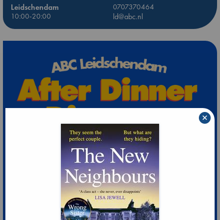
Leidschendam
0707370464
10:00-20:00
ld@abc.nl
×