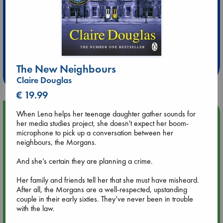
Extra 10% Discount
at ABC Leidschendam!
The New Neighbours
Weekdays from 18-20 hrs
Claire Douglas
€ 19.99
Upcoming Events
When Lena helps her teenage daughter gather sounds for
her media studies project, she doesn't expect her boom-
microphone to pick up a conversation between her
Aug 9 12:00
neighbours, the Morgans.
Tarot Sunday with Michelle Lynn Williamson (12:00 - 14:00
hrs time slot)
And she’s certain they are planning a crime.
Her family and friends tell her that she must have misheard.
Aug 9 14:00
After all, the Morgans are a well-respected, upstanding
Tarot Sunday with Michelle Lynn Williamson (14:00 - 16:00
couple in their early sixties. They’ve never been in trouble
hrs time slot)
with the law.