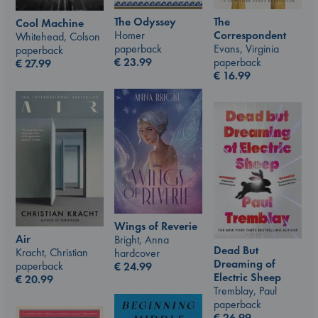
The Odyssey
The
Cool Machine
Homer
Correspondent
Whitehead, Colson
paperback
Evans, Virginia
paperback
€
23.99
paperback
€
27.99
€
16.99
Wings of Reverie
Air
Bright, Anna
Dead But
Kracht, Christian
hardcover
Dreaming of
paperback
€
24.99
Electric Sheep
€
20.99
Tremblay, Paul
paperback
€
26.99