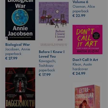
Volume 6
Oseman, Alice
paperback
€
22.99
Biological War
Jacobsen, Annie
Before I Knew I
paperback
Loved You
€
27.99
Don't Call It Art
Kawaguchi,
Kleon, Austin
Toshikazu
hardcover
paperback
€
24.99
€
17.99