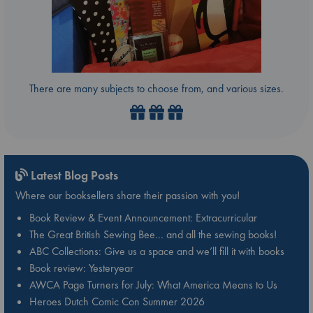
There are many subjects to choose from, and various sizes.
Latest Blog Posts
Where our booksellers share their passion with you!
Book Review & Event Announcement: Extracurricular
The Great British Sewing Bee… and all the sewing books!
ABC Collections: Give us a space and we’ll fill it with books
Book review: Yesteryear
AWCA Page Turners for July: What America Means to Us
Heroes Dutch Comic Con Summer 2026