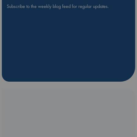
Subscribe to the weekly blog feed for regular updates.