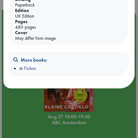
Paperback
Edition
UK Edition
Event Highlight
Pages
480 pages
Book Chats in-store: Moderation by Elaine Castillo
Cover
May differ from image
More books:
in
Fiction
Aug 27 18:00-19:30
ABC Amsterdam