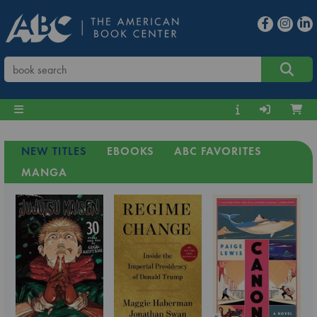
NEW TITLES
EBOOKS
ABC FAVORITES
MANGA