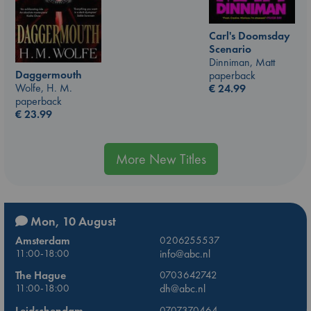
Carl's Doomsday
Scenario
Dinniman, Matt
Daggermouth
paperback
Wolfe, H. M.
€
24.99
paperback
€
23.99
More New Titles
Mon, 10 August
Amsterdam
0206255537
11:00-18:00
info@abc.nl
The Hague
0703642742
11:00-18:00
dh@abc.nl
Leidschendam
0707370464