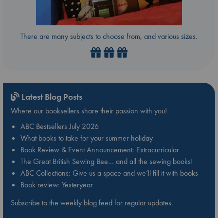
There are many subjects to choose from, and various sizes.
Latest Blog Posts
Where our booksellers share their passion with you!
ABC Bestsellers July 2026
What books to take for your summer holiday
Book Review & Event Announcement: Extracurricular
The Great British Sewing Bee… and all the sewing books!
ABC Collections: Give us a space and we’ll fill it with books
Book review: Yesteryear
Subscribe to the weekly blog feed for regular updates.