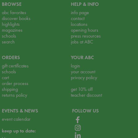
BROWSE
HELP & INFO
abc favorites
info page
discover books
contact
highlights
locations
magazines
opening hours
schools
press resources
search
jobs at ABC
ORDERS
YOUR ABC
gift certificates
login
schools
your account
cart
privacy policy
order process
shipping
get 10% off
returns policy
teacher discount
EVENTS & NEWS
FOLLOW US
event calendar
keep up to date: