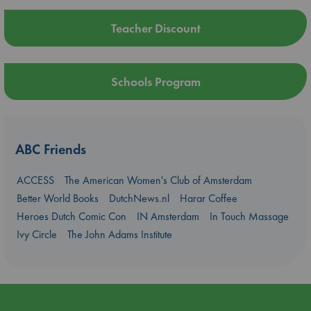
Teacher Discount
Schools Program
ABC Friends
ACCESS
The American Women's Club of Amsterdam
Better World Books
DutchNews.nl
Harar Coffee
Heroes Dutch Comic Con
IN Amsterdam
In Touch Massage
Ivy Circle
The John Adams Institute