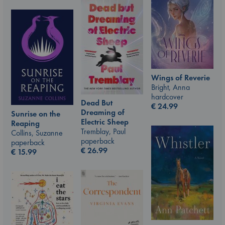
Wings of Reverie
Bright, Anna
hardcover
Dead But
€
24.99
Dreaming of
Sunrise on the
Electric Sheep
Reaping
Tremblay, Paul
Collins, Suzanne
paperback
paperback
€
26.99
€
15.99