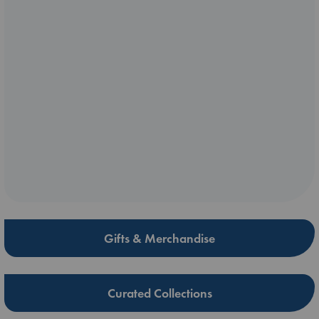
Gifts & Merchandise
Curated Collections