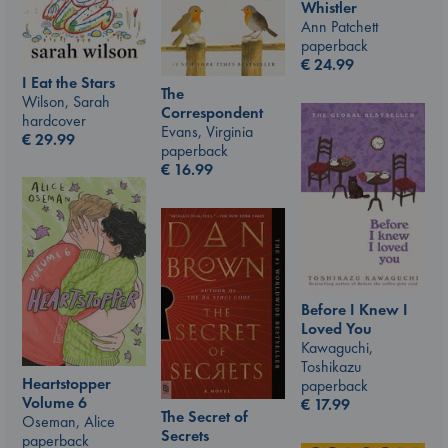
Whistler
Ann Patchett
paperback
€
24.99
I Eat the Stars
The
Wilson, Sarah
Correspondent
hardcover
Evans, Virginia
€
29.99
paperback
€
16.99
Before I Knew I
Loved You
Kawaguchi,
Toshikazu
Heartstopper
paperback
Volume 6
€
17.99
The Secret of
Oseman, Alice
Secrets
paperback