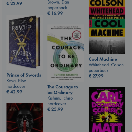
Brown, Dan
€
22.99
paperback
€
16.99
Cool Machine
Whitehead, Colson
paperback
Prince of Swords
€
27.99
Kova, Elise
hardcover
The Courage to
€
42.99
be Ordinary
Kishimi, Ichiro
hardcover
€
25.99