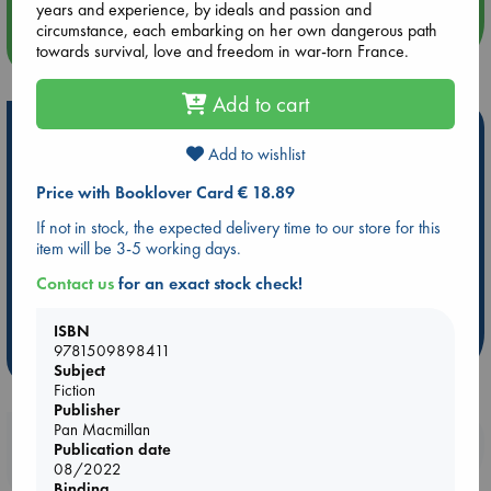
years and experience, by ideals and passion and
circumstance, each embarking on her own dangerous path
more events
towards survival, love and freedom in war-torn France.
Add to cart
Hot Highlights
Add to wishlist
Be inspired by books chosen because they are popular, current or
personal favorites!
Price with Booklover Card € 18.89
If not in stock, the expected delivery time to our store for this
ABC Favorites
Star Wars
ABC Events books
item will be 3-5 working days.
ABC Bestsellers - July
Booker Prize 2026 Longlist
Contact us
for an exact stock check!
AWCA Page Turners
ABC The Hague Book Club
Weird Book of the Week
Book Chats
ISBN
9781509898411
more highlights
Subject
Fiction
Publisher
Pan Macmillan
Booklovers, do you get 10% off your
Publication date
purchases in our stores & online?
08/2022
Binding