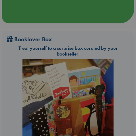
Booklover Box
Treat yourself to a surprise box curated by your
bookseller!