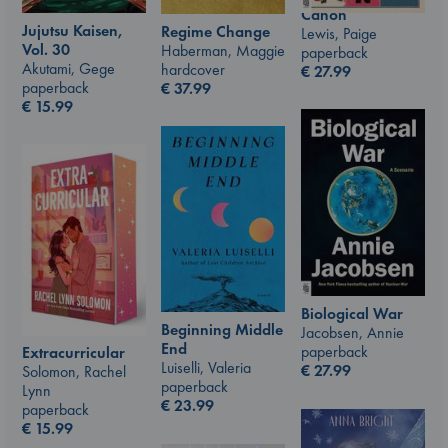
Canon
Jujutsu Kaisen,
Regime Change
Lewis, Paige
Vol. 30
Haberman, Maggie
paperback
Akutami, Gege
hardcover
€
27.99
paperback
€
37.99
€
15.99
Biological War
Beginning Middle
Jacobsen, Annie
End
paperback
Extracurricular
Luiselli, Valeria
€
27.99
Solomon, Rachel
paperback
Lynn
€
23.99
paperback
€
15.99