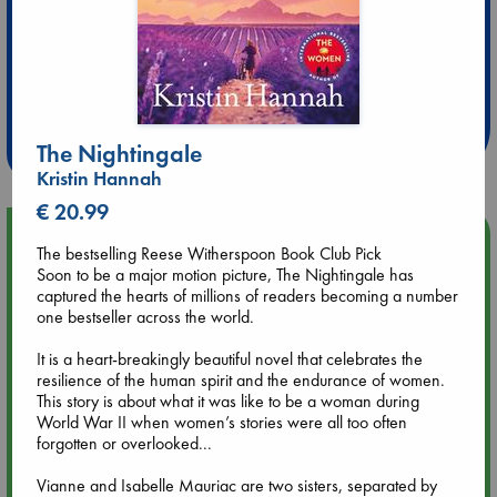
Extra 10% Discount
at ABC Leidschendam!
Weekdays from 18-20 hrs
The Nightingale
Kristin Hannah
€ 20.99
Upcoming Events
The bestselling Reese Witherspoon Book Club Pick
Soon to be a major motion picture, The Nightingale has
Aug 14 17:30
captured the hearts of millions of readers becoming a number
Quiet Reading Hour at ABC The Hague
one bestseller across the world.
It is a heart-breakingly beautiful novel that celebrates the
Aug 20 18:00
resilience of the human spirit and the endurance of women.
Meet and Greet with Luc Upson: Blessed Be the Billionaires
This story is about what it was like to be a woman during
World War II when women’s stories were all too often
forgotten or overlooked...
Aug 21 17:00
An afternoon with Abdalhadi Alijla: Fearful in Gaza
Vianne and Isabelle Mauriac are two sisters, separated by