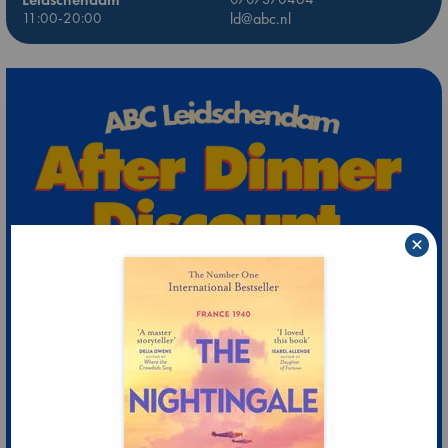
11:00-20:00
ld@abc.nl
×