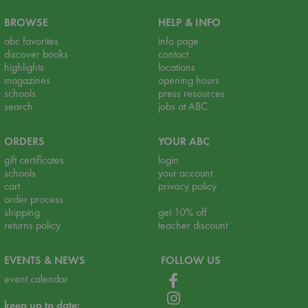
BROWSE
HELP & INFO
abc favorites
info page
discover books
contact
highlights
locations
magazines
opening hours
schools
press resources
search
jobs at ABC
ORDERS
YOUR ABC
gift certificates
login
schools
your account
cart
privacy policy
order process
shipping
get 10% off
returns policy
teacher discount
EVENTS & NEWS
FOLLOW US
event calendar
keep up to date: