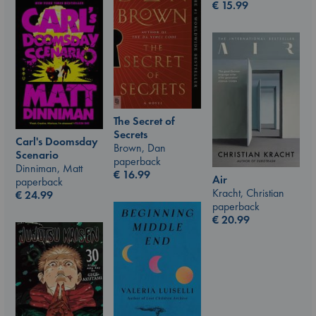
€
15.99
The Secret of
Secrets
Carl's Doomsday
Brown, Dan
Scenario
paperback
Dinniman, Matt
€
16.99
Air
paperback
Kracht, Christian
€
24.99
paperback
€
20.99