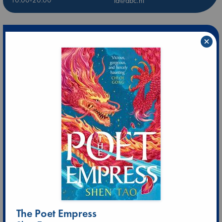
ld@abc.nl
×
The Poet Empress