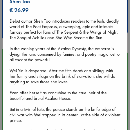
Shen Tao
€ 26.99
Extra 10% Discount
at ABC Leidschendam!
Debut author Shen Tao introduces readers to the lush, deadly
world of The Poet Empress, a sweeping, epic and intimate
Weekdays from 18-20 hrs
fantasy perfect for fans of The Serpent & the Wings of Night,
The Song of Achilles and She Who Became the Sun.
In the waning years of the Azalea Dynasty, the emperor is
dying, the land consumed by famine, and poetry magic lost to
Upcoming Events
all except the powerful.
Wei Yin is desperate. After the fifth death of a sibling, with
Aug 9 12:00
her family and village on the brink of starvation, she will do
Tarot Sunday with Michelle Lynn Williamson (12:00 - 14:00
anything to save those she loves.
hrs time slot)
Even offer herself as concubine to the cruel heir of the
beautiful and brutal Azalea House.
Aug 9 14:00
Tarot Sunday with Michelle Lynn Williamson (14:00 - 16:00
But in a twist of fate, the palace stands on the knife-edge of
hrs time slot)
civil war with Wei trapped in its center…at the side of a violent
prince.
Aug 14 17:30