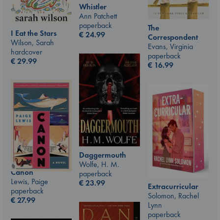
Whistler
Ann Patchett
paperback
The
I Eat the Stars
€
24.99
Correspondent
Wilson, Sarah
Evans, Virginia
hardcover
paperback
€
29.99
€
16.99
Daggermouth
Wolfe, H. M.
Canon
paperback
Lewis, Paige
€
23.99
Extracurricular
paperback
Solomon, Rachel
€
27.99
Lynn
paperback