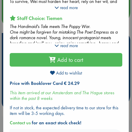
Quiet Reading Hour at ABC The Hague
To survive, Wei must harden her heart, rely on her wit, and
become dangerous herself. Even if it means becoming a poet
read more
in a world where women are forbidden to read”and
Staff Choice: Tiemen
more events
composing the most powerful spell of all. A ballad of
death...and love.
The Handmaid's Tale meets The Poppy War.
One might be forgiven for mistaking The Poet Empress as a
The Poet Empress is an epic fantasy that explores darker
dark romance novel. Young, innocent protoganist meets
themes, subjects, and scenes that may not be suitable for all
Hot Highlights
brooding and 'evil' guy...spicy, spicy something...happy end.
read more
readers. Please see the author's content note at the beginning
But this is definitely not romance. Not by a long shot. This is a
of the book.
Be inspired by books chosen because they are popular, current or
story about patriarchy, oppression, trauma and a protagonist
personal favorites!
Add to cart
who painfully and slowly navigates the cruel constraints a
political system has put upon her and eventually breaks them.
ABC Favorites
Star Wars
ABC Events books
Add to wishlist
ABC Bestsellers - July
Booker Prize 2026 Longlist
AWCA Page Turners
ABC The Hague Book Club
Price with Booklover Card € 24.29
Weird Book of the Week
Book Chats
This item arrived at our Amsterdam and The Hague stores
within the past 8 weeks
more highlights
If not in stock, the expected delivery time to our store for this
item will be 3-5 working days.
Contact us
for an exact stock check!
Booklovers, do you get 10% off your
purchases in our stores & online?