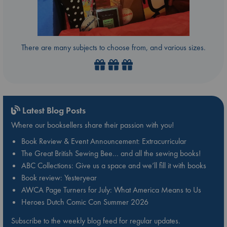
There are many subjects to choose from, and various sizes.
Latest Blog Posts
Where our booksellers share their passion with you!
Book Review & Event Announcement: Extracurricular
The Great British Sewing Bee… and all the sewing books!
ABC Collections: Give us a space and we’ll fill it with books
Book review: Yesteryear
AWCA Page Turners for July: What America Means to Us
Heroes Dutch Comic Con Summer 2026
Subscribe to the weekly blog feed for regular updates.