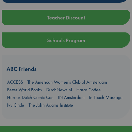
Teacher Discount
Schools Program
ABC Friends
ACCESS
The American Women's Club of Amsterdam
Better World Books
DutchNews.nl
Harar Coffee
Heroes Dutch Comic Con
IN Amsterdam
In Touch Massage
Ivy Circle
The John Adams Institute