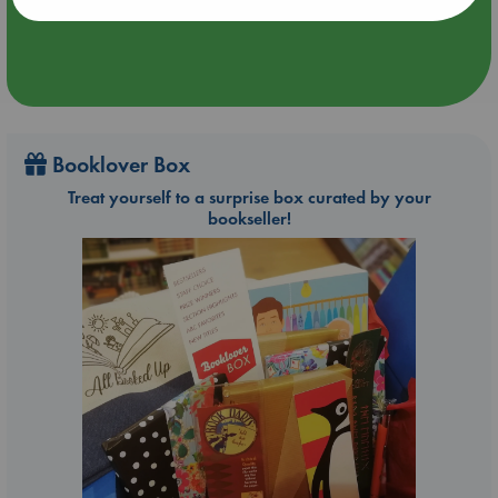
Booklover Box
Treat yourself to a surprise box curated by your
bookseller!