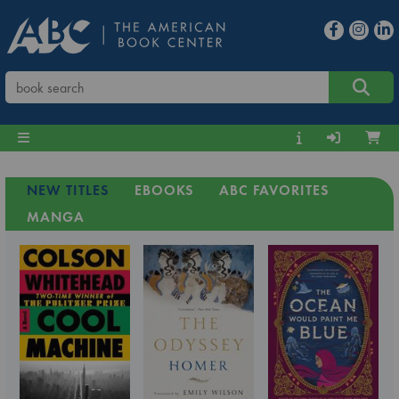
NEW TITLES
EBOOKS
ABC FAVORITES
MANGA