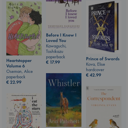
Before I Knew I
Loved You
Kawaguchi,
Toshikazu
paperback
Prince of Swords
Heartstopper
€
17.99
Kova, Elise
Volume 6
hardcover
Oseman, Alice
€
42.99
paperback
€
22.99