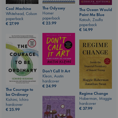
The Odyssey
Cool Machine
The Ocean Would
Homer
Whitehead, Colson
Paint Me Blue
paperback
paperback
Katouh, Zoulfa
€
23.99
€
27.99
paperback
€
14.99
Don't Call It Art
Kleon, Austin
hardcover
€
24.99
The Courage to
Regime Change
be Ordinary
Haberman, Maggie
Kishimi, Ichiro
hardcover
hardcover
€
37.99
€
25.99