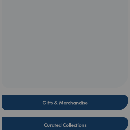
Gifts & Merchandise
Curated Collections