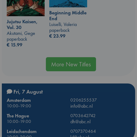
Beginning Middle
End
Jujutsu Kaisen,
Luiselli, Valeria
Vol. 30
paperback
Akutami, Gege
€
23.99
paperback
€
15.99
More New Titles
Fri, 7 August
Amsterdam
0206255537
10:00-19:00
info@abc.nl
The Hague
0703642742
10:00-19:00
dh@abc.nl
Leidschendam
0707370464
10:00-20:00