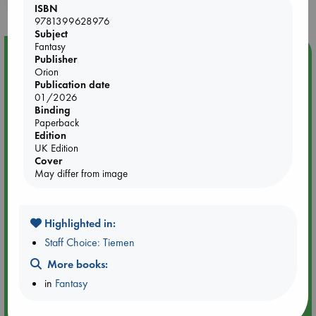
ISBN
9781399628976
Subject
Fantasy
Event Highlight
Publisher
Orion
Dungeons & Dragons Night at ABC The Hague
Publication date
01/2026
Binding
Paperback
Edition
UK Edition
Cover
May differ from image
Highlighted in:
Staff Choice: Tiemen
More books:
Aug 24 18:30-21:30
in
Fantasy
ABC The Hague