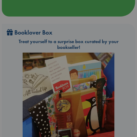
Booklover Box
Treat yourself to a surprise box curated by your
bookseller!