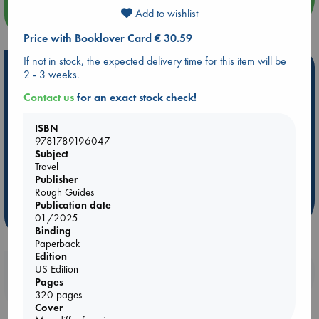
more events
Add to wishlist
Price with Booklover Card € 30.59
If not in stock, the expected delivery time for this item will be
Hot Highlights
2 - 3 weeks.
Be inspired by books chosen because they are popular, current or
Contact us
for an exact stock check!
personal favorites!
ISBN
ABC Favorites
Star Wars
ABC Events books
9781789196047
ABC Bestsellers - July
Booker Prize 2026 Longlist
Subject
Travel
AWCA Page Turners
ABC The Hague Book Club
Publisher
Weird Book of the Week
Book Chats
Rough Guides
Publication date
more highlights
01/2025
Binding
Paperback
Edition
US Edition
Booklovers, do you get 10% off your
Pages
purchases in our stores & online?
320 pages
Cover