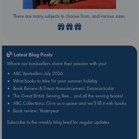
There are many subjects to choose from, and various sizes.
Latest Blog Posts
Where our booksellers share their passion with you!
ABC Bestsellers July 2026
What books to take for your summer holiday
Book Review & Event Announcement: Extracurricular
The Great British Sewing Bee… and all the sewing books!
ABC Collections: Give us a space and we’ll fill it with books
Book review: Yesteryear
Subscribe to the weekly blog feed for regular updates.