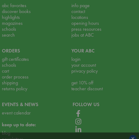
abc favorites
info page
discover books
contact
highlights
locations
magazines
opening hours
schools
press resources
search
jobs at ABC
ORDERS
YOUR ABC
gift certificates
login
schools
your account
cart
privacy policy
order process
shipping
get 10% off
returns policy
teacher discount
EVENTS & NEWS
FOLLOW US
event calendar
keep up to date:
blog
×
newsletters