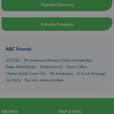
Teacher Discount
Schools Program
ABC Friends
ACCESS
The American Women's Club of Amsterdam
Better World Books
DutchNews.nl
Harar Coffee
Heroes Dutch Comic Con
IN Amsterdam
In Touch Massage
Ivy Circle
The John Adams Institute
BROWSE
HELP & INFO