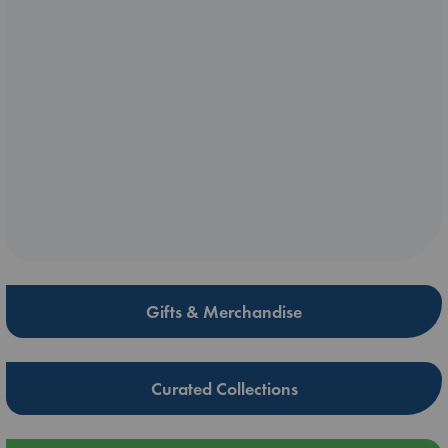
Gifts & Merchandise
Curated Collections