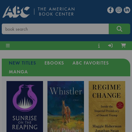
NEW TITLES
EBOOKS
ABC FAVORITES
MANGA