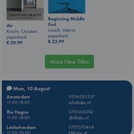
Beginning Middle
End
Air
Luiselli, Valeria
Kracht, Christian
paperback
paperback
€
23.99
€
20.99
More New Titles
Mon, 10 August
Amsterdam
0206255537
11:00-18:00
info@abc.nl
The Hague
0703642742
11:00-18:00
dh@abc.nl
Leidschendam
0707370464
11:00-20:00
ld@abc.nl