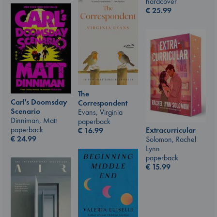
hardcover
€
25.99
The
Carl's Doomsday
Correspondent
Scenario
Evans, Virginia
Dinniman, Matt
paperback
paperback
Extracurricular
€
16.99
€
24.99
Solomon, Rachel
Lynn
paperback
€
15.99