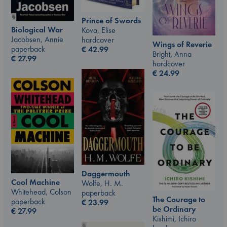
Prince of Swords
Biological War
Kova, Elise
Jacobsen, Annie
hardcover
Wings of Reverie
paperback
€
42.99
Bright, Anna
€
27.99
hardcover
€
24.99
Daggermouth
Cool Machine
Wolfe, H. M.
Whitehead, Colson
paperback
The Courage to
paperback
€
23.99
be Ordinary
€
27.99
Kishimi, Ichiro