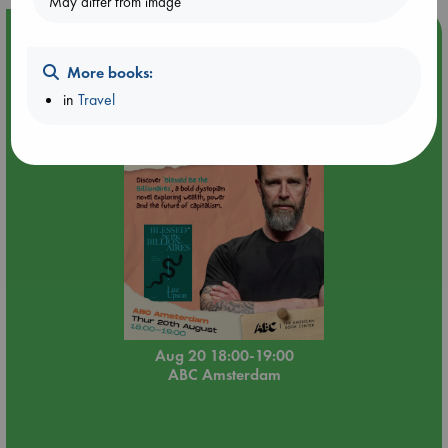
May differ from image
Event Highlight
Meet and Greet with Luc Upson: Blessed Be the Billionaires
More books:
in
Travel
Aug 20 18:00-19:00
ABC Amsterdam