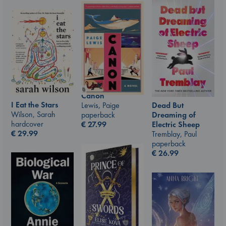
Canon
I Eat the Stars
Lewis, Paige
Dead But
Wilson, Sarah
paperback
Dreaming of
hardcover
€
27.99
Electric Sheep
€
29.99
Tremblay, Paul
paperback
€
26.99