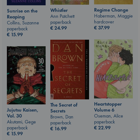
Regime Change
Whistler
Sunrise on the
Haberman, Maggie
Ann Patchett
Reaping
hardcover
paperback
Collins, Suzanne
€
37.99
€
24.99
paperback
€
15.99
Heartstopper
The Secret of
Jujutsu Kaisen,
Volume 6
Secrets
Vol. 30
Oseman, Alice
Brown, Dan
Akutami, Gege
paperback
paperback
paperback
€
22.99
€
16.99
€
15.99