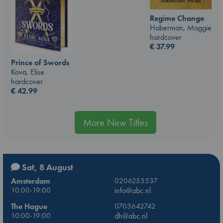
Regime Change
Haberman, Maggie
hardcover
€
37.99
Prince of Swords
Kova, Elise
hardcover
€
42.99
More New Titles
Sat, 8 August
Amsterdam
0206255537
10:00-19:00
info@abc.nl
The Hague
0703642742
10:00-19:00
dh@abc.nl