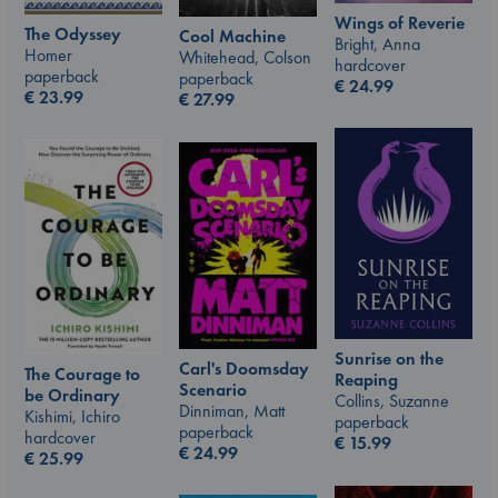
Wings of Reverie
The Odyssey
Cool Machine
Bright, Anna
Homer
Whitehead, Colson
hardcover
paperback
paperback
€
24.99
€
23.99
€
27.99
Sunrise on the
Carl's Doomsday
The Courage to
Reaping
Scenario
be Ordinary
Collins, Suzanne
Dinniman, Matt
Kishimi, Ichiro
paperback
paperback
hardcover
€
15.99
€
24.99
€
25.99