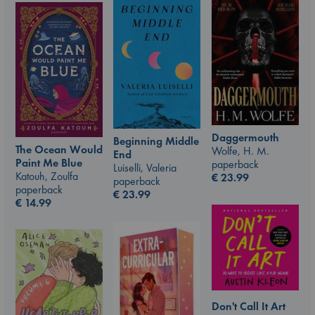
Daggermouth
Beginning Middle
The Ocean Would
Wolfe, H. M.
End
Paint Me Blue
paperback
Luiselli, Valeria
Katouh, Zoulfa
€
23.99
paperback
paperback
€
23.99
€
14.99
Don't Call It Art