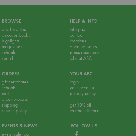
BROWSE
HELP & INFO
abc favorites
info page
discover books
contact
highlights
locations
magazines
opening hours
schools
press resources
search
jobs at ABC
ORDERS
YOUR ABC
gift certificates
login
schools
your account
cart
privacy policy
order process
shipping
get 10% off
returns policy
teacher discount
EVENTS & NEWS
FOLLOW US
event calendar