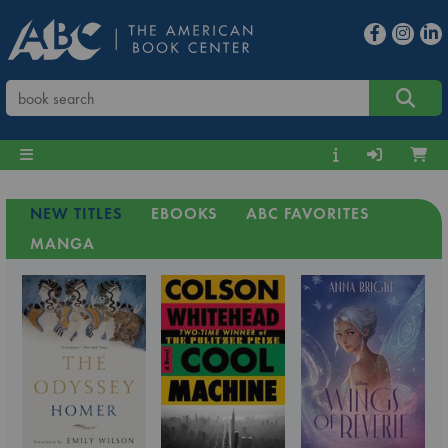
NEW TITLES
EBOOKS
ABC FAVORITES
MANGA