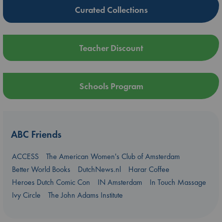
Curated Collections
Teacher Discount
Schools Program
ABC Friends
ACCESS
The American Women's Club of Amsterdam
Better World Books
DutchNews.nl
Harar Coffee
Heroes Dutch Comic Con
IN Amsterdam
In Touch Massage
Ivy Circle
The John Adams Institute