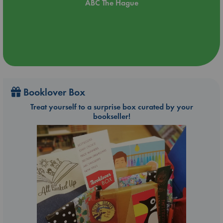
ABC The Hague
Booklover Box
Treat yourself to a surprise box curated by your
bookseller!