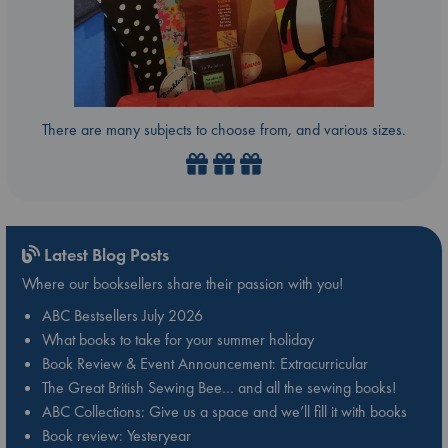
There are many subjects to choose from, and various sizes.
Latest Blog Posts
Where our booksellers share their passion with you!
ABC Bestsellers July 2026
What books to take for your summer holiday
Book Review & Event Announcement: Extracurricular
The Great British Sewing Bee… and all the sewing books!
ABC Collections: Give us a space and we’ll fill it with books
Book review: Yesteryear