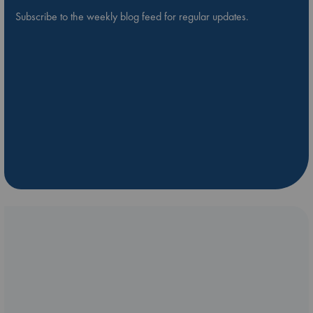
Subscribe to the weekly blog feed for regular updates.