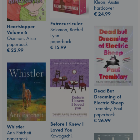
Kleon, Austin
hardcover
€
24.99
Extracurricular
Heartstopper
Solomon, Rachel
Volume 6
Lynn
Oseman, Alice
paperback
paperback
€
15.99
€
22.99
Dead But
Dreaming of
Electric Sheep
Tremblay, Paul
paperback
€
26.99
Before I Knew I
Whistler
Loved You
Ann Patchett
Kawaguchi,
paperback