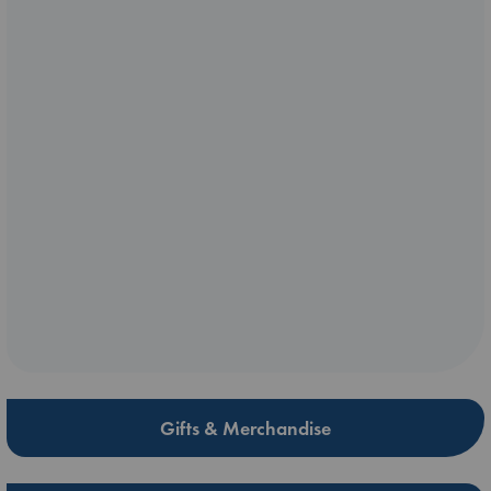
Gifts & Merchandise