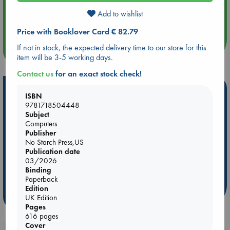
Aug 14 17:30
Add to wishlist
Quiet Reading Hour at ABC The Hague
Price with Booklover Card € 82.79
If not in stock, the expected delivery time to our store for this
more events
item will be 3-5 working days.
Contact us
for an exact stock check!
Hot Highlights
ISBN
9781718504448
Be inspired by books chosen because they are popular, current or
Subject
personal favorites!
Computers
Publisher
ABC Favorites
Star Wars
ABC Events books
No Starch Press,US
ABC Bestsellers - July
Booker Prize 2026 Longlist
Publication date
03/2026
AWCA Page Turners
ABC The Hague Book Club
Binding
Weird Book of the Week
Book Chats
Paperback
Edition
more highlights
UK Edition
Pages
616 pages
Cover