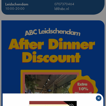
Leidschendam
0707370464
10:00-20:00
ld@abc.nl
×