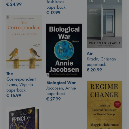
Toshikazu
€
24.99
paperback
€
17.99
Air
Kracht, Christian
paperback
€
20.99
The
Correspondent
Biological War
Evans, Virginia
Jacobsen, Annie
paperback
paperback
€
16.99
€
27.99