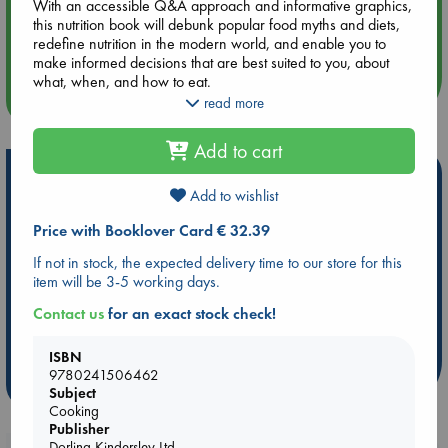
With an accessible Q&A approach and informative graphics,
Aug 14 17:30
this nutrition book will debunk popular food myths and diets,
Quiet Reading Hour at ABC The Hague
redefine nutrition in the modern world, and enable you to
make informed decisions that are best suited to you, about
what, when, and how to eat.
more events
read more
The book's easily digestible and evidence-based advice
empowers you to explore the benefits and importance of
Add to cart
nutrition, alongside the downright misleading when it comes
Hot Highlights
to the world of food and diet, and to equip yourself with the
knowledge and confidence to assess and enhance your
Add to wishlist
Be inspired by books chosen because they are popular, current or
approach to nutrition.
Price with Booklover Card € 32.39
personal favorites!
If not in stock, the expected delivery time to our store for this
ABC Favorites
Star Wars
ABC Events books
item will be 3-5 working days.
ABC Bestsellers - July
Booker Prize 2026 Longlist
Contact us
for an exact stock check!
AWCA Page Turners
ABC The Hague Book Club
Weird Book of the Week
Book Chats
ISBN
9780241506462
more highlights
Subject
Cooking
Publisher
Dorling Kindersley Ltd