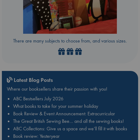
There are many subjects to choose from, and various sizes.
Latest Blog Posts
Where our booksellers share their passion with you!
ABC Bestsellers July 2026
What books to take for your summer holiday
Book Review & Event Announcement: Extracurricular
The Great British Sewing Bee… and all the sewing books!
ABC Collections: Give us a space and we’ll fill it with books
Book review: Yesteryear