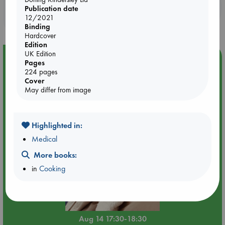
Booklovers, do you get 10% off your
Publication date
purchases in our stores & online?
12/2021
Binding
Hardcover
Edition
UK Edition
Event Highlight
Pages
224 pages
Quiet Reading Hour at ABC The Hague
Cover
May differ from image
Highlighted in:
Medical
More books:
in
Cooking
Aug 14 17:30-18:30