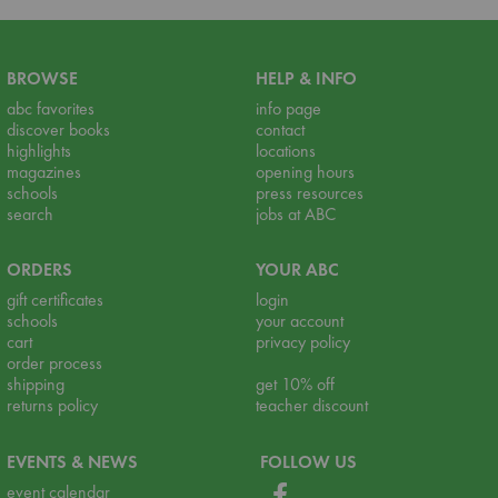
BROWSE
HELP & INFO
abc favorites
info page
discover books
contact
highlights
locations
magazines
opening hours
schools
press resources
search
jobs at ABC
ORDERS
YOUR ABC
gift certificates
login
schools
your account
cart
privacy policy
order process
shipping
get 10% off
returns policy
teacher discount
EVENTS & NEWS
FOLLOW US
event calendar