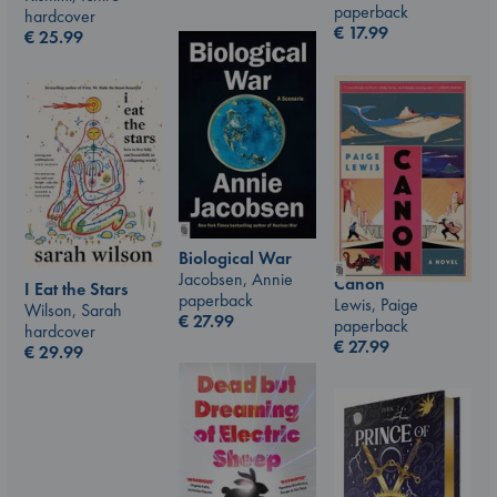
paperback
hardcover
€
17.99
€
25.99
Biological War
Jacobsen, Annie
Canon
I Eat the Stars
paperback
Lewis, Paige
Wilson, Sarah
€
27.99
paperback
hardcover
€
27.99
€
29.99