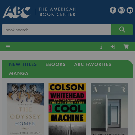
NEW TITLES
EBOOKS
ABC FAVORITES
MANGA