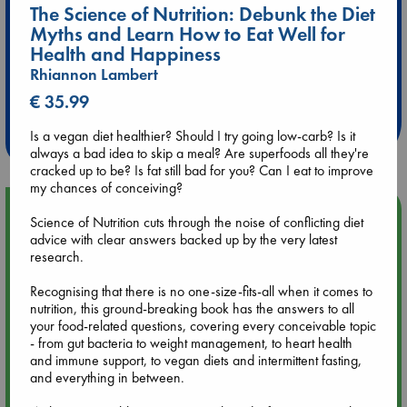
The Science of Nutrition: Debunk the Diet
Myths and Learn How to Eat Well for
Health and Happiness
Extra 10% Discount
Rhiannon Lambert
at ABC Leidschendam!
€ 35.99
Weekdays from 18-20 hrs
Is a vegan diet healthier? Should I try going low-carb? Is it
always a bad idea to skip a meal? Are superfoods all they're
cracked up to be? Is fat still bad for you? Can I eat to improve
my chances of conceiving?
Upcoming Events
Science of Nutrition cuts through the noise of conflicting diet
advice with clear answers backed up by the very latest
research.
Aug 9 12:00
Tarot Sunday with Michelle Lynn Williamson (12:00 - 14:00
Recognising that there is no one-size-fits-all when it comes to
hrs time slot)
nutrition, this ground-breaking book has the answers to all
your food-related questions, covering every conceivable topic
Aug 9 14:00
- from gut bacteria to weight management, to heart health
Tarot Sunday with Michelle Lynn Williamson (14:00 - 16:00
and immune support, to vegan diets and intermittent fasting,
hrs time slot)
and everything in between.