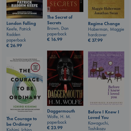
The Secret of
Secrets
London Falling
Regime Change
Brown, Dan
Keefe, Patrick
Haberman, Maggie
paperback
Radden
hardcover
€
16.99
paperback
€
37.99
€
26.99
Daggermouth
Before I Knew I
Wolfe, H. M.
Loved You
The Courage to
paperback
Kawaguchi,
be Ordinary
€
23.99
Toshikazu
Kishimi, Ichiro