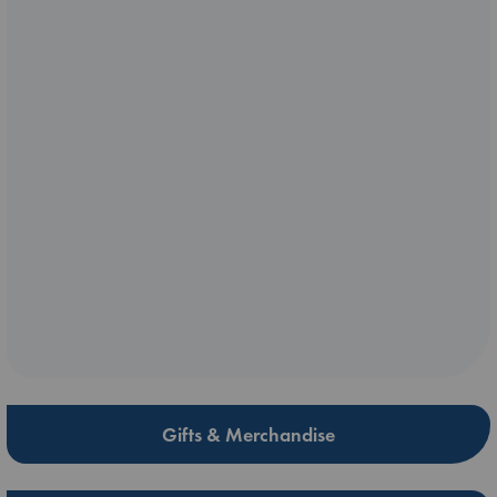
Gifts & Merchandise