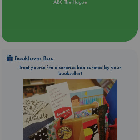
ABC The Hague
Booklover Box
Treat yourself to a surprise box curated by your
bookseller!