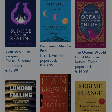
Beginning Middle
End
Sunrise on the
The Ocean Would
Luiselli, Valeria
Reaping
Paint Me Blue
paperback
Collins, Suzanne
Katouh, Zoulfa
€
23.99
paperback
paperback
€
15.99
€
14.99