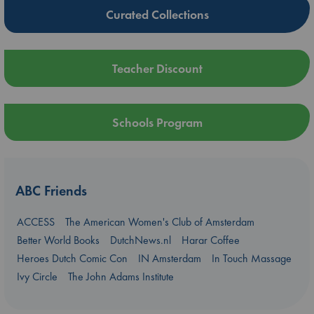
Curated Collections
Teacher Discount
Schools Program
ABC Friends
ACCESS
The American Women's Club of Amsterdam
Better World Books
DutchNews.nl
Harar Coffee
Heroes Dutch Comic Con
IN Amsterdam
In Touch Massage
Ivy Circle
The John Adams Institute