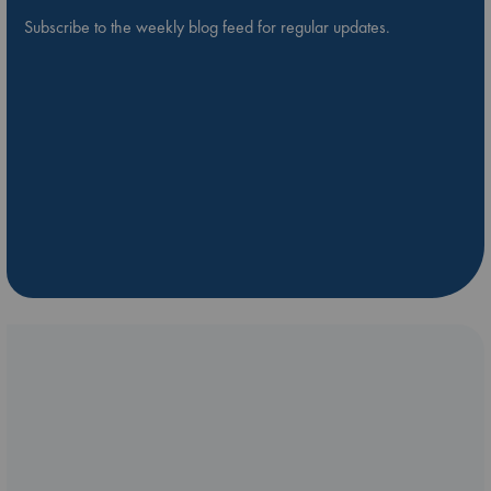
Subscribe to the weekly blog feed for regular updates.