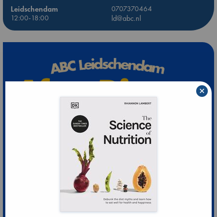
Leidschendam
0707370464
12:00-18:00
ld@abc.nl
×