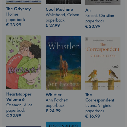
The Odyssey
Cool Machine
Air
Homer
Whitehead, Colson
Kracht, Christian
paperback
paperback
paperback
€
23.99
€
27.99
€
20.99
Heartstopper
The
Whistler
Volume 6
Correspondent
Ann Patchett
Oseman, Alice
Evans, Virginia
paperback
paperback
paperback
€
24.99
€
22.99
€
16.99