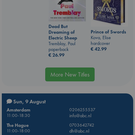
Dead But
Prince of Swords
Dreaming of
Kova, Elise
Electric Sheep
hardcover
Tremblay, Paul
€
42.99
paperback
€
26.99
More New Titles
Sun, 9 August
Amsterdam
0206255537
11:00-18:30
info@abc.nl
The Hague
0703642742
11:00-18:00
dh@abc.nl