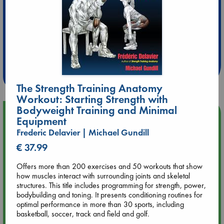
Extra 10% Discount
at ABC Leidschendam!
Weekdays from 18-20 hrs
The Strength Training Anatomy
Workout: Starting Strength with
Bodyweight Training and Minimal
Upcoming Events
Equipment
Frederic Delavier | Michael Gundill
Aug 14 17:30
€ 37.99
Quiet Reading Hour at ABC The Hague
Offers more than 200 exercises and 50 workouts that show
how muscles interact with surrounding joints and skeletal
Aug 20 18:00
structures. This title includes programming for strength, power,
Meet and Greet with Luc Upson: Blessed Be the Billionaires
bodybuilding and toning. It presents conditioning routines for
optimal performance in more than 30 sports, including
Aug 21 17:00
basketball, soccer, track and field and golf.
An afternoon with Abdalhadi Alijla: Fearful in Gaza