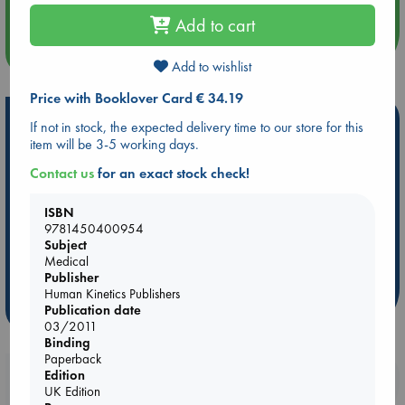
Add to cart
more events
Add to wishlist
Price with Booklover Card € 34.19
Hot Highlights
If not in stock, the expected delivery time to our store for this
item will be 3-5 working days.
Be inspired by books chosen because they are popular, current or
personal favorites!
Contact us
for an exact stock check!
ABC Favorites
Star Wars
ABC Events books
ISBN
ABC Bestsellers - July
Booker Prize 2026 Longlist
9781450400954
Subject
AWCA Page Turners
ABC The Hague Book Club
Medical
Weird Book of the Week
Book Chats
Publisher
Human Kinetics Publishers
more highlights
Publication date
03/2011
Binding
Paperback
Edition
Booklovers, do you get 10% off your
UK Edition
purchases in our stores & online?