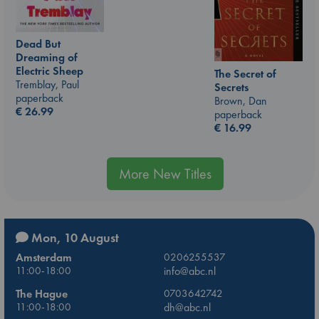
Dead But
Dreaming of
Electric Sheep
The Secret of
Tremblay, Paul
Secrets
paperback
Brown, Dan
€
26.99
paperback
€
16.99
More New Titles
Mon, 10 August
Amsterdam
0206255537
11:00-18:00
info@abc.nl
The Hague
0703642742
11:00-18:00
dh@abc.nl