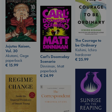
The Courage to
be Ordinary
Jujutsu Kaisen,
Kishimi, Ichiro
Vol. 30
hardcover
Akutami, Gege
Carl's Doomsday
€
25.99
paperback
Scenario
€
15.99
Dinniman, Matt
paperback
€
24.99