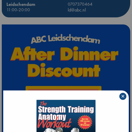
Leidschendam
0707370464
11:00-20:00
ld@abc.nl
×