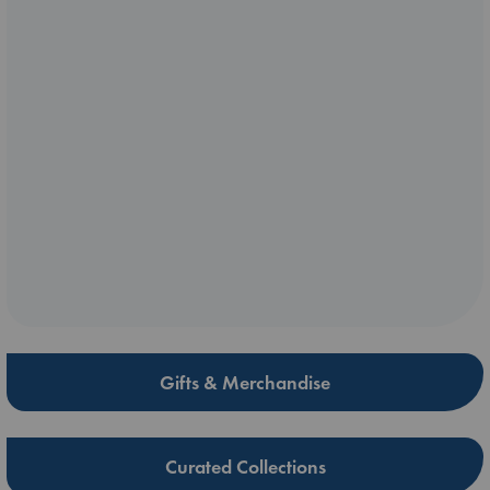
Gifts & Merchandise
Curated Collections