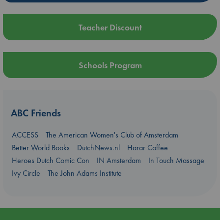
Teacher Discount
Schools Program
ABC Friends
ACCESS
The American Women's Club of Amsterdam
Better World Books
DutchNews.nl
Harar Coffee
Heroes Dutch Comic Con
IN Amsterdam
In Touch Massage
Ivy Circle
The John Adams Institute