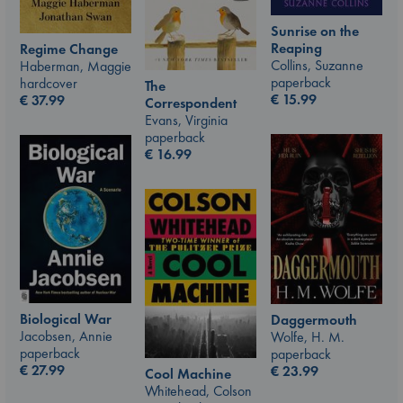
Sunrise on the
Reaping
Regime Change
Collins, Suzanne
Haberman, Maggie
paperback
hardcover
The
€
15.99
€
37.99
Correspondent
Evans, Virginia
paperback
€
16.99
Biological War
Daggermouth
Jacobsen, Annie
Wolfe, H. M.
paperback
paperback
€
27.99
€
23.99
Cool Machine
Whitehead, Colson