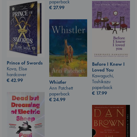
paperback
€
27.99
Prince of Swords
Before I Knew I
Kova, Elise
Loved You
hardcover
Kawaguchi,
€
42.99
Toshikazu
Whistler
paperback
Ann Patchett
€
17.99
paperback
€
24.99