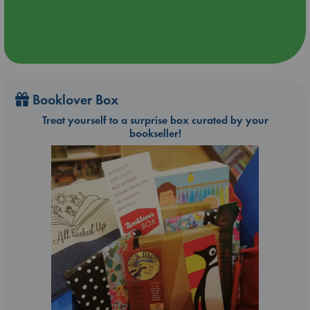
Booklover Box
Treat yourself to a surprise box curated by your
bookseller!