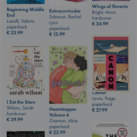
Wings of Reverie
Beginning Middle
Extracurricular
Bright, Anna
End
Solomon, Rachel
hardcover
Luiselli, Valeria
Lynn
€
24.99
paperback
paperback
€
23.99
€
15.99
Canon
Lewis, Paige
I Eat the Stars
paperback
Wilson, Sarah
Heartstopper
€
27.99
hardcover
Volume 6
€
29.99
Oseman, Alice
paperback
€
22.99