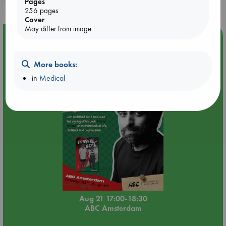
Pages
256 pages
Cover
May differ from image
Event Highlight
An afternoon with Abdalhadi Alijla: Fearful in Gaza
More books:
in
Medical
Aug 21 17:00-18:30
ABC Amsterdam