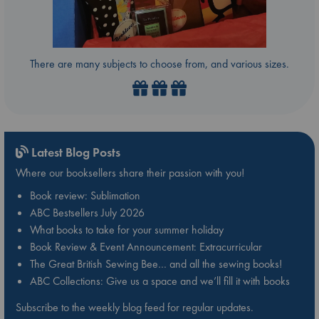
There are many subjects to choose from, and various sizes.
Latest Blog Posts
Where our booksellers share their passion with you!
Book review: Sublimation
ABC Bestsellers July 2026
What books to take for your summer holiday
Book Review & Event Announcement: Extracurricular
The Great British Sewing Bee… and all the sewing books!
ABC Collections: Give us a space and we’ll fill it with books
Subscribe to the weekly blog feed for regular updates.