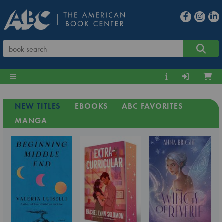
NEW TITLES
EBOOKS
ABC FAVORITES
MANGA