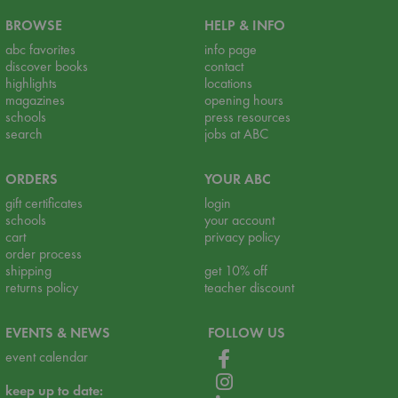
BROWSE
HELP & INFO
abc favorites
info page
discover books
contact
highlights
locations
magazines
opening hours
schools
press resources
search
jobs at ABC
ORDERS
YOUR ABC
gift certificates
login
schools
your account
cart
privacy policy
order process
shipping
get 10% off
returns policy
teacher discount
EVENTS & NEWS
FOLLOW US
event calendar
keep up to date: