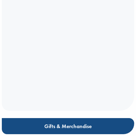
Gifts & Merchandise