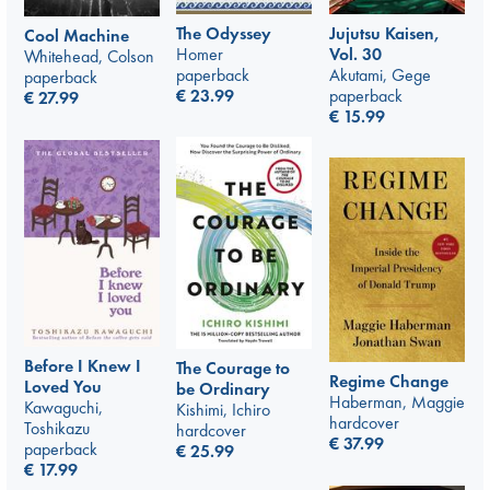
The Odyssey
Jujutsu Kaisen,
Cool Machine
Homer
Vol. 30
Whitehead, Colson
paperback
Akutami, Gege
paperback
€
23.99
paperback
€
27.99
€
15.99
Before I Knew I
The Courage to
Regime Change
Loved You
be Ordinary
Haberman, Maggie
Kawaguchi,
Kishimi, Ichiro
hardcover
Toshikazu
hardcover
€
37.99
paperback
€
25.99
€
17.99