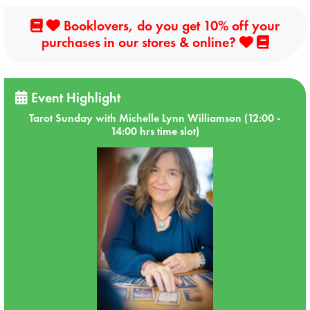
Booklovers, do you get 10% off your
purchases in our stores & online?
Event Highlight
Tarot Sunday with Michelle Lynn Williamson (12:00 -
14:00 hrs time slot)