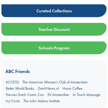
Curated Collections
Teacher Discount
Schools Program
ABC Friends
ACCESS
The American Women's Club of Amsterdam
Better World Books
DutchNews.nl
Harar Coffee
Heroes Dutch Comic Con
IN Amsterdam
In Touch Massage
Ivy Circle
The John Adams Institute