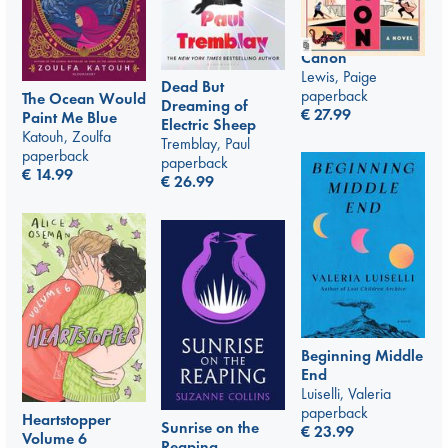
Canon
Lewis, Paige
Dead But
paperback
The Ocean Would
Dreaming of
€
27.99
Paint Me Blue
Electric Sheep
Katouh, Zoulfa
Tremblay, Paul
paperback
paperback
€
14.99
€
26.99
Beginning Middle
End
Luiselli, Valeria
paperback
Heartstopper
Sunrise on the
€
23.99
Volume 6
Reaping