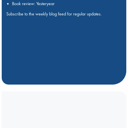
Book review: Yesteryear
Subscribe to the weekly blog feed for regular updates.