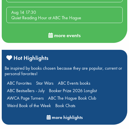
Aug 14 17:30
Quiet Reading Hour at ABC The Hague
more events
Hot Highlights
Be inspired by books chosen because they are popular, current or
personal favorites!
ABC Favorites
Star Wars
ABC Events books
ABC Bestsellers - July
Booker Prize 2026 Longlist
AWCA Page Turners
ABC The Hague Book Club
Weird Book of the Week
Book Chats
more highlights