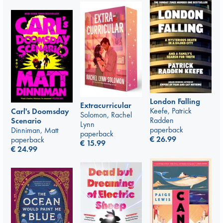
London Falling
Extracurricular
Keefe, Patrick
Carl's Doomsday
Solomon, Rachel
Radden
Scenario
Lynn
paperback
Dinniman, Matt
paperback
€
26.99
paperback
€
15.99
€
24.99