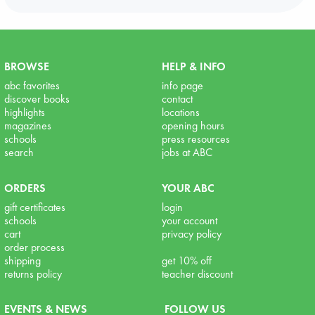
BROWSE
HELP & INFO
abc favorites
info page
discover books
contact
highlights
locations
magazines
opening hours
schools
press resources
search
jobs at ABC
ORDERS
YOUR ABC
gift certificates
login
schools
your account
cart
privacy policy
order process
shipping
get 10% off
returns policy
teacher discount
EVENTS & NEWS
FOLLOW US