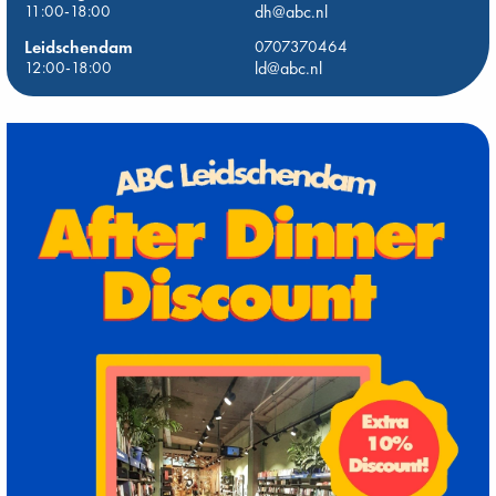
11:00-18:00
dh@abc.nl
Leidschendam
0707370464
12:00-18:00
ld@abc.nl