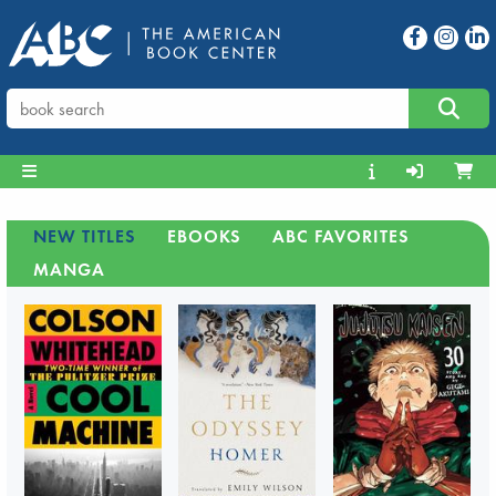
NEW TITLES
EBOOKS
ABC FAVORITES
MANGA