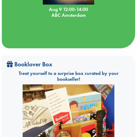
Aug 9 12:00-14:00
ABC Amsterdam
Booklover Box
Treat yourself to a surprise box curated by your
bookseller!