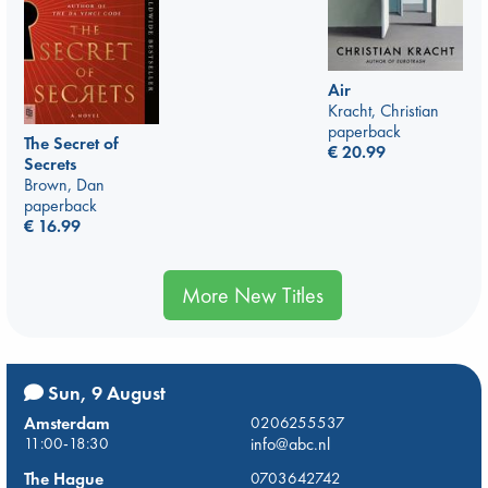
Air
Kracht, Christian
paperback
The Secret of
€
20.99
Secrets
Brown, Dan
paperback
€
16.99
More New Titles
Sun, 9 August
Amsterdam
0206255537
11:00-18:30
info@abc.nl
The Hague
0703642742