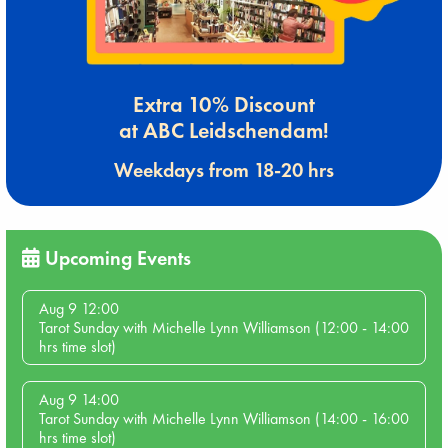
Extra 10% Discount
at ABC Leidschendam!
Weekdays from 18-20 hrs
Upcoming Events
Aug 9 12:00
Tarot Sunday with Michelle Lynn Williamson (12:00 - 14:00
hrs time slot)
Aug 9 14:00
Tarot Sunday with Michelle Lynn Williamson (14:00 - 16:00
hrs time slot)