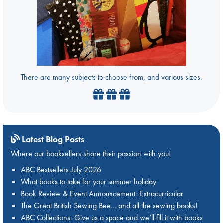
There are many subjects to choose from, and various sizes.
Latest Blog Posts
Where our booksellers share their passion with you!
ABC Bestsellers July 2026
What books to take for your summer holiday
Book Review & Event Announcement: Extracurricular
The Great British Sewing Bee… and all the sewing books!
ABC Collections: Give us a space and we’ll fill it with books