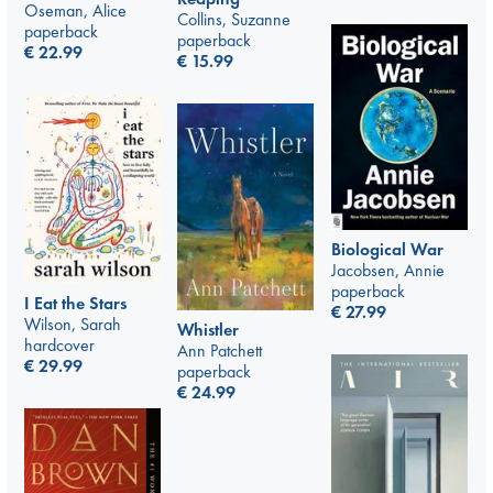
Oseman, Alice
Collins, Suzanne
paperback
paperback
€
22.99
€
15.99
Biological War
Jacobsen, Annie
paperback
I Eat the Stars
€
27.99
Wilson, Sarah
Whistler
hardcover
Ann Patchett
€
29.99
paperback
€
24.99