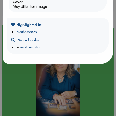
Cover
Booklovers, do you get 10% off your
May differ from image
purchases in our stores & online?
Highlighted in:
Mathematics
Event Highlight
More books:
Tarot Sunday with Michelle Lynn Williamson (12:00 -
14:00 hrs time slot)
in
Mathematics