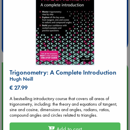
Extra 10% Discount
at ABC Leidschendam!
Weekdays from 18-20 hrs
Upcoming Events
Trigonometry: A Complete Introduction
Hugh Neill
Aug 9 12:00
€ 27.99
Tarot Sunday with Michelle Lynn Williamson (12:00 - 14:00
hrs time slot)
A bestselling introductory course that covers all areas of
trigonometry, including: the theory and equations of tangent,
sine and cosine, dimensions and angles, radians, ratios,
Aug 9 14:00
compound angles and circles related to triangles.
Tarot Sunday with Michelle Lynn Williamson (14:00 - 16:00
hrs time slot)
Add to cart