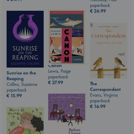
paperback
€
26.99
Canon
Lewis, Paige
Sunrise on the
paperback
Reaping
€
27.99
The
Collins, Suzanne
Correspondent
paperback
Evans, Virginia
€
15.99
paperback
€
16.99