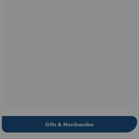
Gifts & Merchandise