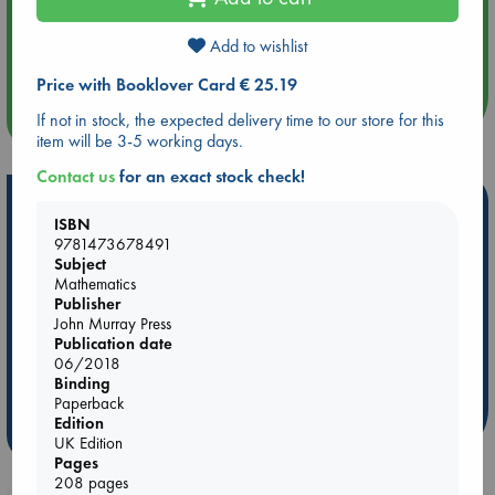
Aug 14 17:30
Add to wishlist
Quiet Reading Hour at ABC The Hague
Price with Booklover Card € 25.19
more events
If not in stock, the expected delivery time to our store for this
item will be 3-5 working days.
Contact us
for an exact stock check!
Hot Highlights
ISBN
9781473678491
Be inspired by books chosen because they are popular, current or
Subject
personal favorites!
Mathematics
ABC Favorites
Star Wars
ABC Events books
Publisher
John Murray Press
ABC Bestsellers - July
Booker Prize 2026 Longlist
Publication date
AWCA Page Turners
ABC The Hague Book Club
06/2018
Binding
Weird Book of the Week
Book Chats
Paperback
Edition
more highlights
UK Edition
Pages
208 pages