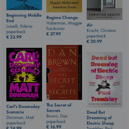
Beginning Middle
Regime Change
End
Haberman, Maggie
Air
Luiselli, Valeria
hardcover
Kracht, Christian
paperback
€
37.99
paperback
€
23.99
€
20.99
The Secret of
Carl's Doomsday
Secrets
Scenario
Dead But
Brown, Dan
Dinniman, Matt
Dreaming of
paperback
paperback
Electric Sheep
€
16.99
€
24.99
Tremblay, Paul