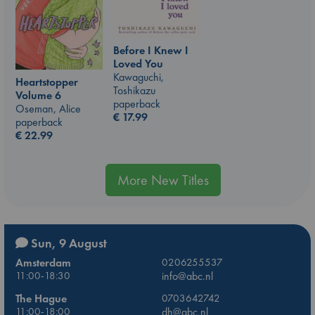
Before I Knew I
Loved You
Kawaguchi,
Heartstopper
Toshikazu
Volume 6
paperback
Oseman, Alice
€
17.99
paperback
€
22.99
More New Titles
Sun, 9 August
Amsterdam
0206255537
11:00-18:30
info@abc.nl
The Hague
0703642742
11:00-18:00
dh@abc.nl