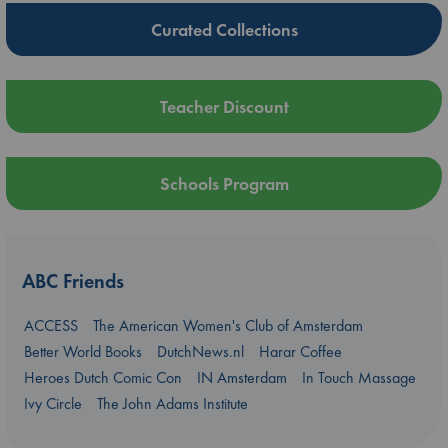
Curated Collections
Teacher Discount
Schools Program
ABC Friends
ACCESS
The American Women's Club of Amsterdam
Better World Books
DutchNews.nl
Harar Coffee
Heroes Dutch Comic Con
IN Amsterdam
In Touch Massage
Ivy Circle
The John Adams Institute