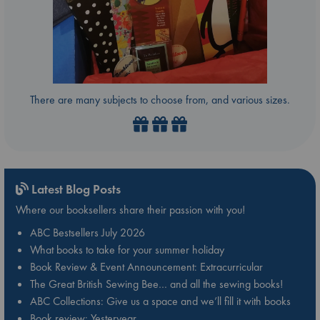
There are many subjects to choose from, and various sizes.
Latest Blog Posts
Where our booksellers share their passion with you!
ABC Bestsellers July 2026
What books to take for your summer holiday
Book Review & Event Announcement: Extracurricular
The Great British Sewing Bee… and all the sewing books!
ABC Collections: Give us a space and we’ll fill it with books
Book review: Yesteryear