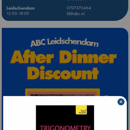
Leidschendam
0707370464
12:00-18:00
ld@abc.nl
×