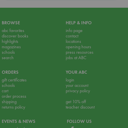
BROWSE
HELP & INFO
abc favorites
info page
discover books
contact
highlights
locations
magazines
opening hours
schools
press resources
search
jobs at ABC
ORDERS
YOUR ABC
gift certificates
login
schools
your account
cart
privacy policy
order process
shipping
get 10% off
returns policy
teacher discount
EVENTS & NEWS
FOLLOW US