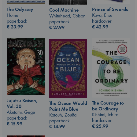
The Odyssey
Prince of Swords
Cool Machine
Homer
Kova, Elise
Whitehead, Colson
paperback
hardcover
paperback
€
23.99
€
42.99
€
27.99
Jujutsu Kaisen,
The Courage to
The Ocean Would
Vol. 30
be Ordinary
Paint Me Blue
Akutami, Gege
Kishimi, Ichiro
Katouh, Zoulfa
paperback
hardcover
paperback
€
15.99
€
25.99
€
14.99