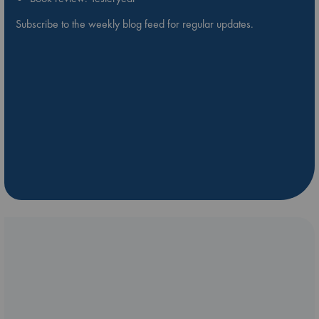
Subscribe to the weekly blog feed for regular updates.