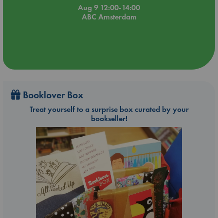
Aug 9 12:00-14:00
ABC Amsterdam
Booklover Box
Treat yourself to a surprise box curated by your
bookseller!