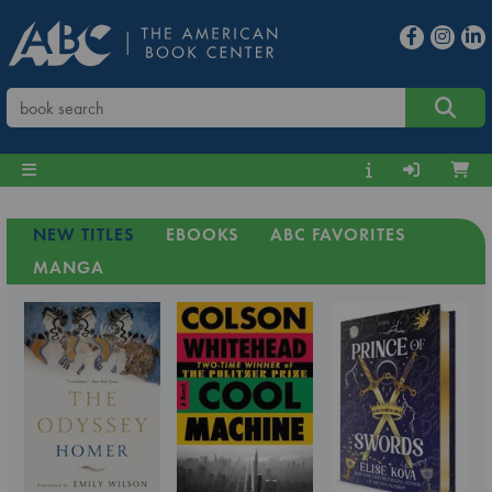
NEW TITLES
EBOOKS
ABC FAVORITES
MANGA