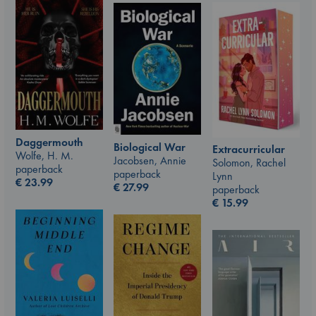
Daggermouth
Biological War
Extracurricular
Wolfe, H. M.
Jacobsen, Annie
Solomon, Rachel
paperback
paperback
Lynn
€
23.99
€
27.99
paperback
€
15.99