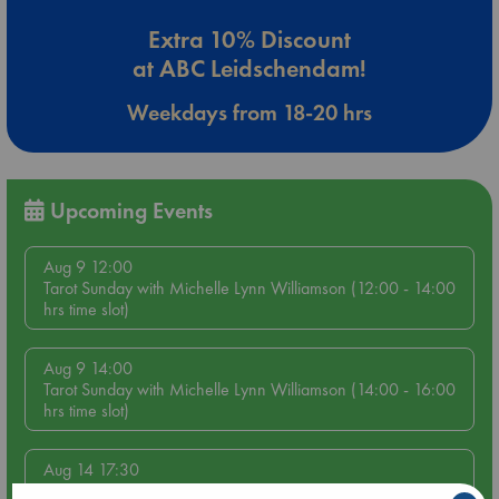
Extra 10% Discount
at ABC Leidschendam!
Weekdays from 18-20 hrs
Upcoming Events
Aug 9 12:00
Tarot Sunday with Michelle Lynn Williamson (12:00 - 14:00
hrs time slot)
Aug 9 14:00
Tarot Sunday with Michelle Lynn Williamson (14:00 - 16:00
hrs time slot)
Aug 14 17:30
Quiet Reading Hour at ABC The Hague