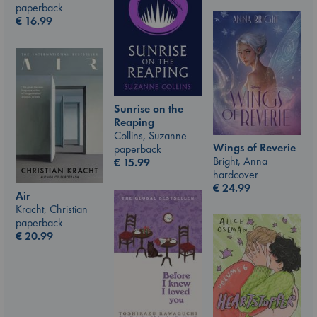
paperback
€
16.99
Sunrise on the
Reaping
Collins, Suzanne
Wings of Reverie
paperback
Bright, Anna
€
15.99
hardcover
€
24.99
Air
Kracht, Christian
paperback
€
20.99