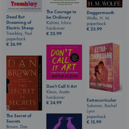
The Courage to
Daggermouth
Dead But
be Ordinary
Wolfe, H. M.
Dreaming of
Kishimi, Ichiro
paperback
Electric Sheep
hardcover
€
23.99
Tremblay, Paul
€
25.99
paperback
€
26.99
Don't Call It Art
Kleon, Austin
hardcover
Extracurricular
€
24.99
Solomon, Rachel
Lynn
The Secret of
paperback
Secrets
€
15.99
Brown, Dan