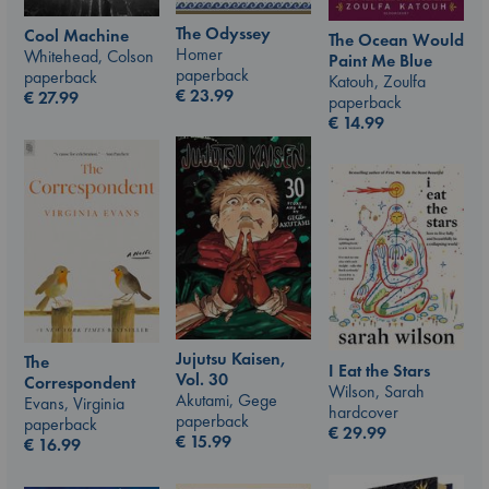
The Odyssey
Cool Machine
The Ocean Would
Homer
Whitehead, Colson
Paint Me Blue
paperback
paperback
Katouh, Zoulfa
€
23.99
€
27.99
paperback
€
14.99
Jujutsu Kaisen,
The
I Eat the Stars
Vol. 30
Correspondent
Wilson, Sarah
Akutami, Gege
Evans, Virginia
hardcover
paperback
paperback
€
29.99
€
15.99
€
16.99