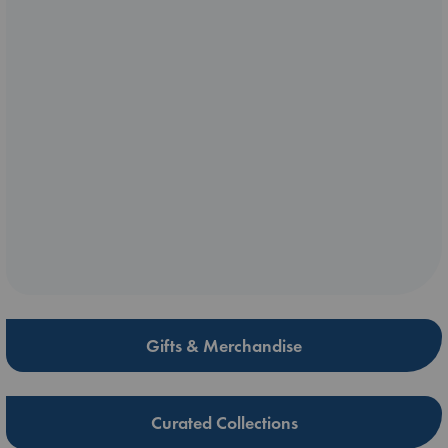
Gifts & Merchandise
Curated Collections