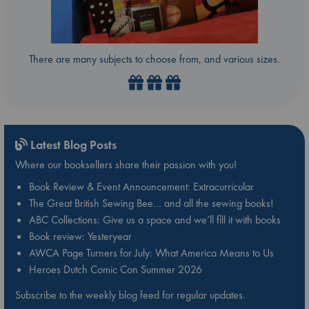
There are many subjects to choose from, and various sizes.
Latest Blog Posts
Where our booksellers share their passion with you!
Book Review & Event Announcement: Extracurricular
The Great British Sewing Bee… and all the sewing books!
ABC Collections: Give us a space and we’ll fill it with books
Book review: Yesteryear
AWCA Page Turners for July: What America Means to Us
Heroes Dutch Comic Con Summer 2026
Subscribe to the weekly blog feed for regular updates.