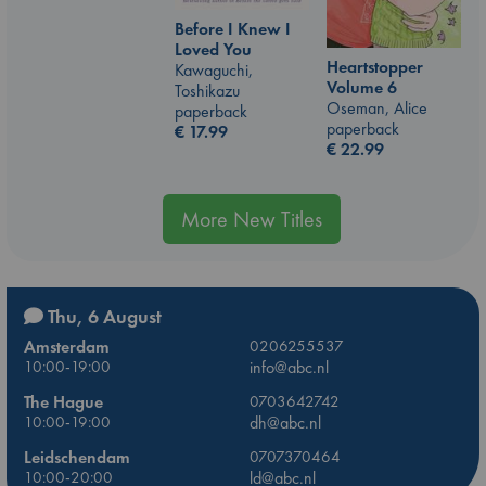
Before I Knew I
Loved You
Heartstopper
Kawaguchi,
Volume 6
Toshikazu
Oseman, Alice
paperback
paperback
€
17.99
€
22.99
More New Titles
Thu, 6 August
Amsterdam
0206255537
10:00-19:00
info@abc.nl
The Hague
0703642742
10:00-19:00
dh@abc.nl
Leidschendam
0707370464
10:00-20:00
ld@abc.nl