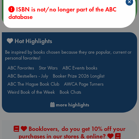
×
ISBN is not/no longer part of the ABC
database
more events
Hot Highlights
Be inspired by books chosen because they are popular, current or
personal favorites!
ABC Favorites
Star Wars
ABC Events books
ABC Bestsellers - July
Booker Prize 2026 Longlist
ABC The Hague Book Club
AWCA Page Turners
Weird Book of the Week
Book Chats
more highlights
Booklovers, do you get 10% off your
purchases in our stores & online?