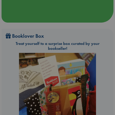
Booklover Box
Treat yourself to a surprise box curated by your
bookseller!