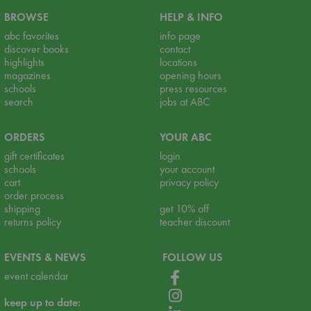
BROWSE
HELP & INFO
abc favorites
info page
discover books
contact
highlights
locations
magazines
opening hours
schools
press resources
search
jobs at ABC
ORDERS
YOUR ABC
gift certificates
login
schools
your account
cart
privacy policy
order process
shipping
get 10% off
returns policy
teacher discount
EVENTS & NEWS
FOLLOW US
event calendar
keep up to date: