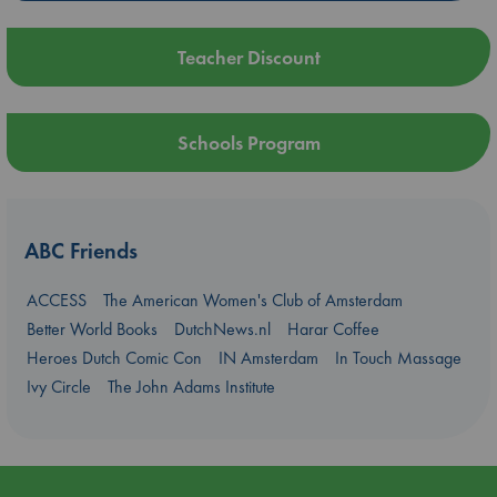
Teacher Discount
Schools Program
ABC Friends
ACCESS
The American Women's Club of Amsterdam
Better World Books
DutchNews.nl
Harar Coffee
Heroes Dutch Comic Con
IN Amsterdam
In Touch Massage
Ivy Circle
The John Adams Institute