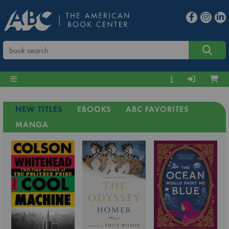
NEW TITLES
EBOOKS
ABC FAVORITES
MANGA