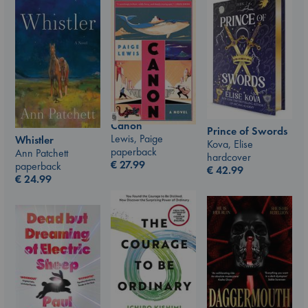
Canon
Prince of Swords
Lewis, Paige
Whistler
Kova, Elise
paperback
Ann Patchett
hardcover
€
27.99
paperback
€
42.99
€
24.99