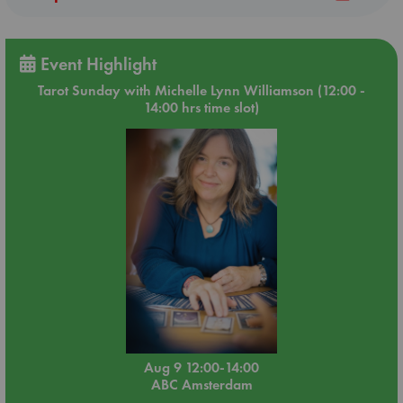
Event Highlight
Tarot Sunday with Michelle Lynn Williamson (12:00 -
14:00 hrs time slot)
Aug 9 12:00-14:00
ABC Amsterdam