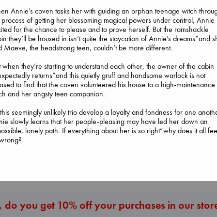
n Annie’s coven tasks her with guiding an orphan teenage witch throu
 process of getting her blossoming magical powers under control, Annie 
ited for the chance to please and to prove herself. But the ramshackle
in they’ll be housed in isn’t quite the staycation of Annie’s dreams”and 
 Maeve, the headstrong teen, couldn’t be more different.
t when they’re starting to understand each other, the owner of the cabin
xpectedly returns”and this quietly gruff and handsome warlock is not
Beginning Middl
ased to find that the coven volunteered his house to a high-maintenance
Carl's Doomsday
Luiselli, Valeria
Daggermouth
ch and her angsty teen companion.
Scenario
paperback
Wolfe, H. M.
Dinniman, Matt
€
23.99
paperback
this seemingly unlikely trio develop a loyalty and fondness for one anoth
paperback
€
23.99
ie slowly learns that her people-pleasing may have led her down an
€
24.99
ossible, lonely path. If everything about her is so right”why does it all fee
 wrong?
More New Titles
 do you get 10% off your purchases in our stor