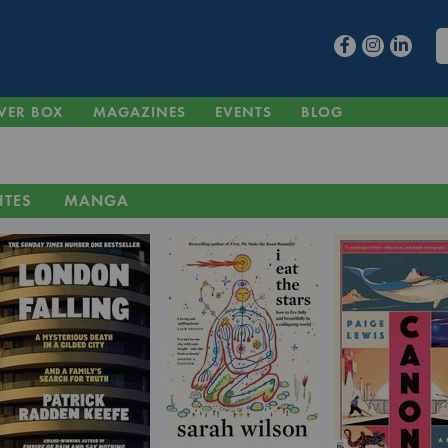
VER BOX
MAGAZINES
EVENTS
BLOG
ITES
MANGA