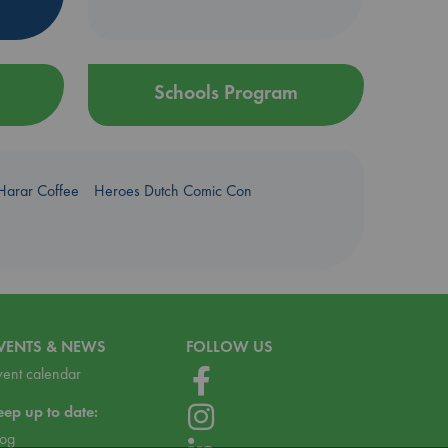
Schools Program
Harar Coffee
Heroes Dutch Comic Con
VENTS & NEWS
FOLLOW US
vent calendar
eep up to date:
log