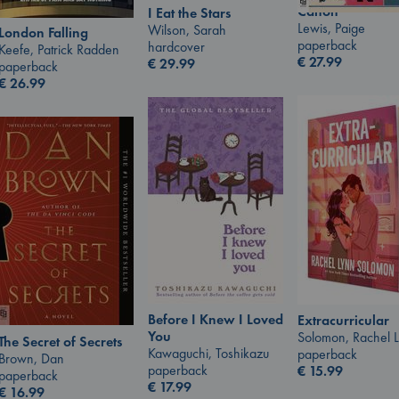
Canon
I Eat the Stars
Lewis, Paige
Wilson, Sarah
London Falling
paperback
hardcover
Keefe, Patrick Radden
€
27.99
€
29.99
paperback
€
26.99
Before I Knew I Loved
Extracurricular
You
Solomon, Rachel 
The Secret of Secrets
Kawaguchi, Toshikazu
paperback
Brown, Dan
paperback
€
15.99
paperback
€
17.99
€
16.99