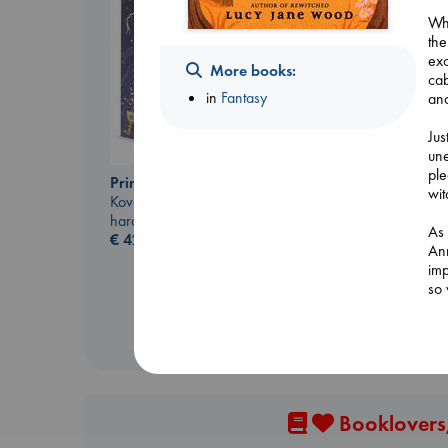
Whe
the
exc
More books:
cab
in
Fantasy
and
Jus
une
ple
Prince of Swords
The Correspondent
wit
Kova, Elise
Evans, Virginia
hardcover
paperback
As 
€
42.99
€
16.99
Ann
imp
so
Booklovers,