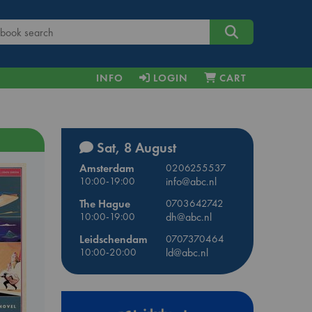
INFO
LOGIN
CART
Sat, 8 August
Amsterdam
0206255537
10:00-19:00
info@abc.nl
The Hague
0703642742
10:00-19:00
dh@abc.nl
Leidschendam
0707370464
10:00-20:00
ld@abc.nl