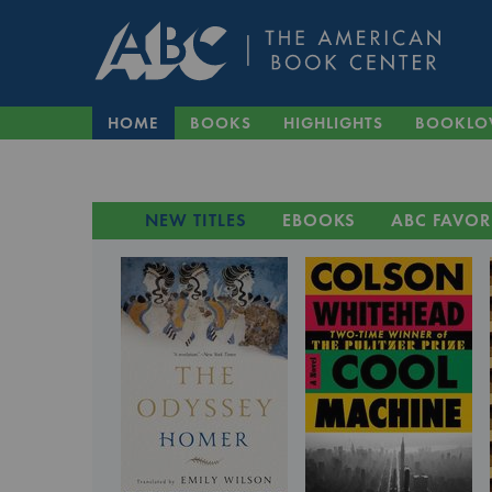
HOME
BOOKS
HIGHLIGHTS
BOOKLO
NEW TITLES
EBOOKS
ABC FAVOR