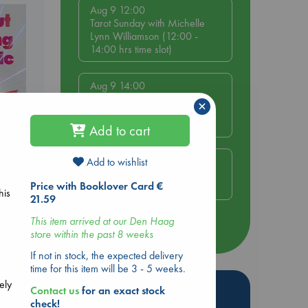
Aug 9 12:00
Tarot Sunday with Michelle
Lynn Williamson (12:00 -
14:00 hrs time slot)
Aug 9 14:00
Tarot Sunday with Michelle
×
Lynn Williamson (14:00 -
16:00 hrs time slot)
Add to cart
Aug 14 17:30
Add to wishlist
Quiet Reading Hour at ABC
ing
Price with Booklover Card €
The Hague
his
21.59
This item arrived at our Den Haag
more events
store within the past 8 weeks
If not in stock, the expected delivery
time for this item will be 3 - 5 weeks.
ely
Hot Highlights
Contact us
for an exact stock
check!