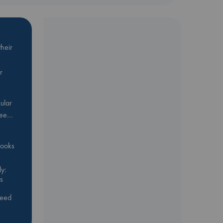
heir
r
ular
Bee…
 books
y:
s
feed