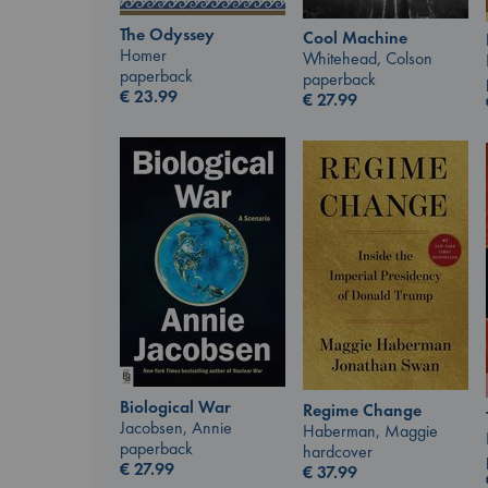
The Odyssey
Cool Machine
Homer
Whitehead, Colson
paperback
paperback
€
23.99
€
27.99
Biological War
Regime Change
Jacobsen, Annie
Haberman, Maggie
paperback
hardcover
€
27.99
€
37.99