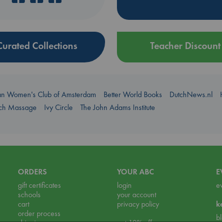
Curated Collections
Teacher Discount
an Women's Club of Amsterdam
Better World Books
DutchNews.nl
uch Massage
Ivy Circle
The John Adams Institute
ORDERS
YOUR ABC
E
gift certificates
login
e
schools
your account
cart
privacy policy
k
order process
b