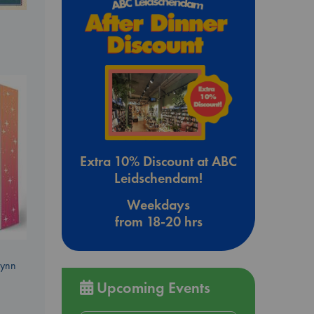
Extra 10% Discount at ABC
Leidschendam!
Weekdays
from 18-20 hrs
Lynn
Upcoming Events