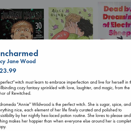
ncharmed
ucy Jane Wood
 23.99
Dead But Dream
Heartstopper Volume
Jujutsu Kaisen, Vol.
of Electric Sheep
perfect”witch must learn to embrace imperfection and live for herself in t
6
30
Tremblay, Paul
llbinding cozy fantasy sprinkled with love, laughter, and magic, from the
Oseman, Alice
Akutami, Gege
paperback
hor of Rewitched.
paperback
paperback
€
26.99
€
22.99
€
15.99
romeda "Annie" Wildwood is the perfect witch. She is sugar, spice, and
rything nice, each element of her life finely curated and polished to
esistibility by her nightly hex-laced potion routine. She loves to please and
hing makes her happier than when everyone else around her is complet
ppy.