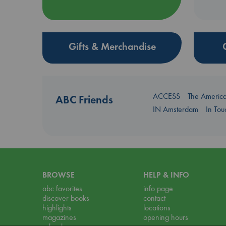
Gifts & Merchandise
ACCESS
The Americ
ABC Friends
IN Amsterdam
In To
BROWSE
HELP & INFO
abc favorites
info page
discover books
contact
highlights
locations
magazines
opening hours