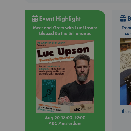
Event Highlight
B
Meet and Greet with Luc Upson:
Trea
Blessed Be the Billionaires
cu
There
Aug 20 18:00-19:00
ABC Amsterdam