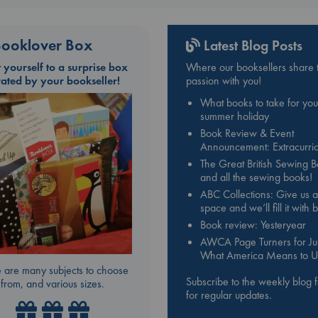
ooklover Box
Latest Blog Posts
t yourself to a surprise box
Where our booksellers share t
rated by your bookseller!
passion with you!
What books to take for you
summer holiday
Book Review & Event
Announcement: Extracurric
The Great British Sewing 
and all the sewing books!
ABC Collections: Give us a
space and we’ll fill it with
Book review: Yesteryear
AWCA Page Turners for Jul
What America Means to U
 are many subjects to choose
Subscribe to the weekly blog 
from, and various sizes.
for regular updates.