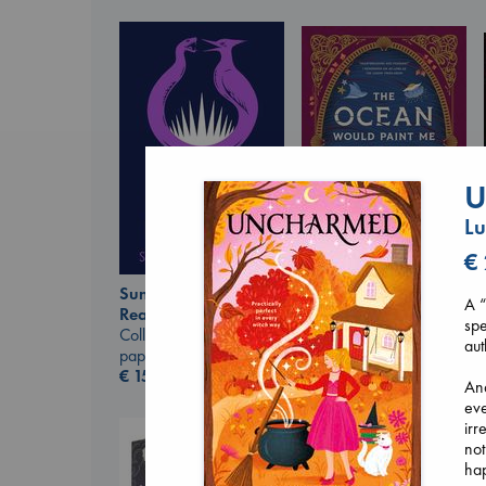
U
L
€
Sunrise on the
The Ocean Would
A “
Reaping
Paint Me Blue
spe
Collins, Suzanne
Katouh, Zoulfa
aut
paperback
paperback
€
15.99
€
14.99
And
eve
irr
not
ha