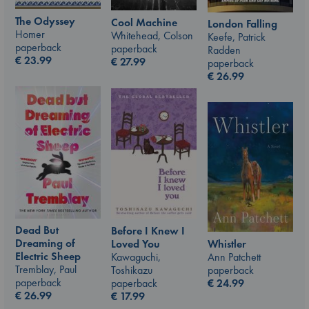
The Odyssey
Cool Machine
London Falling
Homer
Whitehead, Colson
Keefe, Patrick
paperback
paperback
Radden
€
23.99
€
27.99
paperback
€
26.99
Dead But
Before I Knew I
Dreaming of
Whistler
Loved You
Electric Sheep
Ann Patchett
Kawaguchi,
Tremblay, Paul
paperback
Toshikazu
paperback
€
24.99
paperback
€
26.99
€
17.99