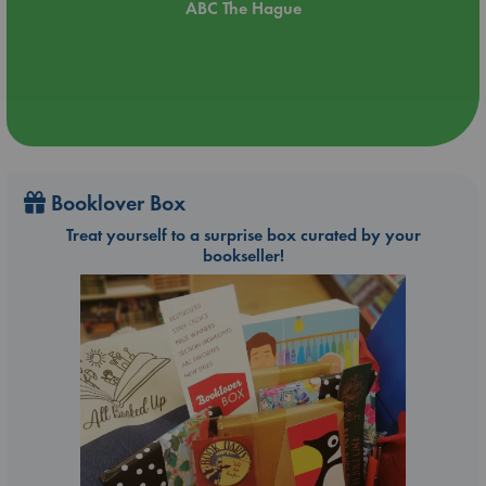
ABC The Hague
Booklover Box
Treat yourself to a surprise box curated by your
bookseller!