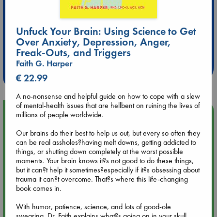
Unfuck Your Brain: Using Science to Get
Extra 10% Discount
Over Anxiety, Depression, Anger,
at ABC Leidschendam!
Freak-Outs, and Triggers
Faith G. Harper
Weekdays from 18-20 hrs
€ 22.99
A no-nonsense and helpful guide on how to cope with a slew
of mental-health issues that are hellbent on ruining the lives of
Upcoming Events
millions of people worldwide.
Our brains do their best to help us out, but every so often they
Aug 9 12:00
can be real assholes?having melt downs, getting addicted to
Tarot Sunday with Michelle Lynn Williamson (12:00 - 14:00
things, or shutting down completely at the worst possible
hrs time slot)
moments. Your brain knows it?s not good to do these things,
but it can?t help it sometimes?especially if it?s obsessing about
trauma it can?t overcome. That?s where this life-changing
Aug 9 14:00
book comes in.
Tarot Sunday with Michelle Lynn Williamson (14:00 - 16:00
hrs time slot)
With humor, patience, science, and lots of good-ole
swearing, Dr. Faith explains what?s going on in your skull,