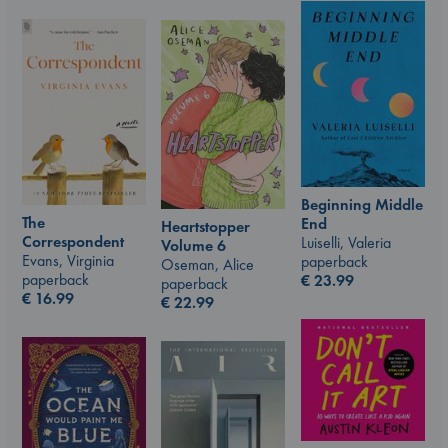
Beginning Middle
The
End
Heartstopper
Correspondent
Luiselli, Valeria
Volume 6
Evans, Virginia
paperback
Oseman, Alice
paperback
€
23.99
paperback
€
16.99
€
22.99