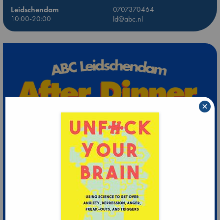
Leidschendam
0707370464
10:00-20:00
ld@abc.nl
×