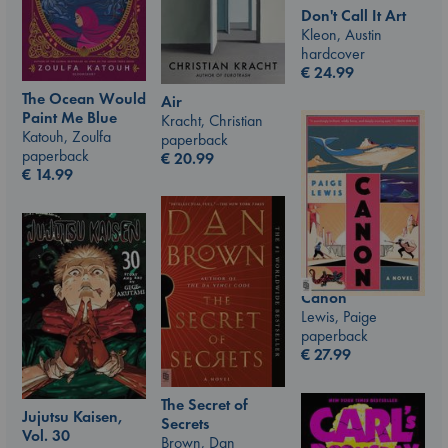
Don't Call It Art
Kleon, Austin
hardcover
€
24.99
The Ocean Would
Air
Paint Me Blue
Kracht, Christian
Katouh, Zoulfa
paperback
paperback
€
20.99
€
14.99
Canon
Lewis, Paige
paperback
€
27.99
The Secret of
Jujutsu Kaisen,
Secrets
Vol. 30
Brown, Dan