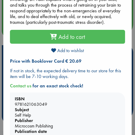
and talks you through the process of retraining your brain to
Aug 14 17:30
respond appropriately to the non-emergencies of everyday
Quiet Reading Hour at ABC The Hague
life, and to deal effectively with old, or newly acquired,
traumas (particularly post-traumatic stress disorder).
more events
Add to cart
Add to wishlist
Hot Highlights
Price with Booklover Card € 20.69
Be inspired by books chosen because they are popular, current or
personal favorites!
If not in stock, the expected delivery time to our store for this
item will be 7-10 working days.
ABC Favorites
Star Wars
ABC Events books
Contact us
for an exact stock check!
ABC Bestsellers - July
Booker Prize 2026 Longlist
ABC The Hague Book Club
AWCA Page Turners
ISBN
Weird Book of the Week
Book Chats
9781621063049
Subject
Self Help
more highlights
Publisher
Microcosm Publishing
Publication date