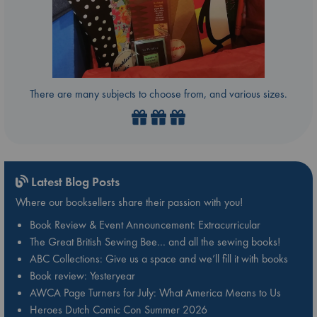
There are many subjects to choose from, and various sizes.
Latest Blog Posts
Where our booksellers share their passion with you!
Book Review & Event Announcement: Extracurricular
The Great British Sewing Bee… and all the sewing books!
ABC Collections: Give us a space and we’ll fill it with books
Book review: Yesteryear
AWCA Page Turners for July: What America Means to Us
Heroes Dutch Comic Con Summer 2026