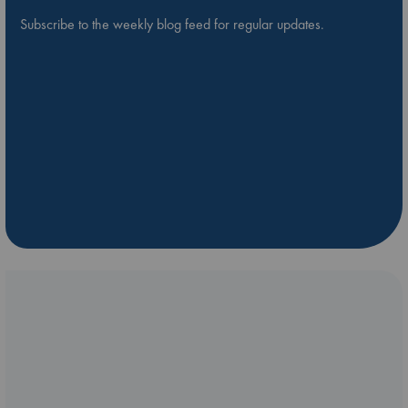
Subscribe to the weekly blog feed for regular updates.