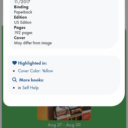
11/2017
Booklovers, do you get 10% off your
Binding
purchases in our stores & online?
Paperback
Edition
US Edition
Pages
192 pages
Event Highlight
Cover
Attic Sale at ABC The Hague
May differ from image
Highlighted in:
Cover Color: Yellow
More books:
in
Self Help
Aug 27 - Aug 30