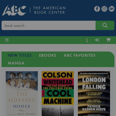
NEW TITLES
EBOOKS
ABC FAVORITES
MANGA