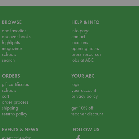
BROWSE
HELP & INFO
abc favorites
info page
discover books
contact
highlights
locations
magazines
opening hours
schools
press resources
search
jobs at ABC
ORDERS
YOUR ABC
gift certificates
login
schools
your account
cart
privacy policy
order process
shipping
get 10% off
returns policy
teacher discount
EVENTS & NEWS
FOLLOW US
event calendar