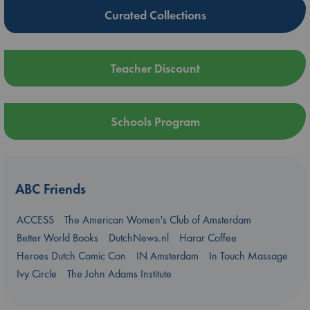
Curated Collections
Teacher Discount
Schools Program
ABC Friends
ACCESS
The American Women's Club of Amsterdam
Better World Books
DutchNews.nl
Harar Coffee
Heroes Dutch Comic Con
IN Amsterdam
In Touch Massage
Ivy Circle
The John Adams Institute