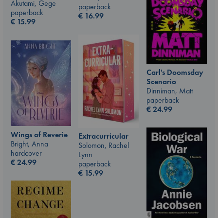
Akutami, Gege
paperback
paperback
€
16.99
€
15.99
Carl's Doomsday
Scenario
Dinniman, Matt
paperback
€
24.99
Wings of Reverie
Extracurricular
Bright, Anna
Solomon, Rachel
hardcover
Lynn
€
24.99
paperback
€
15.99