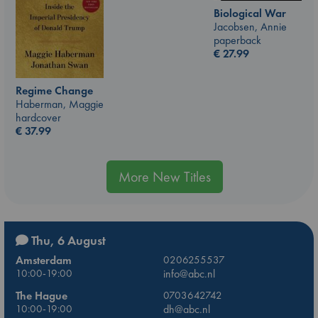
Biological War
Jacobsen, Annie
paperback
€
27.99
Regime Change
Haberman, Maggie
hardcover
€
37.99
More New Titles
Thu, 6 August
Amsterdam
0206255537
10:00-19:00
info@abc.nl
The Hague
0703642742
10:00-19:00
dh@abc.nl