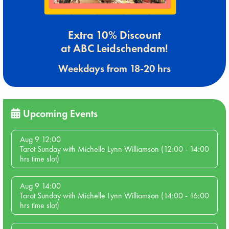
Extra 10% Discount
at ABC Leidschendam!
Weekdays from 18-20 hrs
Upcoming Events
Aug 9 12:00
Tarot Sunday with Michelle Lynn Williamson (12:00 - 14:00
hrs time slot)
Aug 9 14:00
Tarot Sunday with Michelle Lynn Williamson (14:00 - 16:00
hrs time slot)