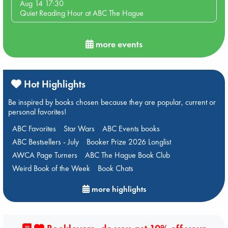
Aug 14 17:30
Quiet Reading Hour at ABC The Hague
more events
Hot Highlights
Be inspired by books chosen because they are popular, current or
personal favorites!
ABC Favorites
Star Wars
ABC Events books
ABC Bestsellers - July
Booker Prize 2026 Longlist
AWCA Page Turners
ABC The Hague Book Club
Weird Book of the Week
Book Chats
more highlights