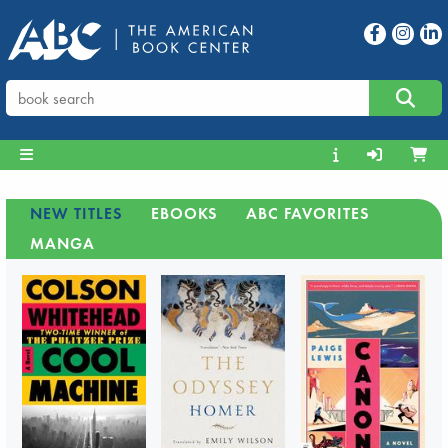
NEW TITLES
EBOOKS
ABC FAVORITES
MANGA