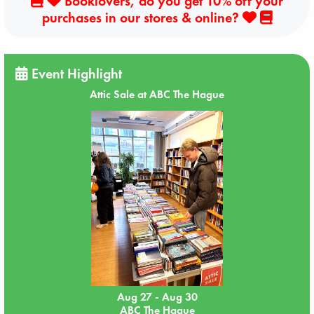
Booklovers, do you get 10% off your
purchases in our stores & online?
Event Highlight
Attic Sale at ABC The Hague
Aug 27 - Aug 30
ABC The Hague