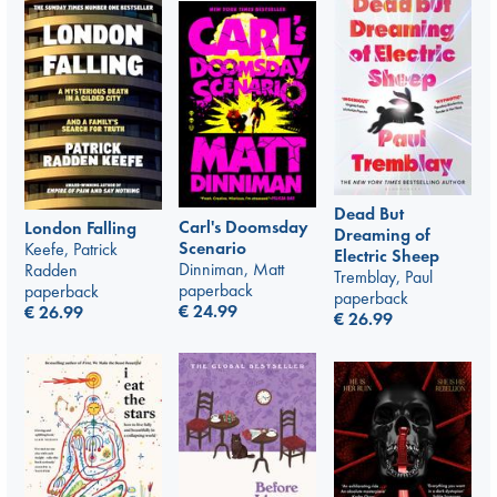
Dead But
Carl's Doomsday
London Falling
Dreaming of
Scenario
Keefe, Patrick
Electric Sheep
Dinniman, Matt
Radden
Tremblay, Paul
paperback
paperback
paperback
€
24.99
€
26.99
€
26.99