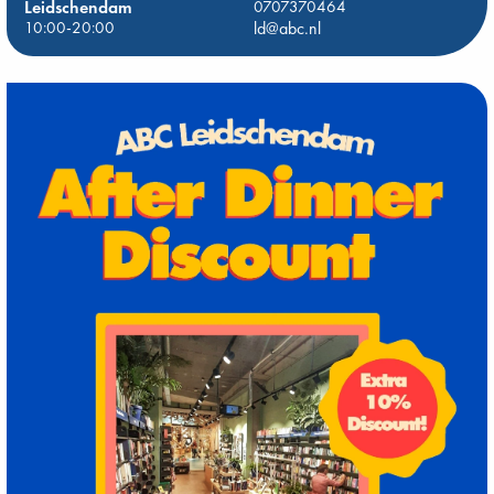
Leidschendam
0707370464
10:00-20:00
ld@abc.nl