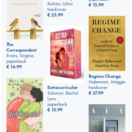
Kishimi, Ichiro
€
15.99
hardcover
€
25.99
The
Correspondent
Evans, Virginia
paperback
€
16.99
Regime Change
Haberman, Maggie
hardcover
Extracurricular
€
37.99
Solomon, Rachel
Lynn
paperback
€
15.99