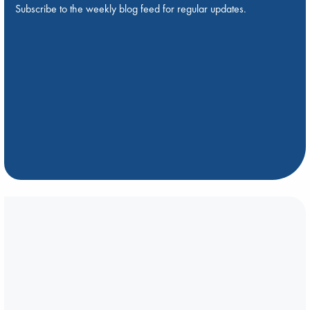
Subscribe to the weekly blog feed for regular updates.