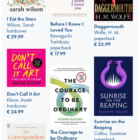
I Eat the Stars
Before I Knew I
Wilson, Sarah
Daggermouth
Loved You
hardcover
Wolfe, H. M.
Kawaguchi,
€
29.99
paperback
Toshikazu
€
23.99
paperback
€
17.99
Don't Call It Art
Kleon, Austin
hardcover
€
24.99
Sunrise on the
Reaping
The Courage to
Collins, Suzanne
be Ordinary
paperback