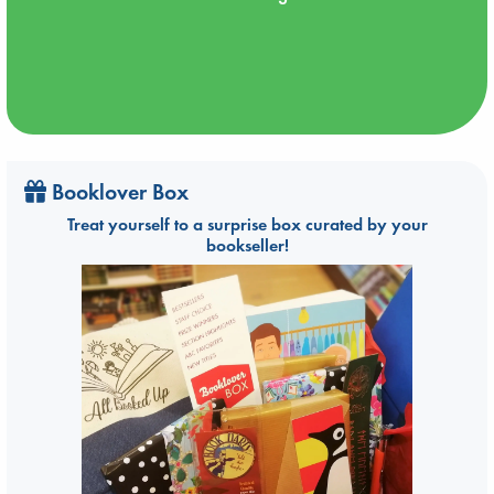
Booklover Box
Treat yourself to a surprise box curated by your
bookseller!