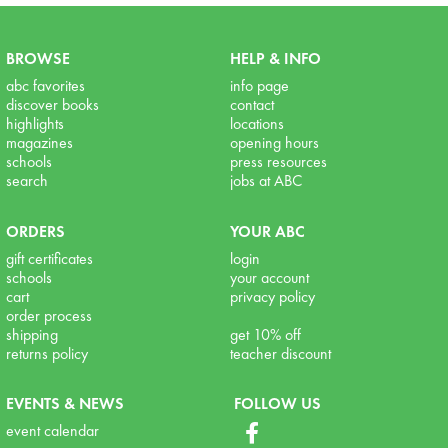
BROWSE
HELP & INFO
abc favorites
info page
discover books
contact
highlights
locations
magazines
opening hours
schools
press resources
search
jobs at ABC
ORDERS
YOUR ABC
gift certificates
login
schools
your account
cart
privacy policy
order process
shipping
get 10% off
returns policy
teacher discount
EVENTS & NEWS
FOLLOW US
event calendar