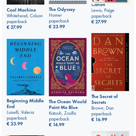
Canon
The Odyssey
Cool Machine
Lewis, Paige
Homer
Whitehead, Colson
paperback
paperback
paperback
€
27.99
€
23.99
€
27.99
The Secret of
Beginning Middle
The Ocean Would
Secrets
End
Paint Me Blue
Brown, Dan
Luiselli, Valeria
Katouh, Zoulfa
paperback
paperback
paperback
€
16.99
€
23.99
€
14.99