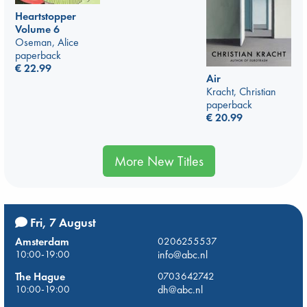
Heartstopper
Volume 6
Oseman, Alice
paperback
€
22.99
Air
Kracht, Christian
paperback
€
20.99
More New Titles
Fri, 7 August
Amsterdam
0206255537
10:00-19:00
info@abc.nl
The Hague
0703642742
10:00-19:00
dh@abc.nl