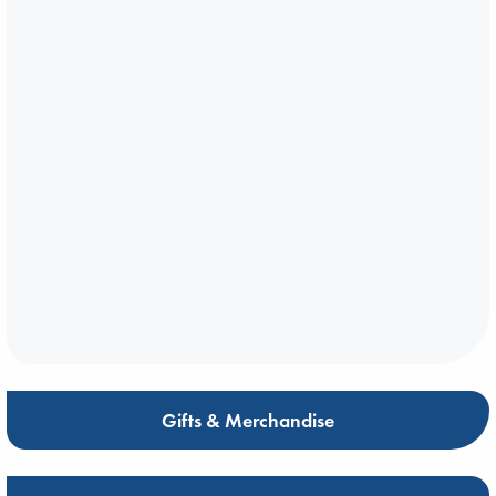
Gifts & Merchandise