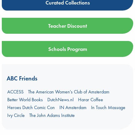
Curated Collections
Teacher Discount
Schools Program
ABC Friends
ACCESS
The American Women's Club of Amsterdam
Better World Books
DutchNews.nl
Harar Coffee
Heroes Dutch Comic Con
IN Amsterdam
In Touch Massage
Ivy Circle
The John Adams Institute