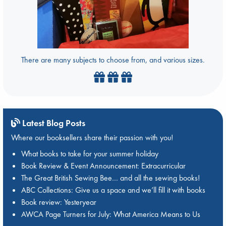
There are many subjects to choose from, and various sizes.
Latest Blog Posts
Where our booksellers share their passion with you!
What books to take for your summer holiday
Book Review & Event Announcement: Extracurricular
The Great British Sewing Bee… and all the sewing books!
ABC Collections: Give us a space and we’ll fill it with books
Book review: Yesteryear
AWCA Page Turners for July: What America Means to Us