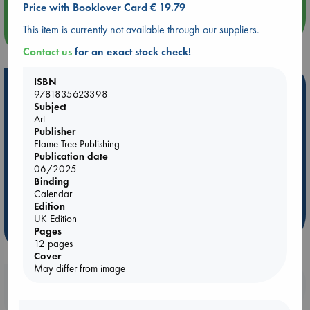
Price with Booklover Card € 19.79
This item is currently not available through our suppliers.
more events
Contact us
for an exact stock check!
ISBN
Hot Highlights
9781835623398
Subject
Be inspired by books chosen because they are popular, current or
Art
personal favorites!
Publisher
Flame Tree Publishing
ABC Favorites
Star Wars
ABC Events books
Publication date
ABC Bestsellers - July
Booker Prize 2026 Longlist
06/2025
Binding
AWCA Page Turners
ABC The Hague Book Club
Calendar
Weird Book of the Week
Book Chats
Edition
UK Edition
more highlights
Pages
12 pages
Cover
May differ from image
Booklovers, do you get 10% off your
purchases in our stores & online?