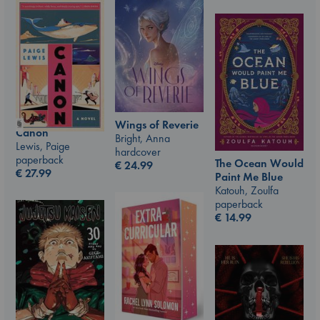
Wings of Reverie
Canon
Bright, Anna
Lewis, Paige
hardcover
paperback
The Ocean Would
€
24.99
€
27.99
Paint Me Blue
Katouh, Zoulfa
paperback
€
14.99