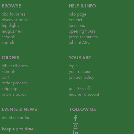
BROWSE
HELP & INFO
abc favorites
info page
discover books
contact
highlights
locations
magazines
opening hours
schools
press resources
search
jobs at ABC
ORDERS
YOUR ABC
gift certificates
login
schools
your account
cart
privacy policy
order process
shipping
get 10% off
returns policy
teacher discount
EVENTS & NEWS
FOLLOW US
event calendar
keep up to date: