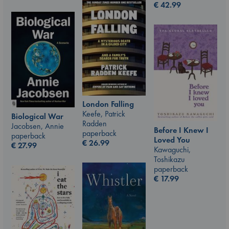
€
42.99
London Falling
Keefe, Patrick
Biological War
Radden
Jacobsen, Annie
Before I Knew I
paperback
paperback
Loved You
€
26.99
€
27.99
Kawaguchi,
Toshikazu
paperback
€
17.99