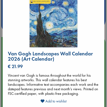
Extra 10% Discount
at ABC Leidschendam!
Weekdays from 18-20 hrs
Upcoming Events
Van Gogh Landscapes Wall Calendar
Aug 9 12:00
2026 (Art Calendar)
Tarot Sunday with Michelle Lynn Williamson (12:00 - 14:00
hrs time slot)
€ 21.99
Vincent van Gogh is famous throughout the world for his
Aug 9 14:00
stunning artworks. This wall calendar features his best
Tarot Sunday with Michelle Lynn Williamson (14:00 - 16:00
landscapes. Informative text accompanies each work and the
hrs time slot)
datepad features previous and next month’s views. Printed on
FSC-certified paper, with plastic-free packaging.
Aug 14 17:30
Add to wishlist
Quiet Reading Hour at ABC The Hague