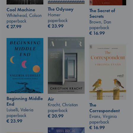
The Odyssey
Cool Machine
The Secret of
Homer
Whitehead, Colson
Secrets
paperback
paperback
Brown, Dan
€
23.99
€
27.99
paperback
€
16.99
Beginning Middle
Air
End
Kracht, Christian
The
Luiselli, Valeria
paperback
Correspondent
paperback
€
20.99
Evans, Virginia
€
23.99
paperback
€
16.99