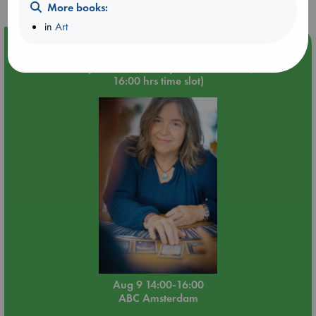
More books:
in
Art
Event Highlight
Tarot Sunday with Michelle Lynn Williamson (14:00 -
16:00 hrs time slot)
Aug 9 14:00-16:00
ABC Amsterdam