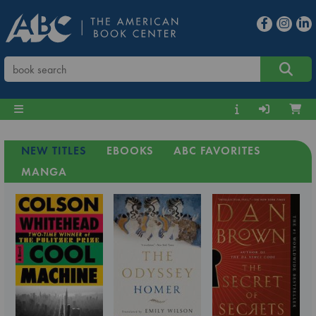
NEW TITLES
EBOOKS
ABC FAVORITES
MANGA