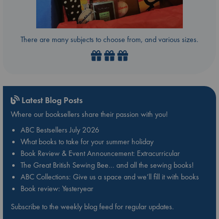
There are many subjects to choose from, and various sizes.
Latest Blog Posts
Where our booksellers share their passion with you!
ABC Bestsellers July 2026
What books to take for your summer holiday
Book Review & Event Announcement: Extracurricular
The Great British Sewing Bee… and all the sewing books!
ABC Collections: Give us a space and we’ll fill it with books
Book review: Yesteryear
Subscribe to the weekly blog feed for regular updates.