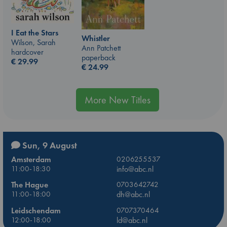
I Eat the Stars
Whistler
Wilson, Sarah
Ann Patchett
hardcover
paperback
€
29.99
€
24.99
More New Titles
Sun, 9 August
Amsterdam
0206255537
11:00-18:30
info@abc.nl
The Hague
0703642742
11:00-18:00
dh@abc.nl
Leidschendam
0707370464
12:00-18:00
ld@abc.nl