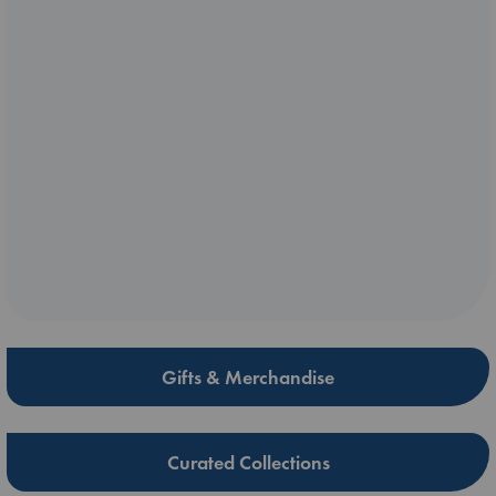
Gifts & Merchandise
Curated Collections