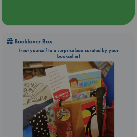
Booklover Box
Treat yourself to a surprise box curated by your
bookseller!