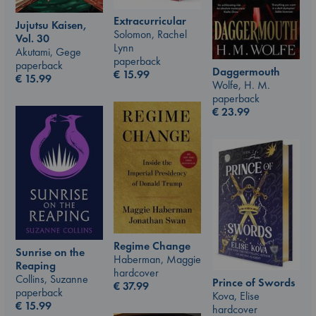
Extracurricular
Jujutsu Kaisen,
Solomon, Rachel
Vol. 30
Lynn
Akutami, Gege
paperback
paperback
Daggermouth
€
15.99
€
15.99
Wolfe, H. M.
paperback
€
23.99
Regime Change
Sunrise on the
Haberman, Maggie
Reaping
hardcover
Collins, Suzanne
Prince of Swords
€
37.99
paperback
Kova, Elise
€
15.99
hardcover