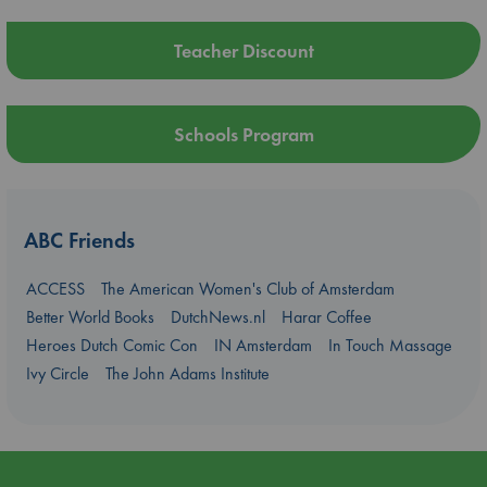
Teacher Discount
Schools Program
ABC Friends
ACCESS
The American Women's Club of Amsterdam
Better World Books
DutchNews.nl
Harar Coffee
Heroes Dutch Comic Con
IN Amsterdam
In Touch Massage
Ivy Circle
The John Adams Institute