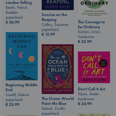
London Falling
Keefe, Patrick
Radden
Sunrise on the
paperback
Reaping
The Courage to
€
26.99
Collins, Suzanne
be Ordinary
paperback
Kishimi, Ichiro
€
15.99
hardcover
€
25.99
Beginning Middle
Don't Call It Art
End
Kleon, Austin
Luiselli, Valeria
The Ocean Would
hardcover
paperback
Paint Me Blue
€
24.99
€
23.99
Katouh, Zoulfa
paperback