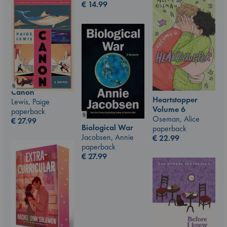
€
14.99
Canon
Heartstopper
Lewis, Paige
Volume 6
paperback
Oseman, Alice
€
27.99
Biological War
paperback
Jacobsen, Annie
€
22.99
paperback
€
27.99