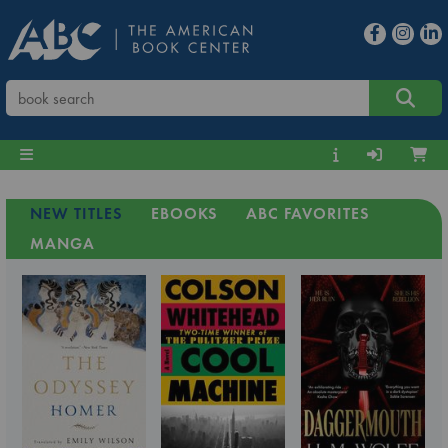
NEW TITLES
EBOOKS
ABC FAVORITES
MANGA