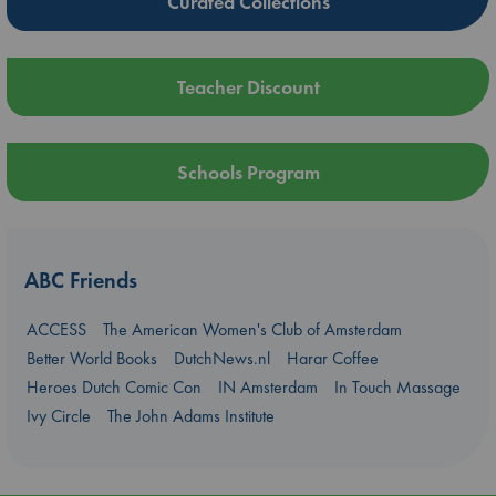
Curated Collections
Teacher Discount
Schools Program
ABC Friends
ACCESS
The American Women's Club of Amsterdam
Better World Books
DutchNews.nl
Harar Coffee
Heroes Dutch Comic Con
IN Amsterdam
In Touch Massage
Ivy Circle
The John Adams Institute