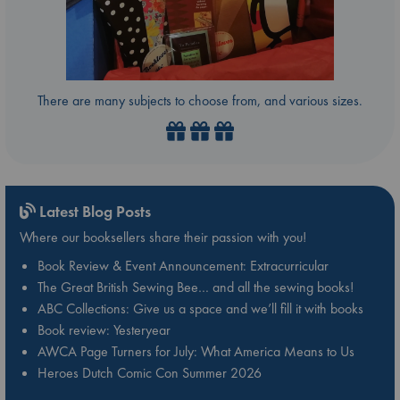
There are many subjects to choose from, and various sizes.
Latest Blog Posts
Where our booksellers share their passion with you!
Book Review & Event Announcement: Extracurricular
The Great British Sewing Bee… and all the sewing books!
ABC Collections: Give us a space and we’ll fill it with books
Book review: Yesteryear
AWCA Page Turners for July: What America Means to Us
Heroes Dutch Comic Con Summer 2026