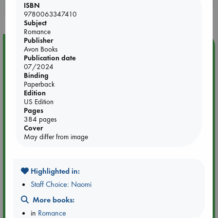
ISBN
purchases in our stores & online?
9780063347410
Subject
Romance
Publisher
Event Highlight
Avon Books
Publication date
Yard Sale in ABC Amsterdam
07/2024
Binding
Paperback
Edition
US Edition
Pages
384 pages
Cover
May differ from image
Highlighted in:
Staff Choice: Naomi
More books:
Aug 27 - Aug 30
ABC Amsterdam
in
Romance