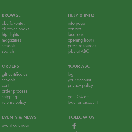
BROWSE
HELP & INFO
abc favorites
info page
discover books
contact
highlights
locations
magazines
opening hours
schools
press resources
search
jobs at ABC
ORDERS
YOUR ABC
gift certificates
login
schools
your account
cart
privacy policy
order process
shipping
get 10% off
returns policy
teacher discount
EVENTS & NEWS
FOLLOW US
event calendar