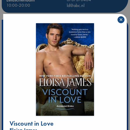
10:00-20:00
ld@abc.nl
×
Viscount in Love
Eloisa James