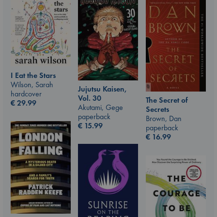
I Eat the Stars
Wilson, Sarah
Jujutsu Kaisen,
hardcover
Vol. 30
The Secret of
€
29.99
Akutami, Gege
Secrets
paperback
Brown, Dan
€
15.99
paperback
€
16.99