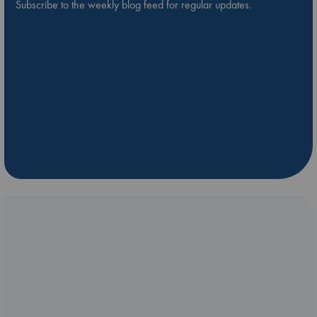
Subscribe to the weekly blog feed for regular updates.