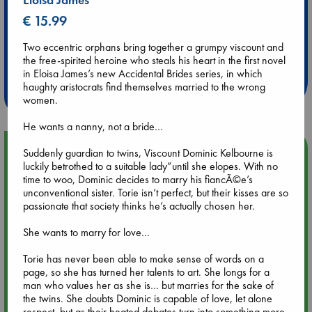
€ 15.99
Extra 10% Discount
Two eccentric orphans bring together a grumpy viscount and
at ABC Leidschendam!
the free-spirited heroine who steals his heart in the first novel
in Eloisa James’s new Accidental Brides series, in which
haughty aristocrats find themselves married to the wrong
Weekdays from 18-20 hrs
women.
He wants a nanny, not a bride…
Upcoming Events
Suddenly guardian to twins, Viscount Dominic Kelbourne is
luckily betrothed to a suitable lady”until she elopes. With no
time to woo, Dominic decides to marry his fiancÃ©e’s
Aug 9 12:00
unconventional sister. Torie isn’t perfect, but their kisses are so
Tarot Sunday with Michelle Lynn Williamson (12:00 - 14:00
passionate that society thinks he’s actually chosen her.
hrs time slot)
She wants to marry for love…
Aug 9 14:00
Torie has never been able to make sense of words on a
Tarot Sunday with Michelle Lynn Williamson (14:00 - 16:00
page, so she has turned her talents to art. She longs for a
hrs time slot)
man who values her as she is… but marries for the sake of
the twins. She doubts Dominic is capable of love, let alone
respect, but as their heated debates turn into something more,