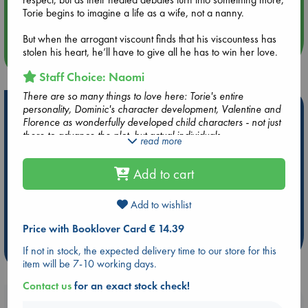
Aug 14 17:30
Torie begins to imagine a life as a wife, not a nanny.
Quiet Reading Hour at ABC The Hague
But when the arrogant viscount finds that his viscountess has
stolen his heart, he’ll have to give all he has to win her love.
more events
Staff Choice: Naomi
There are so many things to love here: Torie's entire
Hot Highlights
personality, Dominic's character development, Valentine and
Florence as wonderfully developed child characters - not just
Be inspired by books chosen because they are popular, current or
there to advance the plot, but actual individuals.
read more
personal favorites!
As always with Eloisa James, this book is so well-written and I
read through it like a breeze. There are some great emotional
ABC Favorites
Star Wars
ABC Events books
Add to cart
beats, but most of all I loved Torie's characterization. She is
ABC Bestsellers - July
Booker Prize 2026 Longlist
super clever, loves people and learning and playing. She has
a learning disability (probably dyslexia), which was portrayed
AWCA Page Turners
ABC The Hague Book Club
Add to wishlist
very well.
Weird Book of the Week
Book Chats
Dominic is, honestly, a very hot man. I loved their interactions
Price with Booklover Card € 14.39
and banter, and I loved the progression of their relationship
If not in stock, the expected delivery time to our store for this
more highlights
and feelings for each other.
item will be 7-10 working days.
Contact us
for an exact stock check!
Booklovers, do you get 10% off your