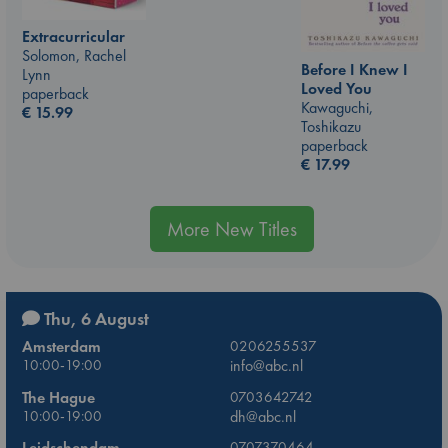
Extracurricular
Solomon, Rachel
Before I Knew I
Lynn
Loved You
paperback
Kawaguchi,
€
15.99
Toshikazu
paperback
€
17.99
More New Titles
Thu, 6 August
Amsterdam
0206255537
10:00-19:00
info@abc.nl
The Hague
0703642742
10:00-19:00
dh@abc.nl
Leidschendam
0707370464