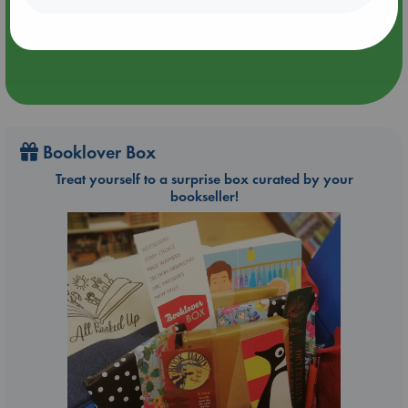
Booklover Box
Treat yourself to a surprise box curated by your
bookseller!