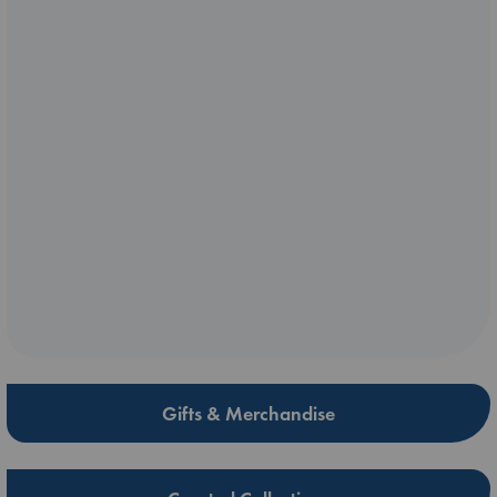
Gifts & Merchandise