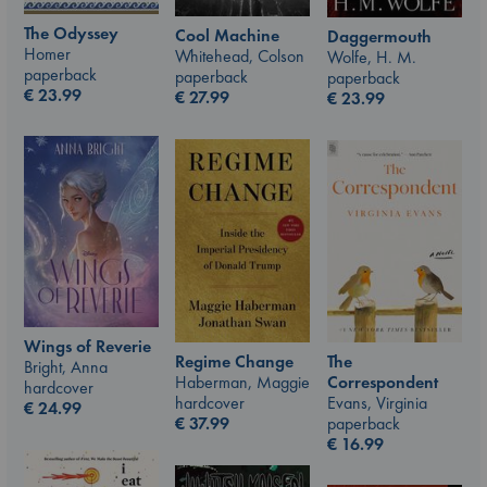
The Odyssey
Cool Machine
Daggermouth
Homer
Whitehead, Colson
Wolfe, H. M.
paperback
paperback
paperback
€
23.99
€
27.99
€
23.99
Wings of Reverie
The
Regime Change
Bright, Anna
Correspondent
Haberman, Maggie
hardcover
Evans, Virginia
hardcover
€
24.99
paperback
€
37.99
€
16.99