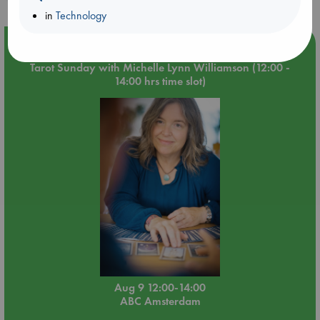
in
Technology
Event Highlight
Tarot Sunday with Michelle Lynn Williamson (12:00 -
14:00 hrs time slot)
Aug 9 12:00-14:00
ABC Amsterdam