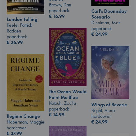
Brown, Dan
paperback
Carl's Doomsday
€
16.99
Scenario
London Falling
Dinniman, Matt
Keefe, Patrick
paperback
Radden
€
24.99
paperback
€
26.99
The Ocean Would
Paint Me Blue
Katouh, Zoulfa
Wings of Reverie
paperback
Bright, Anna
€
14.99
hardcover
Regime Change
€
24.99
Haberman, Maggie
hardcover
€
37.99