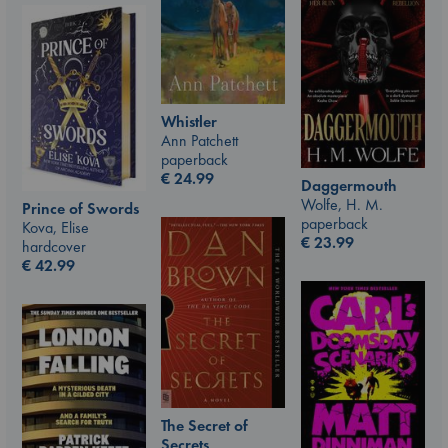
Whistler
Ann Patchett
paperback
€
24.99
Daggermouth
Wolfe, H. M.
Prince of Swords
paperback
Kova, Elise
€
23.99
hardcover
€
42.99
The Secret of
Secrets