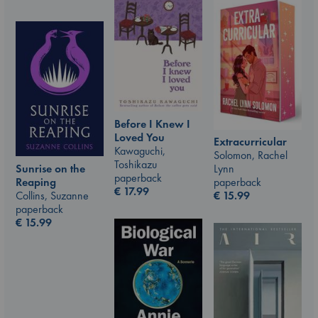
Before I Knew I
Loved You
Extracurricular
Kawaguchi,
Solomon, Rachel
Toshikazu
Sunrise on the
Lynn
paperback
Reaping
paperback
€
17.99
Collins, Suzanne
€
15.99
paperback
€
15.99