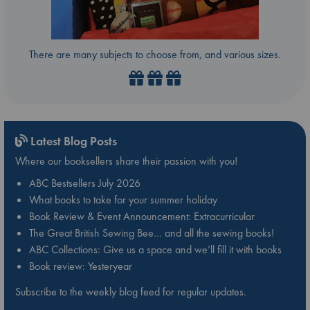
There are many subjects to choose from, and various sizes.
Latest Blog Posts
Where our booksellers share their passion with you!
ABC Bestsellers July 2026
What books to take for your summer holiday
Book Review & Event Announcement: Extracurricular
The Great British Sewing Bee… and all the sewing books!
ABC Collections: Give us a space and we’ll fill it with books
Book review: Yesteryear
Subscribe to the weekly blog feed for regular updates.