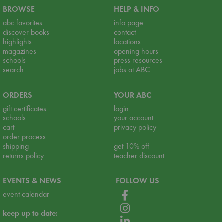
BROWSE
HELP & INFO
abc favorites
info page
discover books
contact
highlights
locations
magazines
opening hours
schools
press resources
search
jobs at ABC
ORDERS
YOUR ABC
gift certificates
login
schools
your account
cart
privacy policy
order process
shipping
get 10% off
returns policy
teacher discount
EVENTS & NEWS
FOLLOW US
event calendar
keep up to date: