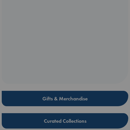
Gifts & Merchandise
Curated Collections