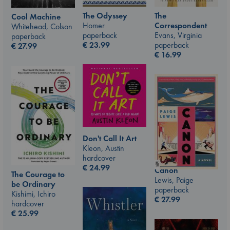
The Odyssey
The
Cool Machine
Homer
Correspondent
Whitehead, Colson
paperback
Evans, Virginia
paperback
€
23.99
paperback
€
27.99
€
16.99
Don't Call It Art
Kleon, Austin
hardcover
€
24.99
Canon
The Courage to
Lewis, Paige
be Ordinary
paperback
Kishimi, Ichiro
€
27.99
hardcover
€
25.99