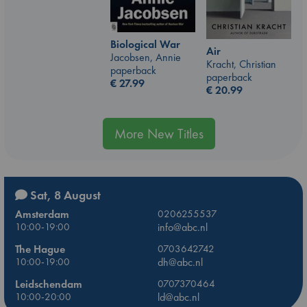
Biological War
Air
Jacobsen, Annie
Kracht, Christian
paperback
paperback
€
27.99
€
20.99
More New Titles
Sat, 8 August
Amsterdam
0206255537
10:00-19:00
info@abc.nl
The Hague
0703642742
10:00-19:00
dh@abc.nl
Leidschendam
0707370464
10:00-20:00
ld@abc.nl