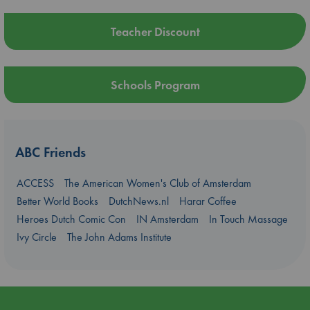
Teacher Discount
Schools Program
ABC Friends
ACCESS
The American Women's Club of Amsterdam
Better World Books
DutchNews.nl
Harar Coffee
Heroes Dutch Comic Con
IN Amsterdam
In Touch Massage
Ivy Circle
The John Adams Institute