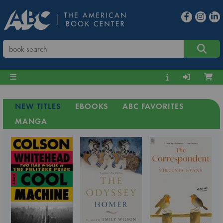
NEW TITLES
EBOOKS
ABC FAVORITES
MANGA