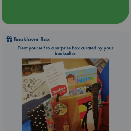
Booklover Box
Treat yourself to a surprise box curated by your
bookseller!