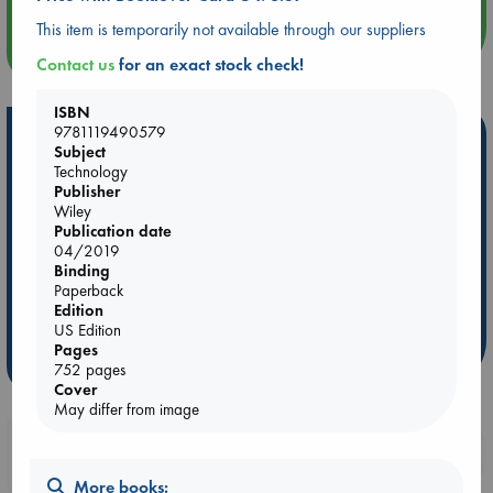
This item is temporarily not available through our suppliers
more events
Contact us
for an exact stock check!
ISBN
9781119490579
Hot Highlights
Subject
Technology
Be inspired by books chosen because they are popular, current or
Publisher
personal favorites!
Wiley
Publication date
ABC Favorites
Star Wars
ABC Events books
04/2019
ABC Bestsellers - July
Booker Prize 2026 Longlist
Binding
AWCA Page Turners
ABC The Hague Book Club
Paperback
Edition
Weird Book of the Week
Book Chats
US Edition
Pages
more highlights
752 pages
Cover
May differ from image
Booklovers, do you get 10% off your
purchases in our stores & online?
More books: