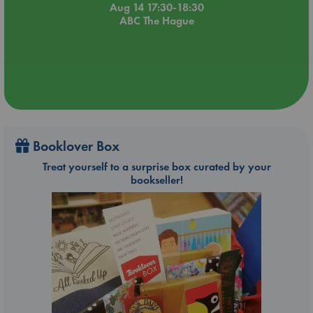
Aug 14 17:30-18:30
ABC The Hague
Booklover Box
Treat yourself to a surprise box curated by your
bookseller!