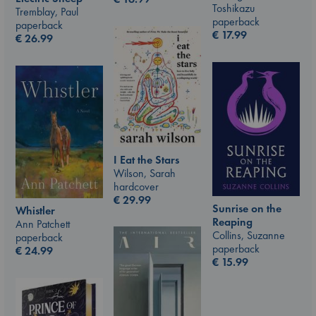
Toshikazu
Tremblay, Paul
paperback
paperback
€
17.99
€
26.99
I Eat the Stars
Wilson, Sarah
hardcover
€
29.99
Sunrise on the
Whistler
Reaping
Ann Patchett
Collins, Suzanne
paperback
paperback
€
24.99
€
15.99