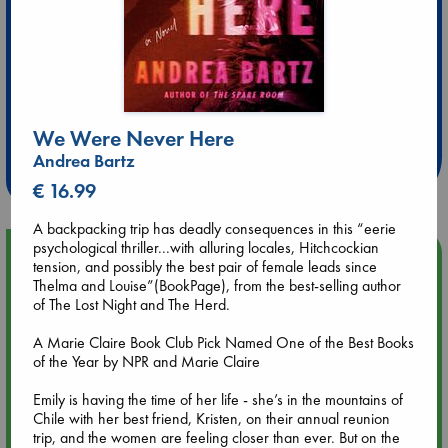
Extra 10% Discount
at ABC Leidschendam!
We Were Never Here
Andrea Bartz
Weekdays from 18-20 hrs
€ 16.99
A backpacking trip has deadly consequences in this “eerie
psychological thriller...with alluring locales, Hitchcockian
Upcoming Events
tension, and possibly the best pair of female leads since
Thelma and Louise”(BookPage), from the best-selling author
of The Lost Night and The Herd.
Aug 9 12:00
Tarot Sunday with Michelle Lynn Williamson (12:00 - 14:00
A Marie Claire Book Club Pick Named One of the Best Books
hrs time slot)
of the Year by NPR and Marie Claire
Aug 9 14:00
Emily is having the time of her life - she’s in the mountains of
Tarot Sunday with Michelle Lynn Williamson (14:00 - 16:00
Chile with her best friend, Kristen, on their annual reunion
hrs time slot)
trip, and the women are feeling closer than ever. But on the