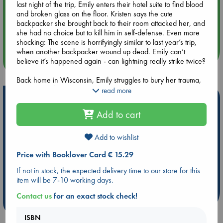
last night of the trip, Emily enters their hotel suite to find blood
and broken glass on the floor. Kristen says the cute
Aug 14 17:30
backpacker she brought back to their room attacked her, and
Quiet Reading Hour at ABC The Hague
she had no choice but to kill him in self-defense. Even more
shocking: The scene is horrifyingly similar to last year’s trip,
when another backpacker wound up dead. Emily can’t
more events
believe it’s happened again - can lightning really strike twice?
Back home in Wisconsin, Emily struggles to bury her trauma,
diving headfirst into a new relationship and throwing herself
read more
Hot Highlights
into work. But when Kristen shows up for a surprise visit, Emily
is forced to confront their violent past. The more Kristen tries
Add to cart
Be inspired by books chosen because they are popular, current or
to keep Emily close, the more Emily questions her motives. As
personal favorites!
Emily feels the walls closing in on their cover-ups, she must
reckon with the truth about her closest friend. Can Emily
Add to wishlist
ABC Favorites
Star Wars
ABC Events books
outrun the secrets she shares with Kristen, or will they destroy
Price with Booklover Card € 15.29
her relationship, her freedom - even her life?
ABC Bestsellers - July
Booker Prize 2026 Longlist
AWCA Page Turners
ABC The Hague Book Club
If not in stock, the expected delivery time to our store for this
item will be 7-10 working days.
Weird Book of the Week
Book Chats
Contact us
for an exact stock check!
more highlights
ISBN