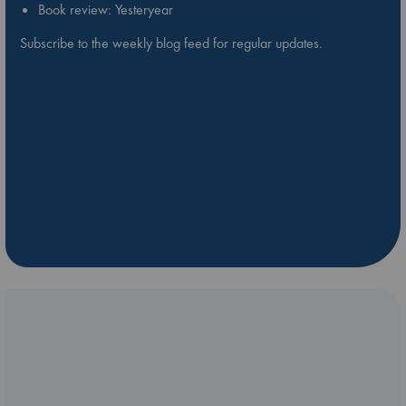
Book review: Yesteryear
Subscribe to the weekly blog feed for regular updates.