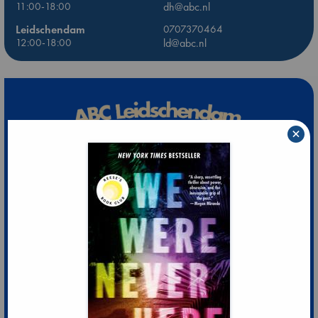
11:00-18:00
dh@abc.nl
Leidschendam
0707370464
12:00-18:00
ld@abc.nl
×