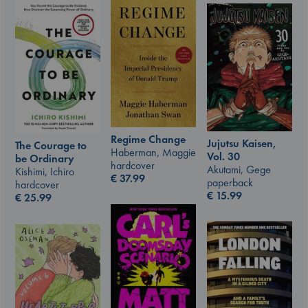
Regime Change
Jujutsu Kaisen,
The Courage to
Haberman, Maggie
Vol. 30
be Ordinary
hardcover
Akutami, Gege
Kishimi, Ichiro
€
37.99
paperback
hardcover
€
15.99
€
25.99