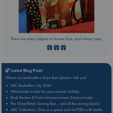
There are many subjects to choose from, and various sizes.
Latest Blog Posts
Where our booksellers share their passion with you!
ABC Bestsellers July 2026
What books to take for your summer holiday
Book Review & Event Announcement: Extracurricular
The Great British Sewing Bee… and all the sewing books!
ABC Collections: Give us a space and we’ll fill it with books