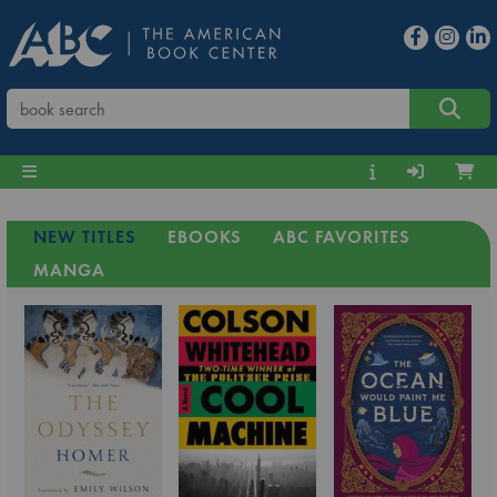
NEW TITLES
EBOOKS
ABC FAVORITES
MANGA