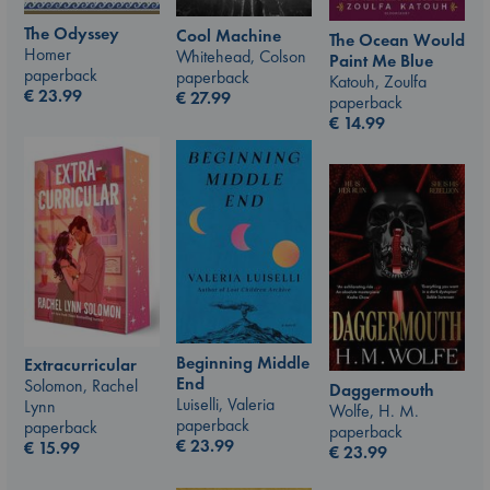
The Odyssey
Cool Machine
The Ocean Would
Homer
Whitehead, Colson
Paint Me Blue
paperback
paperback
Katouh, Zoulfa
€
23.99
€
27.99
paperback
€
14.99
Beginning Middle
Extracurricular
End
Solomon, Rachel
Daggermouth
Luiselli, Valeria
Lynn
Wolfe, H. M.
paperback
paperback
paperback
€
23.99
€
15.99
€
23.99