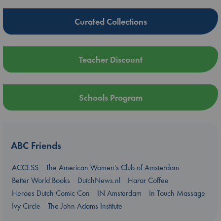
Curated Collections
Teacher Discount
Schools Program
ABC Friends
ACCESS
The American Women's Club of Amsterdam
Better World Books
DutchNews.nl
Harar Coffee
Heroes Dutch Comic Con
IN Amsterdam
In Touch Massage
Ivy Circle
The John Adams Institute