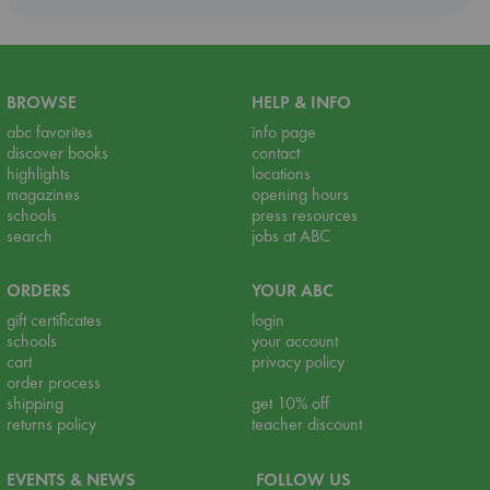
BROWSE
HELP & INFO
abc favorites
info page
discover books
contact
highlights
locations
magazines
opening hours
schools
press resources
search
jobs at ABC
ORDERS
YOUR ABC
gift certificates
login
schools
your account
cart
privacy policy
order process
shipping
get 10% off
returns policy
teacher discount
EVENTS & NEWS
FOLLOW US