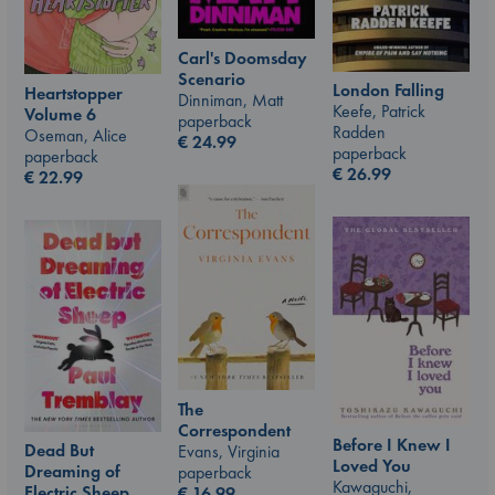
Carl's Doomsday
Scenario
London Falling
Heartstopper
Dinniman, Matt
Keefe, Patrick
Volume 6
paperback
Radden
Oseman, Alice
€
24.99
paperback
paperback
€
26.99
€
22.99
The
Correspondent
Before I Knew I
Dead But
Evans, Virginia
Loved You
Dreaming of
paperback
Kawaguchi,
Electric Sheep
€
16.99