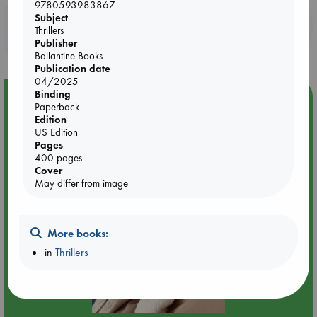
9780593983867
Subject
Booklovers, do you get 10% off your
Thrillers
purchases in our stores & online?
Publisher
Ballantine Books
Publication date
04/2025
Binding
Event Highlight
Paperback
Quiet Reading Hour at ABC The Hague
Edition
US Edition
Pages
400 pages
Cover
May differ from image
More books:
in
Thrillers