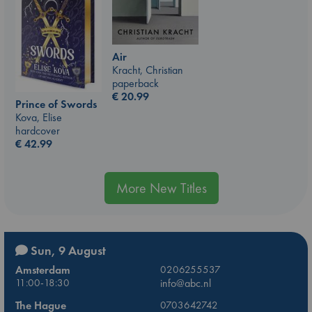
Air
Kracht, Christian
paperback
€
20.99
Prince of Swords
Kova, Elise
hardcover
€
42.99
More New Titles
Sun, 9 August
Amsterdam
0206255537
11:00-18:30
info@abc.nl
The Hague
0703642742