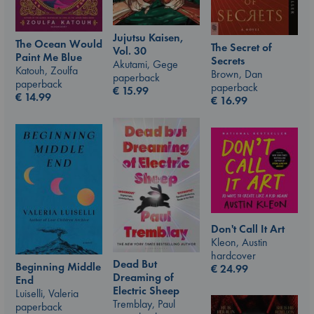
Jujutsu Kaisen,
The Ocean Would
The Secret of
Vol. 30
Paint Me Blue
Secrets
Akutami, Gege
Katouh, Zoulfa
Brown, Dan
paperback
paperback
paperback
€
15.99
€
14.99
€
16.99
Don't Call It Art
Kleon, Austin
hardcover
Dead But
Beginning Middle
€
24.99
Dreaming of
End
Electric Sheep
Luiselli, Valeria
Tremblay, Paul
paperback