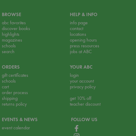
BROWSE
HELP & INFO
abc favorites
info page
discover books
contact
highlights
locations
magazines
opening hours
schools
press resources
search
jobs at ABC
ORDERS
YOUR ABC
gift certificates
login
schools
your account
cart
privacy policy
order process
shipping
get 10% off
returns policy
teacher discount
EVENTS & NEWS
FOLLOW US
event calendar