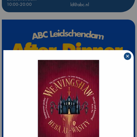
10:00-20:00
ld@abc.nl
×