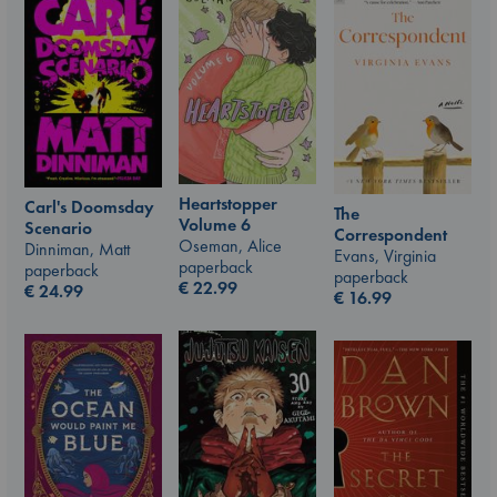
Heartstopper
Carl's Doomsday
The
Volume 6
Scenario
Correspondent
Oseman, Alice
Dinniman, Matt
Evans, Virginia
paperback
paperback
paperback
€
22.99
€
24.99
€
16.99