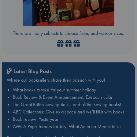
There are many subjects to choose from, and various sizes.
Latest Blog Posts
Where our booksellers share their passion with you!
What books to take for your summer holiday
Book Review & Event Announcement: Extracurricular
The Great British Sewing Bee… and all the sewing books!
ABC Collections: Give us a space and we’ll fill it with books
Book review: Yesteryear
AWCA Page Turners for July: What America Means to Us