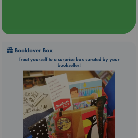
Booklover Box
Treat yourself to a surprise box curated by your
bookseller!