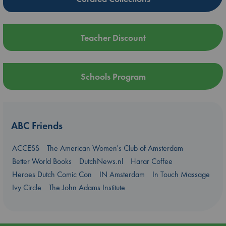
Teacher Discount
Schools Program
ABC Friends
ACCESS
The American Women's Club of Amsterdam
Better World Books
DutchNews.nl
Harar Coffee
Heroes Dutch Comic Con
IN Amsterdam
In Touch Massage
Ivy Circle
The John Adams Institute