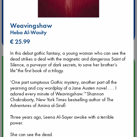
Extra 10% Discount
Weavingshaw
at ABC Leidschendam!
Heba Al-Wasity
Weekdays from 18-20 hrs
€ 25.99
In this debut gothic fantasy, a young woman who can see the
dead strikes a deal with the magnetic and dangerous Saint of
Upcoming Events
Silence, a purveyor of dark secrets, to save her brother’s
life”the first book of a trilogy.
Aug 9 12:00
’One part sumptuous Gothic mystery, another part all the
Tarot Sunday with Michelle Lynn Williamson (12:00 - 14:00
yearning and coy wordplay of a Jane Austen novel . . . I
hrs time slot)
adored every minute of Weavingshaw.’”Shannon
Chakraborty, New York Times bestselling author of The
Adventures of Amina al-Sirafi
Aug 9 14:00
Tarot Sunday with Michelle Lynn Williamson (14:00 - 16:00
Three years ago, Leena Al-Sayer awoke with a terrible
hrs time slot)
power.
She can see the dead.
Aug 14 17:30