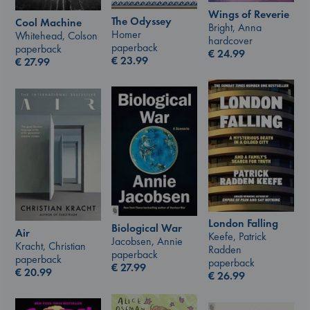
Wings of Reverie
The Odyssey
Cool Machine
Bright, Anna
Homer
Whitehead, Colson
hardcover
paperback
paperback
€
24.99
€
23.99
€
27.99
London Falling
Biological War
Air
Keefe, Patrick
Jacobsen, Annie
Kracht, Christian
Radden
paperback
paperback
paperback
€
27.99
€
20.99
€
26.99