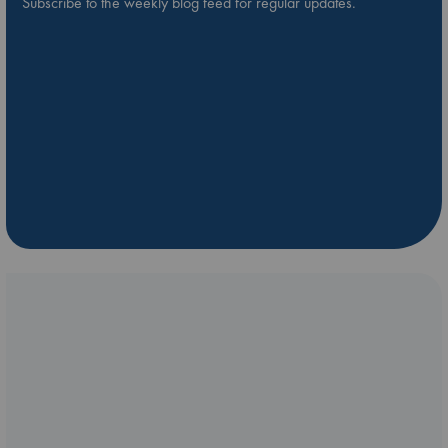
Subscribe to the weekly blog feed for regular updates.