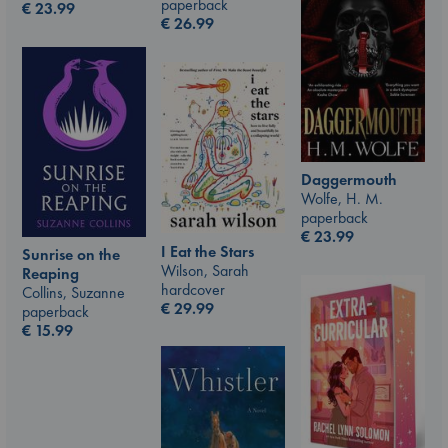
paperback
€
23.99
€
26.99
Daggermouth
Wolfe, H. M.
paperback
€
23.99
I Eat the Stars
Sunrise on the
Wilson, Sarah
Reaping
hardcover
Collins, Suzanne
€
29.99
paperback
€
15.99