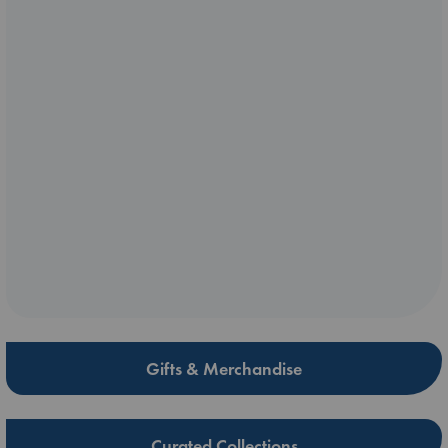
Gifts & Merchandise
Curated Collections