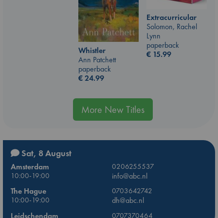
Extracurricular
Solomon, Rachel
Lynn
paperback
Whistler
€
15.99
Ann Patchett
paperback
€
24.99
More New Titles
Sat, 8 August
Amsterdam
0206255537
10:00-19:00
info@abc.nl
The Hague
0703642742
10:00-19:00
dh@abc.nl
Leidschendam
0707370464