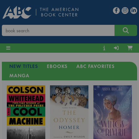
NEW TITLES
EBOOKS
ABC FAVORITES
MANGA