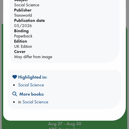
Booklovers, do you get 10% off your
Social Science
purchases in our stores & online?
Publisher
Transworld
Publication date
05/2026
Binding
Event Highlight
Paperback
Yard Sale in ABC Amsterdam
Edition
UK Edition
Cover
May differ from image
Highlighted in:
Social Science
More books:
in
Social Science
Aug 27 - Aug 30