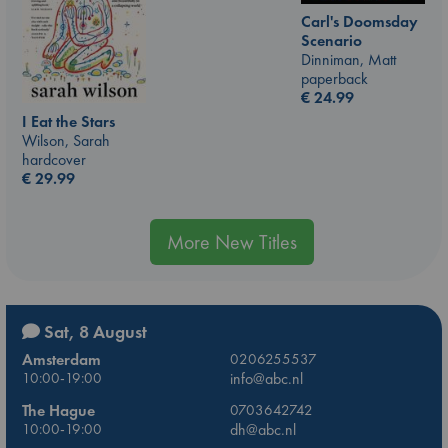
Carl's Doomsday
Scenario
Dinniman, Matt
paperback
€
24.99
I Eat the Stars
Wilson, Sarah
hardcover
€
29.99
More New Titles
Sat, 8 August
Amsterdam
0206255537
10:00-19:00
info@abc.nl
The Hague
0703642742
10:00-19:00
dh@abc.nl