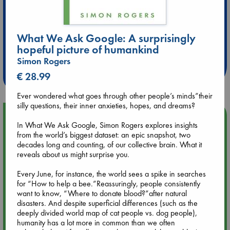
What We Ask Google: A surprisingly
Extra 10% Discount
hopeful picture of humankind
at ABC Leidschendam!
Simon Rogers
Weekdays from 18-20 hrs
€ 28.99
Ever wondered what goes through other people’s minds”their
silly questions, their inner anxieties, hopes, and dreams?
Upcoming Events
In What We Ask Google, Simon Rogers explores insights
from the world’s biggest dataset: an epic snapshot, two
Aug 9 12:00
decades long and counting, of our collective brain. What it
Tarot Sunday with Michelle Lynn Williamson (12:00 - 14:00
reveals about us might surprise you.
hrs time slot)
Every June, for instance, the world sees a spike in searches
for “How to help a bee.”Reassuringly, people consistently
Aug 9 14:00
want to know, “Where to donate blood?”after natural
Tarot Sunday with Michelle Lynn Williamson (14:00 - 16:00
disasters. And despite superficial differences (such as the
hrs time slot)
deeply divided world map of cat people vs. dog people),
humanity has a lot more in common than we often