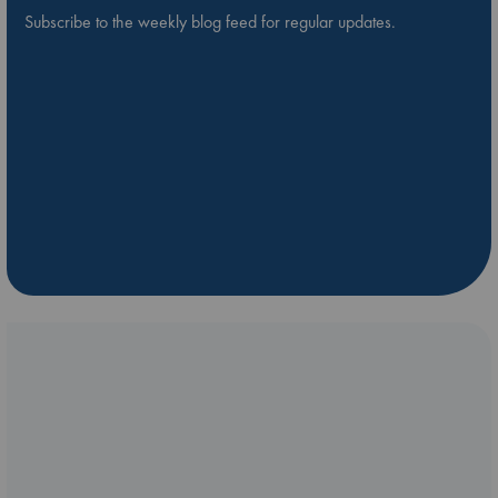
Subscribe to the weekly blog feed for regular updates.