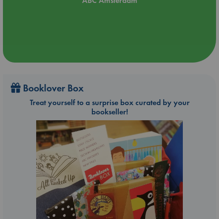
ABC Amsterdam
Booklover Box
Treat yourself to a surprise box curated by your
bookseller!