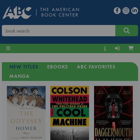
NEW TITLES
EBOOKS
ABC FAVORITES
MANGA