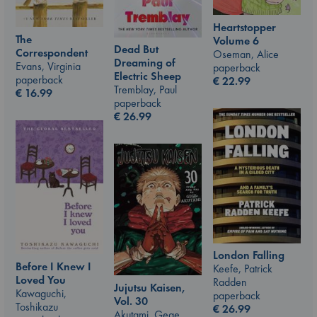
Heartstopper
The
Volume 6
Dead But
Correspondent
Oseman, Alice
Dreaming of
Evans, Virginia
paperback
Electric Sheep
paperback
€
22.99
Tremblay, Paul
€
16.99
paperback
€
26.99
London Falling
Before I Knew I
Keefe, Patrick
Loved You
Radden
Jujutsu Kaisen,
Kawaguchi,
paperback
Vol. 30
Toshikazu
€
26.99
Akutami, Gege