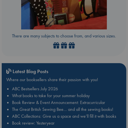
There are many subjects to choose from, and various sizes.
Latest Blog Posts
Where our booksellers share their passion with you!
ABC Bestsellers July 2026
What books to take for your summer holiday
Book Review & Event Announcement: Extracurricular
The Great British Sewing Bee… and all the sewing books!
ABC Collections: Give us a space and we’ll fill it with books
Book review: Yesteryear