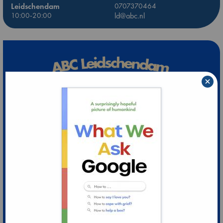
Leidschendam
0707370464
10:00-20:00
ld@abc.nl
×