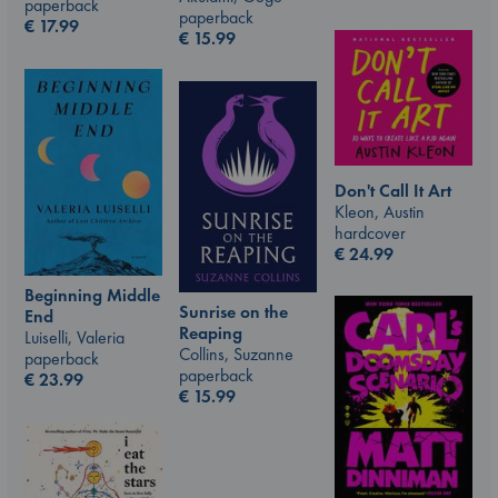
paperback
paperback
€
17.99
€
15.99
Don't Call It Art
Kleon, Austin
hardcover
€
24.99
Beginning Middle
Sunrise on the
End
Reaping
Luiselli, Valeria
Collins, Suzanne
paperback
paperback
€
23.99
€
15.99