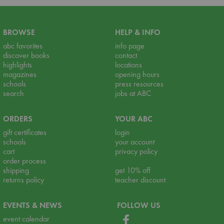
BROWSE
HELP & INFO
abc favorites
info page
discover books
contact
highlights
locations
magazines
opening hours
schools
press resources
search
jobs at ABC
ORDERS
YOUR ABC
gift certificates
login
schools
your account
cart
privacy policy
order process
shipping
get 10% off
returns policy
teacher discount
EVENTS & NEWS
FOLLOW US
event calendar