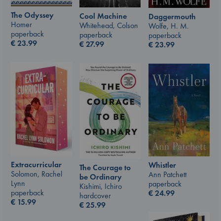
The Odyssey
Cool Machine
Daggermouth
Homer
Whitehead, Colson
Wolfe, H. M.
paperback
paperback
paperback
€
23.99
€
27.99
€
23.99
Extracurricular
Whistler
The Courage to
Solomon, Rachel
Ann Patchett
be Ordinary
Lynn
paperback
Kishimi, Ichiro
paperback
€
24.99
hardcover
€
15.99
€
25.99