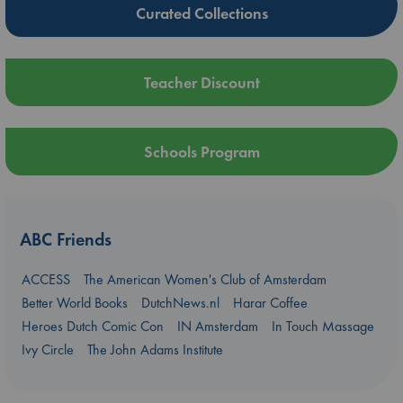
Curated Collections
Teacher Discount
Schools Program
ABC Friends
ACCESS
The American Women's Club of Amsterdam
Better World Books
DutchNews.nl
Harar Coffee
Heroes Dutch Comic Con
IN Amsterdam
In Touch Massage
Ivy Circle
The John Adams Institute