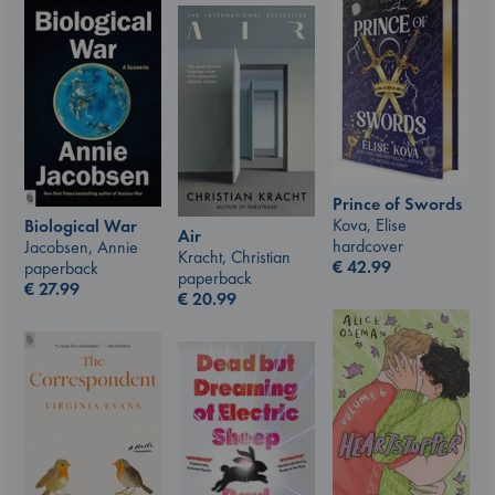
Prince of Swords
Kova, Elise
Biological War
Air
hardcover
Jacobsen, Annie
Kracht, Christian
€
42.99
paperback
paperback
€
27.99
€
20.99