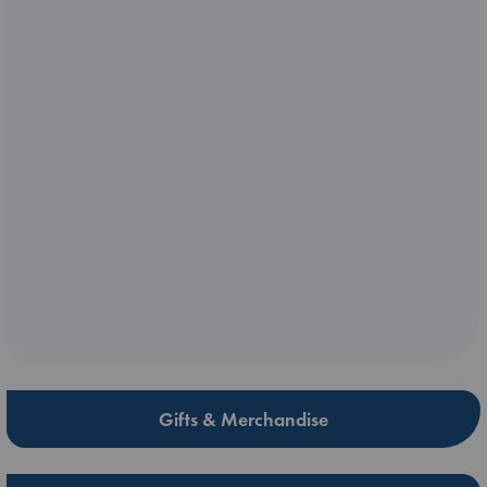
Gifts & Merchandise