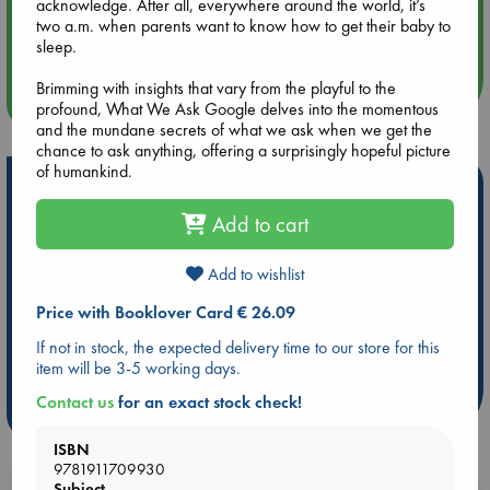
acknowledge. After all, everywhere around the world, it’s
Aug 14 17:30
two a.m. when parents want to know how to get their baby to
Quiet Reading Hour at ABC The Hague
sleep.
Brimming with insights that vary from the playful to the
more events
profound, What We Ask Google delves into the momentous
and the mundane secrets of what we ask when we get the
chance to ask anything, offering a surprisingly hopeful picture
of humankind.
Hot Highlights
Add to cart
Be inspired by books chosen because they are popular, current or
personal favorites!
Add to wishlist
ABC Favorites
Star Wars
ABC Events books
ABC Bestsellers - July
Booker Prize 2026 Longlist
Price with Booklover Card € 26.09
AWCA Page Turners
ABC The Hague Book Club
If not in stock, the expected delivery time to our store for this
item will be 3-5 working days.
Weird Book of the Week
Book Chats
Contact us
for an exact stock check!
more highlights
ISBN
9781911709930
Subject