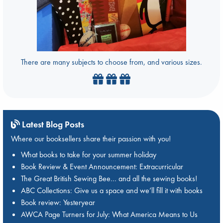
There are many subjects to choose from, and various sizes.
Latest Blog Posts
Where our booksellers share their passion with you!
What books to take for your summer holiday
Book Review & Event Announcement: Extracurricular
The Great British Sewing Bee… and all the sewing books!
ABC Collections: Give us a space and we’ll fill it with books
Book review: Yesteryear
AWCA Page Turners for July: What America Means to Us