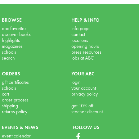
BROWSE
HELP & INFO
abc favorites
info page
discover books
contact
highlights
locations
magazines
opening hours
schools
press resources
search
jobs at ABC
ORDERS
YOUR ABC
gift certificates
login
schools
your account
cart
privacy policy
order process
shipping
get 10% off
returns policy
teacher discount
EVENTS & NEWS
FOLLOW US
event calendar