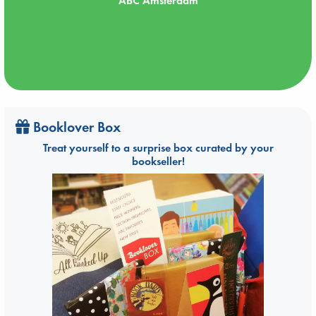
ABC Amsterdam
Booklover Box
Treat yourself to a surprise box curated by your
bookseller!