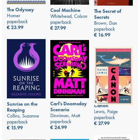
The Odyssey
Cool Machine
The Secret of
Homer
Whitehead, Colson
Secrets
paperback
paperback
Brown, Dan
€
23.99
€
27.99
paperback
€
16.99
Carl's Doomsday
Sunrise on the
Canon
Scenario
Reaping
Lewis, Paige
Dinniman, Matt
Collins, Suzanne
paperback
paperback
paperback
€
27.99
€
24.99
€
15.99