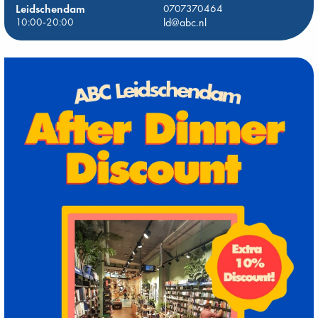
Leidschendam
0707370464
10:00-20:00
ld@abc.nl