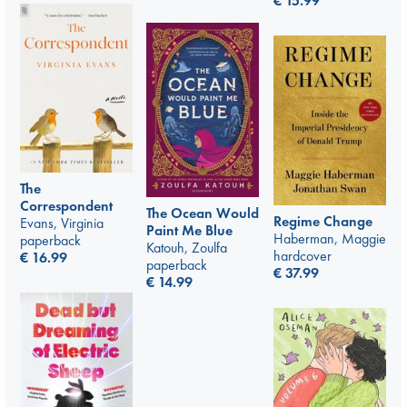
€
15.99
The
Correspondent
The Ocean Would
Regime Change
Evans, Virginia
Paint Me Blue
Haberman, Maggie
paperback
Katouh, Zoulfa
hardcover
€
16.99
paperback
€
37.99
€
14.99