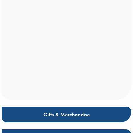
Gifts & Merchandise