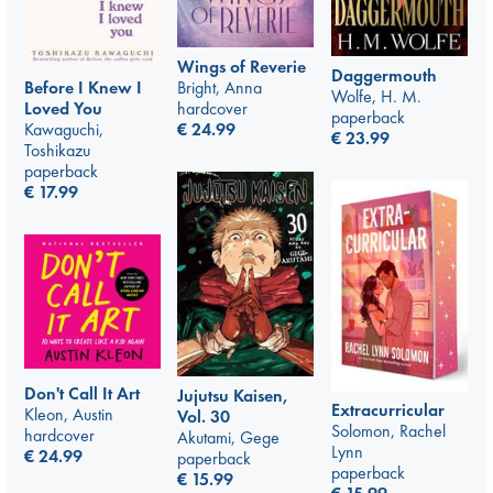
Wings of Reverie
Daggermouth
Bright, Anna
Before I Knew I
Wolfe, H. M.
hardcover
Loved You
paperback
€
24.99
Kawaguchi,
€
23.99
Toshikazu
paperback
€
17.99
Don't Call It Art
Jujutsu Kaisen,
Extracurricular
Kleon, Austin
Vol. 30
Solomon, Rachel
hardcover
Akutami, Gege
Lynn
€
24.99
paperback
paperback
€
15.99