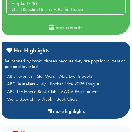
Aug 14 17:30
Quiet Reading Hour at ABC The Hague
more events
Hot Highlights
Be inspired by books chosen because they are popular, current or
personal favorites!
ABC Favorites
Star Wars
ABC Events books
ABC Bestsellers - July
Booker Prize 2026 Longlist
ABC The Hague Book Club
AWCA Page Turners
Weird Book of the Week
Book Chats
more highlights