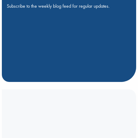
Subscribe to the weekly blog feed for regular updates.