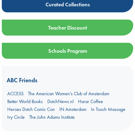
Curated Collections
Teacher Discount
Schools Program
ABC Friends
ACCESS
The American Women's Club of Amsterdam
Better World Books
DutchNews.nl
Harar Coffee
Heroes Dutch Comic Con
IN Amsterdam
In Touch Massage
Ivy Circle
The John Adams Institute