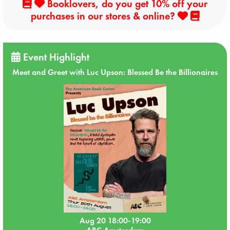
Booklovers, do you get 10% off your
purchases in our stores & online?
Event Highlight
Meet and Greet with Luc Upson: Blessed Be the Billionaires
Aug 20 18:00-19:00