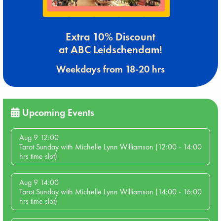
Extra 10% Discount
at ABC Leidschendam!
Weekdays from 18-20 hrs
Upcoming Events
Aug 9 12:00
Tarot Sunday with Michelle Lynn Williamson (12:00 - 14:00
hrs time slot)
Aug 9 14:00
Tarot Sunday with Michelle Lynn Williamson (14:00 - 16:00
hrs time slot)