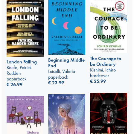
The Courage to
Beginning Middle
London Falling
be Ordinary
End
Keefe, Patrick
Kishimi, Ichiro
Luiselli, Valeria
Radden
hardcover
paperback
paperback
€
25.99
€
23.99
€
26.99