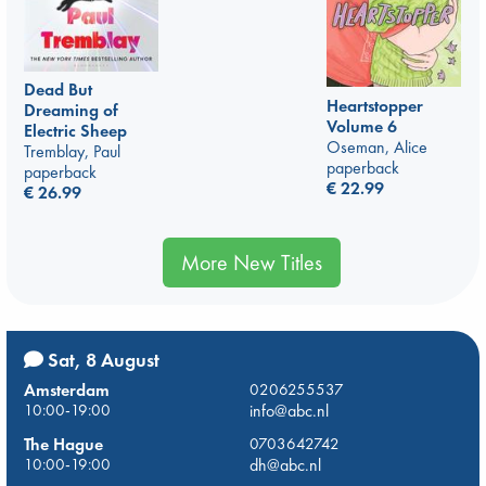
Dead But
Heartstopper
Dreaming of
Volume 6
Electric Sheep
Oseman, Alice
Tremblay, Paul
paperback
paperback
€
22.99
€
26.99
More New Titles
Sat, 8 August
Amsterdam
0206255537
10:00-19:00
info@abc.nl
The Hague
0703642742
10:00-19:00
dh@abc.nl