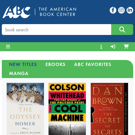
NEW TITLES
EBOOKS
ABC FAVORITES
MANGA