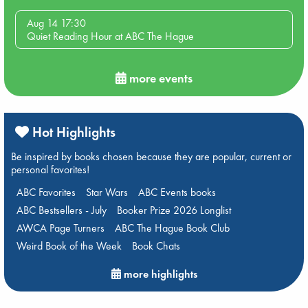
Aug 14 17:30
Quiet Reading Hour at ABC The Hague
more events
Hot Highlights
Be inspired by books chosen because they are popular, current or
personal favorites!
ABC Favorites
Star Wars
ABC Events books
ABC Bestsellers - July
Booker Prize 2026 Longlist
AWCA Page Turners
ABC The Hague Book Club
Weird Book of the Week
Book Chats
more highlights