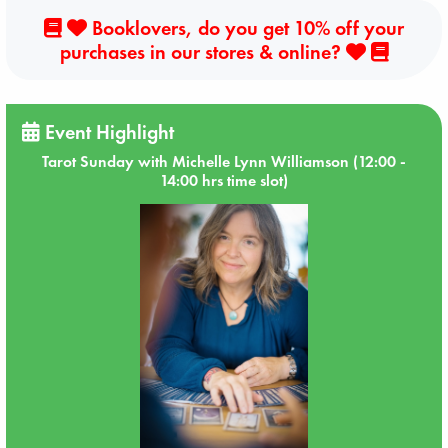
Booklovers, do you get 10% off your
purchases in our stores & online?
Event Highlight
Tarot Sunday with Michelle Lynn Williamson (12:00 -
14:00 hrs time slot)