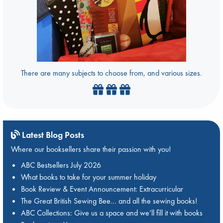
There are many subjects to choose from, and various sizes.
Latest Blog Posts
Where our booksellers share their passion with you!
ABC Bestsellers July 2026
What books to take for your summer holiday
Book Review & Event Announcement: Extracurricular
The Great British Sewing Bee… and all the sewing books!
ABC Collections: Give us a space and we’ll fill it with books