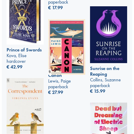
paperback
€
17.99
Prince of Swords
Kova, Elise
hardcover
€
42.99
Sunrise on the
Reaping
Canon
Collins, Suzanne
Lewis, Paige
paperback
paperback
€
15.99
€
27.99