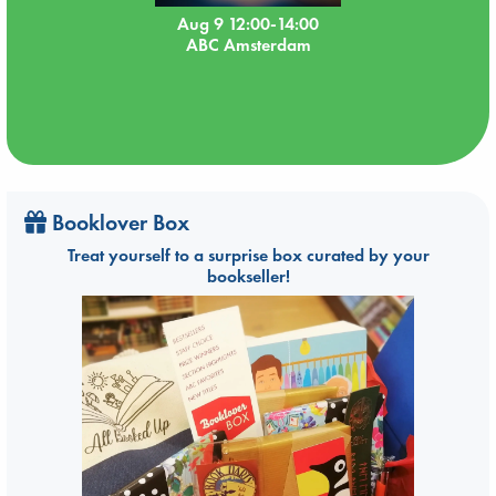
Aug 9 12:00-14:00
ABC Amsterdam
Booklover Box
Treat yourself to a surprise box curated by your
bookseller!