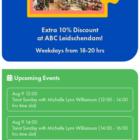
Extra 10% Discount
at ABC Leidschendam!
Weekdays from 18-20 hrs
Upcoming Events
Aug 9 12:00
Tarot Sunday with Michelle Lynn Williamson (12:00 - 14:00
hrs time slot)
Aug 9 14:00
Tarot Sunday with Michelle Lynn Williamson (14:00 - 16:00
hrs time slot)