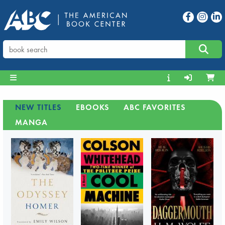
NEW TITLES
EBOOKS
ABC FAVORITES
MANGA