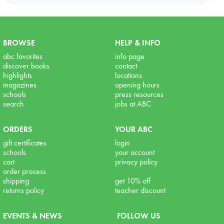
BROWSE
HELP & INFO
abc favorites
info page
discover books
contact
highlights
locations
magazines
opening hours
schools
press resources
search
jobs at ABC
ORDERS
YOUR ABC
gift certificates
login
schools
your account
cart
privacy policy
order process
shipping
get 10% off
returns policy
teacher discount
EVENTS & NEWS
FOLLOW US