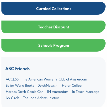
Curated Collections
Teacher Discount
Schools Program
ABC Friends
ACCESS
The American Women's Club of Amsterdam
Better World Books
DutchNews.nl
Harar Coffee
Heroes Dutch Comic Con
IN Amsterdam
In Touch Massage
Ivy Circle
The John Adams Institute