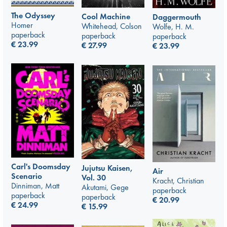
The Odyssey
Cool Machine
Daggermouth
Homer
Whitehead, Colson
Wolfe, H. M.
paperback
paperback
paperback
€
23.99
€
27.99
€
23.99
Carl's Doomsday
Jujutsu Kaisen,
Air
Scenario
Vol. 30
Kracht, Christian
Dinniman, Matt
Akutami, Gege
paperback
paperback
paperback
€
20.99
€
24.99
€
15.99