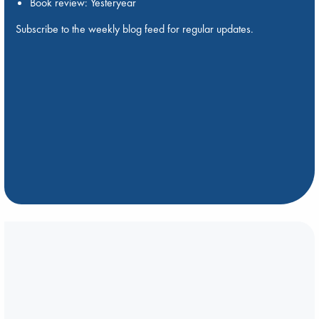
Book review: Yesteryear
Subscribe to the weekly blog feed for regular updates.