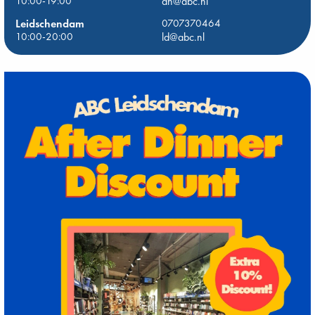
10:00-19:00
dh@abc.nl
Leidschendam
0707370464
10:00-20:00
ld@abc.nl