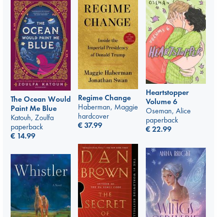
Heartstopper
Regime Change
The Ocean Would
Volume 6
Haberman, Maggie
Paint Me Blue
Oseman, Alice
hardcover
Katouh, Zoulfa
paperback
€
37.99
paperback
€
22.99
€
14.99