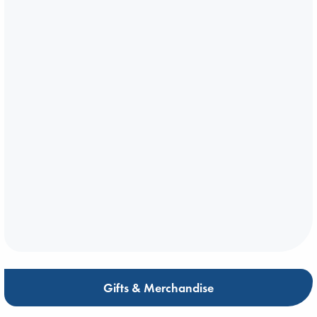
Gifts & Merchandise