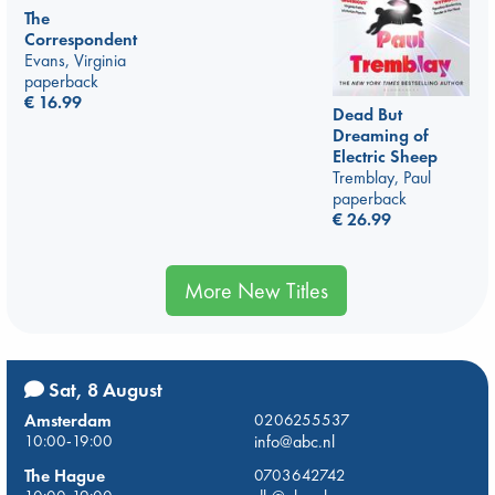
The
Correspondent
Evans, Virginia
paperback
€
16.99
Dead But
Dreaming of
Electric Sheep
Tremblay, Paul
paperback
€
26.99
More New Titles
Sat, 8 August
Amsterdam
0206255537
10:00-19:00
info@abc.nl
The Hague
0703642742