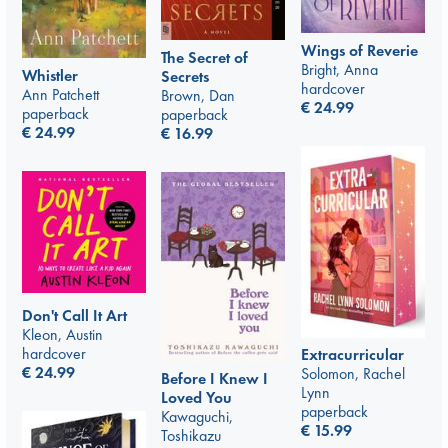
Wings of Reverie
The Secret of
Bright, Anna
Whistler
Secrets
hardcover
Ann Patchett
Brown, Dan
€
24.99
paperback
paperback
€
24.99
€
16.99
Don't Call It Art
Kleon, Austin
hardcover
Extracurricular
€
24.99
Solomon, Rachel
Before I Knew I
Lynn
Loved You
paperback
Kawaguchi,
€
15.99
Toshikazu