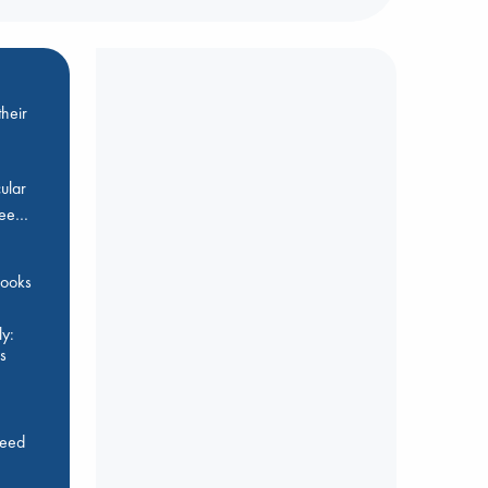
heir
ular
Bee…
 books
y:
s
feed