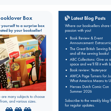
ooklover Box
Latest Blog Posts
t yourself to a surprise box
Where our booksellers share t
rated by your bookseller!
passion with you!
Book Review & Event
Announcement: Extracurric
The Great British Sewing 
and all the sewing books!
ABC Collections: Give us a
space and we’ll fill it with
Book review: Yesteryear
AWCA Page Turners for Jul
What America Means to U
Heroes Dutch Comic Con
Summer 2026
 are many subjects to choose
Subscribe to the weekly blog 
from, and various sizes.
for regular updates.