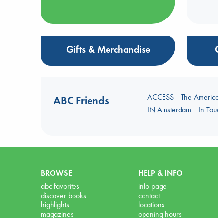
Gifts & Merchandise
ACCESS
The Americ
ABC Friends
IN Amsterdam
In To
BROWSE
HELP & INFO
abc favorites
info page
discover books
contact
highlights
locations
magazines
opening hours