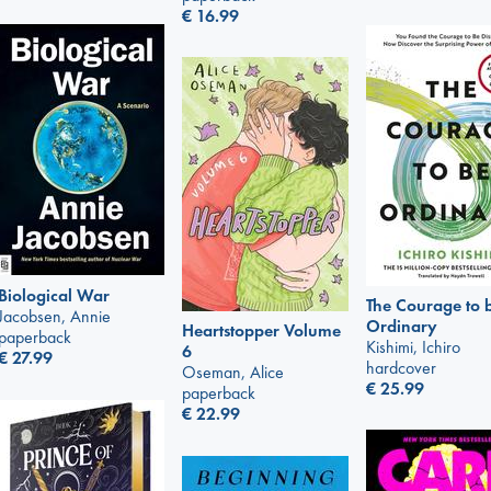
€
16.99
Biological War
The Courage to 
Jacobsen, Annie
Ordinary
Heartstopper Volume
paperback
Kishimi, Ichiro
6
€
27.99
hardcover
Oseman, Alice
€
25.99
paperback
€
22.99