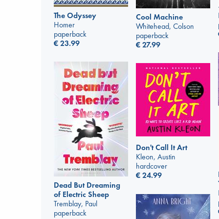
The Odyssey
Cool Machine
Homer
Whitehead, Colson
paperback
paperback
€
23.99
€
27.99
Don't Call It Art
Kleon, Austin
hardcover
€
24.99
Dead But Dreaming
of Electric Sheep
Tremblay, Paul
paperback