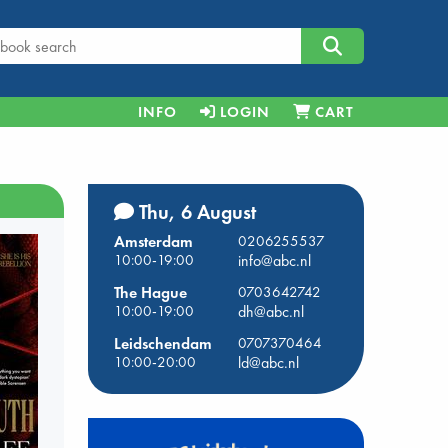
INFO
LOGIN
CART
Thu, 6 August
Amsterdam
0206255537
10:00-19:00
info@abc.nl
The Hague
0703642742
10:00-19:00
dh@abc.nl
Leidschendam
0707370464
10:00-20:00
ld@abc.nl