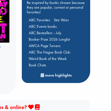
Be inspired by books chosen because
they are popular, current or personal
favorites!
ABC Favorites
Star Wars
ABC Events books
ABC Bestsellers - July
Booker Prize 2026 Longlist
AWCA Page Turners
y
ABC The Hague Book Club
Weird Book of the Week
Book Chats
more highlights
es & online?