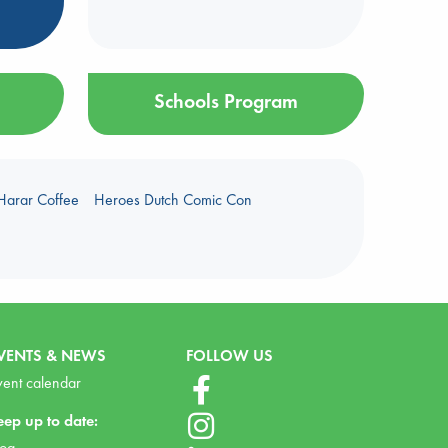
Schools Program
Harar Coffee
Heroes Dutch Comic Con
VENTS & NEWS
FOLLOW US
vent calendar
eep up to date:
log