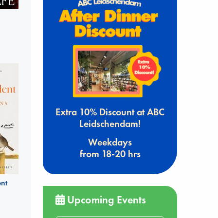
Extra 10% Discount at ABC
Leidschendam!
Weekdays
from 18-20 hrs
nt
Upcoming Events