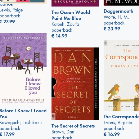
Canon
Lewis, Paige
Daggermouth
The Ocean Would
paperback
Wolfe, H. M.
Paint Me Blue
€
27.99
paperback
Katouh, Zoulfa
€
23.99
paperback
€
14.99
Before I Knew I Loved
The Corresponde
You
Evans, Virginia
Kawaguchi, Toshikazu
The Secret of Secrets
paperback
paperback
Brown, Dan
€
16.99
€
17.99
paperback