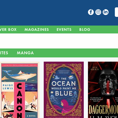
VER BOX
MAGAZINES
EVENTS
BLOG
ITES
MANGA