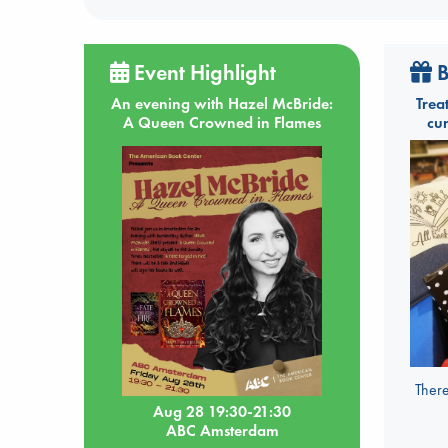
Event Highlight
B
An evening with Hazel McBride:
Trea
A Queen Crowned in Flames
cu
There
Aug 28 19:30-21:30
ABC Amsterdam