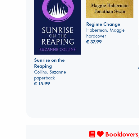
Regime Change
Haberman, Maggie
hardcover
€
37.99
Sunrise on the
Reaping
Collins, Suzanne
paperback
€
15.99
Booklovers,