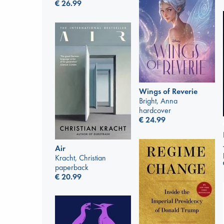
€
26.99
Wings of Reverie
Bright, Anna
hardcover
€
24.99
Air
Kracht, Christian
paperback
€
20.99