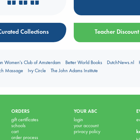
Curated Collections
Teacher Discount
an Women's Club of Amsterdam
Better World Books
DutchNews.nl
uch Massage
Ivy Circle
The John Adams Institute
ORDERS
YOUR ABC
E
gift certificates
login
e
schools
your account
cart
privacy policy
k
order process
b