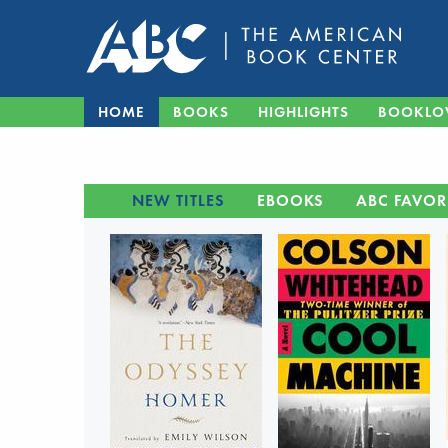
HOME
BOOKS
HIGHLIGHTS
BOOKLO
NEW TITLES
EBOOKS
ABC FAVOR