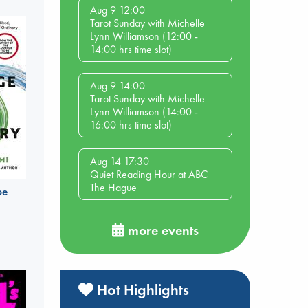
Aug 9 12:00
Tarot Sunday with Michelle
Lynn Williamson (12:00 -
14:00 hrs time slot)
Aug 9 14:00
Tarot Sunday with Michelle
Lynn Williamson (14:00 -
16:00 hrs time slot)
Aug 14 17:30
Quiet Reading Hour at ABC
The Hague
be
more events
Hot Highlights