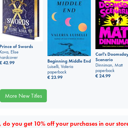
Prince of Swords
Kova, Elise
Carl's Doomsda
hardcover
Scenario
Beginning Middle End
€
42.99
Dinniman, Matt
Luiselli, Valeria
paperback
paperback
€
24.99
€
23.99
More New Titles
 do you get 10% off your purchases in our stor