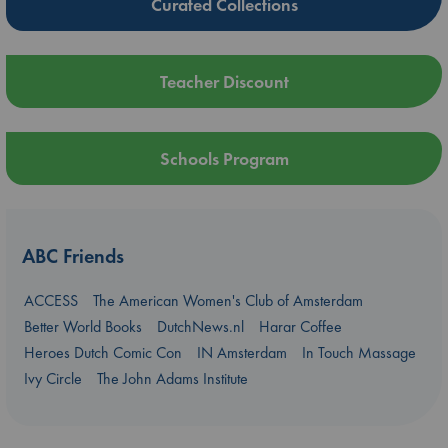
Curated Collections
Teacher Discount
Schools Program
ABC Friends
ACCESS
The American Women's Club of Amsterdam
Better World Books
DutchNews.nl
Harar Coffee
Heroes Dutch Comic Con
IN Amsterdam
In Touch Massage
Ivy Circle
The John Adams Institute