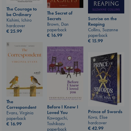
The Courage to
The Secret of
be Ordinary
Sunrise on the
Secrets
Kishimi, Ichiro
Reaping
Brown, Dan
hardcover
Collins, Suzanne
paperback
€
25.99
paperback
€
16.99
€
15.99
The
Before I Knew I
Correspondent
Prince of Swords
Loved You
Evans, Virginia
Kova, Elise
Kawaguchi,
paperback
hardcover
Toshikazu
€
16.99
€
42.99
paperback