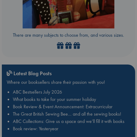
There are many subjects to choose from, and various sizes.
Latest Blog Posts
Where our booksellers share their passion with you!
ABC Bestsellers July 2026
What books to take for your summer holiday
Book Review & Event Announcement: Extracurricular
The Great British Sewing Bee… and all the sewing books!
ABC Collections: Give us a space and we’ll fill it with books
Book review: Yesteryear