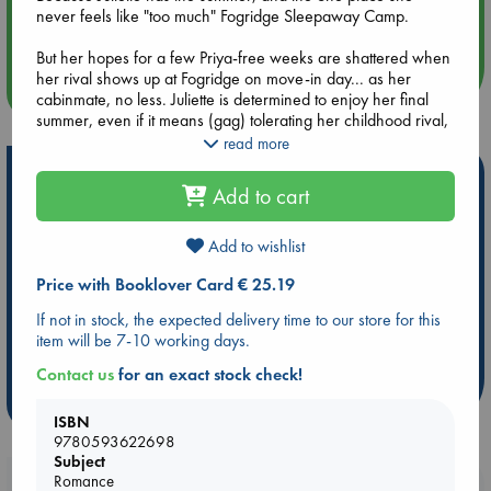
Aug 14 17:30
never feels like "too much" Fogridge Sleepaway Camp.
Quiet Reading Hour at ABC The Hague
But her hopes for a few Priya-free weeks are shattered when
her rival shows up at Fogridge on move-in day... as her
more events
cabinmate, no less. Juliette is determined to enjoy her final
summer, even if it means (gag) tolerating her childhood rival,
but everything that can go wrong, does.
read more
Hot Highlights
If Juliette can't find something to like about her situation--and
Add to cart
about Priya--she risks hating the only home she's ever had,
Be inspired by books chosen because they are popular, current or
right before she says goodbye to it forever.
personal favorites!
Add to wishlist
ABC Favorites
Star Wars
ABC Events books
Price with Booklover Card € 25.19
ABC Bestsellers - July
Booker Prize 2026 Longlist
If not in stock, the expected delivery time to our store for this
AWCA Page Turners
ABC The Hague Book Club
item will be 7-10 working days.
Weird Book of the Week
Book Chats
Contact us
for an exact stock check!
more highlights
ISBN
9780593622698
Subject
Romance
Booklovers, do you get 10% off your