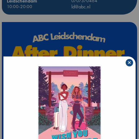
Leidschendam
0707370464
10:00-20:00
ld@abc.nl
×