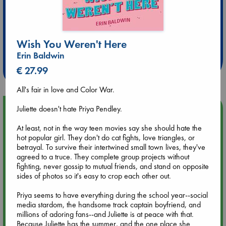
Extra 10% Discount
Wish You Weren't Here
at ABC Leidschendam!
Erin Baldwin
Weekdays from 18-20 hrs
€ 27.99
All's fair in love and Color War.
Juliette doesn't hate Priya Pendley.
Upcoming Events
At least, not in the way teen movies say she should hate the
Aug 9 12:00
hot popular girl. They don't do cat fights, love triangles, or
Tarot Sunday with Michelle Lynn Williamson (12:00 - 14:00
betrayal. To survive their intertwined small town lives, they've
hrs time slot)
agreed to a truce. They complete group projects without
fighting, never gossip to mutual friends, and stand on opposite
sides of photos so it's easy to crop each other out.
Aug 9 14:00
Tarot Sunday with Michelle Lynn Williamson (14:00 - 16:00
Priya seems to have everything during the school year--social
hrs time slot)
media stardom, the handsome track captain boyfriend, and
millions of adoring fans--and Juliette is at peace with that.
Because Juliette has the summer, and the one place she