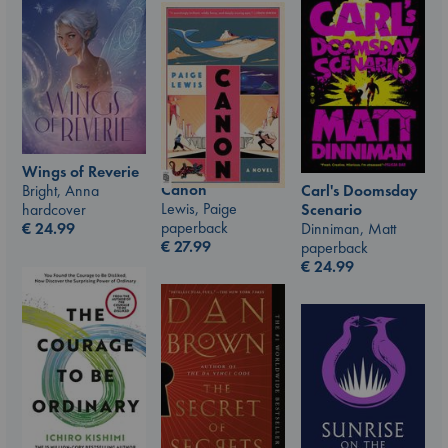
Wings of Reverie
Canon
Carl's Doomsday
Bright, Anna
Lewis, Paige
Scenario
hardcover
paperback
Dinniman, Matt
€
24.99
€
27.99
paperback
€
24.99