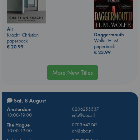
Air
Daggermouth
Kracht, Christian
Wolfe, H. M.
paperback
paperback
€
20.99
€
23.99
More New Titles
Sat, 8 August
Amsterdam
0206255537
10:00-19:00
info@abc.nl
The Hague
0703642742
10:00-19:00
dh@abc.nl