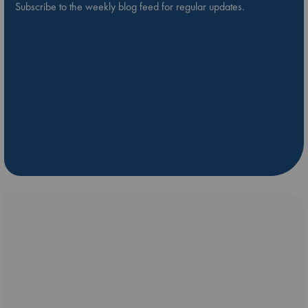
Subscribe to the weekly blog feed for regular updates.