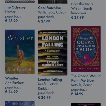
I Eat the Stars
The Odyssey
Cool Machine
Wilson, Sarah
Homer
Whitehead, Colson
hardcover
paperback
paperback
€
29.99
€
23.99
€
27.99
The Ocean Would
Whistler
London Falling
Paint Me Blue
Ann Patchett
Keefe, Patrick
Katouh, Zoulfa
paperback
Radden
paperback
€
24.99
paperback
€
14.99
€
26.99