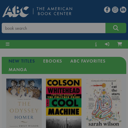
NEW TITLES
EBOOKS
ABC FAVORITES
MANGA