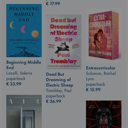
€
17.99
Beginning Middle
End
Extracurricular
Luiselli, Valeria
Solomon, Rachel
Dead But
paperback
Lynn
Dreaming of
€
23.99
paperback
Electric Sheep
€
15.99
Tremblay, Paul
paperback
€
26.99