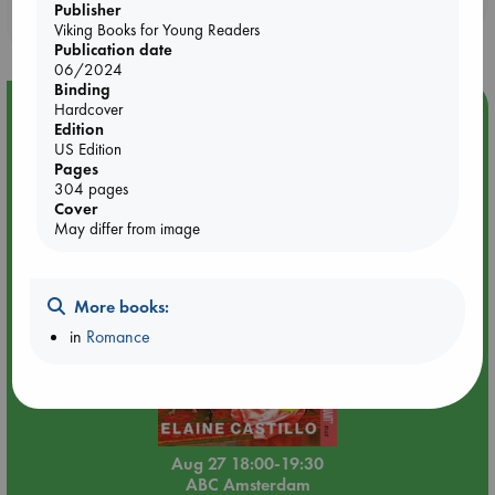
Publisher
purchases in our stores & online?
Viking Books for Young Readers
Publication date
06/2024
Binding
Event Highlight
Hardcover
Edition
Book Chats in-store: Moderation by Elaine Castillo
US Edition
Pages
304 pages
Cover
May differ from image
More books:
in
Romance
Aug 27 18:00-19:30
ABC Amsterdam