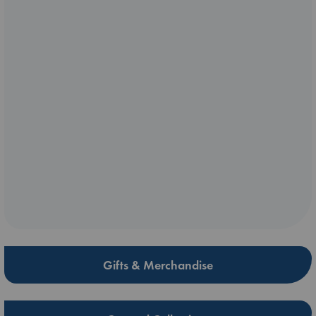
Gifts & Merchandise