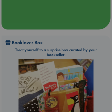
Booklover Box
Treat yourself to a surprise box curated by your
bookseller!