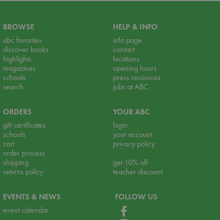
BROWSE
HELP & INFO
abc favorites
info page
discover books
contact
highlights
locations
magazines
opening hours
schools
press resources
search
jobs at ABC
ORDERS
YOUR ABC
gift certificates
login
schools
your account
cart
privacy policy
order process
shipping
get 10% off
returns policy
teacher discount
EVENTS & NEWS
FOLLOW US
event calendar