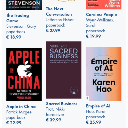
The Next
Conversation
Careless People
The Trading
Jefferson Fisher
Wynn-Williams,
Game
paperback
Sarah
Stevenson, Gary
€
27.99
paperback
paperback
€
19.99
€
18.99
Sacred Business
Empire of AI
Apple in China
Trott, Nikki
Hao, Karen
Patrick Mcgee
hardcover
paperback
paperback
€
39.99
€
25.99
€
22.99