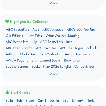
Manga
Military
Music
Mythology
Nature
Oracle Decks
more
Parenting
Poetry
Political Science
Religion
Romance
Romantasy
Travel
True Crime
Highlights by Collection
ABC Bestsellers - April
ABC Favorites
ABC's 100 Top Tips
Gift Editions
New Titles
What We Are Reading
ABC Bestsellers - July
ABC Bestsellers - June
ABC Events books
ABC Favorites
ABC The Hague Book Club
Arthur C. Clarke Award 2026 shortlist
Author Aptonyms
AWCA Page Turners
Banned Books
Book Chats
Book to Screen
Booker Prize 2026 Longlist
Coffee & Tea
Context on Palestine
Context on the Russo-Ukrainian War
more
Critical Role
Danmei
Dark Academia
Heartstopper Universe
Here Be Dragons
International Booker 2026 shortlist
Jouke & Julia's Detective Agency
Juneteenth
Magic Schools
Staff Choice
Mythology Retellings
New Titles
NYT & Indie Bestsellers
Bella
Bob
Bruna
Camil
Damla
Else
EmmaV
Floris
PEPELT
Plagues & Pandemics (fiction)
Pre-order now!