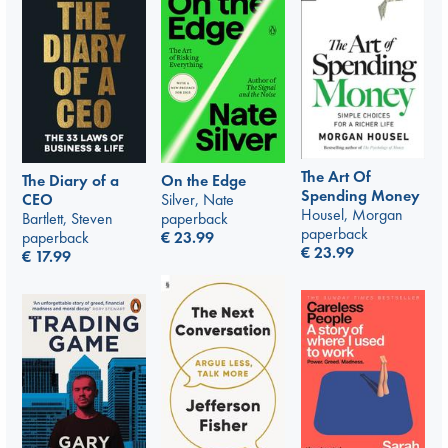
The Art Of
The Diary of a
On the Edge
Spending Money
CEO
Silver, Nate
Housel, Morgan
Bartlett, Steven
paperback
paperback
paperback
€
23.99
€
23.99
€
17.99