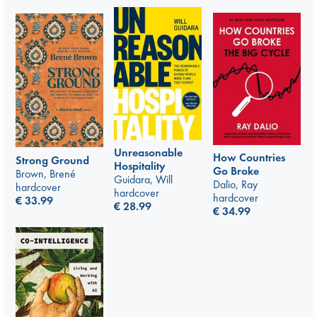
Unreasonable
How Countries
Strong Ground
Hospitality
Go Broke
Brown, Brené
Guidara, Will
Dalio, Ray
hardcover
hardcover
hardcover
€
33.99
€
28.99
€
34.99