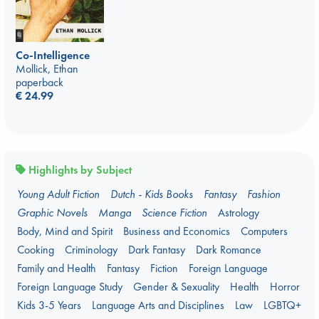
Co-Intelligence
Mollick, Ethan
paperback
€
24.99
Highlights by Subject
Young Adult Fiction
Dutch - Kids Books
Fantasy
Fashion
Graphic Novels
Manga
Science Fiction
Astrology
Body, Mind and Spirit
Business and Economics
Computers
Cooking
Criminology
Dark Fantasy
Dark Romance
Family and Health
Fantasy
Fiction
Foreign Language
Foreign Language Study
Gender & Sexuality
Health
Horror
Kids 3-5 Years
Language Arts and Disciplines
Law
LGBTQ+