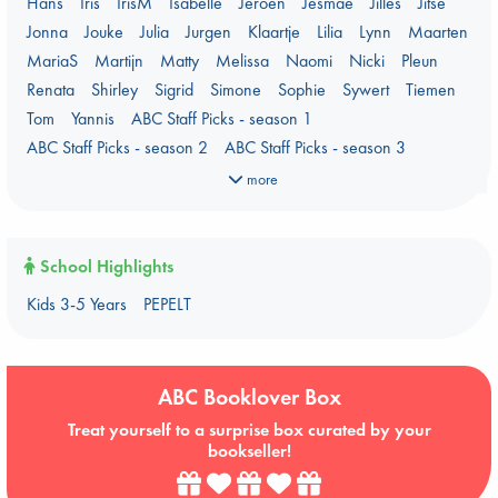
Hans
Iris
IrisM
Isabelle
Jeroen
Jesmae
Jilles
Jitse
Prizewinning Books
Stephen King
Stunning Covers
Jonna
Jouke
Julia
Jurgen
Klaartje
Lilia
Lynn
Maarten
Topic: Books & Bookstores
Ursula K. Le Guin Prize shortlist 2026
MariaS
Martijn
Matty
Melissa
Naomi
Nicki
Pleun
Weird Book of the Week
What We Are Reading
Renata
Shirley
Sigrid
Simone
Sophie
Sywert
Tiemen
Women's Prize Non-Fiction 2026 shortlist
Tom
Yannis
ABC Staff Picks - season 1
ABC Staff Picks - season 2
ABC Staff Picks - season 3
ABC Staff Picks - season 4
more
School Highlights
Kids 3-5 Years
PEPELT
ABC Booklover Box
Treat yourself to a surprise box curated by your
bookseller!