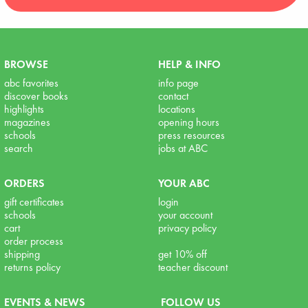
BROWSE
HELP & INFO
abc favorites
info page
discover books
contact
highlights
locations
magazines
opening hours
schools
press resources
search
jobs at ABC
ORDERS
YOUR ABC
gift certificates
login
schools
your account
cart
privacy policy
order process
shipping
get 10% off
returns policy
teacher discount
EVENTS & NEWS
FOLLOW US