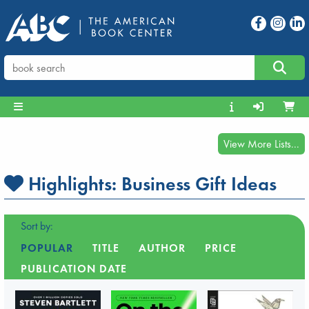
View More Lists...
Highlights:
Business Gift Ideas
Sort by:
POPULAR
TITLE
AUTHOR
PRICE
PUBLICATION DATE