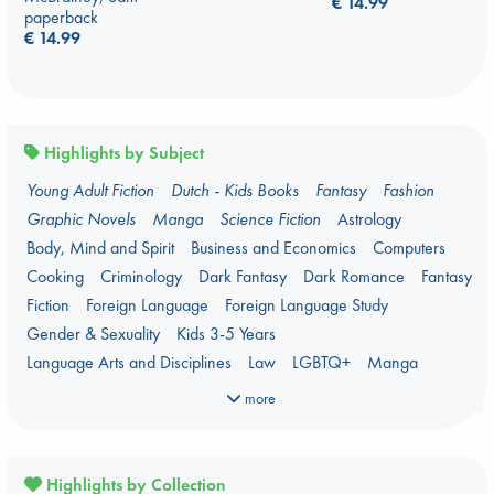
€
14.99
paperback
€
14.99
Highlights by Subject
Young Adult Fiction
Dutch - Kids Books
Fantasy
Fashion
Graphic Novels
Manga
Science Fiction
Astrology
Body, Mind and Spirit
Business and Economics
Computers
Cooking
Criminology
Dark Fantasy
Dark Romance
Fantasy
Fiction
Foreign Language
Foreign Language Study
Gender & Sexuality
Kids 3-5 Years
Language Arts and Disciplines
Law
LGBTQ+
Manga
Military
Music
Mythology
Oracle Decks
Parenting
Poetry
more
Political Science
Religion
Romance
Romantasy
Travel
True Crime
Highlights by Collection