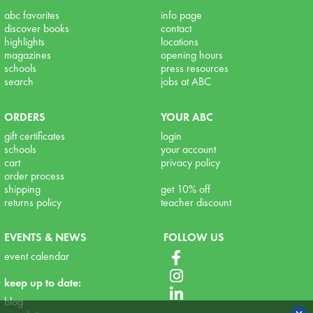
abc favorites
info page
discover books
contact
highlights
locations
magazines
opening hours
schools
press resources
search
jobs at ABC
ORDERS
YOUR ABC
gift certificates
login
schools
your account
cart
privacy policy
order process
shipping
get 10% off
returns policy
teacher discount
EVENTS & NEWS
FOLLOW US
event calendar
keep up to date:
blog