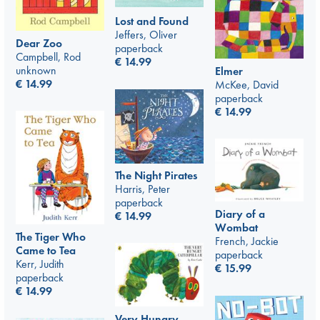
Lost and Found
Jeffers, Oliver
Dear Zoo
paperback
Campbell, Rod
€
14.99
unknown
Elmer
€
14.99
McKee, David
paperback
€
14.99
The Night Pirates
Harris, Peter
paperback
Diary of a
€
14.99
Wombat
The Tiger Who
French, Jackie
Came to Tea
paperback
Kerr, Judith
€
15.99
paperback
€
14.99
Very Hungry