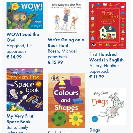
WOW! Said the
We're Going on a
Owl
Bear Hunt
Hopgood, Tim
Rosen, Michael
paperback
First Hundred
paperback
€
14.99
Words in English
€
15.99
Amery, Heather
paperback
€
11.99
My Very First
Space Book
Bone, Emily
Dogs
unknown