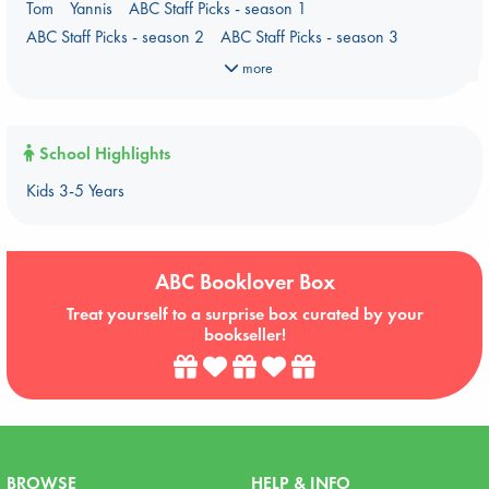
Tom
Yannis
ABC Staff Picks - season 1
ABC Staff Picks - season 2
ABC Staff Picks - season 3
ABC Staff Picks - season 4
more
School Highlights
Kids 3-5 Years
ABC Booklover Box
Treat yourself to a surprise box curated by your
bookseller!
BROWSE
HELP & INFO