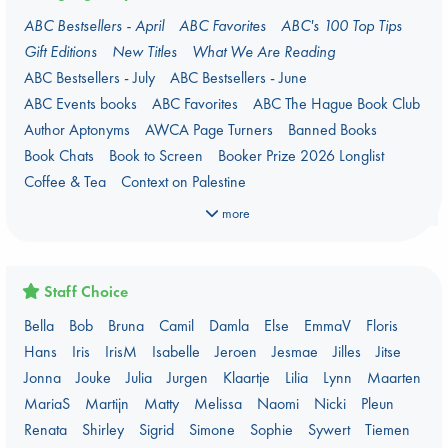
ABC Bestsellers - April
ABC Favorites
ABC's 100 Top Tips
Gift Editions
New Titles
What We Are Reading
ABC Bestsellers - July
ABC Bestsellers - June
ABC Events books
ABC Favorites
ABC The Hague Book Club
Author Aptonyms
AWCA Page Turners
Banned Books
Book Chats
Book to Screen
Booker Prize 2026 Longlist
Coffee & Tea
Context on Palestine
Context on the Russo-Ukrainian War
Critical Role
Danmei
more
Dark Academia
Heartstopper Universe
Here Be Dragons
Jouke & Julia's Detective Agency
Juneteenth
Magic Schools
Mythology Retellings
New Titles
NYT & Indie Bestsellers
Staff Choice
Plagues & Pandemics (fiction)
Pre-order now!
Bella
Bob
Bruna
Camil
Damla
Else
EmmaV
Floris
Prizewinning Books
Star Wars
Stephen King
Hans
Iris
IrisM
Isabelle
Jeroen
Jesmae
Jilles
Jitse
Stunning Covers
Topic: Books & Bookstores
Jonna
Jouke
Julia
Jurgen
Klaartje
Lilia
Lynn
Maarten
Ursula K. Le Guin Prize shortlist 2026
Weird Book of the Week
MariaS
Martijn
Matty
Melissa
Naomi
Nicki
Pleun
What We Are Reading
Renata
Shirley
Sigrid
Simone
Sophie
Sywert
Tiemen
Women's Prize Non-Fiction 2026 shortlist