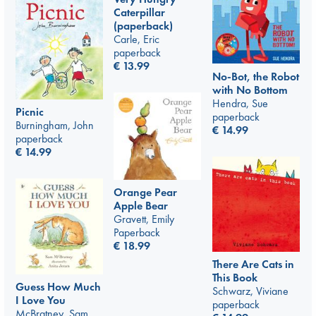
Caterpillar
(paperback)
Carle, Eric
paperback
€
13.99
No-Bot, the Robot
with No Bottom
Hendra, Sue
Picnic
paperback
Burningham, John
€
14.99
paperback
€
14.99
Orange Pear
Apple Bear
Gravett, Emily
Paperback
€
18.99
There Are Cats in
This Book
Guess How Much
Schwarz, Viviane
I Love You
paperback
McBratney, Sam