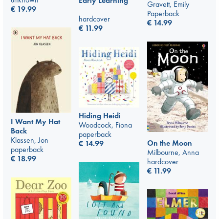
Early Learning
Gravett, Emily
€
19.99
Paperback
hardcover
€
14.99
€
11.99
Hiding Heidi
I Want My Hat
Woodcock, Fiona
Back
paperback
Klassen, Jon
On the Moon
€
14.99
paperback
Milbourne, Anna
€
18.99
hardcover
€
11.99