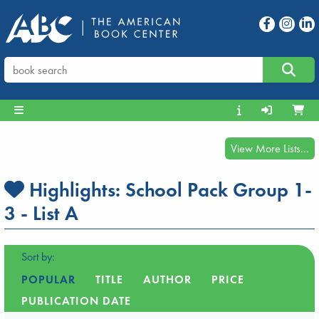
View More Lists...
Highlights:
School Pack Group 1-
3 - List A
Sort by:
POPULAR
TITLE
AUTHOR
PRICE
PUBLICATION DATE