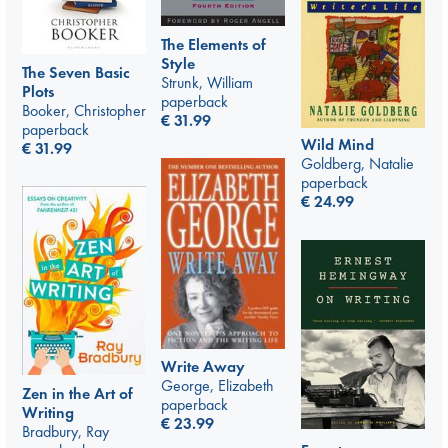
The Elements of
Style
The Seven Basic
Strunk, William
Plots
paperback
Booker, Christopher
€
31.99
paperback
Wild Mind
€
31.99
Goldberg, Natalie
paperback
€
24.99
Write Away
George, Elizabeth
Zen in the Art of
paperback
Writing
€
23.99
Bradbury, Ray