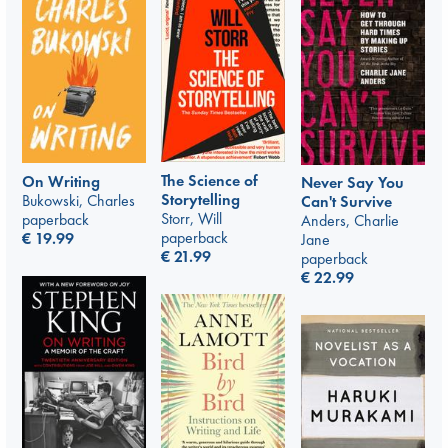
The Science of
On Writing
Never Say You
Storytelling
Bukowski, Charles
Can't Survive
Storr, Will
paperback
Anders, Charlie
paperback
€
19.99
Jane
€
21.99
paperback
€
22.99