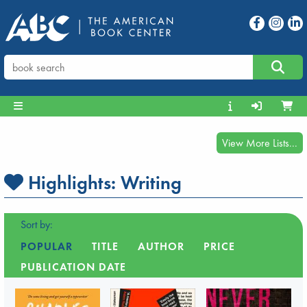
View More Lists...
Highlights:
Writing
Sort by:
POPULAR
TITLE
AUTHOR
PRICE
PUBLICATION DATE