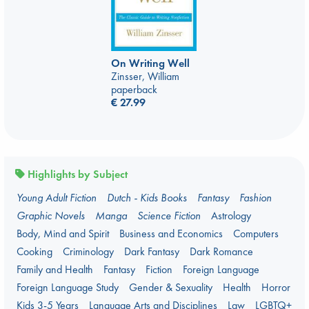
On Writing Well
Zinsser, William
paperback
€
27.99
Highlights by Subject
Young Adult Fiction
Dutch - Kids Books
Fantasy
Fashion
Graphic Novels
Manga
Science Fiction
Astrology
Body, Mind and Spirit
Business and Economics
Computers
Cooking
Criminology
Dark Fantasy
Dark Romance
Family and Health
Fantasy
Fiction
Foreign Language
Foreign Language Study
Gender & Sexuality
Health
Horror
Kids 3-5 Years
Language Arts and Disciplines
Law
LGBTQ+