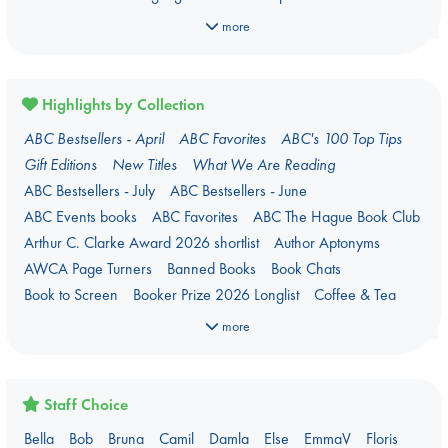
Manga
Military
Music
Mythology
Nature
Oracle Decks
more
Parenting
Poetry
Political Science
Religion
Romance
Romantasy
Travel
True Crime
Highlights by Collection
ABC Bestsellers - April
ABC Favorites
ABC's 100 Top Tips
Gift Editions
New Titles
What We Are Reading
ABC Bestsellers - July
ABC Bestsellers - June
ABC Events books
ABC Favorites
ABC The Hague Book Club
Arthur C. Clarke Award 2026 shortlist
Author Aptonyms
AWCA Page Turners
Banned Books
Book Chats
Book to Screen
Booker Prize 2026 Longlist
Coffee & Tea
Context on Palestine
Context on the Russo-Ukrainian War
more
Critical Role
Danmei
Dark Academia
Heartstopper Universe
Here Be Dragons
International Booker 2026 shortlist
Jouke & Julia's Detective Agency
Juneteenth
Magic Schools
Staff Choice
Mythology Retellings
New Titles
NYT & Indie Bestsellers
Bella
Bob
Bruna
Camil
Damla
Else
EmmaV
Floris