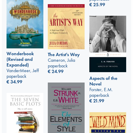
€
25.99
Wonderbook
The Artist's Way
(Revised and
Cameron, Julia
Expanded)
paperback
VanderMeer, Jeff
€
24.99
paperback
Aspects of the
€
34.99
Novel
Forster, E.M.
paperback
€
21.99