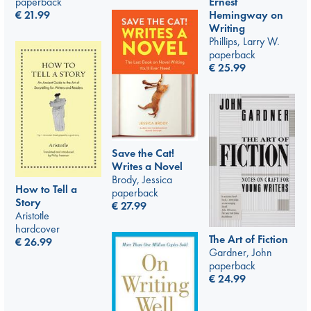
Ernest
paperback
Hemingway on
€
21.99
Writing
Phillips, Larry W.
paperback
€
25.99
Save the Cat!
Writes a Novel
Brody, Jessica
How to Tell a
paperback
Story
€
27.99
Aristotle
hardcover
The Art of Fiction
€
26.99
Gardner, John
paperback
€
24.99