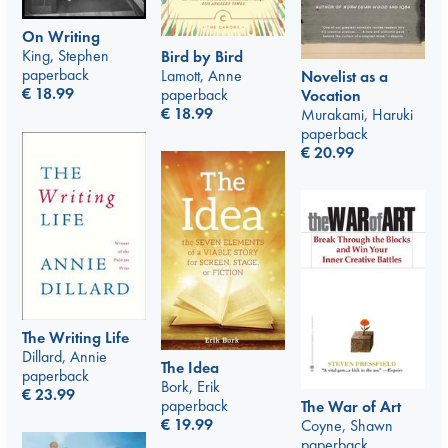
On Writing
King, Stephen
Bird by Bird
paperback
Lamott, Anne
Novelist as a
€
18.99
paperback
Vocation
€
18.99
Murakami, Haruki
paperback
€
20.99
The Writing Life
Dillard, Annie
The Idea
paperback
Bork, Erik
€
23.99
paperback
The War of Art
€
19.99
Coyne, Shawn
paperback