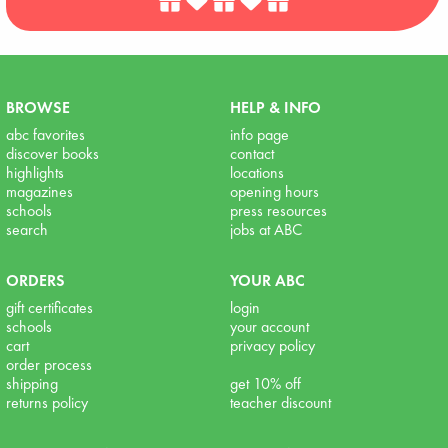
BROWSE
HELP & INFO
abc favorites
info page
discover books
contact
highlights
locations
magazines
opening hours
schools
press resources
search
jobs at ABC
ORDERS
YOUR ABC
gift certificates
login
schools
your account
cart
privacy policy
order process
shipping
get 10% off
returns policy
teacher discount