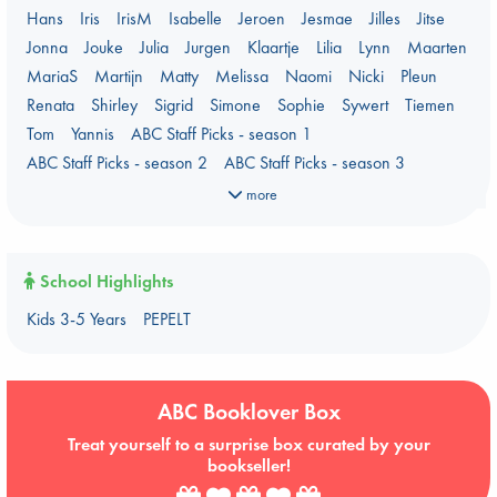
PEPELT
Plagues & Pandemics (fiction)
Pre-order now!
Hans
Iris
IrisM
Isabelle
Jeroen
Jesmae
Jilles
Jitse
Prizewinning Books
Star Wars
Stephen King
Jonna
Jouke
Julia
Jurgen
Klaartje
Lilia
Lynn
Maarten
Stunning Covers
Topic: Books & Bookstores
MariaS
Martijn
Matty
Melissa
Naomi
Nicki
Pleun
Ursula K. Le Guin Prize shortlist 2026
Weird Book of the Week
Renata
Shirley
Sigrid
Simone
Sophie
Sywert
Tiemen
What We Are Reading
Tom
Yannis
ABC Staff Picks - season 1
Women's Prize Non-Fiction 2026 shortlist
ABC Staff Picks - season 2
ABC Staff Picks - season 3
ABC Staff Picks - season 4
more
School Highlights
Kids 3-5 Years
PEPELT
ABC Booklover Box
Treat yourself to a surprise box curated by your
bookseller!