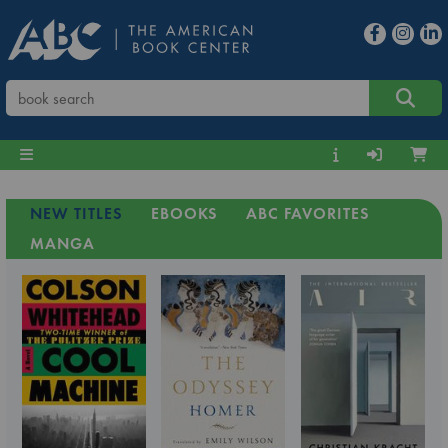
NEW TITLES
EBOOKS
ABC FAVORITES
MANGA