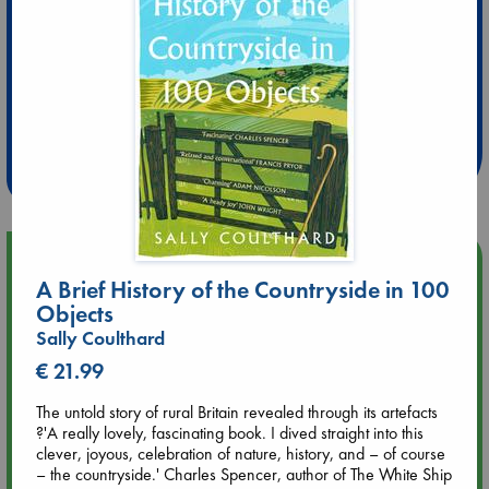
Extra 10% Discount
at ABC Leidschendam!
Weekdays from 18-20 hrs
Upcoming Events
A Brief History of the Countryside in 100
Objects
Aug 9 12:00
Sally Coulthard
Tarot Sunday with Michelle Lynn Williamson (12:00 - 14:00
hrs time slot)
€ 21.99
The untold story of rural Britain revealed through its artefacts
Aug 9 14:00
?'A really lovely, fascinating book. I dived straight into this
Tarot Sunday with Michelle Lynn Williamson (14:00 - 16:00
clever, joyous, celebration of nature, history, and – of course
hrs time slot)
– the countryside.' Charles Spencer, author of The White Ship