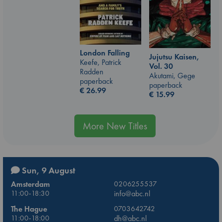
London Falling
Jujutsu Kaisen,
Keefe, Patrick
Vol. 30
Radden
Akutami, Gege
paperback
paperback
€
26.99
€
15.99
More New Titles
Sun, 9 August
Amsterdam
0206255537
11:00-18:30
info@abc.nl
The Hague
0703642742
11:00-18:00
dh@abc.nl