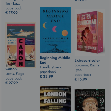
Toshikazu
paperback
€
17.99
Beginning Middle
Extracurricular
End
Solomon, Rachel
Luiselli, Valeria
Canon
Lynn
paperback
Lewis, Paige
paperback
€
23.99
paperback
€
15.99
€
27.99