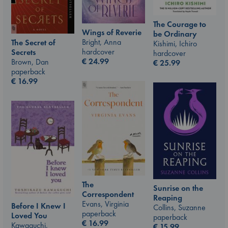
The Courage to
Wings of Reverie
be Ordinary
Bright, Anna
The Secret of
Kishimi, Ichiro
hardcover
Secrets
hardcover
€
24.99
Brown, Dan
€
25.99
paperback
€
16.99
The
Sunrise on the
Correspondent
Reaping
Evans, Virginia
Before I Knew I
Collins, Suzanne
paperback
Loved You
paperback
€
16.99
Kawaguchi,
€
15.99