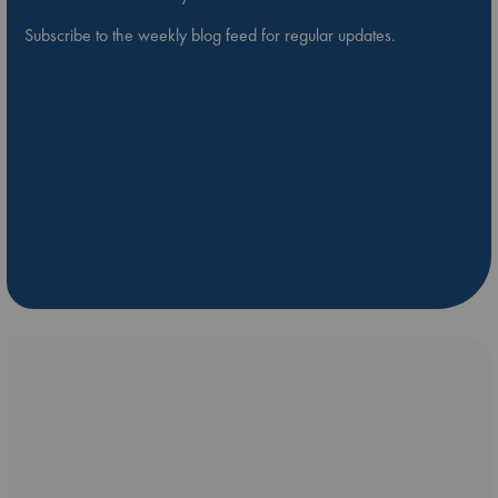
Subscribe to the weekly blog feed for regular updates.