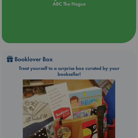
ABC The Hague
Booklover Box
Treat yourself to a surprise box curated by your
bookseller!