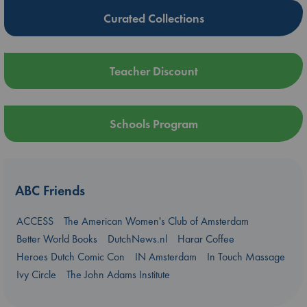
Curated Collections
Teacher Discount
Schools Program
ABC Friends
ACCESS
The American Women's Club of Amsterdam
Better World Books
DutchNews.nl
Harar Coffee
Heroes Dutch Comic Con
IN Amsterdam
In Touch Massage
Ivy Circle
The John Adams Institute