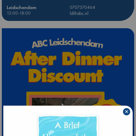
Leidschendam
0707370464
12:00-18:00
ld@abc.nl
×