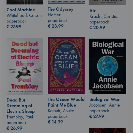
The Odyssey
Cool Machine
Air
Homer
Whitehead, Colson
Kracht, Christian
paperback
paperback
paperback
€
23.99
€
27.99
€
20.99
The Ocean Would
Biological War
Dead But
Paint Me Blue
Jacobsen, Annie
Dreaming of
Katouh, Zoulfa
paperback
Electric Sheep
paperback
€
27.99
Tremblay, Paul
€
14.99
paperback
€
26.99