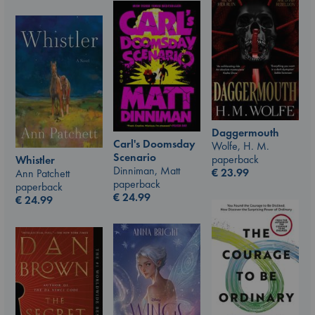
Daggermouth
Carl's Doomsday
Wolfe, H. M.
Scenario
paperback
Whistler
Dinniman, Matt
€
23.99
Ann Patchett
paperback
paperback
€
24.99
€
24.99