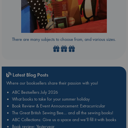
There are many subjects to choose from, and various sizes.
Latest Blog Posts
Where our booksellers share their passion with you!
ABC Bestsellers July 2026
What books to take for your summer holiday
Book Review & Event Announcement: Extracurricular
The Great British Sewing Bee… and all the sewing books!
ABC Collections: Give us a space and we’ll fill it with books
Book review: Yesteryear