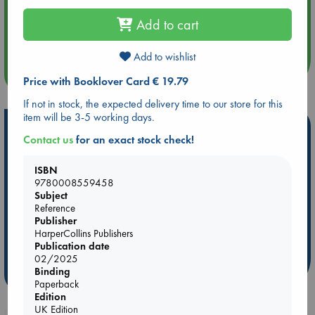
Aug 14 17:30
Add to cart
Quiet Reading Hour at ABC The Hague
Add to wishlist
more events
Price with Booklover Card € 19.79
If not in stock, the expected delivery time to our store for this
item will be 3-5 working days.
Hot Highlights
Contact us
for an exact stock check!
Be inspired by books chosen because they are popular, current or
personal favorites!
ISBN
9780008559458
ABC Favorites
Star Wars
ABC Events books
Subject
Reference
ABC Bestsellers - July
Booker Prize 2026 Longlist
Publisher
AWCA Page Turners
ABC The Hague Book Club
HarperCollins Publishers
Weird Book of the Week
Book Chats
Publication date
02/2025
Binding
more highlights
Paperback
Edition
UK Edition