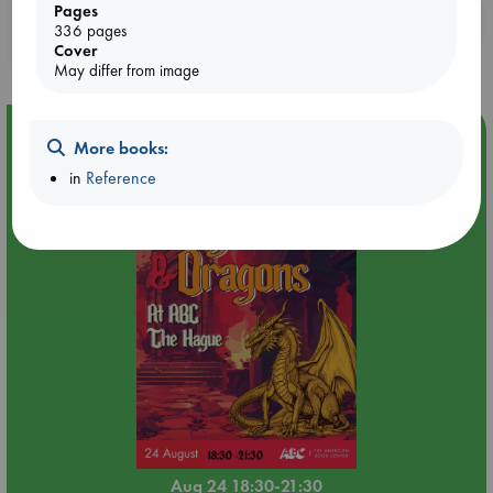
Pages
Booklovers, do you get 10% off your
336 pages
purchases in our stores & online?
Cover
May differ from image
Event Highlight
More books:
Dungeons & Dragons Night at ABC The Hague
in
Reference
Aug 24 18:30-21:30