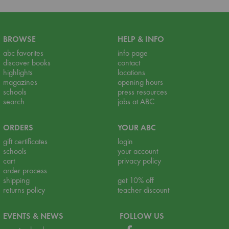
BROWSE
HELP & INFO
abc favorites
info page
discover books
contact
highlights
locations
magazines
opening hours
schools
press resources
search
jobs at ABC
ORDERS
YOUR ABC
gift certificates
login
schools
your account
cart
privacy policy
order process
shipping
get 10% off
returns policy
teacher discount
EVENTS & NEWS
FOLLOW US