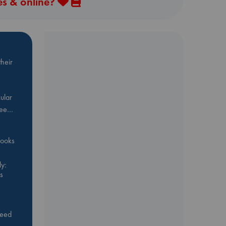
es & online?
heir
ular
Bee…
 books
y:
s
feed