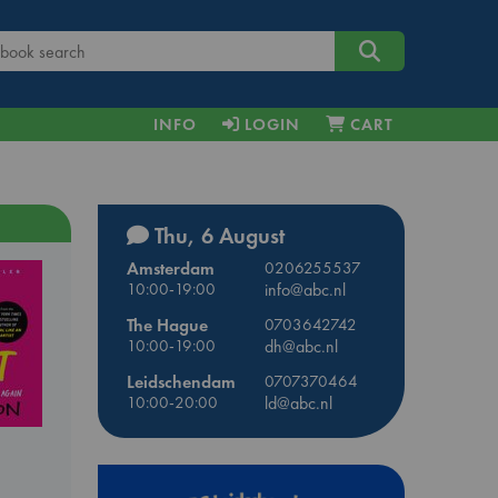
INFO
LOGIN
CART
Thu, 6 August
Amsterdam
0206255537
10:00-19:00
info@abc.nl
The Hague
0703642742
10:00-19:00
dh@abc.nl
Leidschendam
0707370464
10:00-20:00
ld@abc.nl