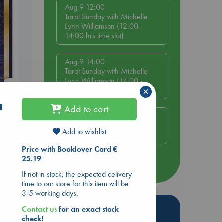
Aug 9 12:00
Tarot Sunday with Michelle
Lynn Williamson (12:00 -
14:00 hrs time slot)
Aug 9 14:00
Tarot Sunday with Michelle
Lynn Williamson (14:00 -
×
16:00 hrs time slot)
s
a
Add to cart
Aug 14 17:30
Quiet Reading Hour at ABC
Add to wishlist
The Hague
Price with Booklover Card €
25.19
more events
If not in stock, the expected delivery
time to our store for this item will be
3-5 working days.
Hot Highlights
Contact us
for an exact stock
check!