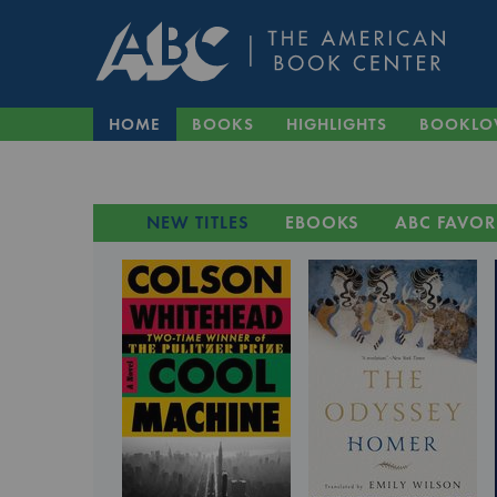
HOME
BOOKS
HIGHLIGHTS
BOOKLO
NEW TITLES
EBOOKS
ABC FAVOR