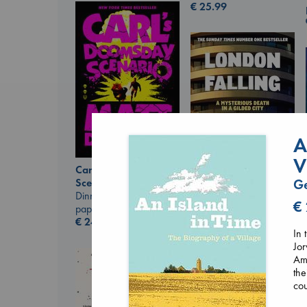
€
25.99
A
V
Carl's Doomsday
Scenario
G
Dinniman, Matt
London Falling
€
paperback
Keefe, Patrick Radden
€
24.99
paperback
In 
€
26.99
Jor
Ams
the
cou