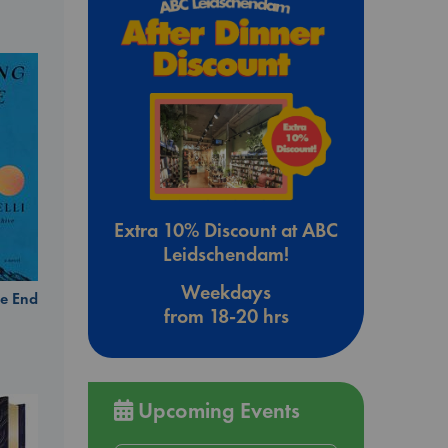
Extra 10% Discount at ABC
Leidschendam!
Weekdays
e End
from 18-20 hrs
Upcoming Events