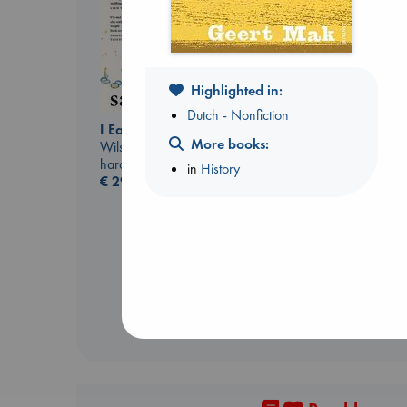
Highlighted in:
Dutch - Nonfiction
I Eat the Stars
More books:
Wilson, Sarah
hardcover
in
History
Regime Change
€
29.99
Haberman, Maggie
hardcover
€
37.99