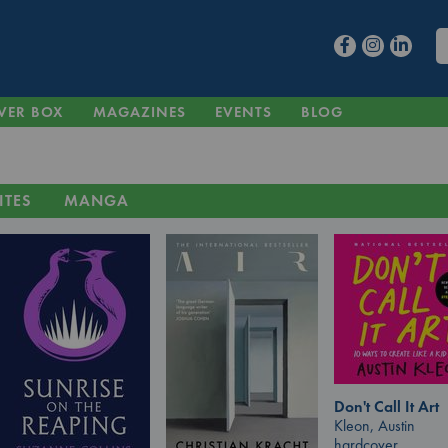
VER BOX
MAGAZINES
EVENTS
BLOG
ITES
MANGA
Don't Call It Art
Kleon, Austin
hardcover