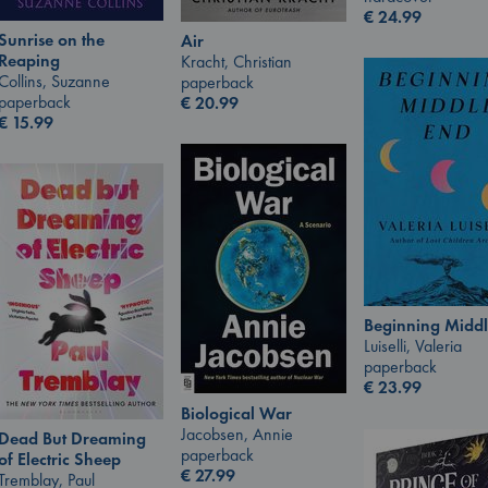
€
24.99
Sunrise on the
Air
Reaping
Kracht, Christian
Collins, Suzanne
paperback
paperback
€
20.99
€
15.99
Beginning Middl
Luiselli, Valeria
paperback
€
23.99
Biological War
Jacobsen, Annie
Dead But Dreaming
paperback
of Electric Sheep
€
27.99
Tremblay, Paul