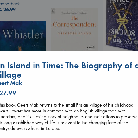
paperback
€
26.99
Prince of Sword
n Island in Time: The Biography of 
Kova, Elise
hardcover
illage
€
42.99
eert Mak
The Correspondent
Evans, Virginia
 27.99
paperback
Whistler
€
16.99
Ann Patchett
this book Geert Mak returns to the small Frisian village of his childhood,
paperback
wert. Jowert has more in common with an English village than with
€
24.99
terdam, and it's moving story of neighbours and their efforts to preserve
ir long established way of life is relevant to the changing face of the
ntryside everywhere in Europe.