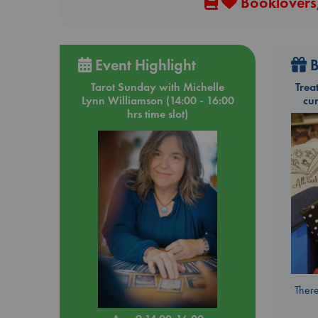
Booklovers,
Event Highlight
B
Tarot Sunday with Michelle
Trea
Lynn Williamson (14:00 - 16:00
cu
hrs time slot)
There