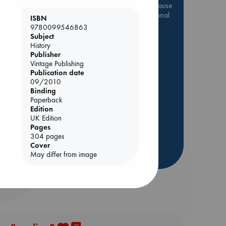
Be inspired by books chosen because
they are popular, current or personal
ISBN
favorites!
9780099546863
Subject
e
ABC Favorites
Star Wars
History
ABC Events books
Publisher
Vintage Publishing
ABC Bestsellers - July
Publication date
Booker Prize 2026 Longlist
09/2010
Binding
AWCA Page Turners
Paperback
ABC The Hague Book Club
Edition
UK Edition
Weird Book of the Week
Pages
Book Chats
304 pages
Cover
more highlights
May differ from image