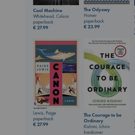
The Odyssey
Cool Machine
Homer
Whitehead, Colson
paperback
paperback
€
23.99
€
27.99
Canon
Lewis, Paige
The Courage to be
paperback
Ordinary
€
27.99
Kishimi, Ichiro
hardcover