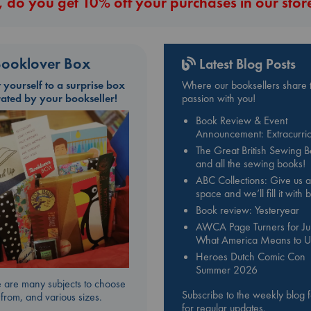
 do you get 10% off your purchases in our stor
ooklover Box
Latest Blog Posts
t yourself to a surprise box
Where our booksellers share t
rated by your bookseller!
passion with you!
Book Review & Event
Announcement: Extracurric
The Great British Sewing 
and all the sewing books!
ABC Collections: Give us a
space and we’ll fill it with
Book review: Yesteryear
AWCA Page Turners for Jul
What America Means to U
Heroes Dutch Comic Con
Summer 2026
 are many subjects to choose
Subscribe to the weekly blog 
from, and various sizes.
for regular updates.