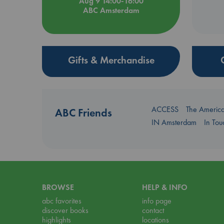
Aug 9 14:00-16:00
ABC Amsterdam
Gifts & Merchandise
ACCESS
The Americ
ABC Friends
IN Amsterdam
In To
BROWSE
HELP & INFO
abc favorites
info page
discover books
contact
highlights
locations