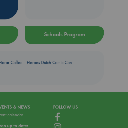
Schools Program
Harar Coffee
Heroes Dutch Comic Con
VENTS & NEWS
FOLLOW US
vent calendar
eep up to date: