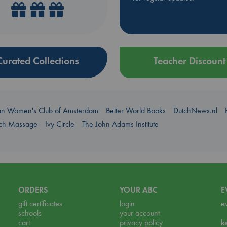
Curated Collections
Teacher Discount
an Women's Club of Amsterdam
Better World Books
DutchNews.nl
uch Massage
Ivy Circle
The John Adams Institute
ORDERS
YOUR ABC
E
gift certificates
login
e
schools
your account
cart
privacy policy
k