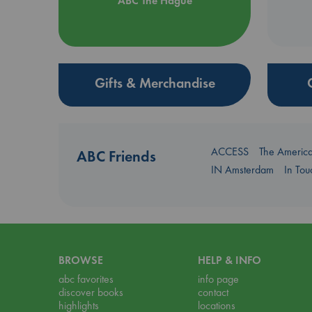
ABC The Hague
Gifts & Merchandise
ACCESS
The Americ
ABC Friends
IN Amsterdam
In To
BROWSE
HELP & INFO
abc favorites
info page
discover books
contact
highlights
locations