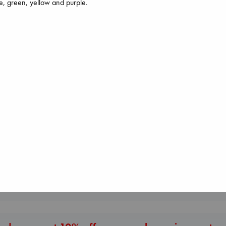
e, green, yellow and purple.
The Secret of Secrets
I Eat the Stars
Regime Change
Brown, Dan
Wilson, Sarah
Haberman, Magg
paperback
hardcover
hardcover
€
16.99
€
29.99
€
37.99
More New Titles