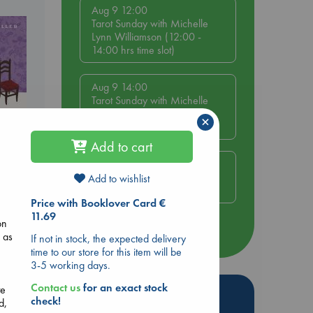
Aug 9 12:00
Tarot Sunday with Michelle
Lynn Williamson (12:00 -
14:00 hrs time slot)
Aug 9 14:00
Tarot Sunday with Michelle
Lynn Williamson (14:00 -
×
16:00 hrs time slot)
Add to cart
Aug 14 17:30
Quiet Reading Hour at ABC
Add to wishlist
The Hague
 Loved
Price with Booklover Card €
11.69
kazu
on
more events
 as
If not in stock, the expected delivery
time to our store for this item will be
3-5 working days.
Contact us
for an exact stock
te
Hot Highlights
check!
d,