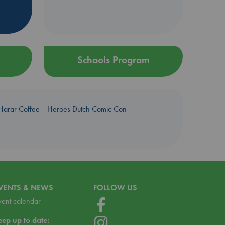
Schools Program
Harar Coffee
Heroes Dutch Comic Con
VENTS & NEWS
FOLLOW US
vent calendar
eep up to date: