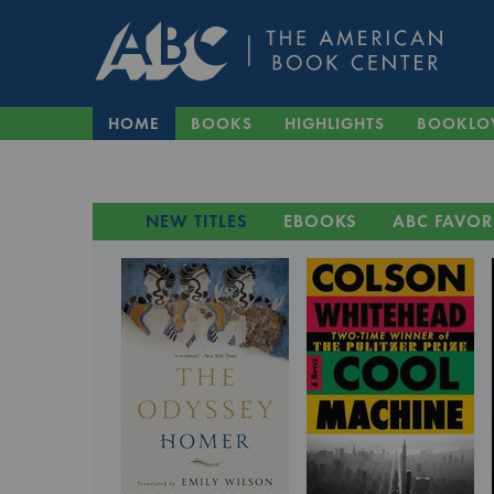
HOME
BOOKS
HIGHLIGHTS
BOOKLO
NEW TITLES
EBOOKS
ABC FAVOR