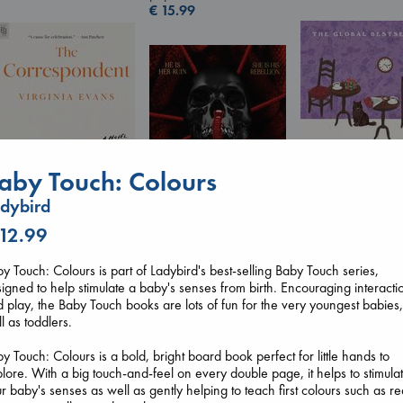
€
15.99
aby Touch: Colours
dybird
 12.99
The Correspondent
Before I Knew I
Evans, Virginia
You
Daggermouth
y Touch: Colours is part of Ladybird's best-selling Baby Touch series,
paperback
Kawaguchi, Toshi
Wolfe, H. M.
igned to help stimulate a baby's senses from birth. Encouraging interacti
€
16.99
paperback
paperback
 play, the Baby Touch books are lots of fun for the very youngest babies,
€
17.99
€
23.99
l as toddlers.
y Touch: Colours is a bold, bright board book perfect for little hands to
lore. With a big touch-and-feel on every double page, it helps to stimula
r baby's senses as well as gently helping to teach first colours such as re