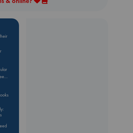
es & online?
heir
r
ular
Bee…
 books
y:
s
feed