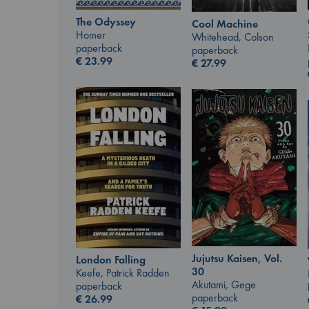
The Odyssey
Cool Machine
Homer
Whitehead, Colson
paperback
paperback
€
23.99
€
27.99
Jujutsu Kaisen, Vol.
London Falling
30
Keefe, Patrick Radden
Akutami, Gege
paperback
paperback
€
26.99