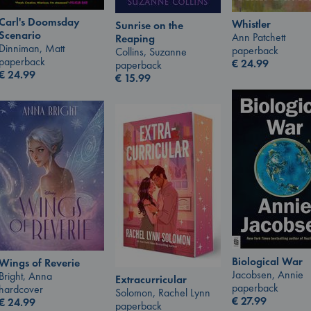
Carl's Doomsday
Whistler
Sunrise on the
Scenario
Ann Patchett
Reaping
Dinniman, Matt
paperback
Collins, Suzanne
paperback
€
24.99
paperback
€
24.99
€
15.99
Biological War
Wings of Reverie
Jacobsen, Annie
Bright, Anna
Extracurricular
paperback
hardcover
Solomon, Rachel Lynn
€
27.99
€
24.99
paperback