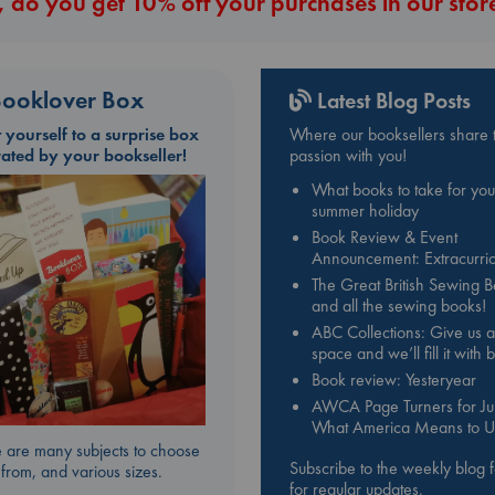
 do you get 10% off your purchases in our stor
ooklover Box
Latest Blog Posts
t yourself to a surprise box
Where our booksellers share t
rated by your bookseller!
passion with you!
What books to take for you
summer holiday
Book Review & Event
Announcement: Extracurric
The Great British Sewing 
and all the sewing books!
ABC Collections: Give us a
space and we’ll fill it with
Book review: Yesteryear
AWCA Page Turners for Jul
What America Means to U
 are many subjects to choose
Subscribe to the weekly blog 
from, and various sizes.
for regular updates.