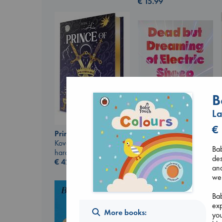
€
15.99
B
La
€
Prince of Swords
Kova, Elise
Dead But Dreaming
Bab
hardcover
of Electric Sheep
des
€
42.99
Tremblay, Paul
and
paperback
wel
€
26.99
Bab
exp
More books:
you