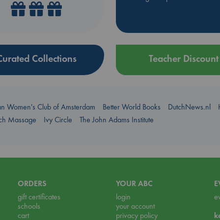
Curated Collections
Teacher Discount
an Women's Club of Amsterdam
Better World Books
DutchNews.nl
uch Massage
Ivy Circle
The John Adams Institute
ORDERS
YOUR ABC
E
gift certificates
login
e
schools
your account
cart
privacy policy
k