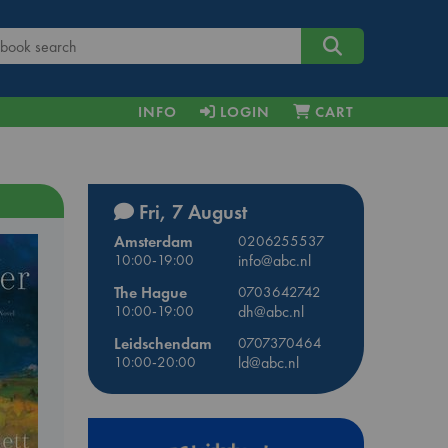
INFO
LOGIN
CART
Fri, 7 August
Amsterdam
0206255537
10:00-19:00
info@abc.nl
The Hague
0703642742
10:00-19:00
dh@abc.nl
Leidschendam
0707370464
10:00-20:00
ld@abc.nl