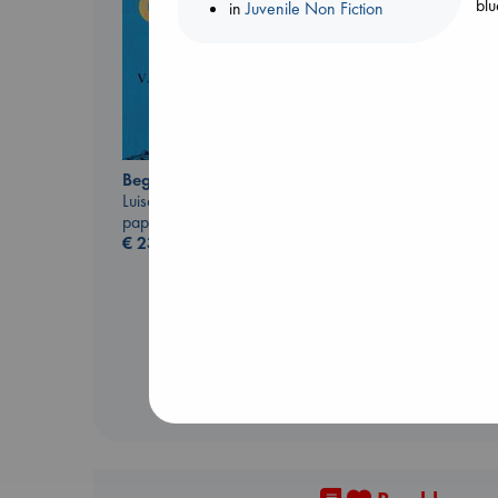
blu
in
Juvenile Non Fiction
Beginning Middle End
Luiselli, Valeria
paperback
The Ocean Would
€
23.99
Paint Me Blue
Katouh, Zoulfa
paperback
€
14.99