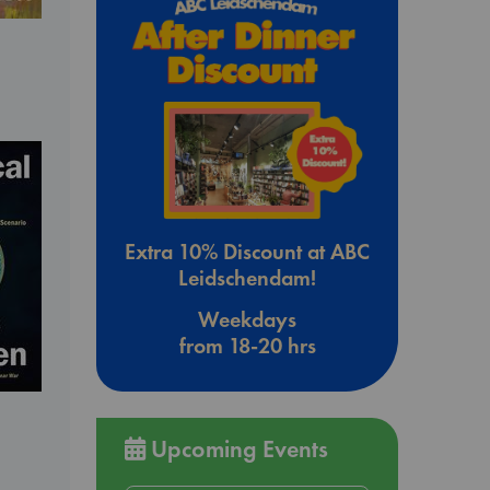
Extra 10% Discount at ABC
Leidschendam!
Weekdays
from 18-20 hrs
Upcoming Events