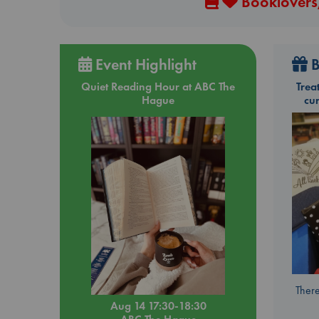
Booklovers,
Event Highlight
B
Quiet Reading Hour at ABC The
Trea
Hague
cu
There
Aug 14 17:30-18:30