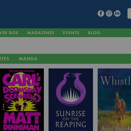
VER BOX
MAGAZINES
EVENTS
BLOG
ITES
MANGA