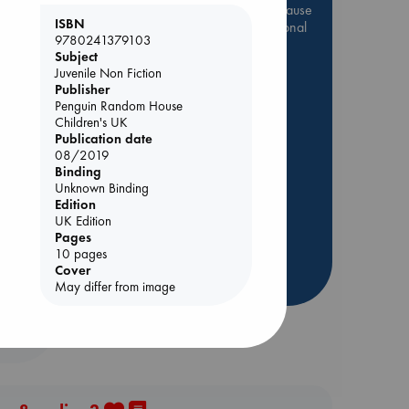
Be inspired by books chosen because
ISBN
they are popular, current or personal
9780241379103
favorites!
Subject
Juvenile Non Fiction
ABC Favorites
Star Wars
Publisher
ABC Events books
Penguin Random House
ABC Bestsellers - July
Children's UK
Publication date
Booker Prize 2026 Longlist
08/2019
AWCA Page Turners
Binding
ie
Unknown Binding
ABC The Hague Book Club
Edition
Weird Book of the Week
UK Edition
Pages
Book Chats
10 pages
Cover
more highlights
May differ from image