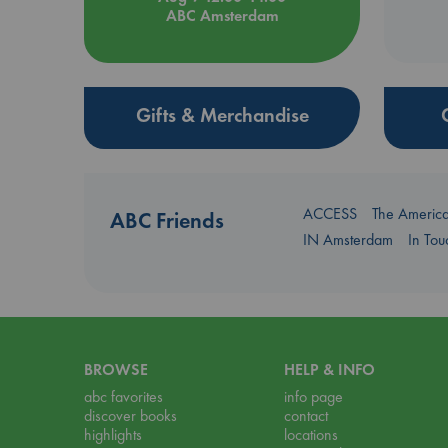
ABC Amsterdam
Gifts & Merchandise
ACCESS
The Americ
ABC Friends
IN Amsterdam
In To
BROWSE
HELP & INFO
abc favorites
info page
discover books
contact
highlights
locations