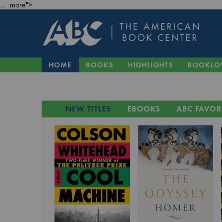
... more">
HOME
BOOKS
HIGHLIGHTS
BOOKLO
NEW TITLES
EBOOKS
ABC FAVOR