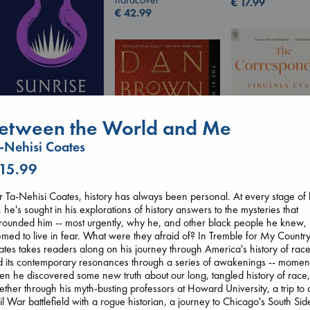
€
17.99
€
42.99
etween the World and Me
-Nehisi Coates
Sunrise on the
Reaping
 15.99
Collins, Suzanne
paperback
r Ta-Nehisi Coates, history has always been personal. At every stage of 
The Corresponde
€
15.99
e, he's sought in his explorations of history answers to the mysteries that
Evans, Virginia
The Secret of Secrets
rounded him -- most urgently, why he, and other black people he knew,
paperback
Brown, Dan
med to live in fear. What were they afraid of? In Tremble for My Country
€
16.99
paperback
tes takes readers along on his journey through America's history of rac
€
16.99
 its contemporary resonances through a series of awakenings -- momen
n he discovered some new truth about our long, tangled history of race
ther through his myth-busting professors at Howard University, a trip to 
il War battlefield with a rogue historian, a journey to Chicago's South Sid