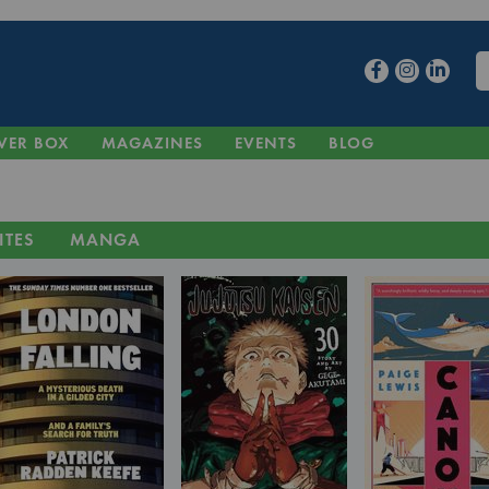
VER BOX
MAGAZINES
EVENTS
BLOG
ITES
MANGA