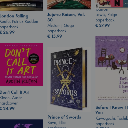
Canon
Lewis, Paige
Jujutsu Kaisen, Vol.
London Falling
paperback
30
Keefe, Patrick Radden
€
27.99
Akutami, Gege
paperback
paperback
€
26.99
€
15.99
Don't Call It Art
Kleon, Austin
hardcover
Before I Knew I
€
24.99
You
Prince of Swords
Kawaguchi, Toshi
Kova, Elise
paperback
hardcover