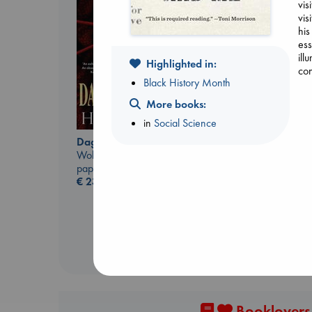
vis
vis
his
ess
ill
Highlighted in:
co
Black History Month
More books:
Dead But Dreaming
in
Social Science
of Electric Sheep
Tremblay, Paul
Daggermouth
paperback
Wolfe, H. M.
€
26.99
paperback
€
23.99
Booklovers,