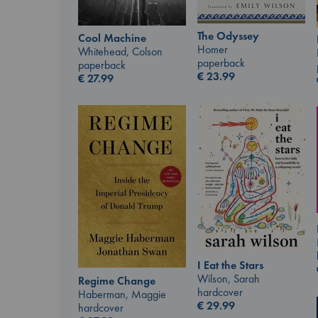
The Odyssey
Cool Machine
Homer
Whitehead, Colson
paperback
paperback
€
23.99
€
27.99
I Eat the Stars
Wilson, Sarah
Regime Change
hardcover
Haberman, Maggie
€
29.99
hardcover