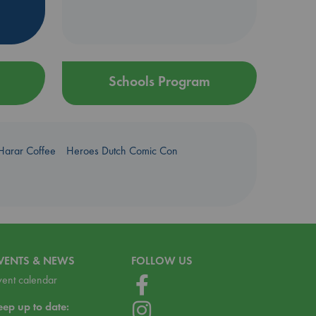
Schools Program
Harar Coffee
Heroes Dutch Comic Con
VENTS & NEWS
FOLLOW US
vent calendar
eep up to date: