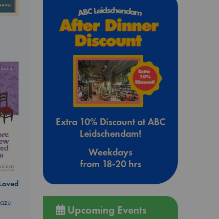
Extra 10% Discount at ABC
Leidschendam!
Weekdays
from 18-20 hrs
 Loved
kazu
Upcoming Events