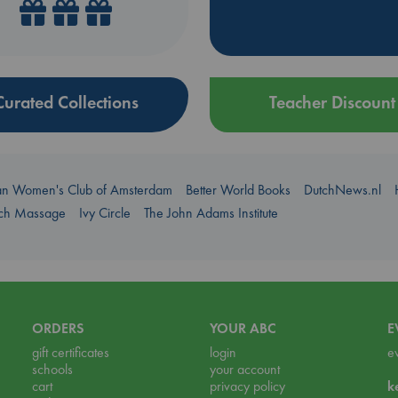
Curated Collections
Teacher Discount
an Women's Club of Amsterdam
Better World Books
DutchNews.nl
uch Massage
Ivy Circle
The John Adams Institute
ORDERS
YOUR ABC
E
gift certificates
login
e
schools
your account
cart
privacy policy
k