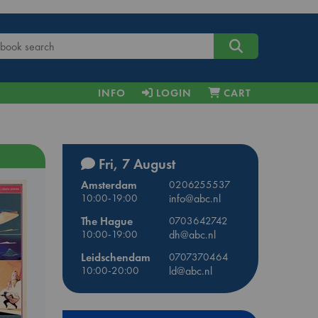
INFO
LOGIN
CART
Fri, 7 August
Amsterdam
0206255537
10:00-19:00
info@abc.nl
The Hague
0703642742
10:00-19:00
dh@abc.nl
Leidschendam
0707370464
10:00-20:00
ld@abc.nl