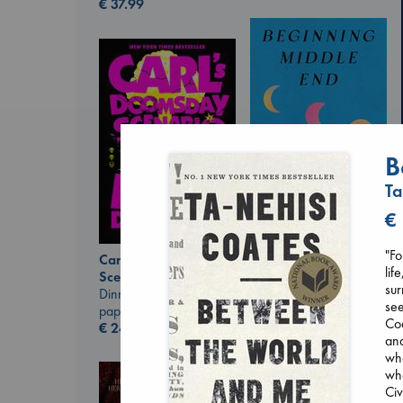
€
37.99
B
Ta
€
Beginning Middle End
"Fo
Luiselli, Valeria
Carl's Doomsday
lif
paperback
Scenario
sur
€
23.99
Dinniman, Matt
see
paperback
Coa
€
24.99
and
whe
whe
Civ