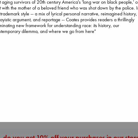
it aging survivors of 20th century America's 'long war on black people,' o
it with the mother of a beloved friend who was shot down by the police. 
 trademark style -- a mix of lyrical personal narrative, reimagined history,
ayistic argument, and reportage -- Coates provides readers a thrillingly
uminating new framework for understanding race: its history, our
ntemporary dilemma, and where we go from here"
Whistler
Ann Patchett
paperback
Extracurricular
€
24.99
Solomon, Rachel 
The Ocean Would
paperback
Paint Me Blue
€
15.99
Katouh, Zoulfa
paperback
€
14.99
More New Titles
 do you get 10% off your purchases in our stor