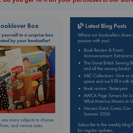
ooklover Box
Latest Blog Posts
t yourself to a surprise box
Where our booksellers share t
rated by your bookseller!
passion with you!
Book Review & Event
Announcement: Extracurric
The Great British Sewing 
and all the sewing books!
ABC Collections: Give us a
space and we’ll fill it with
Book review: Yesteryear
AWCA Page Turners for Jul
What America Means to U
Heroes Dutch Comic Con
Summer 2026
 are many subjects to choose
Subscribe to the weekly blog 
from, and various sizes.
for regular updates.