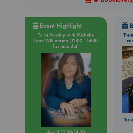
Event Highlight
B
Tarot Sunday with Michelle
Trea
Lynn Williamson (12:00 - 14:00
cu
hrs time slot)
There
Aug 9 12:00-14:00