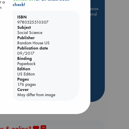
r a
check!
In
Be inspired by books chosen because
they are popular, current or personal
ISBN
favorites!
9780525510307
Subject
ABC Favorites
Star Wars
Social Science
ABC Events books
Publisher
Random House US
ABC Bestsellers - July
Publication date
Booker Prize 2026 Longlist
09/2017
Binding
ABC The Hague Book Club
Lynn
Paperback
AWCA Page Turners
Edition
Weird Book of the Week
US Edition
Pages
Book Chats
176 pages
Cover
more highlights
May differ from image
es & online?