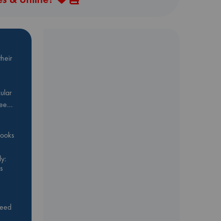
heir
ular
Bee…
 books
y:
s
feed