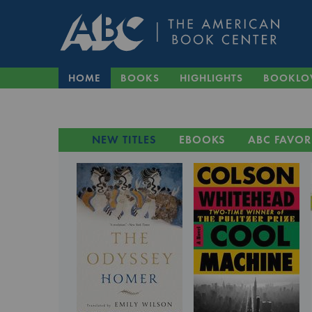
HOME
BOOKS
HIGHLIGHTS
BOOKLO
NEW TITLES
EBOOKS
ABC FAVOR