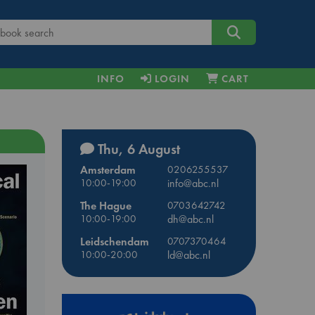
INFO
LOGIN
CART
Thu, 6 August
Amsterdam
0206255537
10:00-19:00
info@abc.nl
The Hague
0703642742
10:00-19:00
dh@abc.nl
Leidschendam
0707370464
10:00-20:00
ld@abc.nl