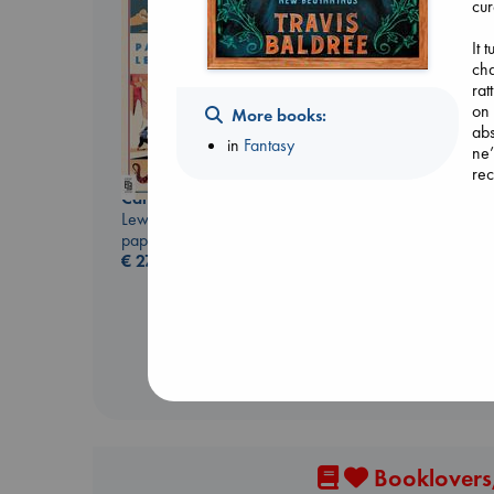
cur
It 
cha
rat
Before I Knew I Loved
on 
More books:
You
abs
in
Fantasy
Kawaguchi, Toshikazu
ne’
paperback
rec
€
17.99
Canon
Lewis, Paige
paperback
€
27.99
Booklovers,