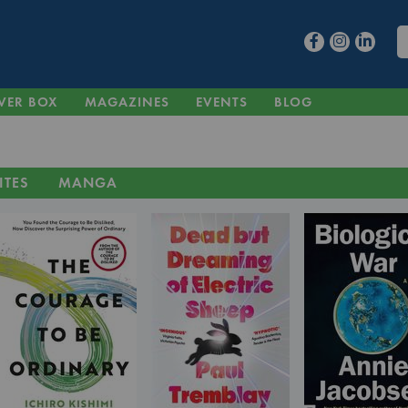
VER BOX
MAGAZINES
EVENTS
BLOG
ITES
MANGA