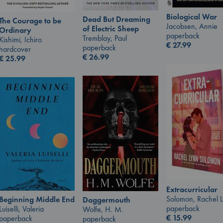
Biological War
Dead But Dreaming
The Courage to be
Jacobsen, Annie
of Electric Sheep
Ordinary
paperback
Tremblay, Paul
Kishimi, Ichiro
€
27.99
paperback
hardcover
€
26.99
€
25.99
Extracurricular
Solomon, Rachel 
Beginning Middle End
Daggermouth
paperback
Luiselli, Valeria
Wolfe, H. M.
€
15.99
paperback
paperback