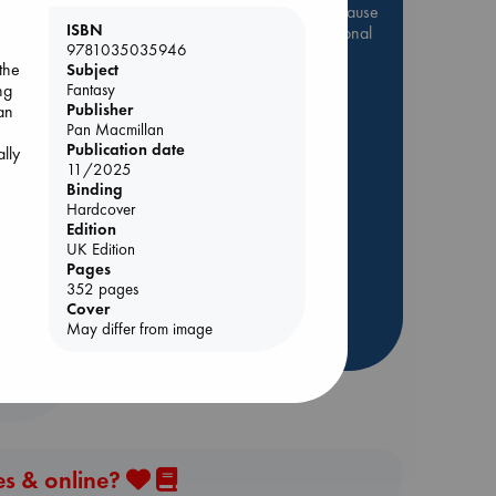
Be inspired by books chosen because
ISBN
they are popular, current or personal
9781035035946
favorites!
the
Subject
ABC Favorites
Star Wars
Fantasy
ng
Publisher
an
ABC Events books
Pan Macmillan
f
ABC Bestsellers - July
Publication date
ally
11/2025
s
Booker Prize 2026 Longlist
Binding
AWCA Page Turners
Hardcover
Edition
ABC The Hague Book Club
UK Edition
Weird Book of the Week
Pages
352 pages
Book Chats
Cover
May differ from image
more highlights
es & online?