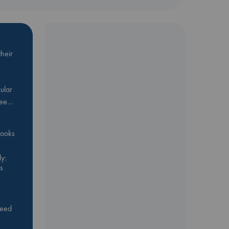
heir
ular
Bee…
 books
y:
s
feed