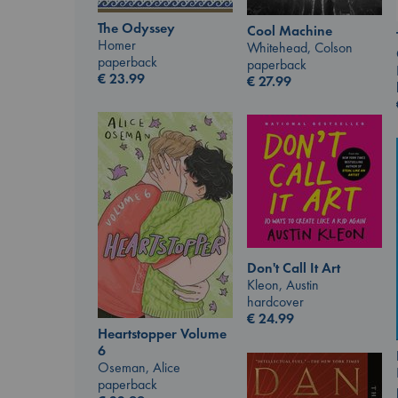
The Odyssey
Cool Machine
Homer
Whitehead, Colson
paperback
paperback
€
23.99
€
27.99
Don't Call It Art
Kleon, Austin
hardcover
€
24.99
Heartstopper Volume
6
Oseman, Alice
paperback