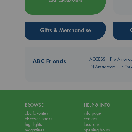
ABC Amsterdam
Gifts & Merchandise
ACCESS
The Americ
ABC Friends
IN Amsterdam
In To
BROWSE
HELP & INFO
abc favorites
info page
discover books
contact
highlights
locations
magazines
opening hours