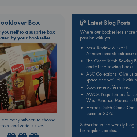
ooklover Box
Latest Blog Posts
t yourself to a surprise box
Where our booksellers share t
rated by your bookseller!
passion with you!
Book Review & Event
Announcement: Extracurric
The Great British Sewing 
and all the sewing books!
ABC Collections: Give us a
space and we’ll fill it with
Book review: Yesteryear
AWCA Page Turners for Jul
What America Means to U
Heroes Dutch Comic Con
Summer 2026
 are many subjects to choose
Subscribe to the weekly blog 
from, and various sizes.
for regular updates.