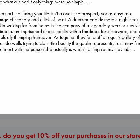
e what ails her!If only things were so simple . . .
turns out that fixing your life isn’t a one-time prospect, nor as easy as a
nge of scenery and a lick of paint. A drunken and desperate night sees 
tkin waking far from home in the company of a legendary warrior survivi
inertia, an imprisoned chaos-goblin with a fondness for silverware, and 
olutely thumping hangover. As together they fend off a rogue’s gallery o
er-do-wells trying to claim the bounty the goblin represents, Fern may fin
Prince of Sword
onnect with the person she actually is when nothing seems inevitable .
Kova, Elise
Carl's Doomsday
hardcover
The Ocean Would
Scenario
€
42.99
Paint Me Blue
Dinniman, Matt
Katouh, Zoulfa
paperback
paperback
€
24.99
€
14.99
More New Titles
 do you get 10% off your purchases in our stor