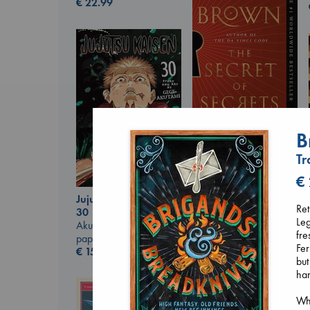
€
22.99
B
The Secret of Secrets
Brown, Dan
Tr
paperback
€
16.99
€
Jujutsu Kaisen, Vol.
Ret
30
Leg
Akutami, Gege
fre
paperback
Fer
€
15.99
but
han
Wha