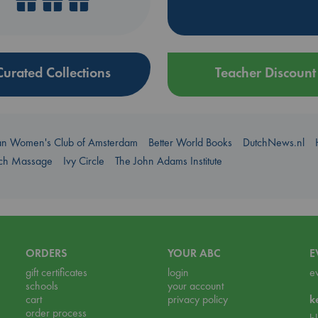
Curated Collections
Teacher Discount
an Women's Club of Amsterdam
Better World Books
DutchNews.nl
uch Massage
Ivy Circle
The John Adams Institute
ORDERS
YOUR ABC
E
gift certificates
login
e
schools
your account
cart
privacy policy
k
order process