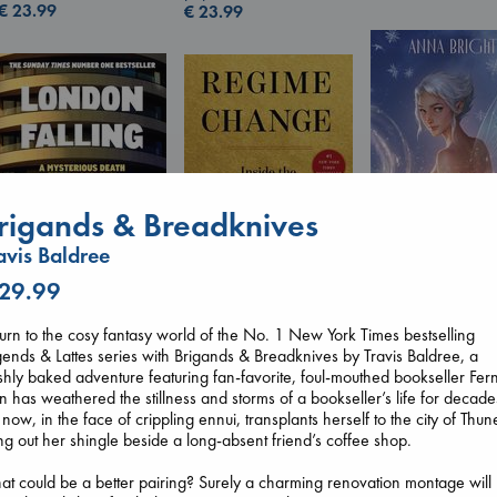
€
23.99
€
23.99
rigands & Breadknives
avis Baldree
 29.99
Wings of Reveri
Bright, Anna
Regime Change
hardcover
London Falling
urn to the cosy fantasy world of the No. 1 New York Times bestselling
Haberman, Maggie
€
24.99
Keefe, Patrick Radden
ends & Lattes series with Brigands & Breadknives by Travis Baldree, a
hardcover
paperback
shly baked adventure featuring fan-favorite, foul-mouthed bookseller Fer
€
37.99
€
26.99
n has weathered the stillness and storms of a bookseller’s life for decade
 now, in the face of crippling ennui, transplants herself to the city of Thun
g out her shingle beside a long-absent friend’s coffee shop.
t could be a better pairing? Surely a charming renovation montage will