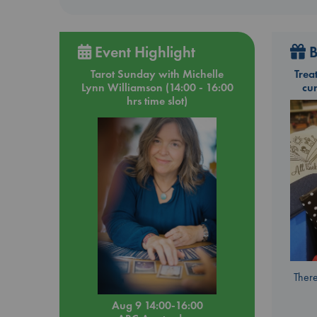
Event Highlight
B
Tarot Sunday with Michelle
Trea
Lynn Williamson (14:00 - 16:00
cu
hrs time slot)
There
Aug 9 14:00-16:00