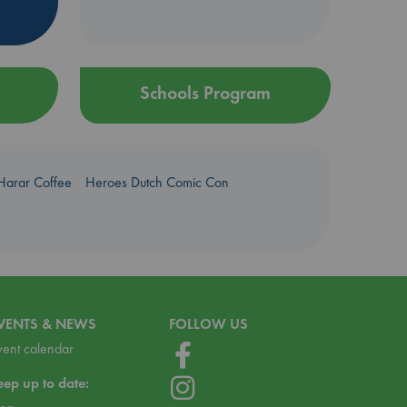
Schools Program
Harar Coffee
Heroes Dutch Comic Con
VENTS & NEWS
FOLLOW US
vent calendar
eep up to date: