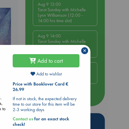
Aug 9 12:00
Tarot Sunday with Michelle
Lynn Williamson (12:00 -
14:00 hrs time slot)
Aug 9 14:00
Tarot Sunday with Michelle
Lynn Williamson (14:00 -
×
16:00 hrs time slot)
Add to cart
Aug 14 17:30
Quiet Reading Hour at ABC
Add to wishlist
e
The Hague
Price with Booklover Card €
26.99
more events
n.
If not in stock, the expected delivery
s,
time to our store for this item will be
e to
2-3 working days
Contact us
for an exact stock
Hot Highlights
check!