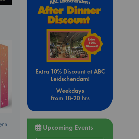
Extra 10% Discount at ABC
Leidschendam!
Weekdays
from 18-20 hrs
Lynn
Upcoming Events