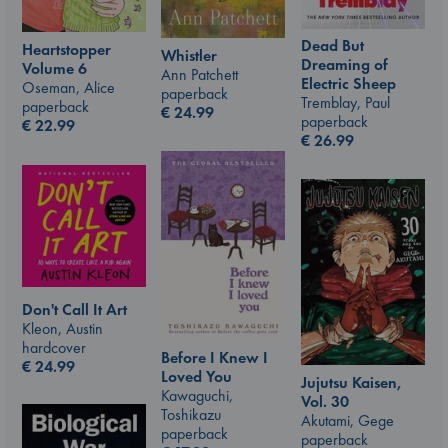
Dead But
Heartstopper
Whistler
Dreaming of
Volume 6
Ann Patchett
Electric Sheep
Oseman, Alice
paperback
Tremblay, Paul
paperback
€
24.99
paperback
€
22.99
€
26.99
Don't Call It Art
Kleon, Austin
hardcover
Before I Knew I
€
24.99
Loved You
Jujutsu Kaisen,
Kawaguchi,
Vol. 30
Toshikazu
Akutami, Gege
paperback
paperback