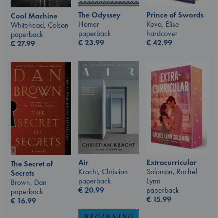
The Odyssey
Prince of Swords
Cool Machine
Homer
Kova, Elise
Whitehead, Colson
paperback
hardcover
paperback
€
23.99
€
42.99
€
27.99
Air
Extracurricular
The Secret of
Kracht, Christian
Solomon, Rachel
Secrets
paperback
Lynn
Brown, Dan
€
20.99
paperback
paperback
€
15.99
€
16.99