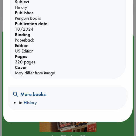
Subject
History
Booklovers, do you get 10% off your
Publisher
purchases in our stores & online?
Penguin Books
Publication date
10/2024
Binding
Event Highlight
Paperback
Edition
Attic Sale at ABC The Hague
US Edition
Pages
320 pages
Cover
May differ from image
More books:
in
History