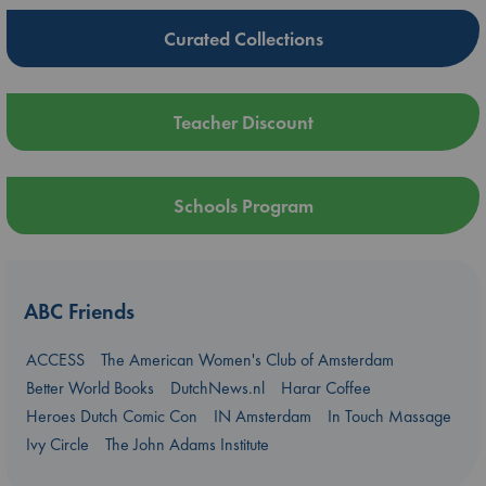
Curated Collections
Teacher Discount
Schools Program
ABC Friends
ACCESS
The American Women's Club of Amsterdam
Better World Books
DutchNews.nl
Harar Coffee
Heroes Dutch Comic Con
IN Amsterdam
In Touch Massage
Ivy Circle
The John Adams Institute