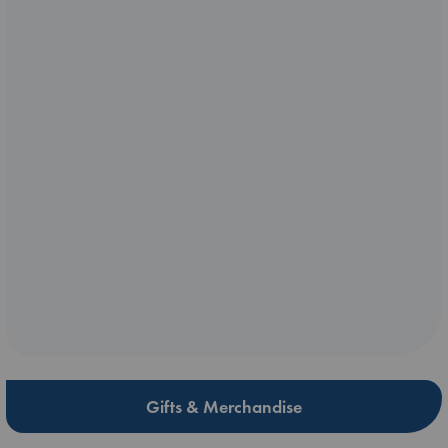
Gifts & Merchandise