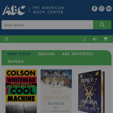
NEW TITLES
EBOOKS
ABC FAVORITES
MANGA