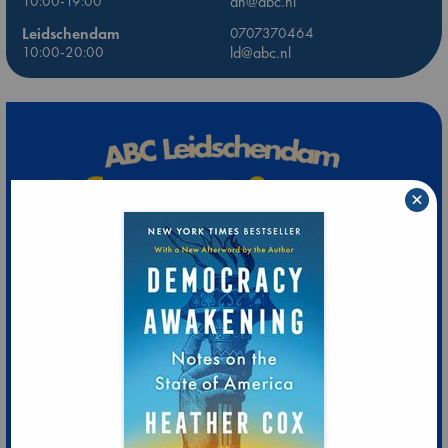
10:00-19:00
dh@abc.nl
Leidschendam
0707370464
10:00-20:00
ld@abc.nl
×