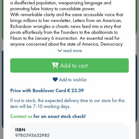
a disaffected population, weaponizing language and
promoting false history to consolidate power.
Aug 14 17:30
With remarkable clarity and the same accessible voice that
Quiet Reading Hour at ABC The Hague
brings millions to her newsletter, Letters from an American,
Richardson wrangles a chaotic news feed into a story that
pivots effortlessly from the Founders to the abolitionists to
more events
Nixon to the January 6 insurrection. An essential read for
anyone concerned about the state of America, Democracy
Awakening is more than a history book; it’s a call to action.
read more
Richardson reminds us that democracy requires constant
Hot Highlights
vigilance and participation from all of us, showing how we, as
Add to cart
a nation, can take the lessons of the past to secure a more
Be inspired by books chosen because they are popular, current or
just and equitable future.
personal favorites!
Add to wishlist
ABC Favorites
Star Wars
ABC Events books
Price with Booklover Card € 23.39
ABC Bestsellers - July
Booker Prize 2026 Longlist
If not in stock, the expected delivery time to our store for this
ABC The Hague Book Club
AWCA Page Turners
item will be 7-10 working days.
Weird Book of the Week
Book Chats
Contact us
for an exact stock check!
more highlights
ISBN
9780593652985