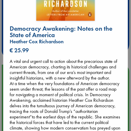
Extra 10% Discount
Democracy Awakening: Notes on the
State of America
at ABC Leidschendam!
Heather Cox Richardson
Weekdays from 18-20 hrs
€ 25.99
A vital and urgent call to action about the precarious state of
American democracy, charting its historical challenges and
Upcoming Events
current threats, from one of our era’s most important and
insightful historians, with a new afterword by the author.
At a time when the very foundations of American democracy
Aug 9 12:00
seem under threat, the lessons of the past offer a road map
Tarot Sunday with Michelle Lynn Williamson (12:00 - 14:00
for navigating a moment of political crisis. In Democracy
hrs time slot)
Awakening, acclaimed historian Heather Cox Richardson
delves into the tumultuous journey of American democracy,
tracing the roots of Donald Trump’s “authoritarian
Aug 9 14:00
experiment”to the earliest days of the republic. She examines
Tarot Sunday with Michelle Lynn Williamson (14:00 - 16:00
the historical forces that have led to the current political
hrs time slot)
climate, showing how modern conservatism has preyed upon