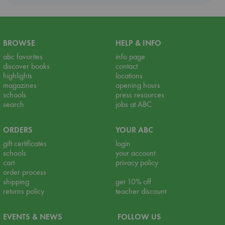
BROWSE
HELP & INFO
abc favorites
info page
discover books
contact
highlights
locations
magazines
opening hours
schools
press resources
search
jobs at ABC
ORDERS
YOUR ABC
gift certificates
login
schools
your account
cart
privacy policy
order process
shipping
get 10% off
returns policy
teacher discount
EVENTS & NEWS
FOLLOW US