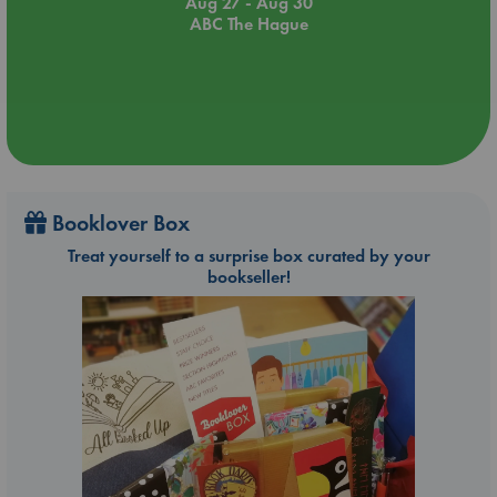
Aug 27 - Aug 30
ABC The Hague
Booklover Box
Treat yourself to a surprise box curated by your
bookseller!