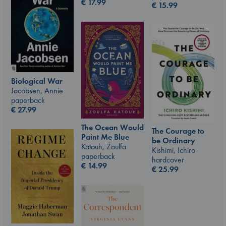
€
17.99
€
15.99
Biological War
Jacobsen, Annie
paperback
€
27.99
The Ocean Would
The Courage to
Paint Me Blue
be Ordinary
Katouh, Zoulfa
Kishimi, Ichiro
paperback
hardcover
€
14.99
€
25.99