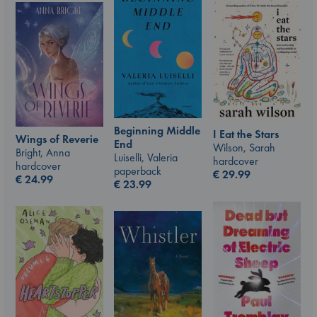
Beginning Middle
I Eat the Stars
Wings of Reverie
End
Wilson, Sarah
Bright, Anna
Luiselli, Valeria
hardcover
hardcover
paperback
€
29.99
€
24.99
€
23.99