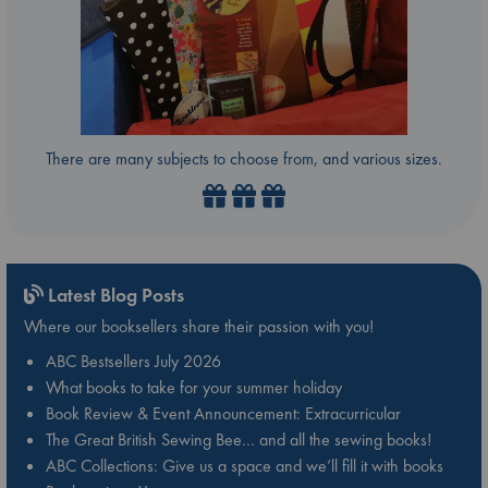
There are many subjects to choose from, and various sizes.
Latest Blog Posts
Where our booksellers share their passion with you!
ABC Bestsellers July 2026
What books to take for your summer holiday
Book Review & Event Announcement: Extracurricular
The Great British Sewing Bee… and all the sewing books!
ABC Collections: Give us a space and we’ll fill it with books