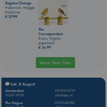
Regime Change
Haberman, Maggie
hardcover
€
37.99
The
Correspondent
Evans, Virginia
paperback
€
16.99
More New Titles
Sat, 8 August
Amsterdam
0206255537
10:00-19:00
info@abc.nl
The Hague
0703642742