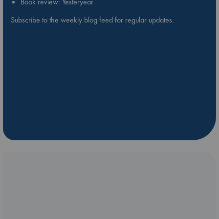
Book review: Yesteryear
Subscribe to the weekly blog feed for regular updates.