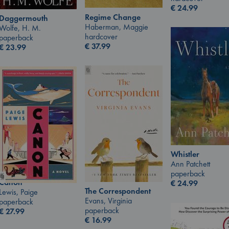
€
24.99
Regime Change
Daggermouth
Haberman, Maggie
Wolfe, H. M.
hardcover
paperback
€
37.99
€
23.99
Whistler
Ann Patchett
paperback
Canon
€
24.99
The Correspondent
Lewis, Paige
Evans, Virginia
paperback
paperback
€
27.99
€
16.99