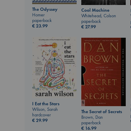
The Odyssey
Cool Machine
Homer
Whitehead, Colson
paperback
paperback
€
23.99
€
27.99
I Eat the Stars
Wilson, Sarah
The Secret of Secrets
hardcover
Brown, Dan
€
29.99
paperback
€
16.99