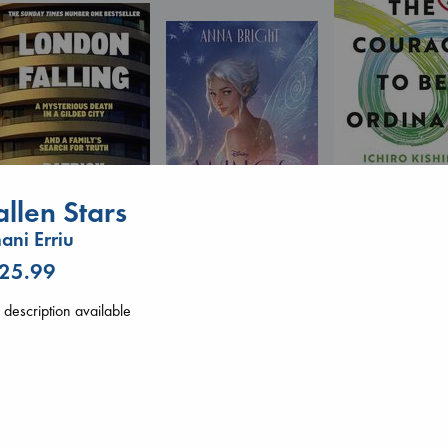
allen Stars
The Courage to 
Ordinary
ani Erriu
Kishimi, Ichiro
London Falling
Wings of Reverie
hardcover
 25.99
Keefe, Patrick Radden
Bright, Anna
€
25.99
paperback
hardcover
€
26.99
description available
€
24.99