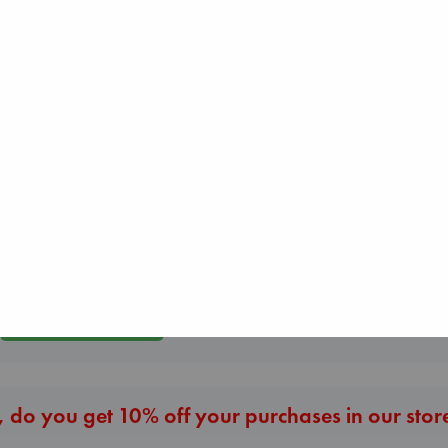
Before I Knew I
You
Jujutsu Kaisen, Vol.
Air
Kawaguchi, Toshi
30
Kracht, Christian
paperback
Akutami, Gege
paperback
€
17.99
paperback
€
20.99
€
15.99
More New Titles
 do you get 10% off your purchases in our stor