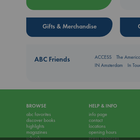
Gifts & Merchandise
ACCESS
The Americ
ABC Friends
IN Amsterdam
In To
BROWSE
HELP & INFO
abc favorites
info page
discover books
contact
highlights
locations
magazines
opening hours
schools
press resources