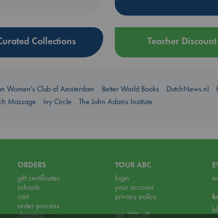
Curated Collections
Teacher Discount
an Women's Club of Amsterdam
Better World Books
DutchNews.nl
uch Massage
Ivy Circle
The John Adams Institute
ORDERS
YOUR ABC
E
gift certificates
login
e
schools
your account
cart
privacy policy
k
order process
b
shipping
get 10% off