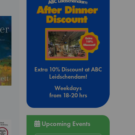
Extra 10% Discount at ABC
Leidschendam!
Weekdays
from 18-20 hrs
Upcoming Events