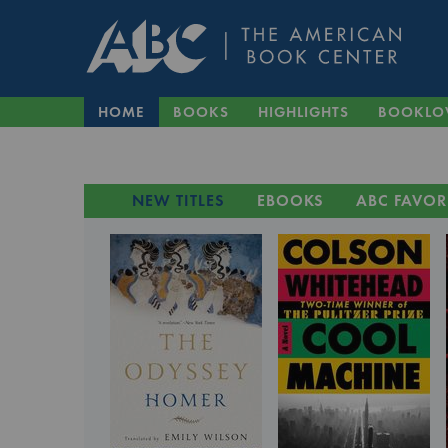
HOME
BOOKS
HIGHLIGHTS
BOOKLO
NEW TITLES
EBOOKS
ABC FAVOR