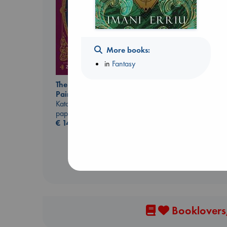
More books:
in
Fantasy
The Ocean Would
Paint Me Blue
Extracurricular
Katouh, Zoulfa
Solomon, Rachel Lynn
paperback
paperback
€
14.99
€
15.99
Booklovers,