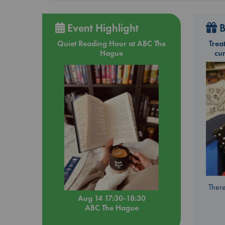
Event Highlight
B
Quiet Reading Hour at ABC The
Trea
Hague
cu
There
Aug 14 17:30-18:30
ABC The Hague