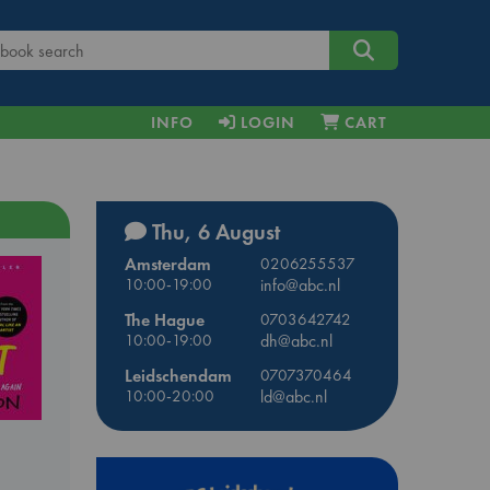
INFO
LOGIN
CART
Thu, 6 August
Amsterdam
0206255537
10:00-19:00
info@abc.nl
The Hague
0703642742
10:00-19:00
dh@abc.nl
Leidschendam
0707370464
10:00-20:00
ld@abc.nl