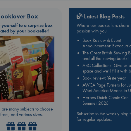
ooklover Box
Latest Blog Posts
t yourself to a surprise box
Where our booksellers share t
rated by your bookseller!
passion with you!
Book Review & Event
Announcement: Extracurric
The Great British Sewing 
and all the sewing books!
ABC Collections: Give us a
space and we’ll fill it with
Book review: Yesteryear
AWCA Page Turners for Jul
What America Means to U
Heroes Dutch Comic Con
Summer 2026
 are many subjects to choose
Subscribe to the weekly blog 
from, and various sizes.
for regular updates.