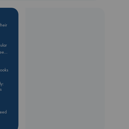
heir
ular
Bee…
 books
y:
s
feed