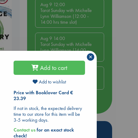
Aug 9 12:00
Tarot Sunday with Michelle
Lynn Williamson (12:00 -
14:00 hrs time slot)
Aug 9 14:00
Tarot Sunday with Michelle
Lynn Williamson (14:00 -
×
16:00 hrs time slot)
be
Add to cart
Aug 14 17:30
Quiet Reading Hour at ABC
Add to wishlist
The Hague
Price with Booklover Card €
23.39
more events
If not in stock, the expected delivery
time to our store for this item will be
3-5 working days.
Hot Highlights
Contact us
for an exact stock
check!