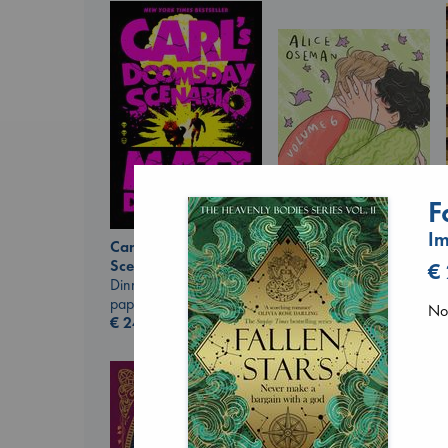
F
Im
Carl's Doomsday
Scenario
€
Heartstopper Volume
Dinniman, Matt
6
paperback
No 
Oseman, Alice
€
24.99
paperback
€
22.99