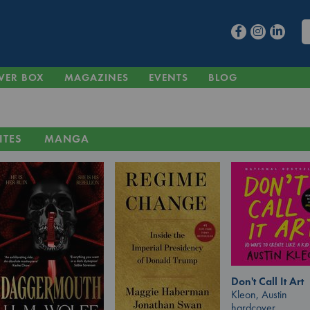
VER BOX
MAGAZINES
EVENTS
BLOG
ITES
MANGA
Don't Call It Art
Kleon, Austin
hardcover