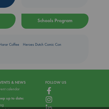
Schools Program
Harar Coffee
Heroes Dutch Comic Con
VENTS & NEWS
FOLLOW US
vent calendar
eep up to date:
log