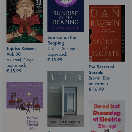
Sunrise on the
Reaping
Jujutsu Kaisen,
Collins, Suzanne
Vol. 30
paperback
Akutami, Gege
€
15.99
paperback
The Secret of
€
15.99
Secrets
Brown, Dan
paperback
€
16.99