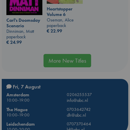
Heartstopper
Volume 6
Oseman, Alice
Carl's Doomsday
paperback
Scenario
€
22.99
Dinniman, Matt
paperback
€
24.99
More New Titles
Fri, 7 August
Amsterdam
0206255537
10:00-19:00
info@abc.nl
The Hague
0703642742
10:00-19:00
dh@abc.nl
Leidschendam
0707370464
10:00-20:00
ld@abc.nl