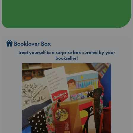
Booklover Box
Treat yourself to a surprise box curated by your
bookseller!