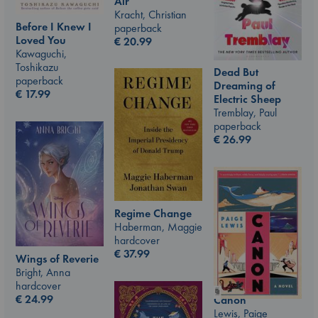
Air
Kracht, Christian
Before I Knew I
paperback
Loved You
€
20.99
Kawaguchi,
Toshikazu
Dead But
paperback
Dreaming of
€
17.99
Electric Sheep
Tremblay, Paul
paperback
€
26.99
Regime Change
Haberman, Maggie
hardcover
€
37.99
Wings of Reverie
Bright, Anna
hardcover
€
24.99
Canon
Lewis, Paige