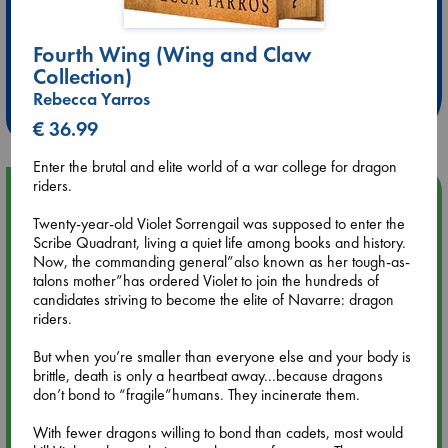
Extra 10% Discount
Fourth Wing (Wing and Claw
at ABC Leidschendam!
Collection)
Rebecca Yarros
Weekdays from 18-20 hrs
€ 36.99
Enter the brutal and elite world of a war college for dragon
riders.
Upcoming Events
Twenty-year-old Violet Sorrengail was supposed to enter the
Scribe Quadrant, living a quiet life among books and history.
Aug 9 12:00
Now, the commanding general”also known as her tough-as-
Tarot Sunday with Michelle Lynn Williamson (12:00 - 14:00
talons mother”has ordered Violet to join the hundreds of
hrs time slot)
candidates striving to become the elite of Navarre: dragon
riders.
Aug 9 14:00
Tarot Sunday with Michelle Lynn Williamson (14:00 - 16:00
But when you’re smaller than everyone else and your body is
hrs time slot)
brittle, death is only a heartbeat away...because dragons
don’t bond to “fragile”humans. They incinerate them.
Aug 14 17:30
With fewer dragons willing to bond than cadets, most would
Quiet Reading Hour at ABC The Hague