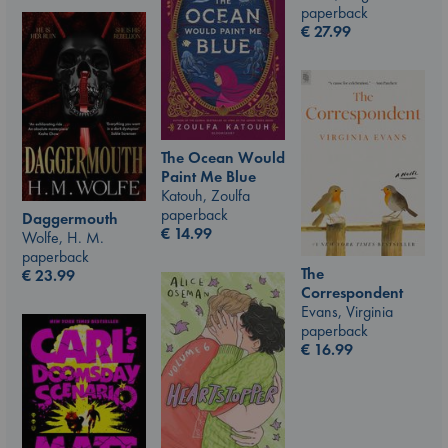
paperback
€
27.99
The Ocean Would
Paint Me Blue
Katouh, Zoulfa
paperback
Daggermouth
€
14.99
Wolfe, H. M.
paperback
The
€
23.99
Correspondent
Evans, Virginia
paperback
€
16.99