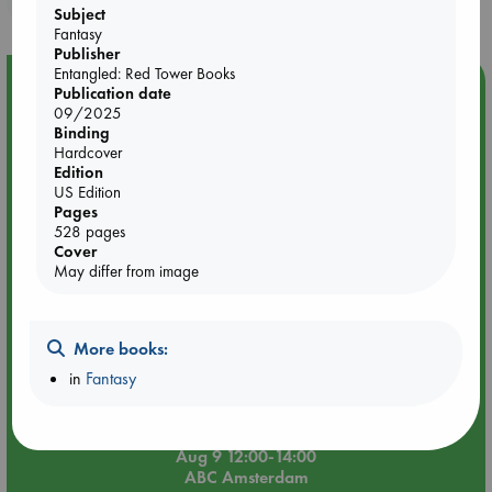
Subject
Fantasy
Publisher
Entangled: Red Tower Books
Event Highlight
Publication date
09/2025
Tarot Sunday with Michelle Lynn Williamson (12:00 -
Binding
14:00 hrs time slot)
Hardcover
Edition
US Edition
Pages
528 pages
Cover
May differ from image
More books:
in
Fantasy
Aug 9 12:00-14:00
ABC Amsterdam