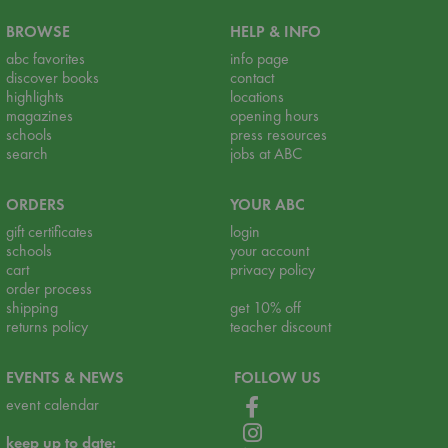
BROWSE
HELP & INFO
abc favorites
info page
discover books
contact
highlights
locations
magazines
opening hours
schools
press resources
search
jobs at ABC
ORDERS
YOUR ABC
gift certificates
login
schools
your account
cart
privacy policy
order process
shipping
get 10% off
returns policy
teacher discount
EVENTS & NEWS
FOLLOW US
event calendar
keep up to date: