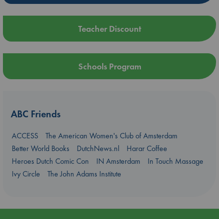
Teacher Discount
Schools Program
ABC Friends
ACCESS
The American Women's Club of Amsterdam
Better World Books
DutchNews.nl
Harar Coffee
Heroes Dutch Comic Con
IN Amsterdam
In Touch Massage
Ivy Circle
The John Adams Institute