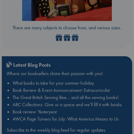
There are many subjects to choose from, and various sizes.
Latest Blog Posts
Where our booksellers share their passion with you!
What books to take for your summer holiday
Book Review & Event Announcement: Extracurricular
The Great British Sewing Bee… and all the sewing books!
ABC Collections: Give us a space and we’ll fill it with books
Book review: Yesteryear
AWCA Page Turners for July: What America Means to Us
Subscribe to the weekly blog feed for regular updates.