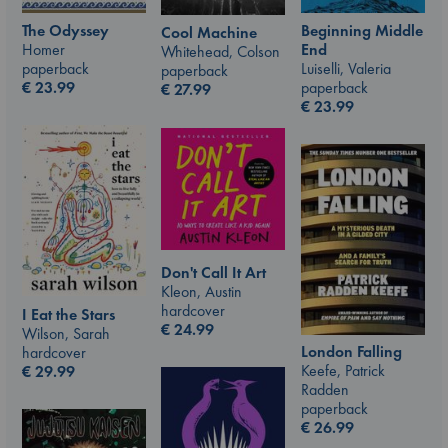
The Odyssey
Beginning Middle
Cool Machine
Homer
End
Whitehead, Colson
paperback
Luiselli, Valeria
paperback
€
23.99
paperback
€
27.99
€
23.99
Don't Call It Art
Kleon, Austin
hardcover
I Eat the Stars
€
24.99
Wilson, Sarah
London Falling
hardcover
Keefe, Patrick
€
29.99
Radden
paperback
€
26.99