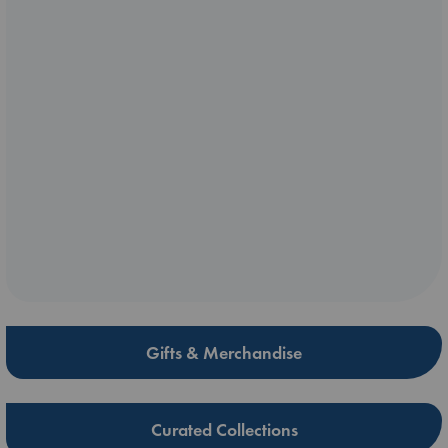
Gifts & Merchandise
Curated Collections