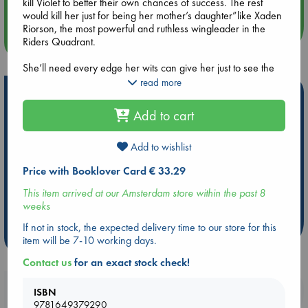
kill Violet to better their own chances of success. The rest
would kill her just for being her mother’s daughter”like Xaden
Riorson, the most powerful and ruthless wingleader in the
more events
Riders Quadrant.
She’ll need every edge her wits can give her just to see the
next sunrise.
read more
Hot Highlights
Yet, with every day that passes, the war outside grows more
Add to cart
Be inspired by books chosen because they are popular, current or
deadly, the kingdom's protective wards are failing, and the
personal favorites!
death toll continues to rise. Even worse, Violet begins to
suspect leadership is hiding a terrible secret.
Add to wishlist
ABC Favorites
Star Wars
ABC Events books
Price with Booklover Card € 33.29
Friends, enemies, lovers. Everyone at Basgiath War College
ABC Bestsellers - July
Booker Prize 2026 Longlist
has an agenda”because once you enter, there are only two
AWCA Page Turners
ABC The Hague Book Club
This item arrived at our Amsterdam store within the past 8
ways out: graduate or die.
weeks
Weird Book of the Week
Book Chats
If not in stock, the expected delivery time to our store for this
more highlights
item will be 7-10 working days.
Contact us
for an exact stock check!
Booklovers, do you get 10% off your
ISBN
9781649379290
purchases in our stores & online?