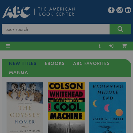
NEW TITLES
EBOOKS
ABC FAVORITES
MANGA