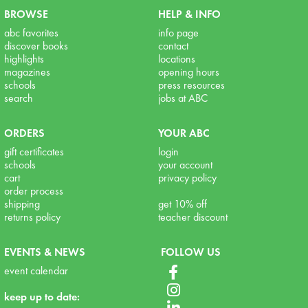
BROWSE
HELP & INFO
abc favorites
info page
discover books
contact
highlights
locations
magazines
opening hours
schools
press resources
search
jobs at ABC
ORDERS
YOUR ABC
gift certificates
login
schools
your account
cart
privacy policy
order process
shipping
get 10% off
returns policy
teacher discount
EVENTS & NEWS
FOLLOW US
event calendar
keep up to date: