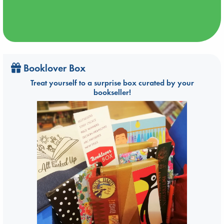
Booklover Box
Treat yourself to a surprise box curated by your
bookseller!