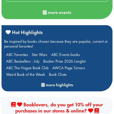
more events
Hot Highlights
Be inspired by books chosen because they are popular, current or
personal favorites!
ABC Favorites
Star Wars
ABC Events books
ABC Bestsellers - July
Booker Prize 2026 Longlist
ABC The Hague Book Club
AWCA Page Turners
Weird Book of the Week
Book Chats
more highlights
Booklovers, do you get 10% off your
purchases in our stores & online?