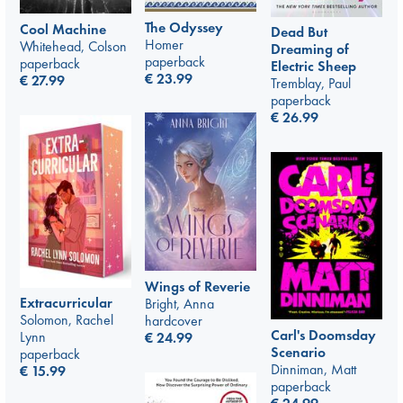
The Odyssey
Cool Machine
Dead But
Homer
Whitehead, Colson
Dreaming of
paperback
paperback
Electric Sheep
€
23.99
€
27.99
Tremblay, Paul
paperback
€
26.99
Wings of Reverie
Extracurricular
Bright, Anna
Solomon, Rachel
hardcover
Carl's Doomsday
Lynn
€
24.99
Scenario
paperback
Dinniman, Matt
€
15.99
paperback