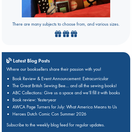
There are many subjects to choose from, and various sizes.
Latest Blog Posts
Where our booksellers share their passion with you!
Book Review & Event Announcement: Extracurricular
The Great British Sewing Bee… and all the sewing books!
ABC Collections: Give us a space and we’ll fill it with books
Book review: Yesteryear
AWCA Page Turners for July: What America Means to Us
Heroes Dutch Comic Con Summer 2026
Subscribe to the weekly blog feed for regular updates.