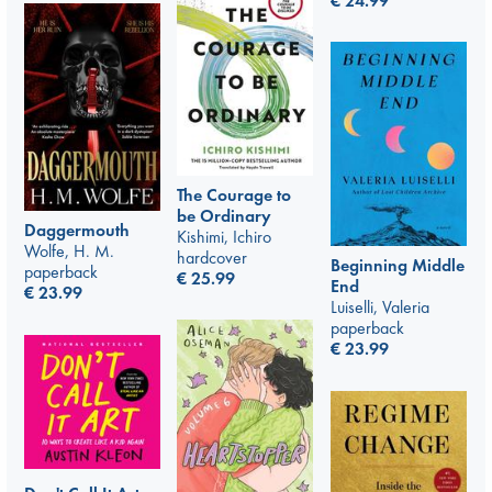
€
24.99
The Courage to
be Ordinary
Daggermouth
Kishimi, Ichiro
Wolfe, H. M.
hardcover
Beginning Middle
paperback
€
25.99
End
€
23.99
Luiselli, Valeria
paperback
€
23.99