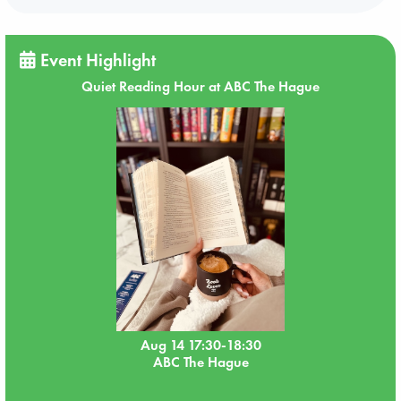
Event Highlight
Quiet Reading Hour at ABC The Hague
Aug 14 17:30-18:30
ABC The Hague