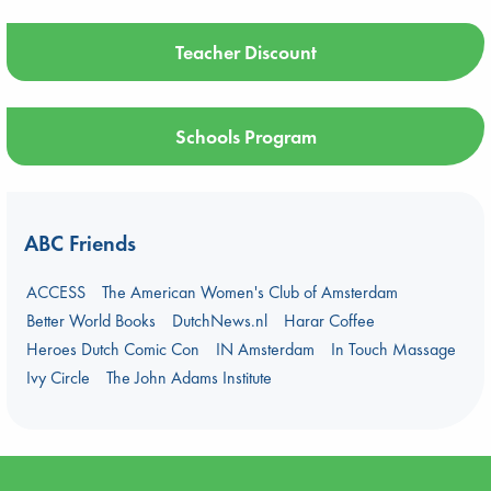
Teacher Discount
Schools Program
ABC Friends
ACCESS
The American Women's Club of Amsterdam
Better World Books
DutchNews.nl
Harar Coffee
Heroes Dutch Comic Con
IN Amsterdam
In Touch Massage
Ivy Circle
The John Adams Institute