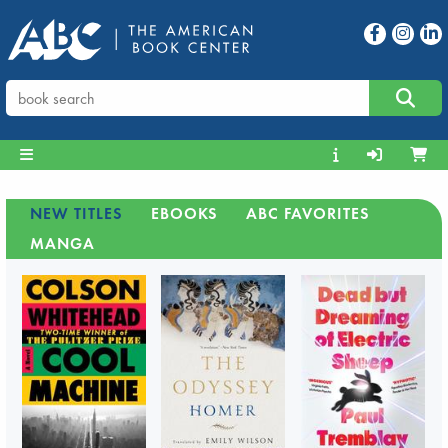
NEW TITLES
EBOOKS
ABC FAVORITES
MANGA