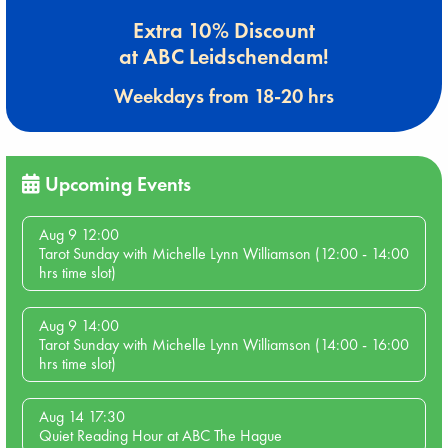
Extra 10% Discount
at ABC Leidschendam!
Weekdays from 18-20 hrs
Upcoming Events
Aug 9 12:00
Tarot Sunday with Michelle Lynn Williamson (12:00 - 14:00
hrs time slot)
Aug 9 14:00
Tarot Sunday with Michelle Lynn Williamson (14:00 - 16:00
hrs time slot)
Aug 14 17:30
Quiet Reading Hour at ABC The Hague