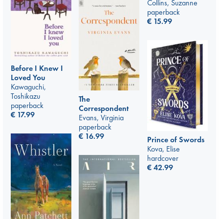
Collins, Suzanne
paperback
€
15.99
Before I Knew I
Loved You
Kawaguchi,
Toshikazu
The
paperback
Correspondent
€
17.99
Evans, Virginia
paperback
€
16.99
Prince of Swords
Kova, Elise
hardcover
€
42.99