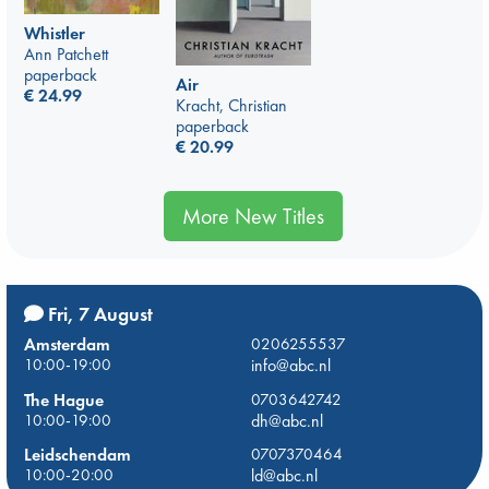
Whistler
Ann Patchett
paperback
Air
€
24.99
Kracht, Christian
paperback
€
20.99
More New Titles
Fri, 7 August
Amsterdam
0206255537
10:00-19:00
info@abc.nl
The Hague
0703642742
10:00-19:00
dh@abc.nl
Leidschendam
0707370464
10:00-20:00
ld@abc.nl