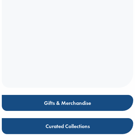
Gifts & Merchandise
Curated Collections