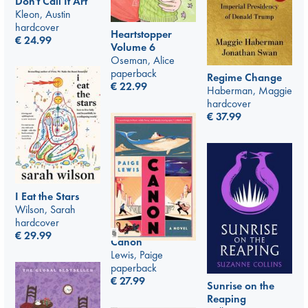
Don't Call It Art
Kleon, Austin
hardcover
Heartstopper
€
24.99
Volume 6
Oseman, Alice
paperback
Regime Change
€
22.99
Haberman, Maggie
hardcover
€
37.99
I Eat the Stars
Wilson, Sarah
hardcover
€
29.99
Canon
Lewis, Paige
paperback
€
27.99
Sunrise on the
Reaping