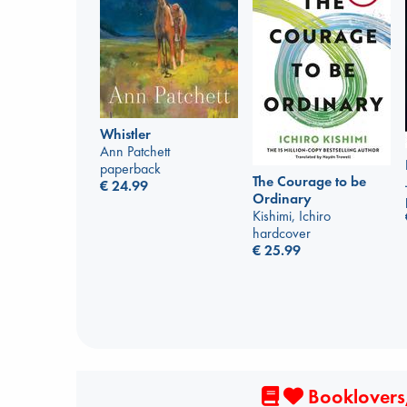
Whistler
Ann Patchett
paperback
The Courage to be
€
24.99
Ordinary
Kishimi, Ichiro
hardcover
€
25.99
Booklovers,