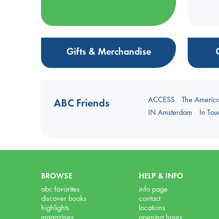
Gifts & Merchandise
ACCESS
The Americ
ABC Friends
IN Amsterdam
In To
BROWSE
HELP & INFO
abc favorites
info page
discover books
contact
highlights
locations
magazines
opening hours