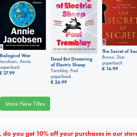
The Secret of Sec
Biological War
Brown, Dan
Dead But Dreaming
Jacobsen, Annie
paperback
of Electric Sheep
paperback
€
16.99
Tremblay, Paul
€
27.99
paperback
€
26.99
More New Titles
 do you get 10% off your purchases in our stor