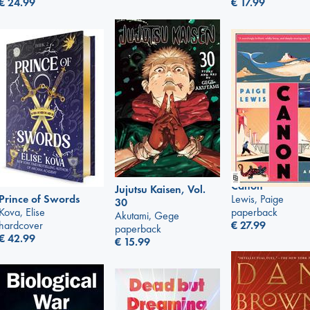
€
24.99
€
17.99
Canon
Jujutsu Kaisen, Vol.
Lewis, Paige
Prince of Swords
30
paperback
Kova, Elise
Akutami, Gege
€
27.99
hardcover
paperback
€
42.99
€
15.99