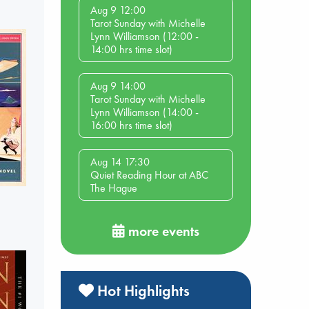
Aug 9 12:00
Tarot Sunday with Michelle
Lynn Williamson (12:00 -
14:00 hrs time slot)
Aug 9 14:00
Tarot Sunday with Michelle
Lynn Williamson (14:00 -
16:00 hrs time slot)
Aug 14 17:30
Quiet Reading Hour at ABC
The Hague
more events
Hot Highlights