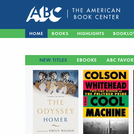
HOME
BOOKS
HIGHLIGHTS
BOOKLO
NEW TITLES
EBOOKS
ABC FAVOR