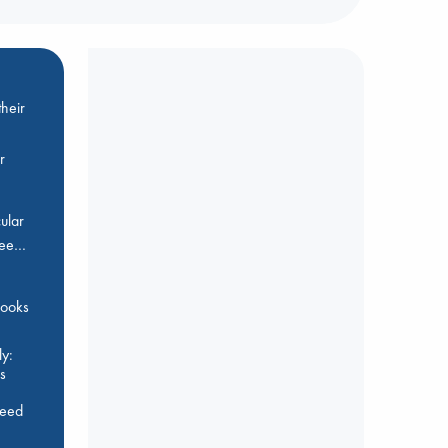
heir
r
ular
Bee…
 books
y:
s
feed