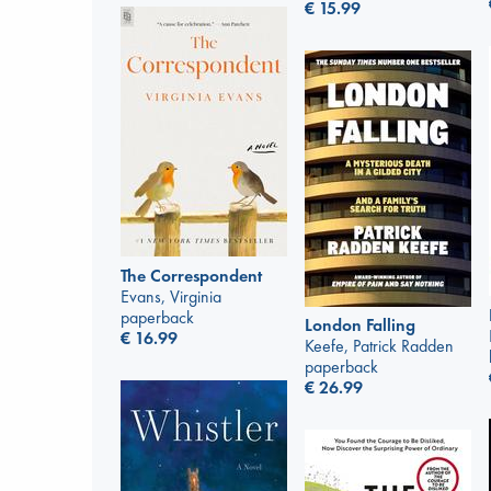
€
15.99
The Correspondent
Evans, Virginia
paperback
London Falling
€
16.99
Keefe, Patrick Radden
paperback
€
26.99