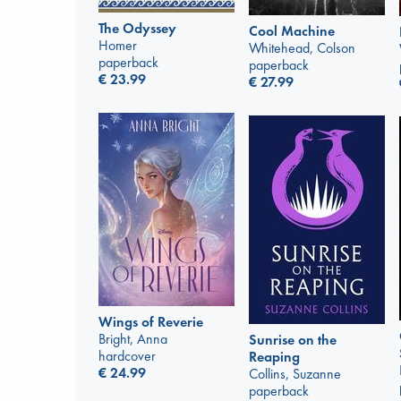
The Odyssey
Cool Machine
Homer
Whitehead, Colson
paperback
paperback
€
23.99
€
27.99
Wings of Reverie
Bright, Anna
Sunrise on the
hardcover
Reaping
€
24.99
Collins, Suzanne
paperback