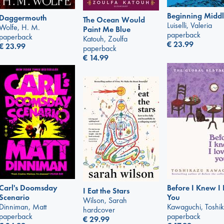
Beginning Middl
Daggermouth
The Ocean Would
Luiselli, Valeria
Wolfe, H. M.
Paint Me Blue
paperback
paperback
Katouh, Zoulfa
€
23.99
€
23.99
paperback
€
14.99
Carl's Doomsday
Before I Knew I
I Eat the Stars
Scenario
You
Wilson, Sarah
Dinniman, Matt
Kawaguchi, Toshi
hardcover
paperback
paperback
€
29.99