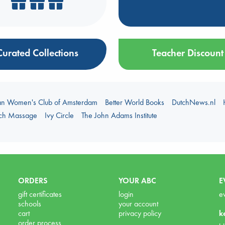
Curated Collections
Teacher Discount
an Women's Club of Amsterdam
Better World Books
DutchNews.nl
uch Massage
Ivy Circle
The John Adams Institute
ORDERS
YOUR ABC
E
gift certificates
login
e
schools
your account
cart
privacy policy
k
order process