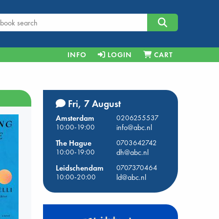
INFO
LOGIN
CART
Fri, 7 August
Amsterdam
0206255537
10:00-19:00
info@abc.nl
The Hague
0703642742
10:00-19:00
dh@abc.nl
Leidschendam
0707370464
10:00-20:00
ld@abc.nl