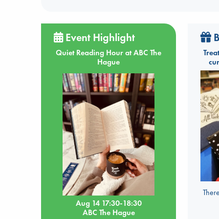
Event Highlight
B
Quiet Reading Hour at ABC The
Trea
Hague
cu
There
Aug 14 17:30-18:30
ABC The Hague