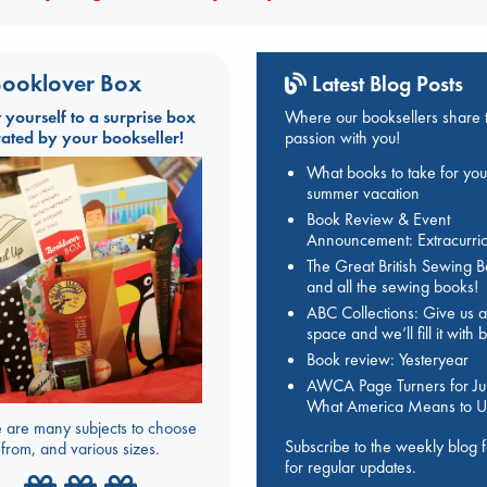
ooklover Box
Latest Blog Posts
t yourself to a surprise box
Where our booksellers share t
rated by your bookseller!
passion with you!
What books to take for you
summer vacation
Book Review & Event
Announcement: Extracurric
The Great British Sewing 
and all the sewing books!
ABC Collections: Give us a
space and we’ll fill it with
Book review: Yesteryear
AWCA Page Turners for Jul
What America Means to U
 are many subjects to choose
Subscribe to the weekly blog 
from, and various sizes.
for regular updates.