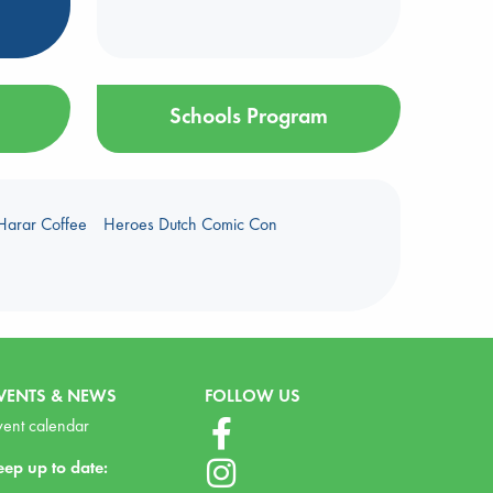
Schools Program
Harar Coffee
Heroes Dutch Comic Con
VENTS & NEWS
FOLLOW US
vent calendar
eep up to date: