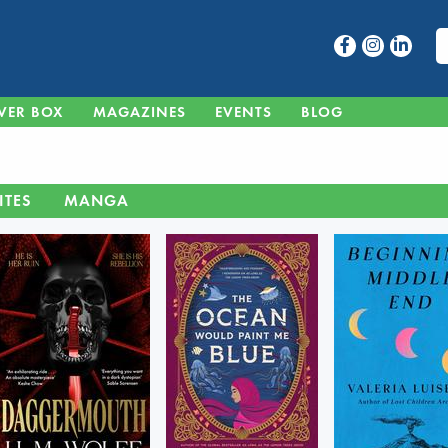
VER BOX
MAGAZINES
EVENTS
BLOG
ITES
MANGA