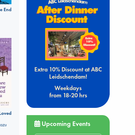
e End
Extra 10% Discount at ABC
Leidschendam!
Weekdays
from 18-20 hrs
 Loved
Upcoming Events
kazu