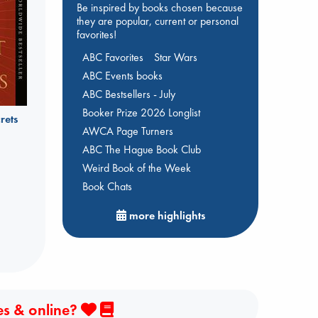
Be inspired by books chosen because
they are popular, current or personal
favorites!
ABC Favorites
Star Wars
ABC Events books
ABC Bestsellers - July
Booker Prize 2026 Longlist
rets
AWCA Page Turners
ABC The Hague Book Club
Weird Book of the Week
Book Chats
more highlights
es & online?