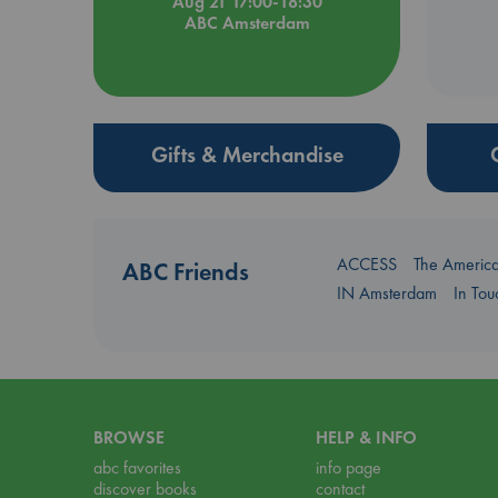
Aug 21 17:00-18:30
ABC Amsterdam
Gifts & Merchandise
ACCESS
The Americ
ABC Friends
IN Amsterdam
In To
BROWSE
HELP & INFO
abc favorites
info page
discover books
contact