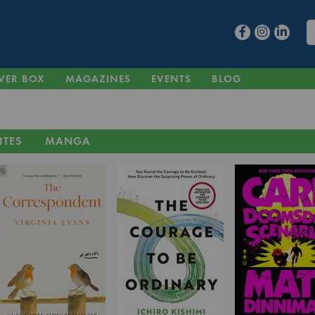
VER BOX
MAGAZINES
EVENTS
BLOG
ITES
MANGA