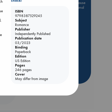
check!
ch
Be inspired by books chosen because
they are popular, current or personal
se
ISBN
favorites!
9798387529245
ABC Favorites
Star Wars
d.
Subject
Romance
ABC Events books
Publisher
ABC Bestsellers - July
Independently Published
he
Publication date
Booker Prize 2026 Longlist
03/2023
AWCA Page Turners
Binding
Paperback
ABC The Hague Book Club
Edition
Weird Book of the Week
US Edition
Pages
Book Chats
246 pages
Cover
more highlights
May differ from image