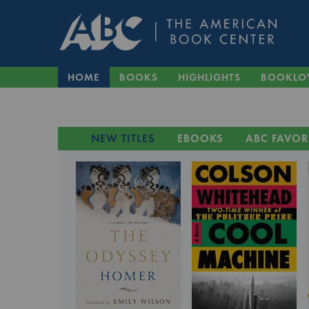
HOME
BOOKS
HIGHLIGHTS
BOOKLO
NEW TITLES
EBOOKS
ABC FAVOR