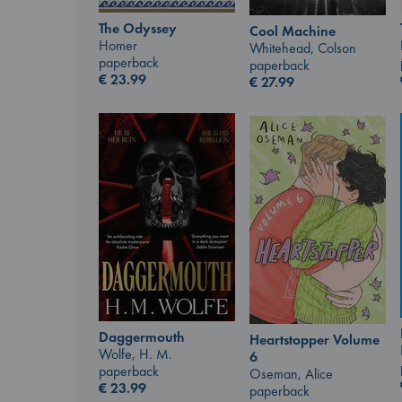
The Odyssey
Cool Machine
Homer
Whitehead, Colson
paperback
paperback
€
23.99
€
27.99
Daggermouth
Heartstopper Volume
Wolfe, H. M.
6
paperback
Oseman, Alice
€
23.99
paperback