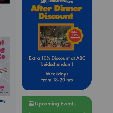
y
Extra 10% Discount at ABC
Leidschendam!
Weekdays
from 18-20 hrs
ing
Upcoming Events