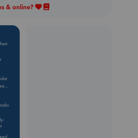
es & online?
heir
r
ular
Bee…
 books
y:
s
feed