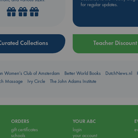
for regular updates.
Curated Collections
Teacher Discount
an Women's Club of Amsterdam
Better World Books
DutchNews.nl
uch Massage
Ivy Circle
The John Adams Institute
ORDERS
YOUR ABC
E
gift certificates
login
e
schools
your account