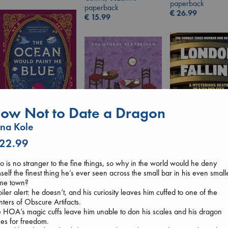
paperback
paperback
€
26.99
€
15.99
ow Not to Date a Dragon
na Kole
The Ocean Would
 22.99
Paint Me Blue
Katouh, Zoulfa
London Falling
o is no stranger to the fine things, so why in the world would he deny
Before I Knew I Loved
paperback
Keefe, Patrick Ra
self the finest thing he’s ever seen across the small bar in his even small
You
€
14.99
paperback
me town?
Kawaguchi, Toshikazu
€
26.99
iler alert: he doesn’t, and his curiosity leaves him cuffed to one of the
paperback
ters of Obscure Artifacts.
€
17.99
 HOA’s magic cuffs leave him unable to don his scales and his dragon
hes for freedom.