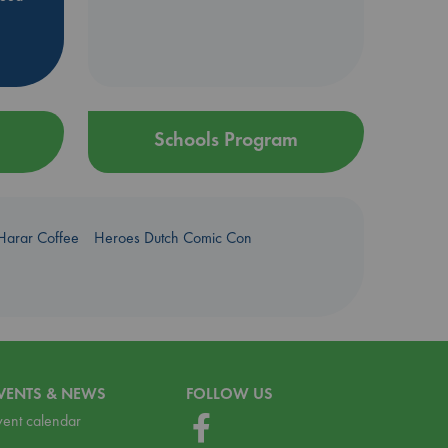
Schools Program
Harar Coffee
Heroes Dutch Comic Con
VENTS & NEWS
FOLLOW US
vent calendar