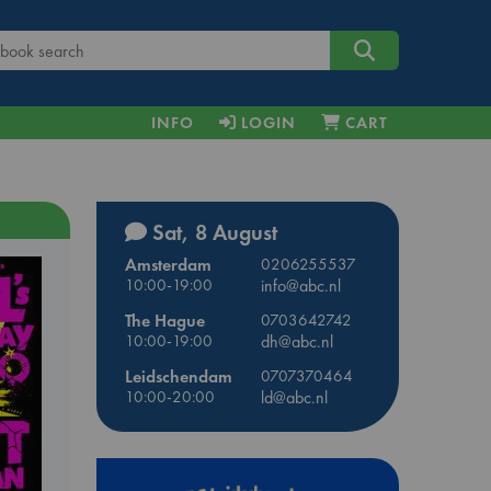
INFO
LOGIN
CART
Sat, 8 August
Amsterdam
0206255537
10:00-19:00
info@abc.nl
The Hague
0703642742
10:00-19:00
dh@abc.nl
Leidschendam
0707370464
10:00-20:00
ld@abc.nl