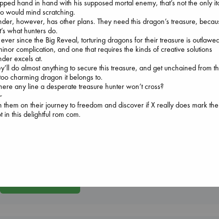
pped hand in hand with his supposed mortal enemy, that’s not the only it
o would mind scratching.
der, however, has other plans. They need this dragon’s treasure, becau
t’s what hunters do.
 ever since the Big Reveal, torturing dragons for their treasure is outlawe
inor complication, and one that requires the kinds of creative solutions
der excels at.
Don't Call It Art
y’ll do almost anything to secure this treasure, and get unchained from t
Kleon, Austin
 too charming dragon it belongs to.
hardcover
there any line a desperate treasure hunter won’t cross?
Prince of Swords
€
24.99
~
Kova, Elise
n them on their journey to freedom and discover if X really does mark the
hardcover
Jujutsu Kaisen, Vol.
t in this delightful rom com.
€
42.99
30
Akutami, Gege
paperback
€
15.99
More New Titles