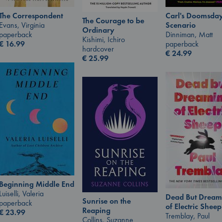
Carl's Doomsda
The Correspondent
The Courage to be
Scenario
Evans, Virginia
Ordinary
Dinniman, Matt
paperback
Kishimi, Ichiro
paperback
€
16.99
hardcover
€
24.99
€
25.99
Beginning Middle End
Luiselli, Valeria
Dead But Dream
Sunrise on the
paperback
of Electric Sheep
Reaping
€
23.99
Tremblay, Paul
Collins, Suzanne