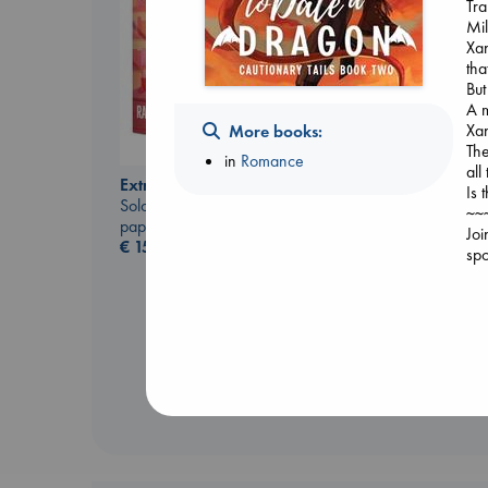
Tra
Mil
Xan
tha
But
A m
Xan
More books:
The
in
Romance
all
Extracurricular
Is 
Whistler
Solomon, Rachel Lynn
~~
Ann Patchett
paperback
Joi
paperback
€
15.99
spo
€
24.99