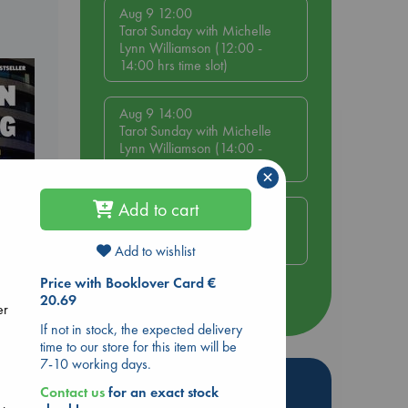
Aug 9 12:00
Tarot Sunday with Michelle
Lynn Williamson (12:00 -
14:00 hrs time slot)
Aug 9 14:00
Tarot Sunday with Michelle
Lynn Williamson (14:00 -
16:00 hrs time slot)
×
Add to cart
Aug 14 17:30
Quiet Reading Hour at ABC
The Hague
Add to wishlist
Price with Booklover Card €
20.69
more events
dden
er
If not in stock, the expected delivery
time to our store for this item will be
7-10 working days.
Hot Highlights
Contact us
for an exact stock