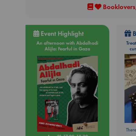
Booklovers,
Event Highlight
B
An afternoon with Abdalhadi
Trea
Alijla: Fearful in Gaza
cu
There