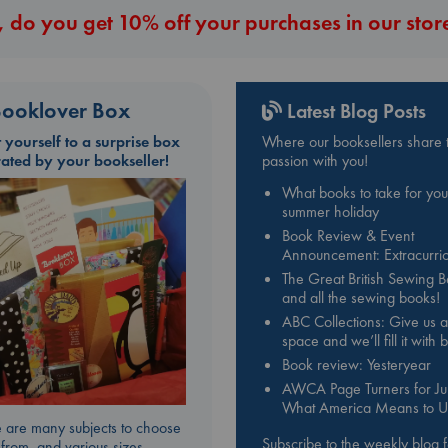
 do you get 10% off your purchases in our stor
ooklover Box
Latest Blog Posts
t yourself to a surprise box
Where our booksellers share t
rated by your bookseller!
passion with you!
What books to take for you
summer holiday
Book Review & Event
Announcement: Extracurric
The Great British Sewing 
and all the sewing books!
ABC Collections: Give us a
space and we’ll fill it with
Book review: Yesteryear
AWCA Page Turners for Jul
What America Means to U
 are many subjects to choose
Subscribe to the weekly blog 
from, and various sizes.