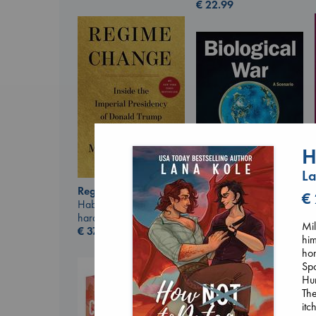
€
22.99
H
La
Regime Change
€
Haberman, Maggie
Biological War
hardcover
Jacobsen, Annie
Mil
€
37.99
paperback
him
€
27.99
ho
Spo
Hun
The
itc