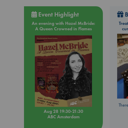
Event Highlight
B
An evening with Hazel McBride:
Trea
A Queen Crowned in Flames
cu
There
Aug 28 19:30-21:30
ABC Amsterdam