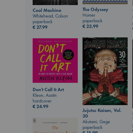
The Odyssey
Cool Machine
Homer
Whitehead, Colson
paperback
paperback
€
23.99
€
27.99
Don't Call It Art
Kleon, Austin
hardcover
€
24.99
Jujutsu Kaisen, Vol.
30
Akutami, Gege
paperback
€
15.99