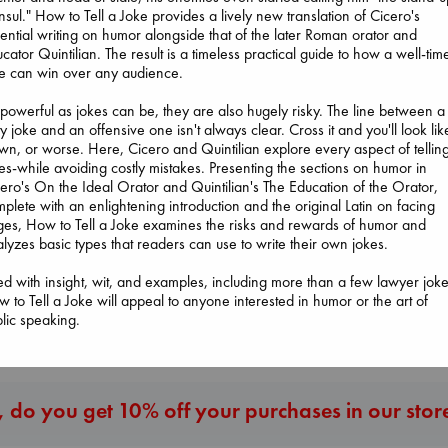
sul." How to Tell a Joke provides a lively new translation of Cicero's
ential writing on humor alongside that of the later Roman orator and
cator Quintilian. The result is a timeless practical guide to how a well-tim
e can win over any audience.
powerful as jokes can be, they are also hugely risky. The line between a
ty joke and an offensive one isn't always clear. Cross it and you'll look lik
wn, or worse. Here, Cicero and Quintilian explore every aspect of tellin
es-while avoiding costly mistakes. Presenting the sections on humor in
Sunrise on the
Wings of Reveri
ero's On the Ideal Orator and Quintilian's The Education of the Orator,
I Eat the Stars
Reaping
Bright, Anna
plete with an enlightening introduction and the original Latin on facing
Wilson, Sarah
Collins, Suzanne
hardcover
es, How to Tell a Joke examines the risks and rewards of humor and
hardcover
paperback
€
24.99
lyzes basic types that readers can use to write their own jokes.
€
29.99
€
15.99
led with insight, wit, and examples, including more than a few lawyer joke
 to Tell a Joke will appeal to anyone interested in humor or the art of
More New Titles
lic speaking.
 do you get 10% off your purchases in our stor