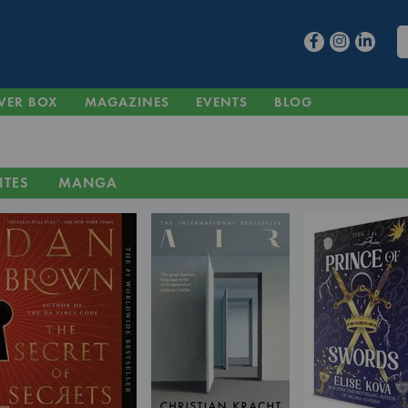
VER BOX
MAGAZINES
EVENTS
BLOG
ITES
MANGA