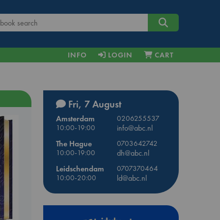
INFO
LOGIN
CART
Fri, 7 August
Amsterdam
0206255537
10:00-19:00
info@abc.nl
The Hague
0703642742
10:00-19:00
dh@abc.nl
Leidschendam
0707370464
10:00-20:00
ld@abc.nl