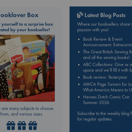
ooklover Box
Latest Blog Posts
t yourself to a surprise box
Where our booksellers share t
rated by your bookseller!
passion with you!
Book Review & Event
Announcement: Extracurric
The Great British Sewing 
and all the sewing books!
ABC Collections: Give us a
space and we’ll fill it with
Book review: Yesteryear
AWCA Page Turners for Jul
What America Means to U
Heroes Dutch Comic Con
Summer 2026
 are many subjects to choose
Subscribe to the weekly blog 
from, and various sizes.
for regular updates.