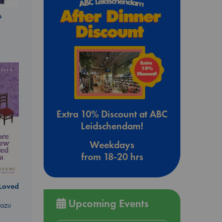
s
Extra 10% Discount at ABC
Leidschendam!
Weekdays
from 18-20 hrs
 Loved
Upcoming Events
kazu