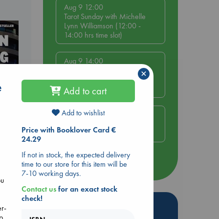
Aug 9 12:00
Tarot Sunday with Michelle
Lynn Williamson (12:00 -
14:00 hrs time slot)
Aug 9 14:00
Tarot Sunday with Michelle
×
Lynn Williamson (14:00 -
e
16:00 hrs time slot)
Add to cart
Add to wishlist
Aug 14 17:30
Quiet Reading Hour at ABC
Price with Booklover Card €
The Hague
24.29
dden
If not in stock, the expected delivery
more events
time to our store for this item will be
7-10 working days.
ou
Contact us
for an exact stock
check!
Hot Highlights
er-
up