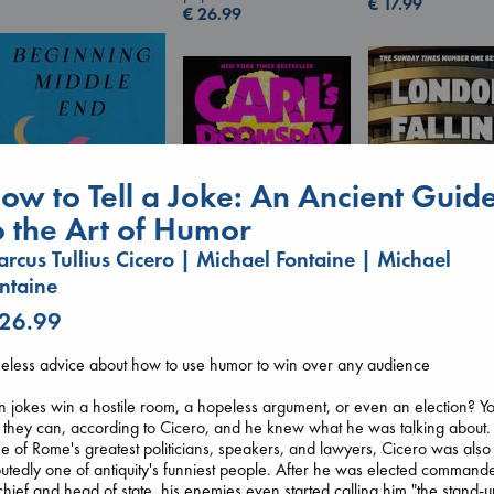
€
17.99
€
26.99
ow to Tell a Joke: An Ancient Guid
o the Art of Humor
rcus Tullius Cicero | Michael Fontaine | Michael
ntaine
Beginning Middle End
 26.99
London Falling
Luiselli, Valeria
Carl's Doomsday
Keefe, Patrick Ra
paperback
Scenario
eless advice about how to use humor to win over any audience
paperback
€
23.99
Dinniman, Matt
€
26.99
paperback
 jokes win a hostile room, a hopeless argument, or even an election? Y
€
24.99
 they can, according to Cicero, and he knew what he was talking about.
 of Rome's greatest politicians, speakers, and lawyers, Cicero was also
utedly one of antiquity's funniest people. After he was elected command
chief and head of state, his enemies even started calling him "the stand-