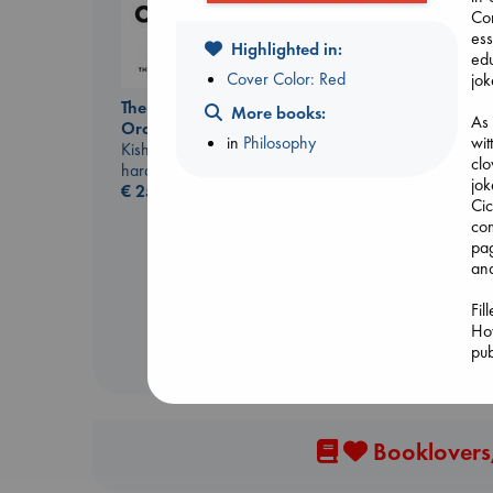
Con
ess
Highlighted in:
edu
Cover Color: Red
jok
The Courage to be
More books:
As 
Ordinary
wit
in
Philosophy
Kishimi, Ichiro
clo
hardcover
jok
€
25.99
Canon
Cic
Lewis, Paige
com
paperback
pag
€
27.99
ana
Fil
How
pub
Booklovers,