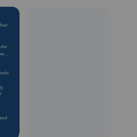
heir
ular
Bee…
 books
y:
s
feed