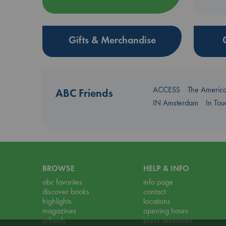
Gifts & Merchandise
ACCESS
The Americ
ABC Friends
IN Amsterdam
In To
BROWSE
HELP & INFO
abc favorites
info page
discover books
contact
highlights
locations
magazines
opening hours
schools
press resources