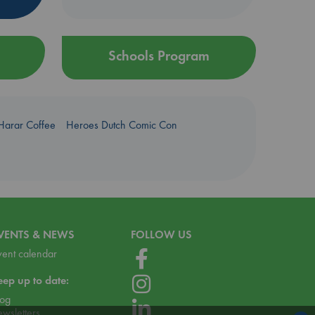
Schools Program
Harar Coffee
Heroes Dutch Comic Con
VENTS & NEWS
FOLLOW US
vent calendar
eep up to date:
log
ewsletters