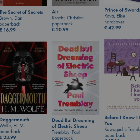
Prince of Sword
Air
The Secret of Secrets
Kova, Elise
Kracht, Christian
Brown, Dan
hardcover
paperback
paperback
€
42.99
€
20.99
€
16.99
Before I Knew I
Daggermouth
Dead But Dreaming
You
Wolfe, H. M.
of Electric Sheep
Kawaguchi, Toshi
paperback
Tremblay, Paul
paperback
€
23.99
paperback