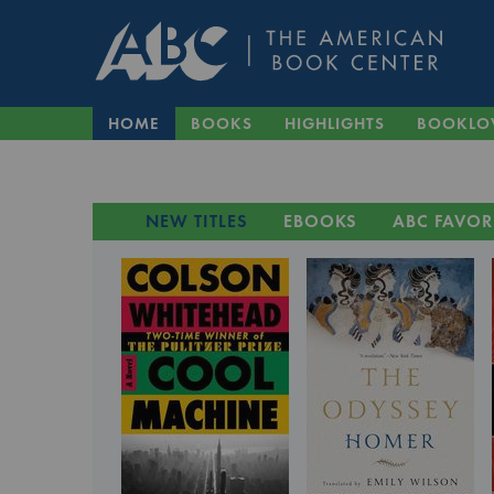
HOME
BOOKS
HIGHLIGHTS
BOOKLO
NEW TITLES
EBOOKS
ABC FAVOR