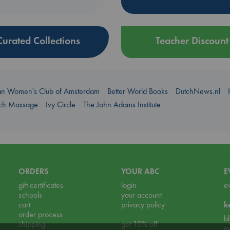
Curated Collections
Teacher Discount
an Women's Club of Amsterdam
Better World Books
DutchNews.nl
uch Massage
Ivy Circle
The John Adams Institute
ORDERS
YOUR ABC
E
gift certificates
login
e
schools
your account
cart
privacy policy
k
order process
b
shipping
get 10% off
n