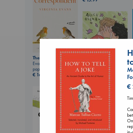
H
The Correspondent
t
Evans, Virginia
Ma
paperback
€
16.99
Fo
€
Heartstopper Volume
6
Oseman, Alice
Tim
paperback
€
22.99
Can
bet
One
rep
in-