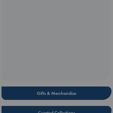
Gifts & Merchandise
Curated Collections