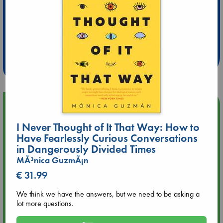
Extra 10% Discount
at ABC Leidschendam!
Weekdays from 18-20 hrs
Upcoming Events
I Never Thought of It That Way: How to
Aug 9 12:00
Have Fearlessly Curious Conversations
Tarot Sunday with Michelle Lynn Williamson (12:00 - 14:00
in Dangerously Divided Times
hrs time slot)
MÃ³nica GuzmÃ¡n
€ 31.99
Aug 9 14:00
Tarot Sunday with Michelle Lynn Williamson (14:00 - 16:00
We think we have the answers, but we need to be asking a
hrs time slot)
lot more questions.
Aug 14 17:30