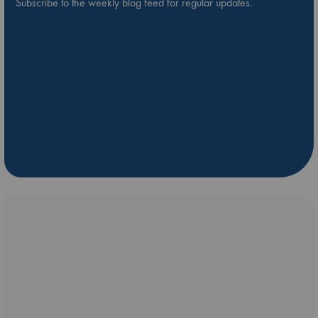
Subscribe to the weekly blog feed for regular updates.