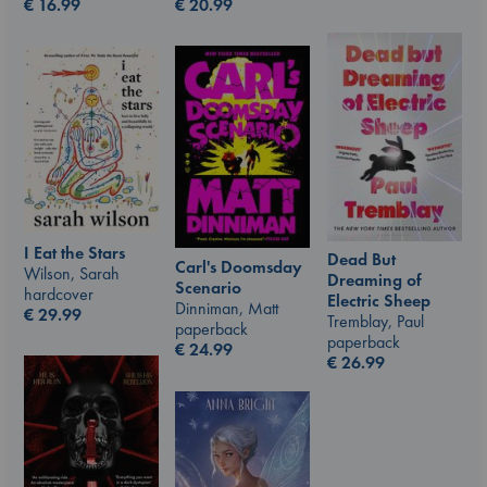
€
20.99
€
16.99
I Eat the Stars
Dead But
Carl's Doomsday
Wilson, Sarah
Dreaming of
Scenario
hardcover
Electric Sheep
Dinniman, Matt
€
29.99
Tremblay, Paul
paperback
paperback
€
24.99
€
26.99