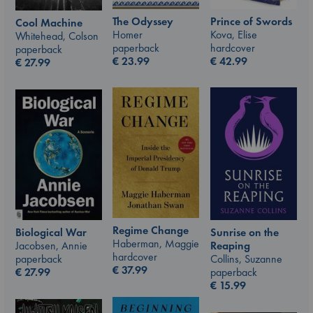
The Odyssey
Prince of Swords
Cool Machine
Homer
Kova, Elise
Whitehead, Colson
paperback
hardcover
paperback
€
23.99
€
42.99
€
27.99
Regime Change
Sunrise on the
Biological War
Haberman, Maggie
Reaping
Jacobsen, Annie
hardcover
Collins, Suzanne
paperback
€
37.99
paperback
€
27.99
€
15.99