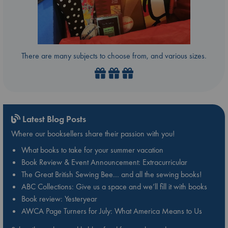
There are many subjects to choose from, and various sizes.
Latest Blog Posts
Where our booksellers share their passion with you!
What books to take for your summer vacation
Book Review & Event Announcement: Extracurricular
The Great British Sewing Bee… and all the sewing books!
ABC Collections: Give us a space and we’ll fill it with books
Book review: Yesteryear
AWCA Page Turners for July: What America Means to Us