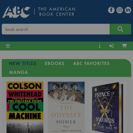
NEW TITLES
EBOOKS
ABC FAVORITES
MANGA