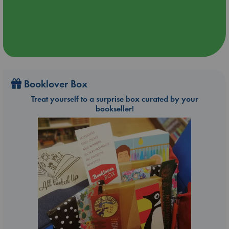
Booklover Box
Treat yourself to a surprise box curated by your
bookseller!