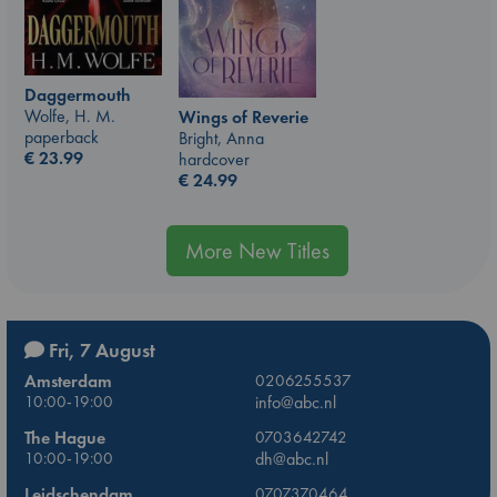
Daggermouth
Wolfe, H. M.
Wings of Reverie
paperback
Bright, Anna
€
23.99
hardcover
€
24.99
More New Titles
Fri, 7 August
Amsterdam
0206255537
10:00-19:00
info@abc.nl
The Hague
0703642742
10:00-19:00
dh@abc.nl
Leidschendam
0707370464