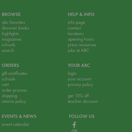
BROWSE
HELP & INFO
abc favorites
info page
discover books
contact
highlights
locations
magazines
opening hours
schools
press resources
search
jobs at ABC
ORDERS
YOUR ABC
gift certificates
login
schools
your account
cart
privacy policy
order process
shipping
get 10% off
returns policy
teacher discount
EVENTS & NEWS
FOLLOW US
event calendar