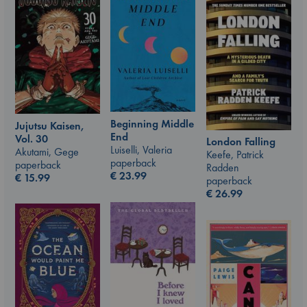
Beginning Middle
Jujutsu Kaisen,
End
Vol. 30
London Falling
Luiselli, Valeria
Akutami, Gege
Keefe, Patrick
paperback
paperback
Radden
€
23.99
€
15.99
paperback
€
26.99