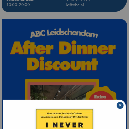
10:00-20:00
ld@abc.nl
×