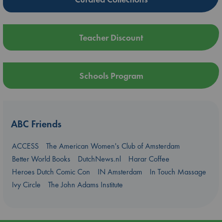
Teacher Discount
Schools Program
ABC Friends
ACCESS
The American Women's Club of Amsterdam
Better World Books
DutchNews.nl
Harar Coffee
Heroes Dutch Comic Con
IN Amsterdam
In Touch Massage
Ivy Circle
The John Adams Institute