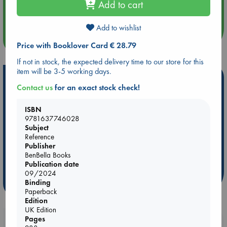
Add to cart
Quiet Reading Hour at ABC The Hague
Add to wishlist
more events
Price with Booklover Card € 28.79
If not in stock, the expected delivery time to our store for this
item will be 3-5 working days.
Hot Highlights
Contact us
for an exact stock check!
Be inspired by books chosen because they are popular, current or
personal favorites!
ISBN
9781637746028
ABC Favorites
Star Wars
ABC Events books
Subject
ABC Bestsellers - July
Booker Prize 2026 Longlist
Reference
Publisher
AWCA Page Turners
ABC The Hague Book Club
BenBella Books
Weird Book of the Week
Book Chats
Publication date
09/2024
Binding
more highlights
Paperback
Edition
UK Edition
Pages
Booklovers, do you get 10% off your