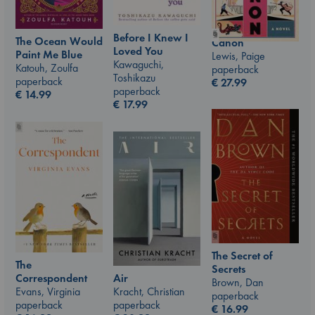
Before I Knew I
The Ocean Would
Canon
Loved You
Paint Me Blue
Lewis, Paige
Kawaguchi,
Katouh, Zoulfa
paperback
Toshikazu
paperback
€
27.99
paperback
€
14.99
€
17.99
The Secret of
The
Secrets
Air
Correspondent
Brown, Dan
Kracht, Christian
Evans, Virginia
paperback
paperback
paperback
€
16.99