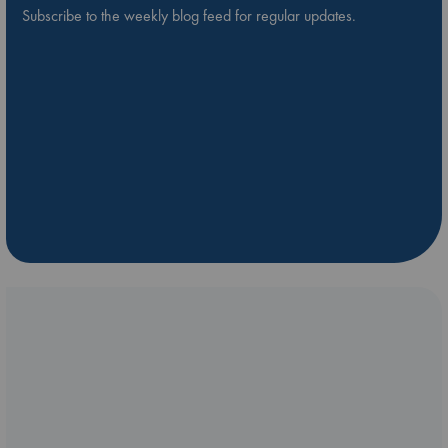
Subscribe to the weekly blog feed for regular updates.