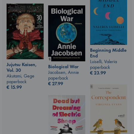
Beginning Middle
End
Luiselli, Valeria
Jujutsu Kaisen,
Biological War
paperback
Vol. 30
Jacobsen, Annie
€
23.99
Akutami, Gege
paperback
paperback
€
27.99
€
15.99