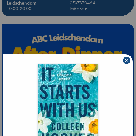
Leidschendam
0707370464
10:00-20:00
ld@abc.nl
×