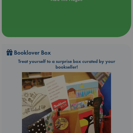
Booklover Box
Treat yourself to a surprise box curated by your
bookseller!