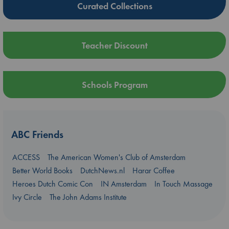
Curated Collections
Teacher Discount
Schools Program
ABC Friends
ACCESS
The American Women's Club of Amsterdam
Better World Books
DutchNews.nl
Harar Coffee
Heroes Dutch Comic Con
IN Amsterdam
In Touch Massage
Ivy Circle
The John Adams Institute