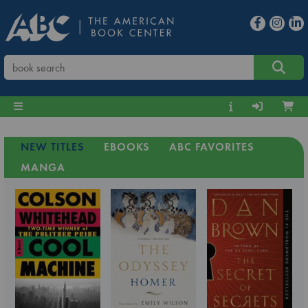
NEW TITLES
EBOOKS
ABC FAVORITES
MANGA