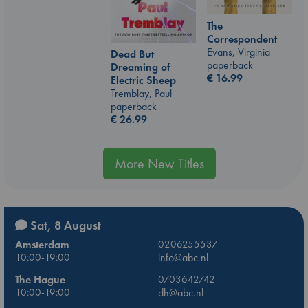
The
Correspondent
Evans, Virginia
Dead But
paperback
Dreaming of
€
16.99
Electric Sheep
Tremblay, Paul
paperback
€
26.99
More New Titles
Sat, 8 August
Amsterdam
0206255537
10:00-19:00
info@abc.nl
The Hague
0703642742
10:00-19:00
dh@abc.nl