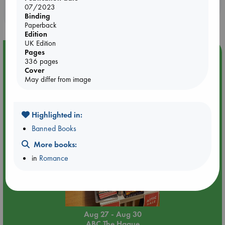
Booklovers, do you get 10% off your
07/2023
purchases in our stores & online?
Binding
Paperback
Edition
UK Edition
Pages
Event Highlight
336 pages
Attic Sale at ABC The Hague
Cover
May differ from image
Highlighted in:
Banned Books
More books:
in
Romance
Aug 27 - Aug 30
ABC The Hague