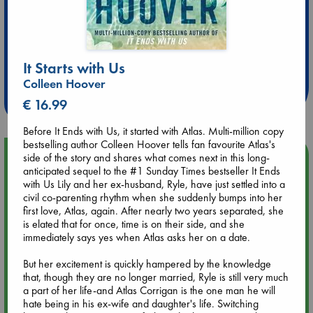
Extra 10% Discount
at ABC Leidschendam!
It Starts with Us
Colleen Hoover
Weekdays from 18-20 hrs
€ 16.99
Before It Ends with Us, it started with Atlas. Multi-million copy
bestselling author Colleen Hoover tells fan favourite Atlas's
Upcoming Events
side of the story and shares what comes next in this long-
anticipated sequel to the #1 Sunday Times bestseller It Ends
with Us Lily and her ex-husband, Ryle, have just settled into a
Aug 9 12:00
civil co-parenting rhythm when she suddenly bumps into her
Tarot Sunday with Michelle Lynn Williamson (12:00 - 14:00
first love, Atlas, again. After nearly two years separated, she
hrs time slot)
is elated that for once, time is on their side, and she
immediately says yes when Atlas asks her on a date.
Aug 9 14:00
But her excitement is quickly hampered by the knowledge
Tarot Sunday with Michelle Lynn Williamson (14:00 - 16:00
that, though they are no longer married, Ryle is still very much
hrs time slot)
a part of her life-and Atlas Corrigan is the one man he will
hate being in his ex-wife and daughter's life. Switching