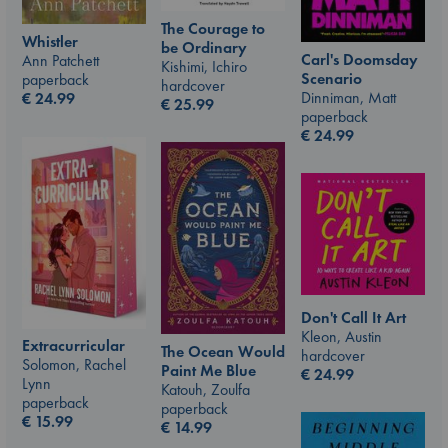
The Courage to
Whistler
be Ordinary
Carl's Doomsday
Ann Patchett
Kishimi, Ichiro
Scenario
paperback
hardcover
Dinniman, Matt
€
24.99
€
25.99
paperback
€
24.99
Don't Call It Art
Kleon, Austin
Extracurricular
The Ocean Would
hardcover
Solomon, Rachel
Paint Me Blue
€
24.99
Lynn
Katouh, Zoulfa
paperback
paperback
€
15.99
€
14.99