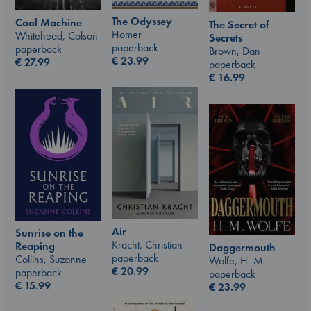
The Odyssey
Cool Machine
The Secret of
Homer
Whitehead, Colson
Secrets
paperback
paperback
Brown, Dan
€
23.99
€
27.99
paperback
€
16.99
Air
Sunrise on the
Kracht, Christian
Reaping
Daggermouth
paperback
Collins, Suzanne
Wolfe, H. M.
€
20.99
paperback
paperback
€
15.99
€
23.99