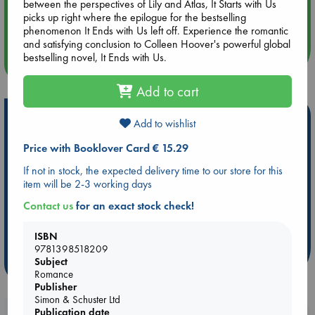
between the perspectives of Lily and Atlas, It Starts with Us
Aug 14 17:30
picks up right where the epilogue for the bestselling
Quiet Reading Hour at ABC The Hague
phenomenon It Ends with Us left off. Experience the romantic
and satisfying conclusion to Colleen Hoover's powerful global
bestselling novel, It Ends with Us.
more events
Add to cart
Hot Highlights
Add to wishlist
Be inspired by books chosen because they are popular, current or
Price with Booklover Card € 15.29
personal favorites!
If not in stock, the expected delivery time to our store for this
ABC Favorites
Star Wars
ABC Events books
item will be 2-3 working days
ABC Bestsellers - July
Booker Prize 2026 Longlist
Contact us
for an exact stock check!
AWCA Page Turners
ABC The Hague Book Club
Weird Book of the Week
Book Chats
ISBN
9781398518209
Subject
more highlights
Romance
Publisher
Simon & Schuster Ltd
Publication date