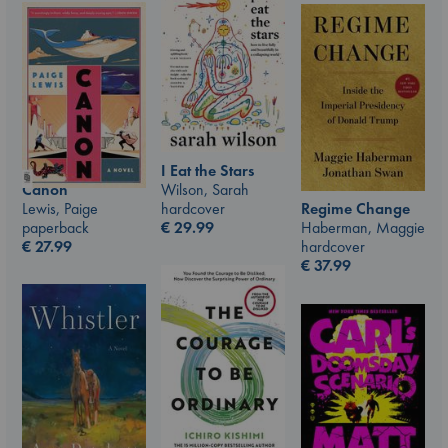
I Eat the Stars
Wilson, Sarah
Canon
hardcover
Lewis, Paige
Regime Change
€
29.99
paperback
Haberman, Maggie
€
27.99
hardcover
€
37.99