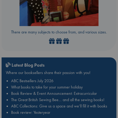
There are many subjects to choose from, and various sizes.
Latest Blog Posts
Where our booksellers share their passion with you!
ABC Bestsellers July 2026
What books to take for your summer holiday
Book Review & Event Announcement: Extracurricular
The Great British Sewing Bee… and all the sewing books!
ABC Collections: Give us a space and we’ll fill it with books
Book review: Yesteryear