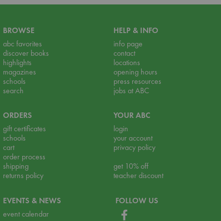
BROWSE
HELP & INFO
abc favorites
info page
discover books
contact
highlights
locations
magazines
opening hours
schools
press resources
search
jobs at ABC
ORDERS
YOUR ABC
gift certificates
login
schools
your account
cart
privacy policy
order process
shipping
get 10% off
returns policy
teacher discount
EVENTS & NEWS
FOLLOW US
event calendar