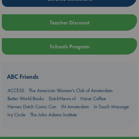
Teacher Discount
Schools Program
ABC Friends
ACCESS
The American Women's Club of Amsterdam
Better World Books
DutchNews.nl
Harar Coffee
Heroes Dutch Comic Con
IN Amsterdam
In Touch Massage
Ivy Circle
The John Adams Institute