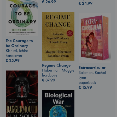
€
26.99
€
24.99
The Courage to
be Ordinary
Kishimi, Ichiro
hardcover
€
25.99
Regime Change
Extracurricular
Haberman, Maggie
Solomon, Rachel
hardcover
Lynn
€
37.99
paperback
€
15.99