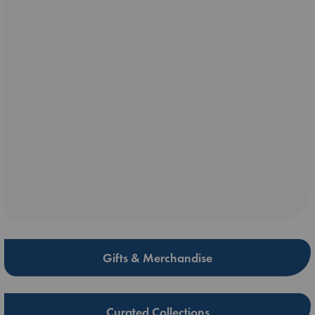
Gifts & Merchandise
Curated Collections