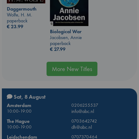
Daggermouth
Wolfe, H. M.
paperback
€
23.99
Biological War
Jacobsen, Annie
paperback
€
27.99
More New Titles
Sat, 8 August
Amsterdam
0206255537
10:00-19:00
info@abc.nl
The Hague
0703642742
10:00-19:00
dh@abc.nl
Leidschendam
0707370464