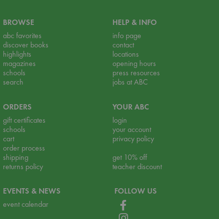
BROWSE
HELP & INFO
abc favorites
info page
discover books
contact
highlights
locations
magazines
opening hours
schools
press resources
search
jobs at ABC
ORDERS
YOUR ABC
gift certificates
login
schools
your account
cart
privacy policy
order process
shipping
get 10% off
returns policy
teacher discount
EVENTS & NEWS
FOLLOW US
event calendar