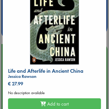
Extra 10% Discount
at ABC Leidschendam!
Weekdays from 18-20 hrs
Upcoming Events
Aug 9 12:00
Tarot Sunday with Michelle Lynn Williamson (12:00 - 14:00
Life and Afterlife in Ancient China
hrs time slot)
Jessica Rawson
€ 27.99
Aug 9 14:00
Tarot Sunday with Michelle Lynn Williamson (14:00 - 16:00
No description available
hrs time slot)
Add to cart
Aug 14 17:30