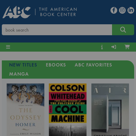
NEW TITLES
EBOOKS
ABC FAVORITES
MANGA