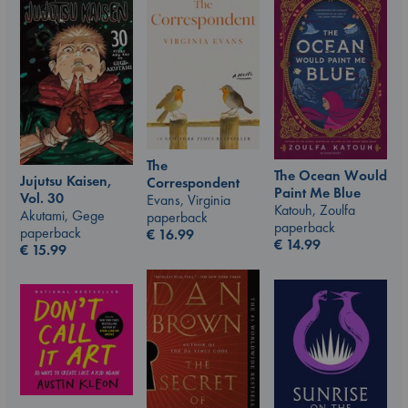
The
The Ocean Would
Jujutsu Kaisen,
Correspondent
Paint Me Blue
Vol. 30
Evans, Virginia
Katouh, Zoulfa
Akutami, Gege
paperback
paperback
paperback
€
16.99
€
14.99
€
15.99