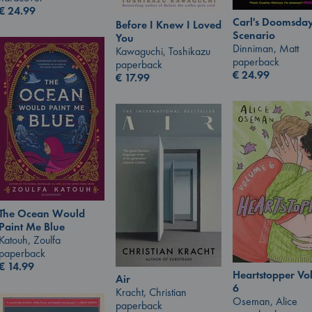
€
24.99
Carl's Doomsda
Before I Knew I Loved
Scenario
You
Dinniman, Matt
Kawaguchi, Toshikazu
paperback
paperback
€
24.99
€
17.99
The Ocean Would
Paint Me Blue
Katouh, Zoulfa
paperback
€
14.99
Heartstopper V
Air
6
Kracht, Christian
Oseman, Alice
paperback