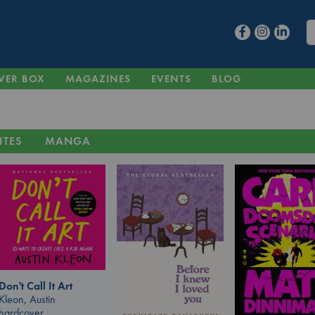
VER BOX
MAGAZINES
EVENTS
BLOG
ITES
MANGA
Don't Call It Art
Kleon, Austin
hardcover