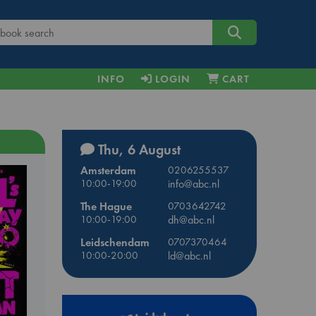
INFO
LOGIN
CART
Thu, 6 August
Amsterdam
0206255537
10:00-19:00
info@abc.nl
The Hague
0703642742
10:00-19:00
dh@abc.nl
Leidschendam
0707370464
10:00-20:00
ld@abc.nl