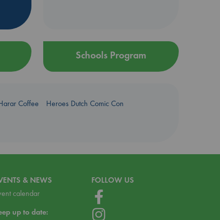
Schools Program
Harar Coffee
Heroes Dutch Comic Con
VENTS & NEWS
FOLLOW US
vent calendar
eep up to date: