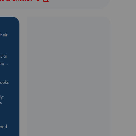
heir
ular
Bee…
 books
y:
s
feed