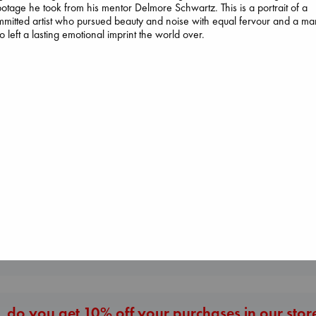
otage he took from his mentor Delmore Schwartz. This is a portrait of a
mitted artist who pursued beauty and noise with equal fervour and a ma
 left a lasting emotional imprint the world over.
Daggermouth
Wolfe, H. M.
paperback
€
23.99
London Falling
Keefe, Patrick Radden
Extracurricular
paperback
Solomon, Rachel 
€
26.99
paperback
€
15.99
More New Titles
 do you get 10% off your purchases in our stor