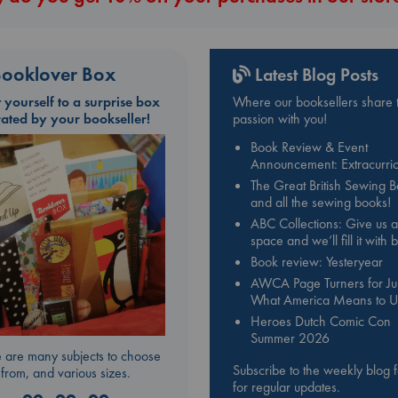
ooklover Box
Latest Blog Posts
t yourself to a surprise box
Where our booksellers share t
rated by your bookseller!
passion with you!
Book Review & Event
Announcement: Extracurric
The Great British Sewing 
and all the sewing books!
ABC Collections: Give us a
space and we’ll fill it with
Book review: Yesteryear
AWCA Page Turners for Jul
What America Means to U
Heroes Dutch Comic Con
Summer 2026
 are many subjects to choose
Subscribe to the weekly blog 
from, and various sizes.
for regular updates.