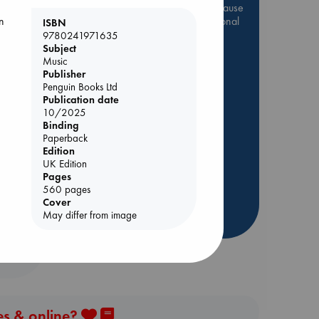
Be inspired by books chosen because
they are popular, current or personal
n
ISBN
favorites!
9780241971635
Subject
ABC Favorites
Star Wars
Music
Publisher
ABC Events books
Penguin Books Ltd
ABC Bestsellers - July
Publication date
10/2025
Booker Prize 2026 Longlist
Binding
AWCA Page Turners
Paperback
ABC The Hague Book Club
Edition
UK Edition
Weird Book of the Week
Lynn
Pages
Book Chats
560 pages
Cover
May differ from image
more highlights
es & online?