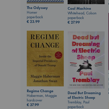
The Odyssey
Cool Machine
Homer
Whitehead, Colson
paperback
paperback
€
23.99
€
27.99
Regime Change
Dead But Dreaming
Haberman, Maggie
of Electric Sheep
hardcover
Tremblay, Paul
€
37.99
paperback