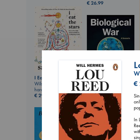
€
26.99
L
Wi
I Eat the Stars
€
Wilson, Sarah
hardcover
Biological War
€
29.99
Sin
Jacobsen, Annie
onl
paperback
pop
€
27.99
In 
Ree
wit
sin