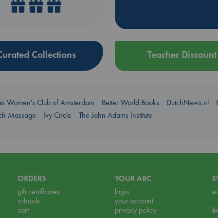
Curated Collections
Teacher Discount
an Women's Club of Amsterdam
Better World Books
DutchNews.nl
uch Massage
Ivy Circle
The John Adams Institute
ORDERS
YOUR ABC
E
gift certificates
login
e
schools
your account
cart
privacy policy
k