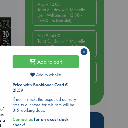
Aug 9 12:00
Tarot Sunday with Michelle
Lynn Williamson (12:00 -
14:00 hrs time slot)
Aug 9 14:00
Tarot Sunday with Michelle
Lynn Williamson (14:00 -
×
16:00 hrs time slot)
Add to cart
Aug 14 17:30
Quiet Reading Hour at ABC
Add to wishlist
The Hague
Price with Booklover Card €
ol.
21.59
more events
If not in stock, the expected delivery
time to our store for this item will be
 of
3-5 working days.
gue
Hot Highlights
Contact us
for an exact stock
s a
check!
f-