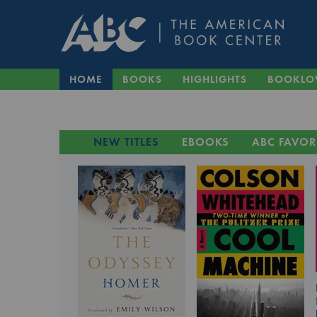
HOME
BOOKS
HIGHLIGHTS
BOOKLO
NEW TITLES
EBOOKS
ABC FAVOR