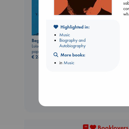
sab
com
who
Highlighted in:
Music
Biography and
Beginning Middle End
Autobiography
Luiselli, Valeria
paperback
More books:
Sunrise on the
€
23.99
Reaping
in
Music
Collins, Suzanne
paperback
€
15.99
Booklovers,