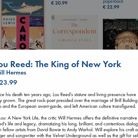
paperback
€
20.99
€
22.99
Canon
ou Reed: The King of New York
Lewis, Paige
ll Hermes
paperback
€
27.99
 23.99
The Correspondent
Jujutsu Kaisen, V
ce his death ten years ago, Lou Reed's stature and living presence have
Evans, Virginia
30
y grown. The great rock-poet presided over the marriage of Brill Building
paperback
Akutami, Gege
 and the European avant-garde, and left American culture transfigured.
€
16.99
paperback
€
15.99
Lou: A New York Life, the critic Will Hermes offers the definitive narrative
d's life and legacy, dramatizing his long, brilliant, and contentious dialo
h fellow artists from David Bowie to Andy Warhol. Will explore his craft a
ger and songwriter with the Velvet Underground as well as the gift for sel