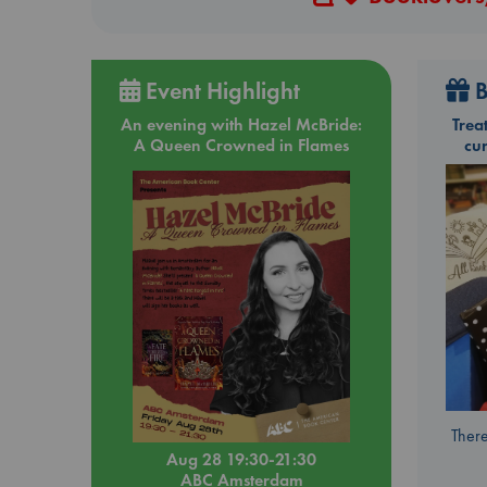
Event Highlight
B
An evening with Hazel McBride:
Trea
A Queen Crowned in Flames
cu
There
Aug 28 19:30-21:30
ABC Amsterdam