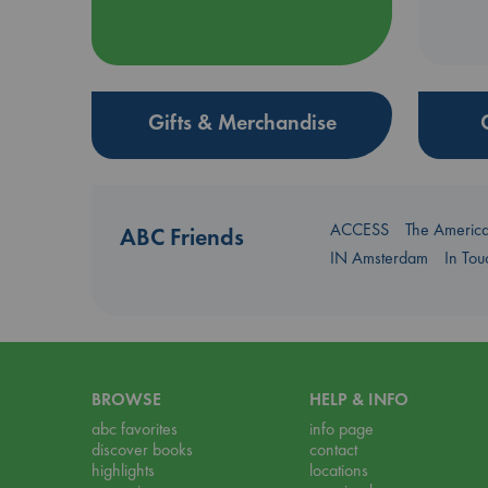
Gifts & Merchandise
ACCESS
The Americ
ABC Friends
IN Amsterdam
In To
BROWSE
HELP & INFO
abc favorites
info page
discover books
contact
highlights
locations