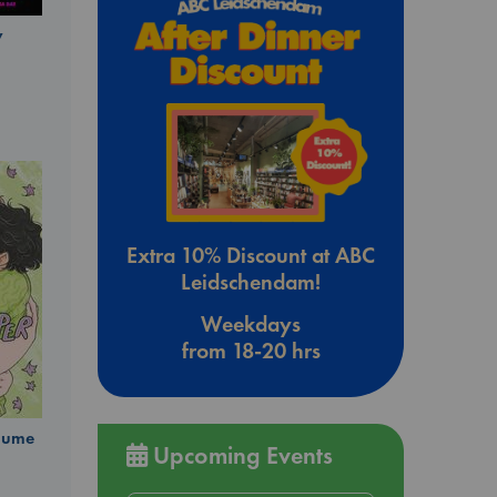
y
Extra 10% Discount at ABC
Leidschendam!
Weekdays
from 18-20 hrs
olume
Upcoming Events