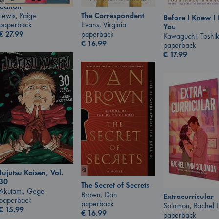
Canon
Lewis, Paige
The Correspondent
Before I Knew I
paperback
Evans, Virginia
You
€
27.99
paperback
Kawaguchi, Toshi
€
16.99
paperback
€
17.99
Jujutsu Kaisen, Vol.
30
The Secret of Secrets
Akutami, Gege
Brown, Dan
Extracurricular
paperback
paperback
Solomon, Rachel 
€
15.99
€
16.99
paperback