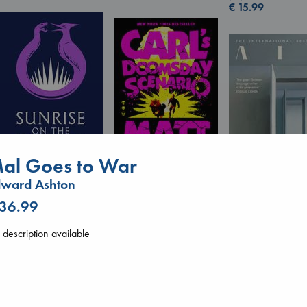
€
15.99
al Goes to War
dward Ashton
Sunrise on the
Carl's Doomsday
Reaping
Scenario
 36.99
Air
Collins, Suzanne
Dinniman, Matt
Kracht, Christian
paperback
paperback
paperback
description available
€
15.99
€
24.99
€
20.99