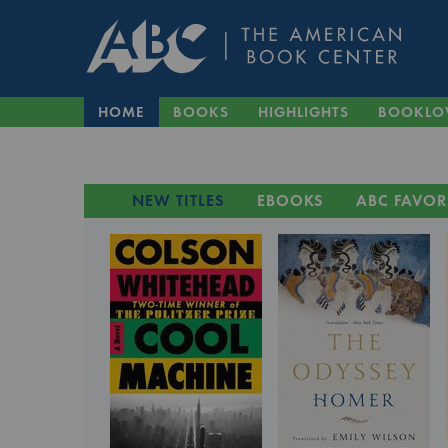
HOME
BOOKS
HIGHLIGHTS
BOOKLO
NEW TITLES
EBOOKS
ABC FAVOR