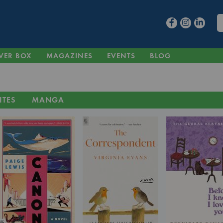
VER BOX
MAGAZINES
EVENTS
BLOG
ITES
MANGA