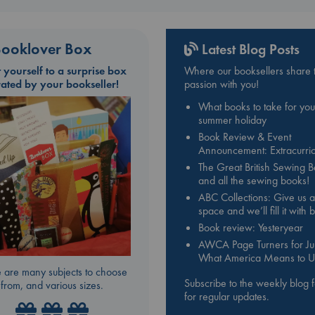
ooklover Box
Latest Blog Posts
t yourself to a surprise box
Where our booksellers share t
rated by your bookseller!
passion with you!
What books to take for you
summer holiday
Book Review & Event
Announcement: Extracurric
The Great British Sewing 
and all the sewing books!
ABC Collections: Give us a
space and we’ll fill it with
Book review: Yesteryear
AWCA Page Turners for Jul
What America Means to U
 are many subjects to choose
Subscribe to the weekly blog 
from, and various sizes.
for regular updates.