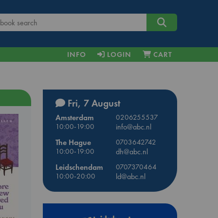
INFO
LOGIN
CART
Fri, 7 August
Amsterdam
0206255537
10:00-19:00
info@abc.nl
The Hague
0703642742
10:00-19:00
dh@abc.nl
Leidschendam
0707370464
10:00-20:00
ld@abc.nl