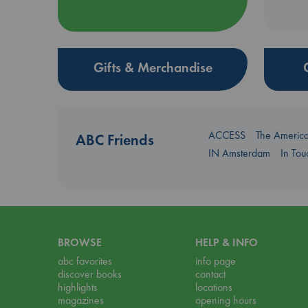
Gifts & Merchandise
ACCESS
The Americ
ABC Friends
IN Amsterdam
In To
BROWSE
HELP & INFO
abc favorites
info page
discover books
contact
highlights
locations
magazines
opening hours