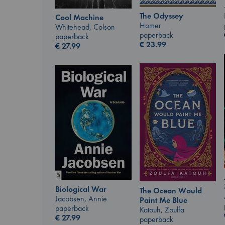
The Odyssey
Cool Machine
Homer
Whitehead, Colson
paperback
paperback
€
23.99
€
27.99
Biological War
The Ocean Would
Jacobsen, Annie
Paint Me Blue
paperback
Katouh, Zoulfa
€
27.99
paperback