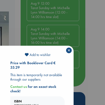
Aug 9 12:00
Tarot Sunday with Michelle
Lynn Williamson (12:00 -
14:00 hrs time slot)
Aug 9 14:00
Tarot Sunday with Michelle
Lynn Williamson (14:00 -
16:00 hrs time slot)
×
Add to wishlist
Aug 14 17:30
Quiet Reading Hour at ABC
Price with Booklover Card €
The Hague
33.29
This item is temporarily not available
more events
through our suppliers
Contact us
for an exact stock
check!
Hot Highlights
ISBN