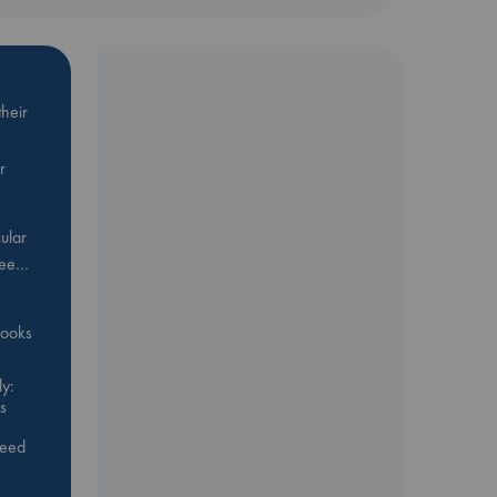
heir
r
ular
Bee…
 books
y:
s
feed