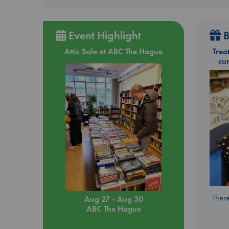
Event Highlight
B
Attic Sale at ABC The Hague
Trea
cu
There
Aug 27 - Aug 30
ABC The Hague