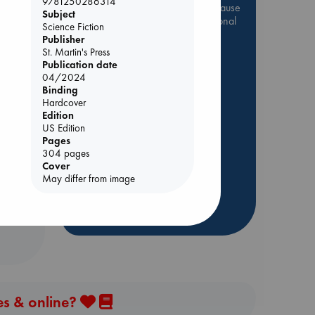
9781250286314
Be inspired by books chosen because
Subject
they are popular, current or personal
Science Fiction
favorites!
Publisher
St. Martin's Press
ABC Favorites
Star Wars
Publication date
ABC Events books
04/2024
Binding
ABC Bestsellers - July
Hardcover
Booker Prize 2026 Longlist
Edition
US Edition
AWCA Page Turners
e End
Pages
ABC The Hague Book Club
304 pages
Cover
Weird Book of the Week
May differ from image
Book Chats
more highlights
es & online?