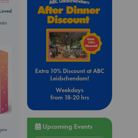
 Loved
kazu
Extra 10% Discount at ABC
Leidschendam!
Weekdays
from 18-20 hrs
Upcoming Events
Lynn