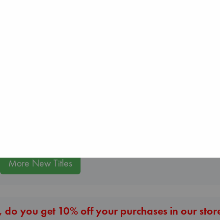
Whistler
London Falling
Beginning Middl
Ann Patchett
Keefe, Patrick Radden
Luiselli, Valeria
paperback
paperback
paperback
€
24.99
€
26.99
€
23.99
More New Titles
 do you get 10% off your purchases in our stor