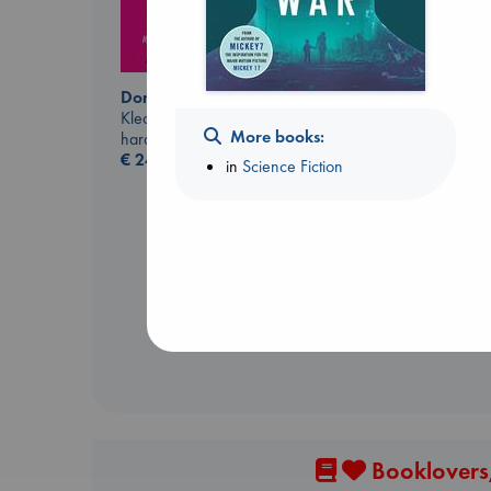
Don't Call It Art
Kleon, Austin
More books:
hardcover
€
24.99
in
Science Fiction
Dead But Dreaming
of Electric Sheep
Tremblay, Paul
paperback
€
26.99
Booklovers,