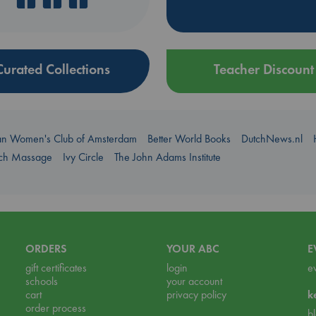
Curated Collections
Teacher Discount
an Women's Club of Amsterdam
Better World Books
DutchNews.nl
uch Massage
Ivy Circle
The John Adams Institute
ORDERS
YOUR ABC
E
gift certificates
login
e
schools
your account
cart
privacy policy
k
order process
b