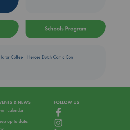
Schools Program
Harar Coffee
Heroes Dutch Comic Con
VENTS & NEWS
FOLLOW US
vent calendar
eep up to date:
log