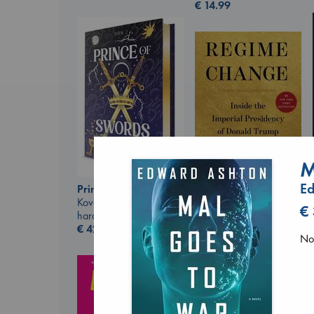
€
14.99
M
E
Prince of Swords
Kova, Elise
Regime Change
€
hardcover
Haberman, Maggie
€
42.99
hardcover
No 
€
37.99