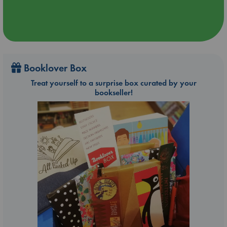
Booklover Box
Treat yourself to a surprise box curated by your
bookseller!