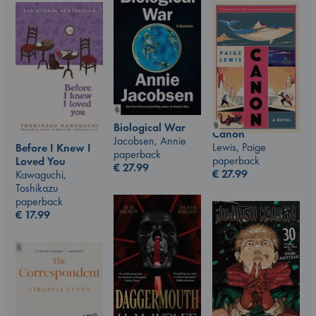
Biological War
Canon
Jacobsen, Annie
Lewis, Paige
Before I Knew I
paperback
paperback
Loved You
€
27.99
€
27.99
Kawaguchi,
Toshikazu
paperback
€
17.99