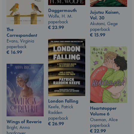
Daggermouth
Jujutsu Kaisen,
Wolfe, H. M.
Vol. 30
paperback
Akutami, Gege
€
23.99
paperback
The
€
15.99
Correspondent
Evans, Virginia
paperback
€
16.99
London Falling
Keefe, Patrick
Heartstopper
Radden
Volume 6
paperback
Oseman, Alice
Wings of Reverie
€
26.99
paperback
Bright, Anna
€
22.99
hardcover