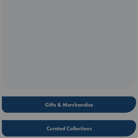
Gifts & Merchandise
Curated Collections