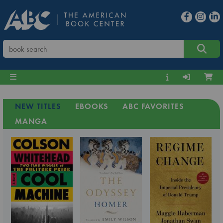
NEW TITLES
EBOOKS
ABC FAVORITES
MANGA