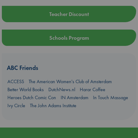
Teacher Discount
Schools Program
ABC Friends
ACCESS
The American Women's Club of Amsterdam
Better World Books
DutchNews.nl
Harar Coffee
Heroes Dutch Comic Con
IN Amsterdam
In Touch Massage
Ivy Circle
The John Adams Institute