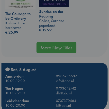
Sunrise on the
The Courage to
Reaping
be Ordinary
Collins, Suzanne
Kishimi, Ichiro
paperback
hardcover
€
15.99
€
25.99
More New Titles
Sat, 8 August
Amsterdam
0206255537
10:00-19:00
info@abc.nl
The Hague
0703642742
10:00-19:00
dh@abc.nl
Leidschendam
0707370464
10:00-20:00
ld@abc.nl