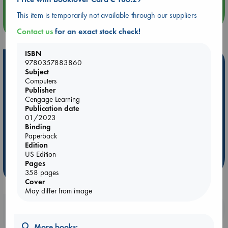
This item is temporarily not available through our suppliers
more events
Contact us
for an exact stock check!
ISBN
Hot Highlights
9780357883860
Subject
Computers
Be inspired by books chosen because they are popular, current or
Publisher
personal favorites!
Cengage Learning
ABC Favorites
Star Wars
ABC Events books
Publication date
01/2023
ABC Bestsellers - July
Booker Prize 2026 Longlist
Binding
AWCA Page Turners
ABC The Hague Book Club
Paperback
Edition
Weird Book of the Week
Book Chats
US Edition
Pages
more highlights
358 pages
Cover
May differ from image
Booklovers, do you get 10% off your
purchases in our stores & online?
More books: