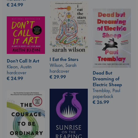
€
24.99
I Eat the Stars
Don't Call It Art
Wilson, Sarah
Kleon, Austin
hardcover
hardcover
Dead But
€
29.99
€
24.99
Dreaming of
Electric Sheep
Tremblay, Paul
paperback
€
26.99