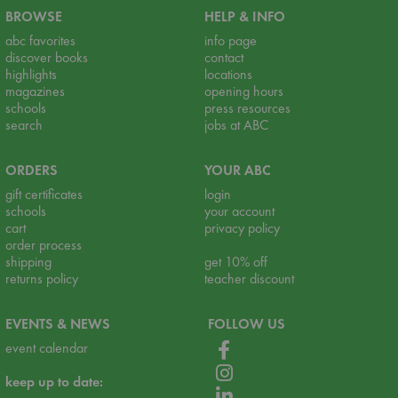
BROWSE
HELP & INFO
abc favorites
info page
discover books
contact
highlights
locations
magazines
opening hours
schools
press resources
search
jobs at ABC
ORDERS
YOUR ABC
gift certificates
login
schools
your account
cart
privacy policy
order process
shipping
get 10% off
returns policy
teacher discount
EVENTS & NEWS
FOLLOW US
event calendar
keep up to date: