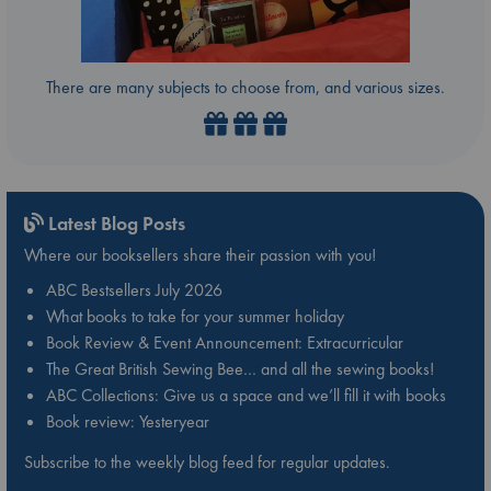
There are many subjects to choose from, and various sizes.
Latest Blog Posts
Where our booksellers share their passion with you!
ABC Bestsellers July 2026
What books to take for your summer holiday
Book Review & Event Announcement: Extracurricular
The Great British Sewing Bee… and all the sewing books!
ABC Collections: Give us a space and we’ll fill it with books
Book review: Yesteryear
Subscribe to the weekly blog feed for regular updates.