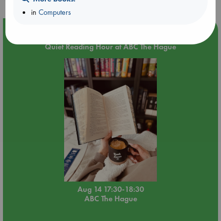
in
Computers
Event Highlight
Quiet Reading Hour at ABC The Hague
Aug 14 17:30-18:30
ABC The Hague