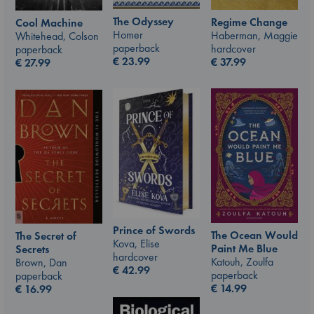
The Odyssey
Regime Change
Cool Machine
Homer
Haberman, Maggie
Whitehead, Colson
paperback
hardcover
paperback
€
23.99
€
37.99
€
27.99
Prince of Swords
The Ocean Would
The Secret of
Kova, Elise
Paint Me Blue
Secrets
hardcover
Katouh, Zoulfa
Brown, Dan
€
42.99
paperback
paperback
€
14.99
€
16.99